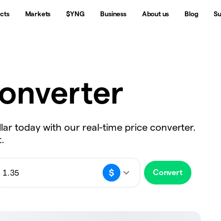
cts
Markets
$YNG
Business
About us
Blog
Su
onverter
lar today with our real-time price converter.
.
Convert