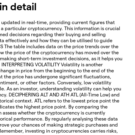
n detail
 updated in real-time, providing current figures that
o a particular cryptocurrency. This information is crucial
med decisions regarding their buying and selling
ta effectively and how they can be utilised to guide
The table includes data on the price trends over the
how the price of the cryptocurrency has moved over the
or making short-term investment decisions, as it helps you
. INTERPRETING VOLATILITY Volatility is another
change in price from the beginning to the end of the
hat the price has undergone significant fluctuations,
timent, or other factors. Conversely, low volatility
le. As an investor, understanding volatility can help you
rency. DECIPHERING ALT AND ATH ATL (All-Time Low) and
torical context. ATL refers to the lowest price point the
icates the highest price point. By comparing the
an assess whether the cryptocurrency is currently
orical performance. By regularly analysing these data
rove your chances of making strategic purchases and
 Remember, investing in cryptocurrencies carries risks,