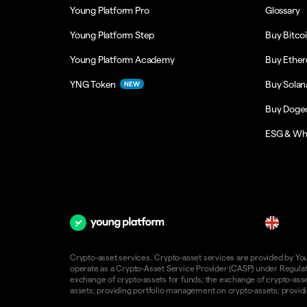
Young Platform Pro
Glossary
Young Platform Step
Buy Bitco
Young Platform Academy
Buy Ethe
YNG Token
Buy Solan
NEW
Buy Doge
ESG & Wh
en
Crypto-asset services. Crypto-asset services are provided by Young
operate as a Crypto-Asset Service Provider (CASP) under Regulatio
exchange of crypto-assets for funds; the exchange of crypto-assets
assets; providing portfolio management on crypto-assets; providin