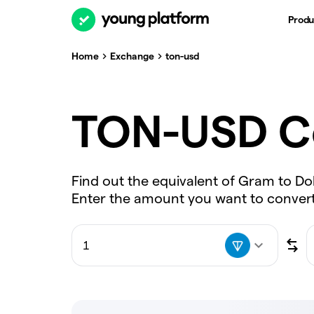
Produ
Home
Exchange
ton-usd
TON-USD C
Find out the equivalent of Gram to Dol
Enter the amount you want to convert