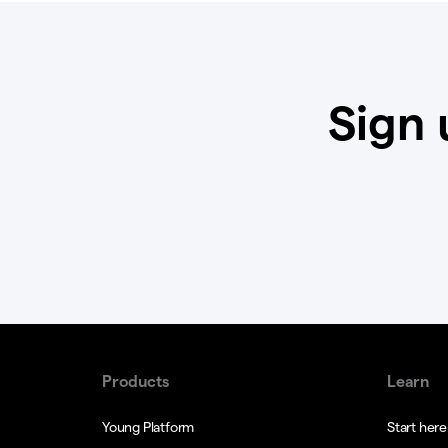
Sign 
Products
Learn
Young Platform
Start here