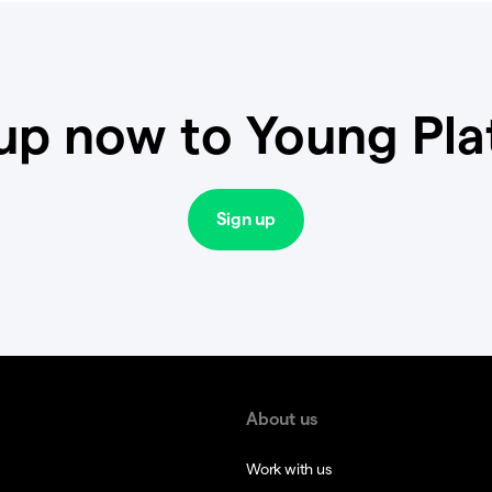
up now to Young Pl
Sign up
About us
Work with us