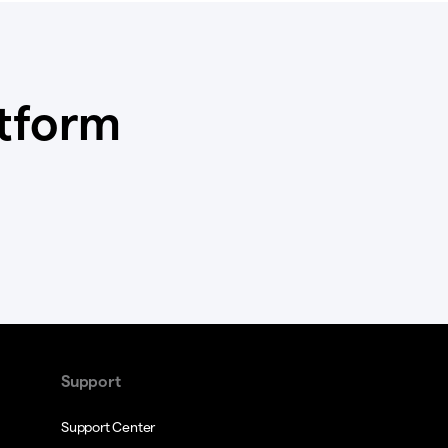
atform
Support
Support Center