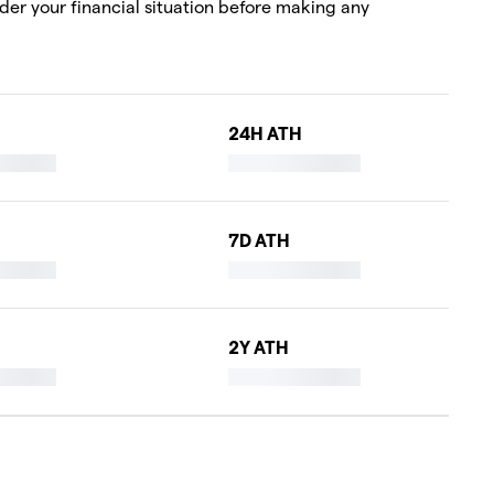
ider your financial situation before making any
24H ATH
7D ATH
2Y ATH