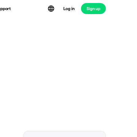
Log in
Sign up
pport