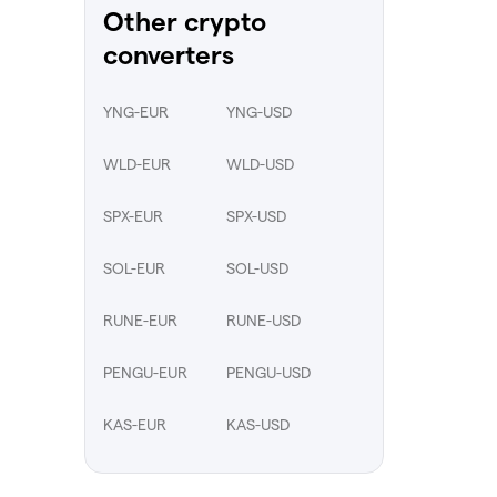
Other crypto
converters
YNG-EUR
YNG-USD
WLD-EUR
WLD-USD
SPX-EUR
SPX-USD
SOL-EUR
SOL-USD
RUNE-EUR
RUNE-USD
PENGU-EUR
PENGU-USD
KAS-EUR
KAS-USD