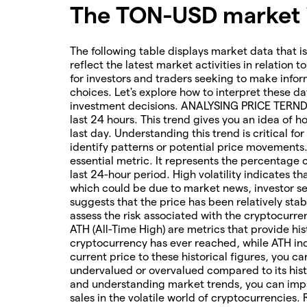
The TON-USD market i
The following table displays market data that is
reflect the latest market activities in relation t
for investors and traders seeking to make infor
choices. Let's explore how to interpret these da
investment decisions. ANALYSING PRICE TERNDS 
last 24 hours. This trend gives you an idea of 
last day. Understanding this trend is critical f
identify patterns or potential price movements
essential metric. It represents the percentage 
last 24-hour period. High volatility indicates t
which could be due to market news, investor sen
suggests that the price has been relatively stab
assess the risk associated with the cryptocur
ATH (All-Time High) are metrics that provide his
cryptocurrency has ever reached, while ATH ind
current price to these historical figures, you c
undervalued or overvalued compared to its hist
and understanding market trends, you can imp
sales in the volatile world of cryptocurrencies.