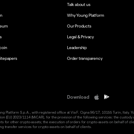
Talk about us
in
Why Young Platform
reum
Our Products
a
Legal & Privacy
coin
Leadership
itepapers
Order transparency
Download
 Platform S.p.A., with registered office at Via F. Cigna 96/17, 10155 Turin, Italy. Y
n (EU) 2023/1114 (MiCAR), for the provision of the following services: the custody an
 for other crypto-assets; the execution of orders for crypto-assets on behalf of clie
g transfer services for crypto-assets on behalf of clients.