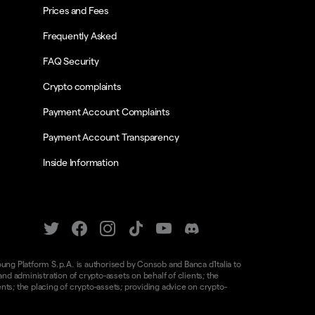
Prices and Fees
Frequently Asked
FAQ Security
Crypto complaints
Payment Account Complaints
Payment Account Transparency
Inside Information
oung Platform S.p.A. is authorised by Consob and Banca d'Italia to
d administration of crypto-assets on behalf of clients; the
nts; the placing of crypto-assets; providing advice on crypto-