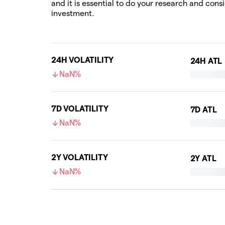
and it is essential to do your research and cons
investment.
24H VOLATILITY
24H ATL
NaN%
7D VOLATILITY
7D ATL
NaN%
2Y VOLATILITY
2Y ATL
NaN%