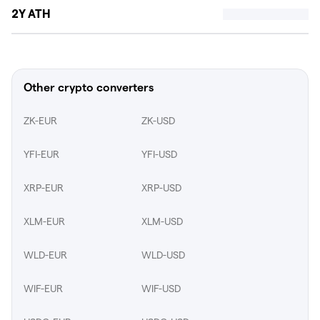
2Y ATH
Other crypto converters
ZK-EUR
ZK-USD
YFI-EUR
YFI-USD
XRP-EUR
XRP-USD
XLM-EUR
XLM-USD
WLD-EUR
WLD-USD
WIF-EUR
WIF-USD