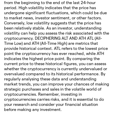
from the beginning to the end of the last 24-hour
period. High volatility indicates that the price has
undergone significant fluctuations, which could be due
to market news, investor sentiment, or other factors.
Conversely, low volatility suggests that the price has
been relatively stable. As an investor, understanding
volatility can help you assess the risk associated with the
cryptocurrency. DECIPHERING ALT AND ATH ATL (All-
Time Low) and ATH (All-Time High) are metrics that
provide historical context. ATL refers to the lowest price
point the cryptocurrency has ever reached, while ATH
indicates the highest price point. By comparing the
current price to these historical figures, you can assess
whether the cryptocurrency is currently undervalued or
overvalued compared to its historical performance. By
regularly analysing these data and understanding
market trends, you can improve your chances of making
strategic purchases and sales in the volatile world of
cryptocurrencies. Remember, investing in
cryptocurrencies carries risks, and it is essential to do
your research and consider your financial situation
before making any investment.