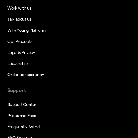
Work with us
Talk about us
Why Young Platform
Our Products
Legal & Privacy
Leadership
Order transparency
Support
Support Center
Prices and Fees
Frequently Asked
FAQ Security