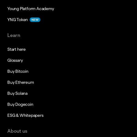
Young Platform Academy
YNG Token
NEW
Learn
Start here
Glossary
Buy Bitcoin
Buy Ethereum
Buy Solana
Buy Dogecoin
ESG & Whitepapers
About us