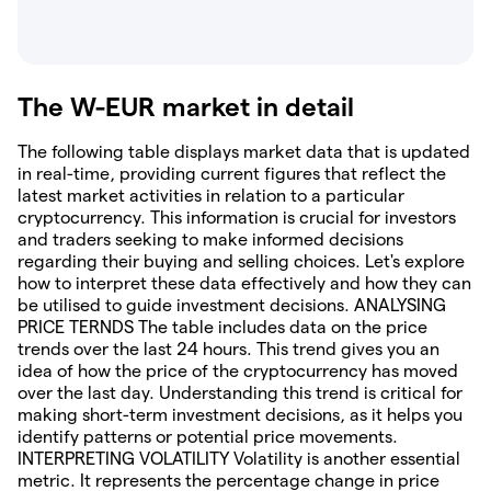
The W-EUR market in detail
The following table displays market data that is updated
in real-time, providing current figures that reflect the
latest market activities in relation to a particular
cryptocurrency. This information is crucial for investors
and traders seeking to make informed decisions
regarding their buying and selling choices. Let's explore
how to interpret these data effectively and how they can
be utilised to guide investment decisions. ANALYSING
PRICE TERNDS The table includes data on the price
trends over the last 24 hours. This trend gives you an
idea of how the price of the cryptocurrency has moved
over the last day. Understanding this trend is critical for
making short-term investment decisions, as it helps you
identify patterns or potential price movements.
INTERPRETING VOLATILITY Volatility is another essential
metric. It represents the percentage change in price