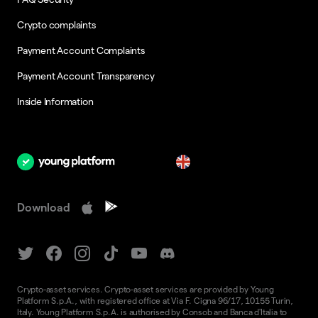
Crypto complaints
Payment Account Complaints
Payment Account Transparency
Inside Information
en
Download
Crypto-asset services. Crypto-asset services are provided by Young
Platform S.p.A., with registered office at Via F. Cigna 96/17, 10155 Turin,
Italy. Young Platform S.p.A. is authorised by Consob and Banca d'Italia to