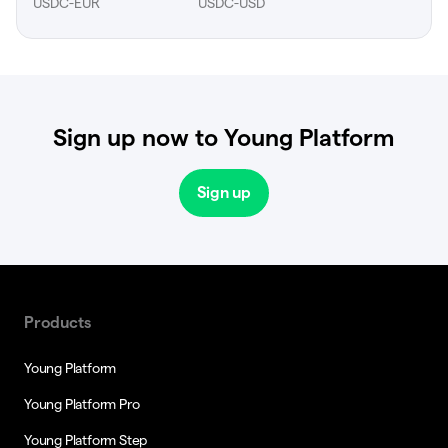
USDC-EUR
USDC-USD
Sign up now to Young Platform
Sign up
Products
Young Platform
Young Platform Pro
Young Platform Step