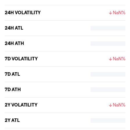
24H VOLATILITY
NaN%
24H ATL
24H ATH
7D VOLATILITY
NaN%
7D ATL
7D ATH
2Y VOLATILITY
NaN%
2Y ATL