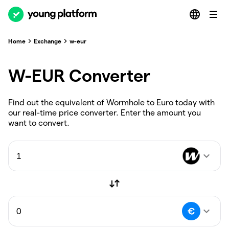
Home
Exchange
w-eur
W-EUR Converter
Find out the equivalent of Wormhole to Euro today with
our real-time price converter. Enter the amount you
want to convert.