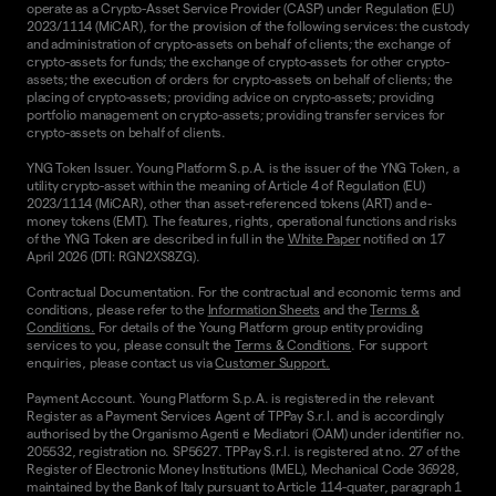
operate as a Crypto-Asset Service Provider (CASP) under Regulation (EU)
2023/1114 (MiCAR), for the provision of the following services: the custody
and administration of crypto-assets on behalf of clients; the exchange of
crypto-assets for funds; the exchange of crypto-assets for other crypto-
assets; the execution of orders for crypto-assets on behalf of clients; the
placing of crypto-assets; providing advice on crypto-assets; providing
portfolio management on crypto-assets; providing transfer services for
crypto-assets on behalf of clients.
YNG Token Issuer. Young Platform S.p.A. is the issuer of the YNG Token, a
utility crypto-asset within the meaning of Article 4 of Regulation (EU)
2023/1114 (MiCAR), other than asset-referenced tokens (ART) and e-
money tokens (EMT). The features, rights, operational functions and risks
of the YNG Token are described in full in the
White Paper
notified on 17
April 2026 (DTI: RGN2XS8ZG).
Contractual Documentation. For the contractual and economic terms and
conditions, please refer to the
Information Sheets
and the
Terms &
Conditions.
For details of the Young Platform group entity providing
services to you, please consult the
Terms & Conditions
. For support
enquiries, please contact us via
Customer Support.
Payment Account. Young Platform S.p.A. is registered in the relevant
Register as a Payment Services Agent of TPPay S.r.l. and is accordingly
authorised by the Organismo Agenti e Mediatori (OAM) under identifier no.
205532, registration no. SP5627. TPPay S.r.l. is registered at no. 27 of the
Register of Electronic Money Institutions (IMEL), Mechanical Code 36928,
maintained by the Bank of Italy pursuant to Article 114-quater, paragraph 1