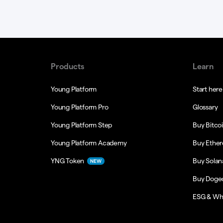
Products
Learn
Young Platform
Start here
Young Platform Pro
Glossary
Young Platform Step
Buy Bitco
Young Platform Academy
Buy Ethe
YNG Token
Buy Solan
NEW
Buy Doge
ESG & Wh