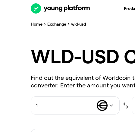
Produ
Home
Exchange
wld-usd
WLD-USD C
Find out the equivalent of Worldcoin t
converter. Enter the amount you want