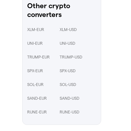
Other crypto
converters
XLM-EUR
XLM-USD
UNI-EUR
UNI-USD
TRUMP-EUR
TRUMP-USD
SPX-EUR
SPX-USD
SOL-EUR
SOL-USD
SAND-EUR
SAND-USD
RUNE-EUR
RUNE-USD