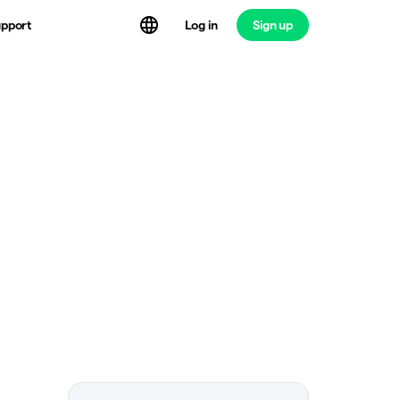
Log in
Sign up
pport