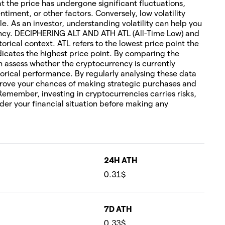
hat the price has undergone significant fluctuations,
timent, or other factors. Conversely, low volatility
le. As an investor, understanding volatility can help you
rency. DECIPHERING ALT AND ATH ATL (All-Time Low) and
torical context. ATL refers to the lowest price point the
icates the highest price point. By comparing the
an assess whether the cryptocurrency is currently
orical performance. By regularly analysing these data
rove your chances of making strategic purchases and
 Remember, investing in cryptocurrencies carries risks,
ider your financial situation before making any
24H ATH
0.31$
7D ATH
0.33$