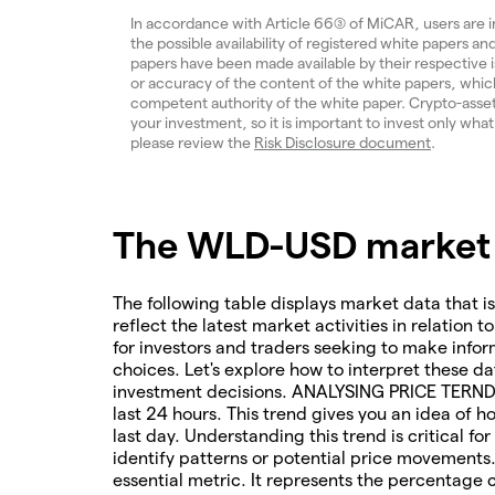
In accordance with Article 66(3) of MiCAR, users are 
the possible availability of registered white papers 
papers have been made available by their respective
or accuracy of the content of the white papers, which
competent authority of the white paper. Crypto-assets a
your investment, so it is important to invest only what
please review the
Risk Disclosure document
.
The WLD-USD market i
The following table displays market data that is
reflect the latest market activities in relation t
for investors and traders seeking to make infor
choices. Let's explore how to interpret these da
investment decisions. ANALYSING PRICE TERNDS 
last 24 hours. This trend gives you an idea of 
last day. Understanding this trend is critical f
identify patterns or potential price movements
essential metric. It represents the percentage 