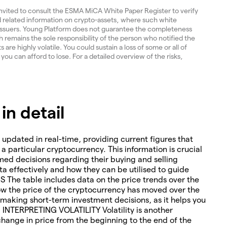
invited to consult the ESMA MiCA White Paper Register to verify
and related information on crypto-assets, where such white
 issuers. Young Platform does not guarantee the completeness
 remains the sole responsibility of the person who notified the
re highly volatile. You could sustain a loss of some or all of
 you can afford to lose. For a detailed overview of the risks,
n detail
 updated in real-time, providing current figures that
o a particular cryptocurrency. This information is crucial
med decisions regarding their buying and selling
ta effectively and how they can be utilised to guide
The table includes data on the price trends over the
how the price of the cryptocurrency has moved over the
or making short-term investment decisions, as it helps you
. INTERPRETING VOLATILITY Volatility is another
change in price from the beginning to the end of the