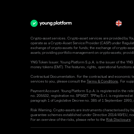
en
Crypto-asset services. Crypto-asset services are provided by Young
operate as a Crypto-Asset Service Provider (CASP) under Regulatio
exchange of crypto-assets for funds; the exchange of crypto-assets
assets; providing portfolio management on crypto-assets; providin
YNG Token Issuer. Young Platform S.p.A. is the issuer of the YNG 
money tokens (EMT). The features, rights, operational functions a
Contractual Documentation. For the contractual and economic te
services to you, please consult the
Terms & Conditions
. For supp
Payment Account. Young Platform S.p.A. is registered in the rele
no. 205532, registration no. SP5627. TPPay S.r.l. is registered at
paragraph 1 of Legislative Decree no. 385 of 1 September 1993, as
Risk Warning. Crypto-assets are instruments characterised by high v
guarantee schemes established under Directive 2014/49/EU, nor 
For an overview of the risks, please refer to the
Risk Disclosure
.