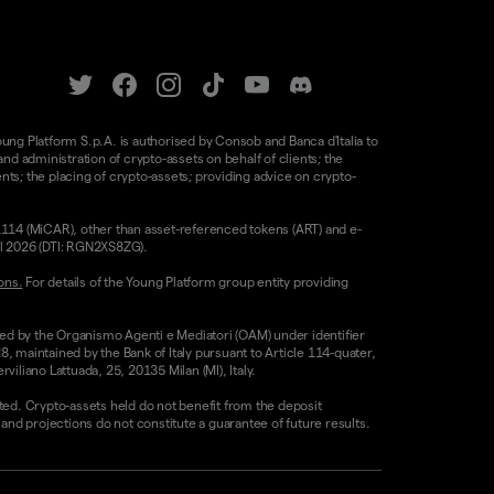
oung Platform S.p.A. is authorised by Consob and Banca d'Italia to
d administration of crypto-assets on behalf of clients; the
nts; the placing of crypto-assets; providing advice on crypto-
/1114 (MiCAR), other than asset-referenced tokens (ART) and e-
il 2026 (DTI: RGN2XS8ZG).
ons.
For details of the Young Platform group entity providing
sed by the Organismo Agenti e Mediatori (OAM) under identifier
8, maintained by the Bank of Italy pursuant to Article 114-quater,
liano Lattuada, 25, 20135 Milan (MI), Italy.
ested. Crypto-assets held do not benefit from the deposit
 projections do not constitute a guarantee of future results.