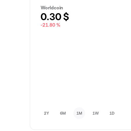
Worldcoin
0.30
$
-21.80 %
2Y
6M
1M
1W
1D