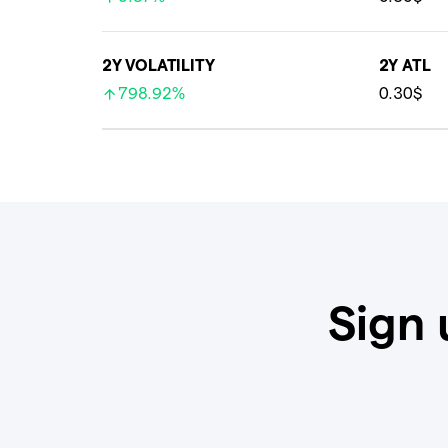
2Y VOLATILITY
2Y ATL
798.92%
0.30$
Sign 