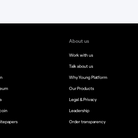
About us
Work with us
Talk about us
in
Why Young Platform
reum
Our Products
a
Legal & Privacy
coin
Leadership
itepapers
Order transparency