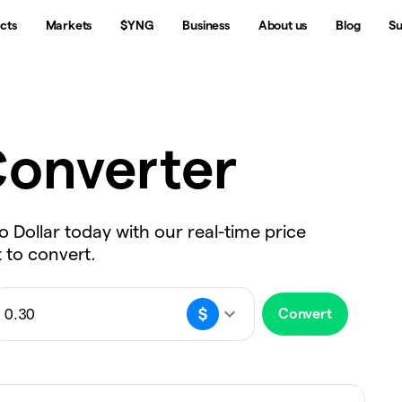
cts
Markets
$YNG
Business
About us
Blog
Su
onverter
o Dollar today with our real-time price
 to convert.
Convert