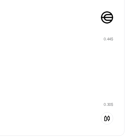
0.44
$
0.30
$