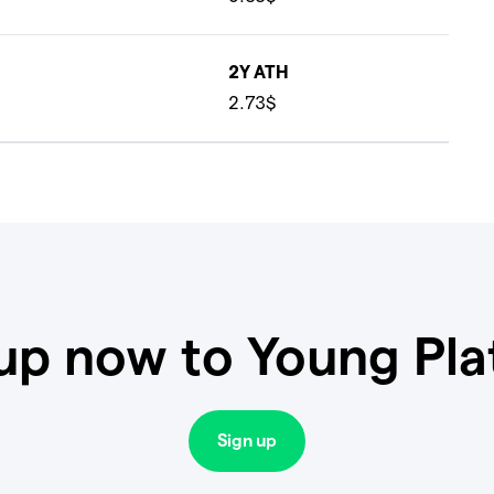
2Y ATH
2.73$
up now to Young Pl
Sign up