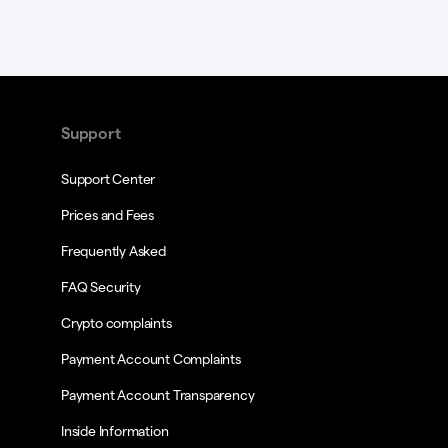
Support
Support Center
Prices and Fees
Frequently Asked
FAQ Security
Crypto complaints
Payment Account Complaints
Payment Account Transparency
Inside Information