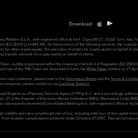
Download
 Platform S.p.A., with registered office at Via F. Cigna 96/17, 10155 Turin, Italy. Y
n (EU) 2023/1114 (MiCAR), for the provision of the following services: the custody an
 for other crypto-assets; the execution of orders for crypto-assets on behalf of clie
g transfer services for crypto-assets on behalf of clients.
Token, a utility crypto-asset within the meaning of Article 4 of Regulation (EU) 2023
nd risks of the YNG Token are described in full in the
White Paper
notified on 17 Apr
rms and conditions, please refer to the
Information Sheets
and the
Terms & Conditi
ort enquiries, please contact us via
Customer Support.
vant Register as a Payment Services Agent of TPPay S.r.l. and is accordingly authori
 no. 27 of the Register of Electronic Money Institutions (IMEL), Mechanical Code 3692
 subsequently amended (Consolidated Banking Act), with registered office at Via Servi
olatility and carry a significant risk of loss, including total loss, of the capital inv
from investor compensation schemes under Directive 97/9/EC. Past performance and