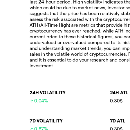
last 24-hour period. High volatility indicates t
which could be due to market news, investor sen
suggests that the price has been relatively stab
assess the risk associated with the cryptocur
ATH (All-Time High) are metrics that provide his
cryptocurrency has ever reached, while ATH ind
current price to these historical figures, you c
undervalued or overvalued compared to its hist
and understanding market trends, you can imp
sales in the volatile world of cryptocurrencies.
and it is essential to do your research and cons
investment.
24H VOLATILITY
24H ATL
0.04%
0.30$
7D VOLATILITY
7D ATL
0.87%
0.30$