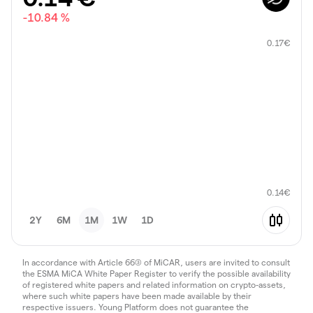
-10.84 %
0.17
€
0.14
€
2Y
6M
1M
1W
1D
In accordance with Article 66(3) of MiCAR, users are invited to consult
the ESMA MiCA White Paper Register to verify the possible availability
of registered white papers and related information on crypto-assets,
where such white papers have been made available by their
respective issuers. Young Platform does not guarantee the