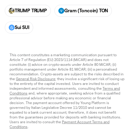
TRUMP TRUMP
Gram (Toncoin) TON
Sui SUI
This content constitutes a marketing communication pursuant to
Article 7 of Regulation (EU) 2023/1114 (MiCAR) and does not
constitute: (i) advice on crypto-assets under Article 80 MiCAR; (ii)
portfolio management under Article 81 MiCAR; (iii) a personalised
recommendation. Crypto-assets are subject to the risks described in
the
General Risk Disclosure
; they involve a significant risk of losing up
to the entirety of the capital invested. Users are invited to conduct
independent and informed assessments, consulting the
Terms and
Conditions
and, where appropriate, seeking advice from a qualified
professional advisor before making any economic or financial
decision. The payment account offered by Young Platform is
governed by Italian Legislative Decree 11/2010 and cannot be
equated to a bank current account; therefore, it does not benefit
from the guarantees provided for deposits with banking institutions.
Users are invited to consult the
Payment Account Terms and
Conditions
.