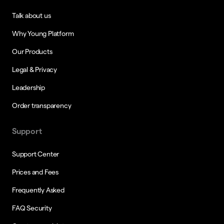
Talk about us
Why Young Platform
Our Products
Legal & Privacy
Leadership
Order transparency
Support
Support Center
Prices and Fees
Frequently Asked
FAQ Security