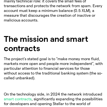
mainly technical role: it covers the small fees of
transactions and protects the network from spam. Every
account must keep a minimum balance (0.5 XLM), a
measure that discourages the creation of inactive or
malicious accounts.
The mission and smart
contracts
The project’s stated goal is to “make money more fluid,
markets more open and people more independent”, with
particular attention to financial services for those
without access to the traditional banking system (the so-
called unbanked).
On the technology side, in 2024 the network introduced
smart contracts
, significantly expanding the possibilities
for developers and opening Stellar to the world of