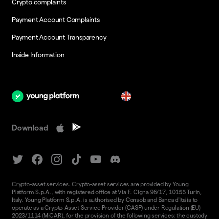
Crypto complaints
Payment Account Complaints
Payment Account Transparency
Inside Information
en
Download
Crypto-asset services. Crypto-asset services are provided by Young
Platform S.p.A., with registered office at Via F. Cigna 96/17, 10155 Turin,
Italy. Young Platform S.p.A. is authorised by Consob and Banca d'Italia to
operate as a Crypto-Asset Service Provider (CASP) under Regulation (EU)
2023/1114 (MiCAR), for the provision of the following services: the custody