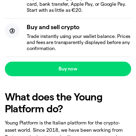
card, bank transfer, Apple Pay, or Google Pay.
Start with as little as €20.
Buy and sell crypto
Trade instantly using your wallet balance. Prices
and fees are transparently displayed before any
confirmation.
Buy now
What does the Young
Platform do?
Young Platform is the Italian platform for the crypto-
asset world. Since 2018, we have been working from