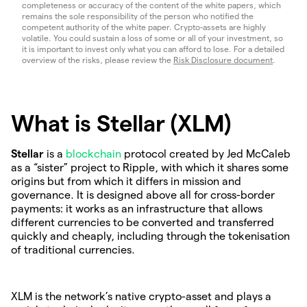
completeness or accuracy of the content of the white papers, which
remains the sole responsibility of the person who notified the
competent authority of the white paper. Crypto-assets are highly
volatile. You could sustain a loss of some or all of your investment, so
it is important to invest only what you can afford to lose. For a detailed
overview of the risks, please review the
Risk Disclosure document
.
What is Stellar (XLM)
Stellar
is a
blockchain
protocol created by Jed McCaleb
as a “sister” project to Ripple, with which it shares some
origins but from which it differs in mission and
governance. It is designed above all for cross-border
payments: it works as an infrastructure that allows
different currencies to be converted and transferred
quickly and cheaply, including through the tokenisation
of traditional currencies.
XLM is the network’s native crypto-asset and plays a