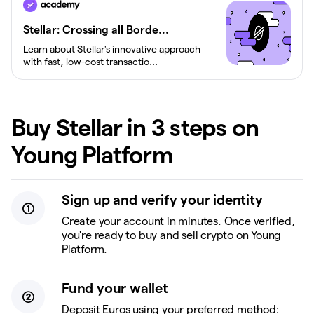
Stellar: Crossing all Borde...
Learn about Stellar's innovative approach
with fast, low-cost transactio...
Buy Stellar in 3 steps on
Young Platform
Sign up and verify your identity
Create your account in minutes. Once verified,
you're ready to buy and sell crypto on Young
Platform.
Fund your wallet
Deposit Euros using your preferred method: