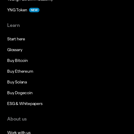
YNG Token
NEW
Learn
Start here
Glossary
Buy Bitcoin
Buy Ethereum
Buy Solana
Buy Dogecoin
ESG & Whitepapers
About us
Work with us