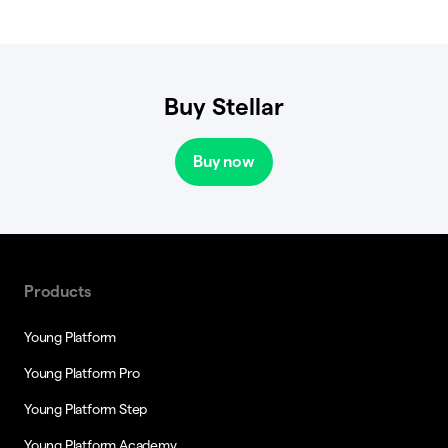
Buy Stellar
Buy now
Products
Young Platform
Young Platform Pro
Young Platform Step
Young Platform Academy