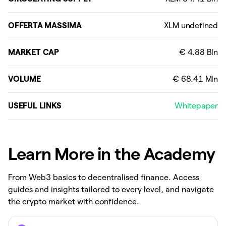
OFFERTA MASSIMA
MARKET CAP
VOLUME
USEFUL LINKS
Whitepaper
Learn More in the Academy
From Web3 basics to decentralised finance. Access
guides and insights tailored to every level, and navigate
the crypto market with confidence.