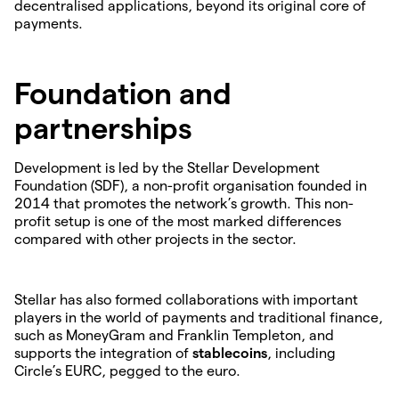
decentralised applications, beyond its original core of
payments.
Foundation and
partnerships
Development is led by the Stellar Development
Foundation (SDF), a non-profit organisation founded in
2014 that promotes the network’s growth. This non-
profit setup is one of the most marked differences
compared with other projects in the sector.
Stellar has also formed collaborations with important
players in the world of payments and traditional finance,
such as MoneyGram and Franklin Templeton, and
supports the integration of
stablecoins
, including
Circle’s EURC, pegged to the euro.