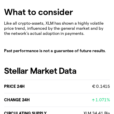
What to consider
Like all crypto-assets, XLM has shown a highly volatile
price trend, influenced by the general market and by
the network’s actual adoption in payments.
Past performance is not a guarantee of future results
.
Stellar Market Data
PRICE 24H
€ 0.1415
CHANGE 24H
1.071%
CIRCULATING SUPPLY