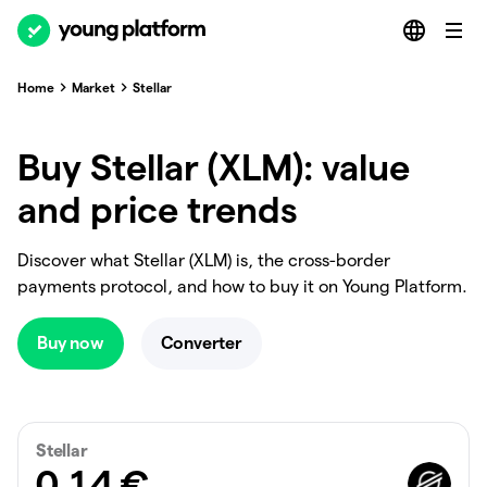
Home
Market
Stellar
Buy Stellar (XLM): value
and price trends
Discover what Stellar (XLM) is, the cross-border
payments protocol, and how to buy it on Young Platform.
Buy now
Converter
Stellar
0.14
€