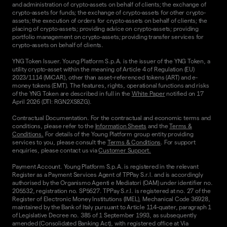
and administration of crypto-assets on behalf of clients; the exchange of
crypto-assets for funds; the exchange of crypto-assets for other crypto-
assets; the execution of orders for crypto-assets on behalf of clients; the
placing of crypto-assets; providing advice on crypto-assets; providing
portfolio management on crypto-assets; providing transfer services for
crypto-assets on behalf of clients.
YNG Token Issuer. Young Platform S.p.A. is the issuer of the YNG Token, a
utility crypto-asset within the meaning of Article 4 of Regulation (EU)
2023/1114 (MiCAR), other than asset-referenced tokens (ART) and e-
money tokens (EMT). The features, rights, operational functions and risks
of the YNG Token are described in full in the
White Paper
notified on 17
April 2026 (DTI: RGN2XS8ZG).
Contractual Documentation. For the contractual and economic terms and
conditions, please refer to the
Information Sheets
and the
Terms &
Conditions.
For details of the Young Platform group entity providing
services to you, please consult the
Terms & Conditions
. For support
enquiries, please contact us via
Customer Support.
Payment Account. Young Platform S.p.A. is registered in the relevant
Register as a Payment Services Agent of TPPay S.r.l. and is accordingly
authorised by the Organismo Agenti e Mediatori (OAM) under identifier no.
205532, registration no. SP5627. TPPay S.r.l. is registered at no. 27 of the
Register of Electronic Money Institutions (IMEL), Mechanical Code 36928,
maintained by the Bank of Italy pursuant to Article 114-quater, paragraph 1
of Legislative Decree no. 385 of 1 September 1993, as subsequently
amended (Consolidated Banking Act), with registered office at Via