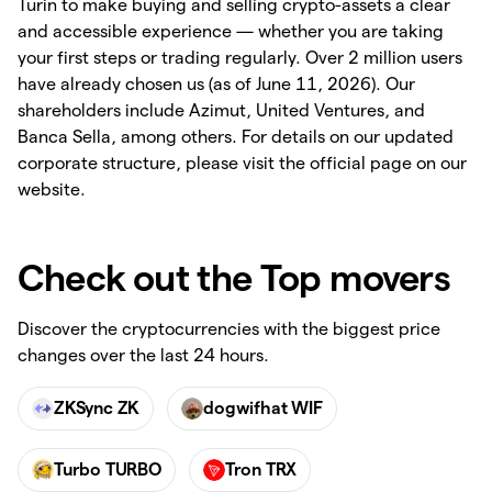
Turin to make buying and selling crypto-assets a clear
and accessible experience — whether you are taking
your first steps or trading regularly. Over 2 million users
have already chosen us (as of June 11, 2026). Our
shareholders include Azimut, United Ventures, and
Banca Sella, among others. For details on our updated
corporate structure, please visit the official page on our
website.
Check out the Top movers
Discover the cryptocurrencies with the biggest price
changes over the last 24 hours.
ZKSync ZK
dogwifhat WIF
Turbo TURBO
Tron TRX