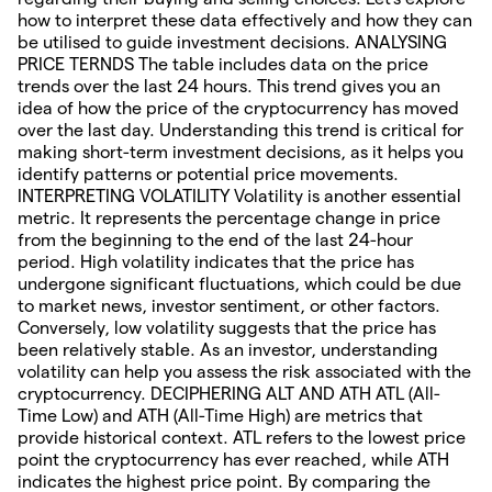
how to interpret these data effectively and how they can
be utilised to guide investment decisions. ANALYSING
PRICE TERNDS The table includes data on the price
trends over the last 24 hours. This trend gives you an
idea of how the price of the cryptocurrency has moved
over the last day. Understanding this trend is critical for
making short-term investment decisions, as it helps you
identify patterns or potential price movements.
INTERPRETING VOLATILITY Volatility is another essential
metric. It represents the percentage change in price
from the beginning to the end of the last 24-hour
period. High volatility indicates that the price has
undergone significant fluctuations, which could be due
to market news, investor sentiment, or other factors.
Conversely, low volatility suggests that the price has
been relatively stable. As an investor, understanding
volatility can help you assess the risk associated with the
cryptocurrency. DECIPHERING ALT AND ATH ATL (All-
Time Low) and ATH (All-Time High) are metrics that
provide historical context. ATL refers to the lowest price
point the cryptocurrency has ever reached, while ATH
indicates the highest price point. By comparing the