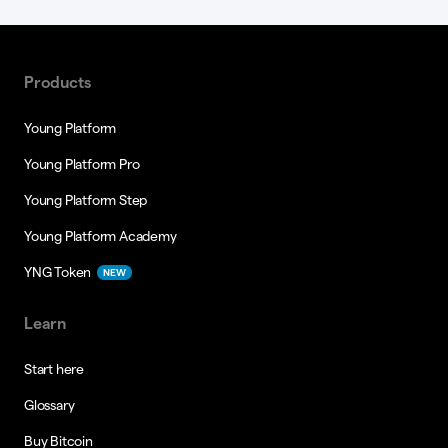
Products
Young Platform
Young Platform Pro
Young Platform Step
Young Platform Academy
YNG Token
NEW
Learn
Start here
Glossary
Buy Bitcoin