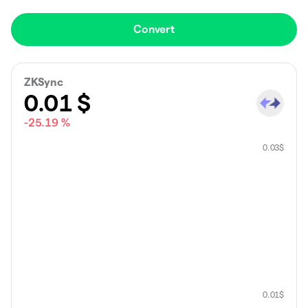
Convert
ZKSync
0.01
$
-25.19 %
0.03
$
0.01
$