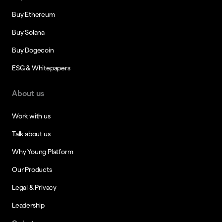
Buy Ethereum
Buy Solana
Buy Dogecoin
ESG & Whitepapers
About us
Work with us
Talk about us
Why Young Platform
Our Products
Legal & Privacy
Leadership