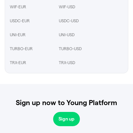
WIF-EUR
WIF-USD
USDC-EUR
USDC-USD
UNI-EUR
UNI-USD
TURBO-EUR
TURBO-USD
TRX-EUR
TRX-USD
Sign up now to Young Platform
Sign up