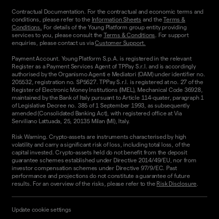
Contractual Documentation. For the contractual and economic terms and
conditions, please refer to the
Information Sheets
and the
Terms &
Conditions.
For details of the Young Platform group entity providing
services to you, please consult the
Terms & Conditions
. For support
enquiries, please contact us via
Customer Support.
Payment Account. Young Platform S.p.A. is registered in the relevant
Register as a Payment Services Agent of TPPay S.r.l. and is accordingly
authorised by the Organismo Agenti e Mediatori (OAM) under identifier no.
205532, registration no. SP5627. TPPay S.r.l. is registered at no. 27 of the
Register of Electronic Money Institutions (IMEL), Mechanical Code 36928,
maintained by the Bank of Italy pursuant to Article 114-quater, paragraph 1
of Legislative Decree no. 385 of 1 September 1993, as subsequently
amended (Consolidated Banking Act), with registered office at Via
Serviliano Lattuada, 25, 20135 Milan (MI), Italy.
Risk Warning. Crypto-assets are instruments characterised by high
volatility and carry a significant risk of loss, including total loss, of the
capital invested. Crypto-assets held do not benefit from the deposit
guarantee schemes established under Directive 2014/49/EU, nor from
investor compensation schemes under Directive 97/9/EC. Past
performance and projections do not constitute a guarantee of future
results. For an overview of the risks, please refer to the
Risk Disclosure
.
Update cookie settings