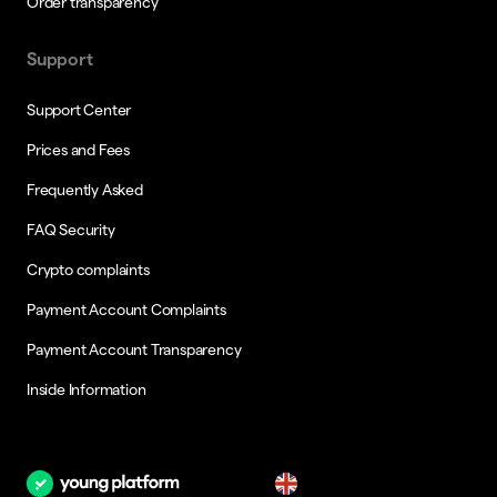
Order transparency
Support
Support Center
Prices and Fees
Frequently Asked
FAQ Security
Crypto complaints
Payment Account Complaints
Payment Account Transparency
Inside Information
en