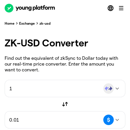
Home
Exchange
zk-usd
ZK-USD Converter
Find out the equivalent of zkSync to Dollar today with
our real-time price converter. Enter the amount you
want to convert.