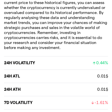
current price to these historical figures, you can assess
whether the cryptocurrency is currently undervalued or
overvalued compared to its historical performance. By
regularly analysing these data and understanding
market trends, you can improve your chances of making
strategic purchases and sales in the volatile world of
cryptocurrencies. Remember, investing in
cryptocurrencies carries risks, and it is essential to do
your research and consider your financial situation
before making any investment.
24H VOLATILITY
0.44%
24H ATL
0.01$
24H ATH
0.01$
7D VOLATILITY
-1.61%