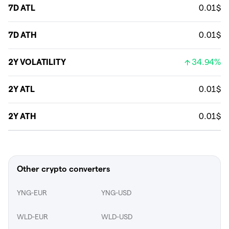
7D ATL
0.01$
7D ATH
0.01$
2Y VOLATILITY
34.94%
2Y ATL
0.01$
2Y ATH
0.01$
Other crypto converters
YNG-EUR
YNG-USD
WLD-EUR
WLD-USD