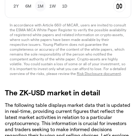
2Y
6M
1M
1W
1D
In accordance with Article 66(3) of MiCAR, users are invited to consult
the ESMA MiCA White Paper Register to verify the possible availability
of registered white papers and related information on crypto-assets,
where such white papers have been made available by their
respective issuers. Young Platform does not guarantee the
completeness or accuracy of the content of the white papers, which
remains the sole responsibility of the person who notified the
competent authority of the white paper. Crypto-assets are highly
volatile. You could sustain a loss of some or all of your investment, so
it is important to invest only what you can afford to lose. For a detailed
overview of the risks, please review the
Risk Disclosure document
.
The ZK-USD market in detail
The following table displays market data that is updated
in real-time, providing current figures that reflect the
latest market activities in relation to a particular
cryptocurrency. This information is crucial for investors
and traders seeking to make informed decisions
regarding their buying and selling choices. Let's explore