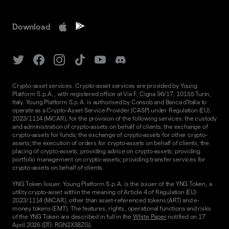
Download
Crypto-asset services. Crypto-asset services are provided by Young
Platform S.p.A., with registered office at Via F. Cigna 96/17, 10155 Turin,
Italy. Young Platform S.p.A. is authorised by Consob and Banca d'Italia to
operate as a Crypto-Asset Service Provider (CASP) under Regulation (EU)
2023/1114 (MiCAR), for the provision of the following services: the custody
and administration of crypto-assets on behalf of clients; the exchange of
crypto-assets for funds; the exchange of crypto-assets for other crypto-
assets; the execution of orders for crypto-assets on behalf of clients; the
placing of crypto-assets; providing advice on crypto-assets; providing
portfolio management on crypto-assets; providing transfer services for
crypto-assets on behalf of clients.
YNG Token Issuer. Young Platform S.p.A. is the issuer of the YNG Token, a
utility crypto-asset within the meaning of Article 4 of Regulation (EU)
2023/1114 (MiCAR), other than asset-referenced tokens (ART) and e-
money tokens (EMT). The features, rights, operational functions and risks
of the YNG Token are described in full in the
White Paper
notified on 17
April 2026 (DTI: RGN2XS8ZG).