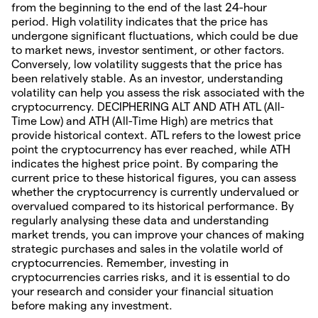
from the beginning to the end of the last 24-hour
period. High volatility indicates that the price has
undergone significant fluctuations, which could be due
to market news, investor sentiment, or other factors.
Conversely, low volatility suggests that the price has
been relatively stable. As an investor, understanding
volatility can help you assess the risk associated with the
cryptocurrency. DECIPHERING ALT AND ATH ATL (All-
Time Low) and ATH (All-Time High) are metrics that
provide historical context. ATL refers to the lowest price
point the cryptocurrency has ever reached, while ATH
indicates the highest price point. By comparing the
current price to these historical figures, you can assess
whether the cryptocurrency is currently undervalued or
overvalued compared to its historical performance. By
regularly analysing these data and understanding
market trends, you can improve your chances of making
strategic purchases and sales in the volatile world of
cryptocurrencies. Remember, investing in
cryptocurrencies carries risks, and it is essential to do
your research and consider your financial situation
before making any investment.