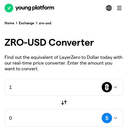
Home
Exchange
zro-usd
ZRO-USD Converter
Find out the equivalent of LayerZero to Dollar today with
our real-time price converter. Enter the amount you
want to convert.