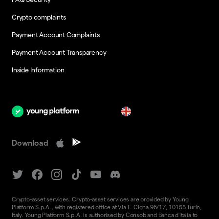
Crypto complaints
Payment Account Complaints
Payment Account Transparency
Inside Information
en
Download
Crypto-asset services. Crypto-asset services are provided by Young
Platform S.p.A., with registered office at Via F. Cigna 96/17, 10155 Turin,
Italy. Young Platform S.p.A. is authorised by Consob and Banca d'Italia to