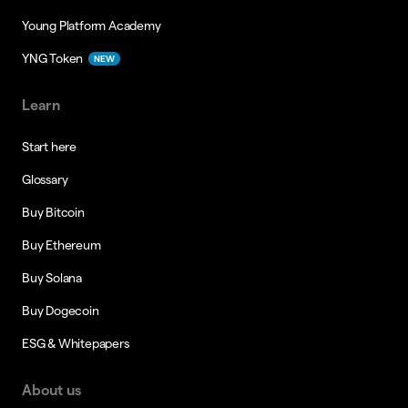
Young Platform Academy
YNG Token
NEW
Learn
Start here
Glossary
Buy Bitcoin
Buy Ethereum
Buy Solana
Buy Dogecoin
ESG & Whitepapers
About us