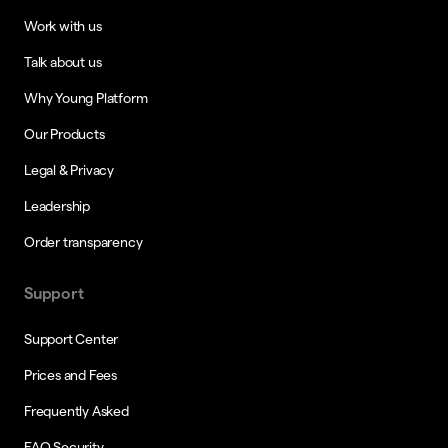
Work with us
Talk about us
Why Young Platform
Our Products
Legal & Privacy
Leadership
Order transparency
Support
Support Center
Prices and Fees
Frequently Asked
FAQ Security