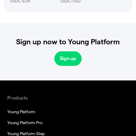
USDC-EUR
USDC-USD
Sign up now to Young Platform
Sign up
Products
Young Platform
Young Platform Pro
Young Platform Step