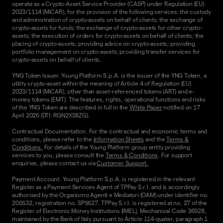
operate as a Crypto-Asset Service Provider (CASP) under Regulation (EU)
2023/1114 (MiCAR), for the provision of the following services: the custody
and administration of crypto-assets on behalf of clients; the exchange of
crypto-assets for funds; the exchange of crypto-assets for other crypto-
assets; the execution of orders for crypto-assets on behalf of clients; the
placing of crypto-assets; providing advice on crypto-assets; providing
portfolio management on crypto-assets; providing transfer services for
crypto-assets on behalf of clients.
YNG Token Issuer. Young Platform S.p.A. is the issuer of the YNG Token, a
utility crypto-asset within the meaning of Article 4 of Regulation (EU)
2023/1114 (MiCAR), other than asset-referenced tokens (ART) and e-
money tokens (EMT). The features, rights, operational functions and risks
of the YNG Token are described in full in the
White Paper
notified on 17
April 2026 (DTI: RGN2XS8ZG).
Contractual Documentation. For the contractual and economic terms and
conditions, please refer to the
Information Sheets
and the
Terms &
Conditions.
For details of the Young Platform group entity providing
services to you, please consult the
Terms & Conditions
. For support
enquiries, please contact us via
Customer Support.
Payment Account. Young Platform S.p.A. is registered in the relevant
Register as a Payment Services Agent of TPPay S.r.l. and is accordingly
authorised by the Organismo Agenti e Mediatori (OAM) under identifier no.
205532, registration no. SP5627. TPPay S.r.l. is registered at no. 27 of the
Register of Electronic Money Institutions (IMEL), Mechanical Code 36928,
maintained by the Bank of Italy pursuant to Article 114-quater, paragraph 1