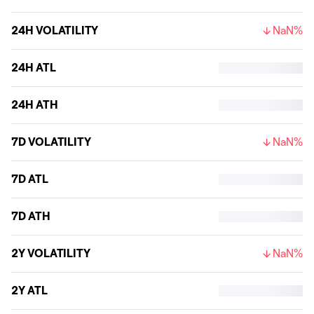
24H VOLATILITY
NaN%
24H ATL
24H ATH
7D VOLATILITY
NaN%
7D ATL
7D ATH
2Y VOLATILITY
NaN%
2Y ATL