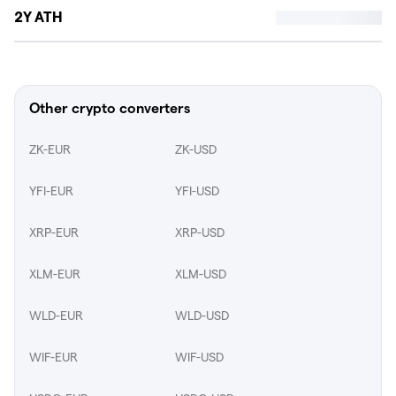
2Y ATH
Other crypto converters
ZK-EUR
ZK-USD
YFI-EUR
YFI-USD
XRP-EUR
XRP-USD
XLM-EUR
XLM-USD
WLD-EUR
WLD-USD
WIF-EUR
WIF-USD