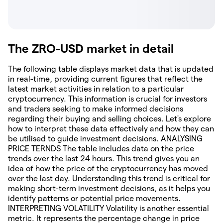
The ZRO-USD market in detail
The following table displays market data that is updated
in real-time, providing current figures that reflect the
latest market activities in relation to a particular
cryptocurrency. This information is crucial for investors
and traders seeking to make informed decisions
regarding their buying and selling choices. Let's explore
how to interpret these data effectively and how they can
be utilised to guide investment decisions. ANALYSING
PRICE TERNDS The table includes data on the price
trends over the last 24 hours. This trend gives you an
idea of how the price of the cryptocurrency has moved
over the last day. Understanding this trend is critical for
making short-term investment decisions, as it helps you
identify patterns or potential price movements.
INTERPRETING VOLATILITY Volatility is another essential
metric. It represents the percentage change in price