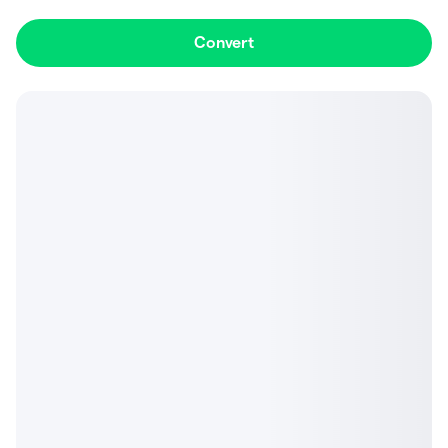
Convert