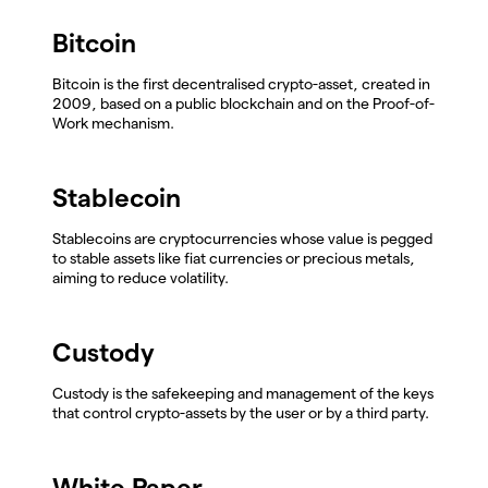
Bitcoin
Bitcoin is the first decentralised crypto-asset, created in
2009, based on a public blockchain and on the Proof-of-
Work mechanism.
Stablecoin
Stablecoins are cryptocurrencies whose value is pegged
to stable assets like fiat currencies or precious metals,
aiming to reduce volatility.
Custody
Custody is the safekeeping and management of the keys
that control crypto-assets by the user or by a third party.
White Paper