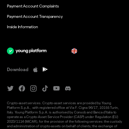
Payment Account Complaints
Payment Account Transparency
Inside Information
en
Download
Crypto-asset services. Crypto-asset services are provided by Young
Platform S.p.A., with registered office at Via F. Cigna 96/17, 10155 Turin,
Italy. Young Platform S.p.A. is authorised by Consob and Banca d'Italia to
operate as a Crypto-Asset Service Provider (CASP) under Regulation (EU)
2023/1114 (MiCAR), for the provision of the following services: the custody
and administration of crypto-assets on behalf of clients; the exchange of