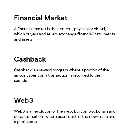
Financial Market
A financial market is the context, physical or virtual, in
which buyers and sellers exchange financial instruments
and assets.
Cashback
Cashback is a reward program where a portion of the
amount spent on a transaction is returned to the
spender.
Web3
Web3 is an evolution of the web, built on blockchain and
decentralisation, where users control their own data and
digital assets.