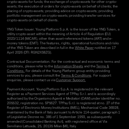
crypto-assets for funds; the exchange of crypto-assets for other crypto-
assets; the execution of orders for crypto-assets on behalf of clients; the
placing of crypto-assets; providing advice on crypto-assets; providing
portfolio management on crypto-assets; providing transfer services for
crypto-assets on behalf of clients.
YNG Token Issuer. Young Platform S.p.A. is the issuer of the YNG Token, a
utility crypto-asset within the meaning of Article 4 of Regulation (EU)
2023/1114 (MiCAR), other than asset-referenced tokens (ART) and e-
money tokens (EMT). The features, rights, operational functions and risks
of the YNG Token are described in full in the
White Paper
notified on 17
April 2026 (DTI: RGN2XS8ZG).
Contractual Documentation. For the contractual and economic terms and
conditions, please refer to the
Information Sheets
and the
Terms &
Conditions.
For details of the Young Platform group entity providing
services to you, please consult the
Terms & Conditions
. For support
enquiries, please contact us via
Customer Support.
Payment Account. Young Platform S.p.A. is registered in the relevant
Register as a Payment Services Agent of TPPay S.r.l. and is accordingly
authorised by the Organismo Agenti e Mediatori (OAM) under identifier no.
205532, registration no. SP5627. TPPay S.r.l. is registered at no. 27 of the
Register of Electronic Money Institutions (IMEL), Mechanical Code 36928,
maintained by the Bank of Italy pursuant to Article 114-quater, paragraph 1
of Legislative Decree no. 385 of 1 September 1993, as subsequently
amended (Consolidated Banking Act), with registered office at Via
Serviliano Lattuada, 25, 20135 Milan (MI), Italy.