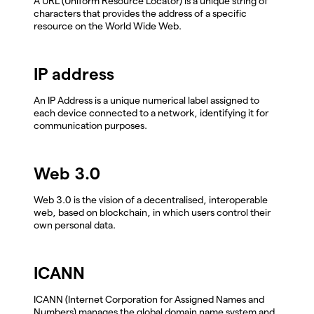
A URL (Uniform Resource Locator) is a unique string of
characters that provides the address of a specific
resource on the World Wide Web.
IP address
An IP Address is a unique numerical label assigned to
each device connected to a network, identifying it for
communication purposes.
Web 3.0
Web 3.0 is the vision of a decentralised, interoperable
web, based on blockchain, in which users control their
own personal data.
ICANN
ICANN (Internet Corporation for Assigned Names and
Numbers) manages the global domain name system and