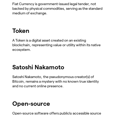
Fiat Currency is government-issued legal tender, not
backed by physical commodities, serving as the standard
medium of exchange.
Token
A Token is a digital asset created on an existing
blockchain, representing value or utility within its native
ecosystem.
Satoshi Nakamoto
Satoshi Nakamoto, the pseudonymous creator(s) of
Bitcoin, remains a mystery with no known true identity
and no current online presence.
Open-source
Open-source software offers publicly accessible source