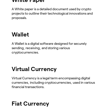
A White paper is a detailed document used by crypto
projects to outline their technological innovations and
proposals.
Wallet
A Wallet is a digital software designed for securely
sending, receiving, and storing various
cryptocurrencies.
Virtual Currency
Virtual Currency is a legal term encompassing digital
currencies, including cryptocurrencies, used in various
financial transactions.
Fiat Currency