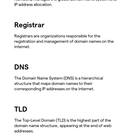
IP address allocation.
Registrar
Registrars are organizations responsible for the
registration and management of domain names on the
internet.
DNS
The Domain Name System (DNS) is a hierarchical
structure that maps domain names to their
corresponding IP addresses on the internet.
TLD
The Top-Level Domain (TLD) is the highest part of the
domain name structure, appearing at the end of web
addresses.