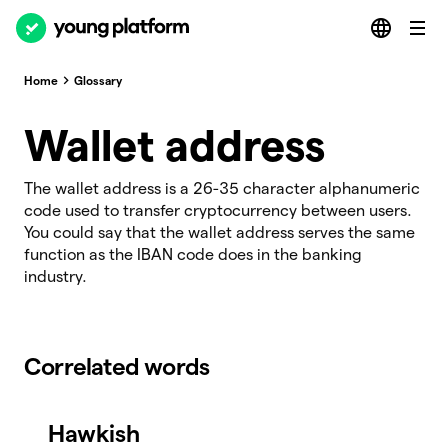
Home
Glossary
Wallet address
The wallet address is a 26-35 character alphanumeric
code used to transfer cryptocurrency between users.
You could say that the wallet address serves the same
function as the IBAN code does in the banking
industry.
Correlated words
Hawkish