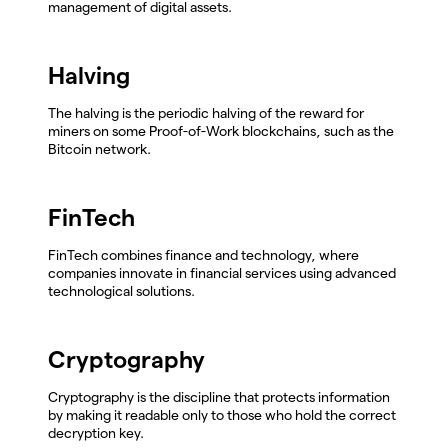
management of digital assets.
Halving
The halving is the periodic halving of the reward for
miners on some Proof-of-Work blockchains, such as the
Bitcoin network.
FinTech
FinTech combines finance and technology, where
companies innovate in financial services using advanced
technological solutions.
Cryptography
Cryptography is the discipline that protects information
by making it readable only to those who hold the correct
decryption key.