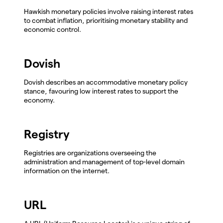
Hawkish monetary policies involve raising interest rates
to combat inflation, prioritising monetary stability and
economic control.
Dovish
Dovish describes an accommodative monetary policy
stance, favouring low interest rates to support the
economy.
Registry
Registries are organizations overseeing the
administration and management of top-level domain
information on the internet.
URL