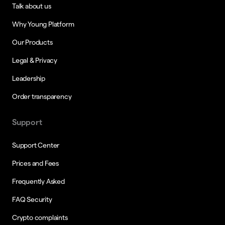
Talk about us
Why Young Platform
Our Products
Legal & Privacy
Leadership
Order transparency
Support
Support Center
Prices and Fees
Frequently Asked
FAQ Security
Crypto complaints