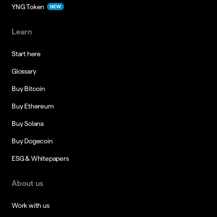
YNG Token
NEW
Learn
Start here
Glossary
Buy Bitcoin
Buy Ethereum
Buy Solana
Buy Dogecoin
ESG & Whitepapers
About us
Work with us