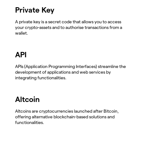
Private Key
A private key is a secret code that allows you to access
your crypto-assets and to authorise transactions from a
wallet.
API
APIs (Application Programming Interfaces) streamline the
development of applications and web services by
integrating functionalities.
Altcoin
Altcoins are cryptocurrencies launched after Bitcoin,
offering alternative blockchain-based solutions and
functionalities.