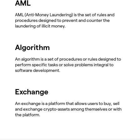
AML
AML (Anti-Money Laundering) is the set of rules and
procedures designed to prevent and counter the
laundering of illicit money.
Algorithm
An algorithm is a set of procedures or rules designed to
perform specific tasks or solve problems integral to
software development.
Exchange
An exchange is a platform that allows users to buy, sell
and exchange crypto-assets among themselves or with
the platform.