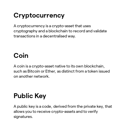
Cryptocurrency
A cryptocurrency is a crypto-asset that uses
cryptography and a blockchain to record and validate
transactions in a decentralised way.
Coin
A coin is a crypto-asset native to its own blockchain,
such as Bitcoin or Ether, as distinct from a token issued
on another network.
Public Key
A public key is a code, derived from the private key, that
allows you to receive crypto-assets and to verify
signatures.