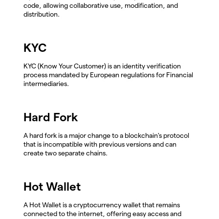
code, allowing collaborative use, modification, and
distribution.
KYC
KYC (Know Your Customer) is an identity verification
process mandated by European regulations for Financial
intermediaries.
Hard Fork
A hard fork is a major change to a blockchain's protocol
that is incompatible with previous versions and can
create two separate chains.
Hot Wallet
A Hot Wallet is a cryptocurrency wallet that remains
connected to the internet, offering easy access and