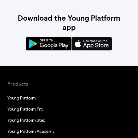
Download the Young Platform
app
Products
Young Platform
Young Platform Pro
Young Platform Step
Young Platform Academy