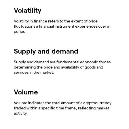
Volatility
Volatility in finance refers to the extent of price
fluctuations a financial instrument experiences over a
period.
Supply and demand
Supply and demand are fundamental economic forces
determining the price and availability of goods and
services in the market.
Volume
Volume indicates the total amount of a cryptocurrency
traded within a specific time frame, reflecting market
activity.