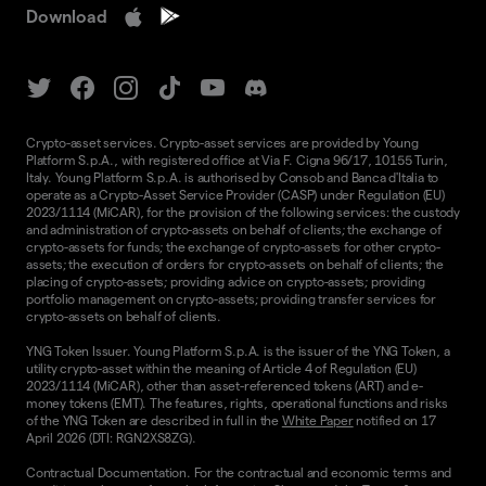
Download
Crypto-asset services. Crypto-asset services are provided by Young
Platform S.p.A., with registered office at Via F. Cigna 96/17, 10155 Turin,
Italy. Young Platform S.p.A. is authorised by Consob and Banca d'Italia to
operate as a Crypto-Asset Service Provider (CASP) under Regulation (EU)
2023/1114 (MiCAR), for the provision of the following services: the custody
and administration of crypto-assets on behalf of clients; the exchange of
crypto-assets for funds; the exchange of crypto-assets for other crypto-
assets; the execution of orders for crypto-assets on behalf of clients; the
placing of crypto-assets; providing advice on crypto-assets; providing
portfolio management on crypto-assets; providing transfer services for
crypto-assets on behalf of clients.
YNG Token Issuer. Young Platform S.p.A. is the issuer of the YNG Token, a
utility crypto-asset within the meaning of Article 4 of Regulation (EU)
2023/1114 (MiCAR), other than asset-referenced tokens (ART) and e-
money tokens (EMT). The features, rights, operational functions and risks
of the YNG Token are described in full in the
White Paper
notified on 17
April 2026 (DTI: RGN2XS8ZG).
Contractual Documentation. For the contractual and economic terms and