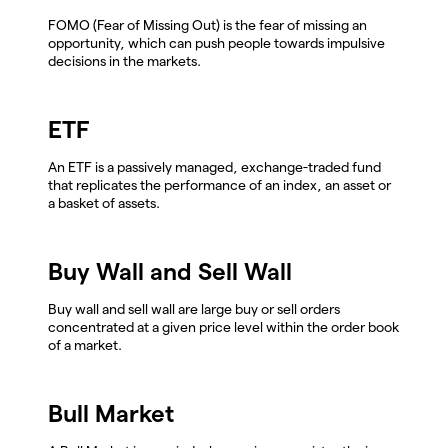
FOMO (Fear of Missing Out) is the fear of missing an
opportunity, which can push people towards impulsive
decisions in the markets.
ETF
An ETF is a passively managed, exchange-traded fund
that replicates the performance of an index, an asset or
a basket of assets.
Buy Wall and Sell Wall
Buy wall and sell wall are large buy or sell orders
concentrated at a given price level within the order book
of a market.
Bull Market