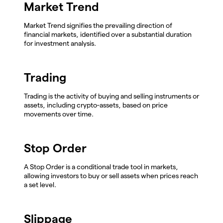
Market Trend
Market Trend signifies the prevailing direction of
financial markets, identified over a substantial duration
for investment analysis.
Trading
Trading is the activity of buying and selling instruments or
assets, including crypto-assets, based on price
movements over time.
Stop Order
A Stop Order is a conditional trade tool in markets,
allowing investors to buy or sell assets when prices reach
a set level.
Slippage