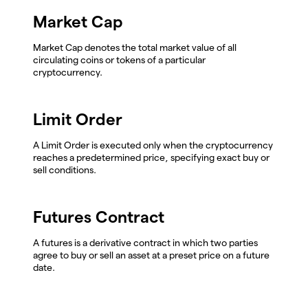
Market Cap
Market Cap denotes the total market value of all
circulating coins or tokens of a particular
cryptocurrency.
Limit Order
A Limit Order is executed only when the cryptocurrency
reaches a predetermined price, specifying exact buy or
sell conditions.
Futures Contract
A futures is a derivative contract in which two parties
agree to buy or sell an asset at a preset price on a future
date.