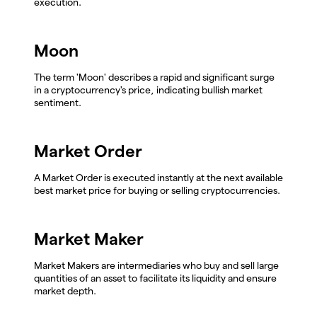
execution.
Moon
The term 'Moon' describes a rapid and significant surge
in a cryptocurrency's price, indicating bullish market
sentiment.
Market Order
A Market Order is executed instantly at the next available
best market price for buying or selling cryptocurrencies.
Market Maker
Market Makers are intermediaries who buy and sell large
quantities of an asset to facilitate its liquidity and ensure
market depth.