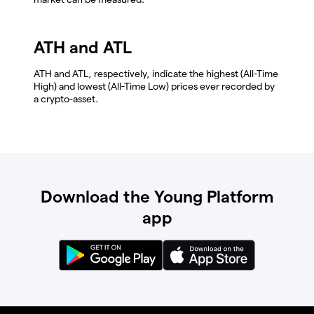
ATH and ATL
ATH and ATL, respectively, indicate the highest (All-Time
High) and lowest (All-Time Low) prices ever recorded by
a crypto-asset.
Download the Young Platform
app