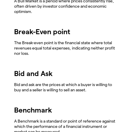
A Bull Market is a period where prices consistently rise,
often driven by investor confidence and economic
optimism.
Break-Even point
The Break-even point is the financial state where total
revenues equal total expenses, indicating neither profit
nor loss.
Bid and Ask
Bid and ask are the prices at which a buyer is willing to
buy and a seller is willing to sell an asset.
Benchmark
A Benchmark is a standard or point of reference against
which the performance of a financial instrument or
market can be measured.