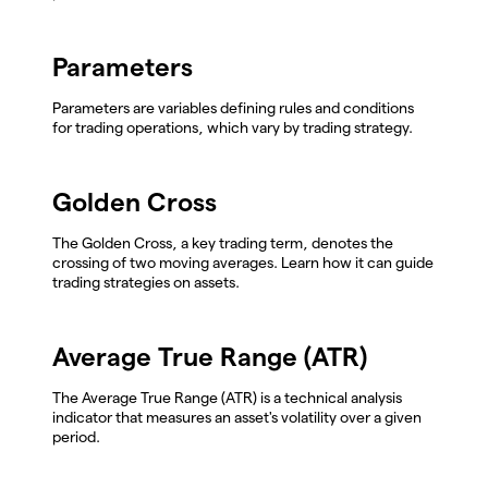
Parameters
Parameters are variables defining rules and conditions
for trading operations, which vary by trading strategy.
Golden Cross
The Golden Cross, a key trading term, denotes the
crossing of two moving averages. Learn how it can guide
trading strategies on assets.
Average True Range (ATR)
The Average True Range (ATR) is a technical analysis
indicator that measures an asset's volatility over a given
period.