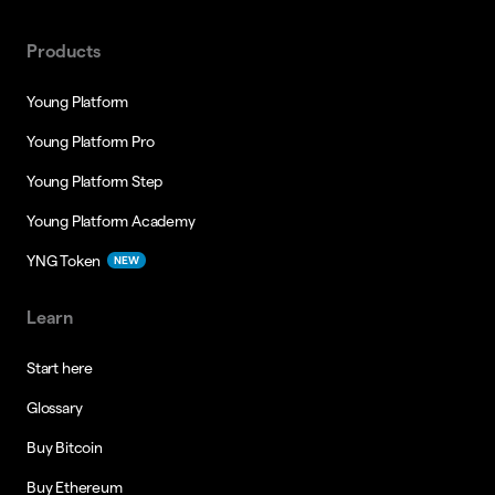
Products
Young Platform
Young Platform Pro
Young Platform Step
Young Platform Academy
YNG Token
NEW
Learn
Start here
Glossary
Buy Bitcoin
Buy Ethereum