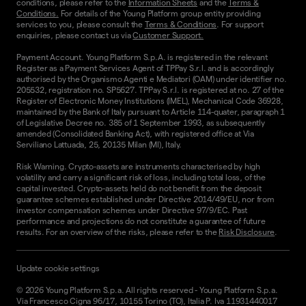
conditions, please refer to the
Information Sheets
and the
Terms &
Conditions.
For details of the Young Platform group entity providing
services to you, please consult the
Terms & Conditions
. For support
enquiries, please contact us via
Customer Support.
Payment Account. Young Platform S.p.A. is registered in the relevant
Register as a Payment Services Agent of TPPay S.r.l. and is accordingly
authorised by the Organismo Agenti e Mediatori (OAM) under identifier no.
205532, registration no. SP5627. TPPay S.r.l. is registered at no. 27 of the
Register of Electronic Money Institutions (IMEL), Mechanical Code 36928,
maintained by the Bank of Italy pursuant to Article 114-quater, paragraph 1
of Legislative Decree no. 385 of 1 September 1993, as subsequently
amended (Consolidated Banking Act), with registered office at Via
Serviliano Lattuada, 25, 20135 Milan (MI), Italy.
Risk Warning. Crypto-assets are instruments characterised by high
volatility and carry a significant risk of loss, including total loss, of the
capital invested. Crypto-assets held do not benefit from the deposit
guarantee schemes established under Directive 2014/49/EU, nor from
investor compensation schemes under Directive 97/9/EC. Past
performance and projections do not constitute a guarantee of future
results. For an overview of the risks, please refer to the
Risk Disclosure
.
Update cookie settings
©
2026
Young Platform S.p.a. All rights reserved
-
Young Platform S.p.a.
Via Francesco Cigna 96/17, 10155 Torino (TO), Italia P. Iva 11931440017