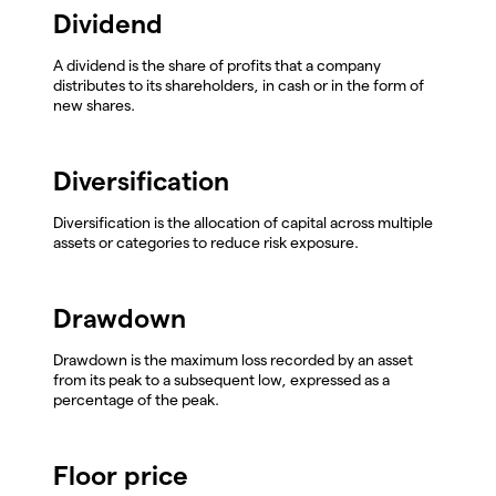
Dividend
A dividend is the share of profits that a company
distributes to its shareholders, in cash or in the form of
new shares.
Diversification
Diversification is the allocation of capital across multiple
assets or categories to reduce risk exposure.
Drawdown
Drawdown is the maximum loss recorded by an asset
from its peak to a subsequent low, expressed as a
percentage of the peak.
Floor price