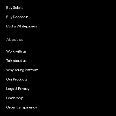
Buy Solana
Buy Dogecoin
ESG & Whitepapers
About us
Work with us
Talk about us
Why Young Platform
Our Products
Legal & Privacy
Leadership
Order transparency