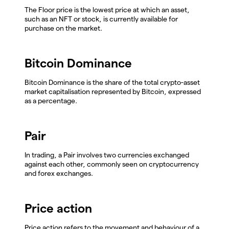
The Floor price is the lowest price at which an asset,
such as an NFT or stock, is currently available for
purchase on the market.
Bitcoin Dominance
Bitcoin Dominance is the share of the total crypto-asset
market capitalisation represented by Bitcoin, expressed
as a percentage.
Pair
In trading, a Pair involves two currencies exchanged
against each other, commonly seen on cryptocurrency
and forex exchanges.
Price action
Price action refers to the movement and behaviour of a