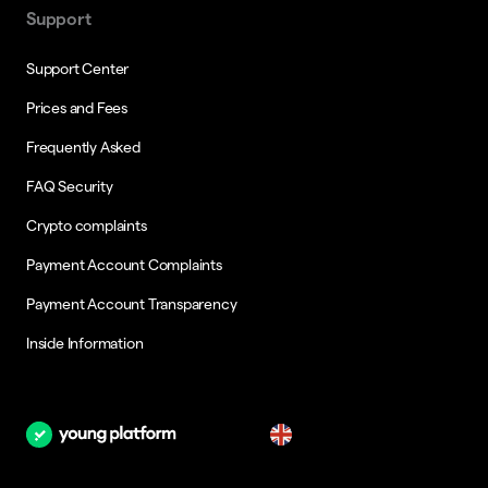
Support
Support Center
Prices and Fees
Frequently Asked
FAQ Security
Crypto complaints
Payment Account Complaints
Payment Account Transparency
Inside Information
en