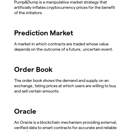
Pump&Dump is a manipulative market strategy that
artificially inflates cryptocurrency prices for the benefit
of the initiators.
Prediction Market
A market in which contracts are traded whose value
depends on the outcome of a future, uncertain event.
Order Book
The order book shows the demand and supply on an
exchange, listing prices at which users are willing to buy
and sell certain amounts.
Oracle
An Oracle is a blockchain mechanism providing external,
verified data to smart contracts for accurate and reliable