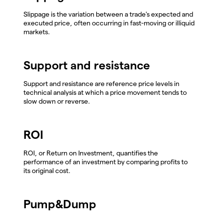
Slippage is the variation between a trade's expected and
executed price, often occurring in fast-moving or illiquid
markets.
Support and resistance
Support and resistance are reference price levels in
technical analysis at which a price movement tends to
slow down or reverse.
ROI
ROI, or Return on Investment, quantifies the
performance of an investment by comparing profits to
its original cost.
Pump&Dump