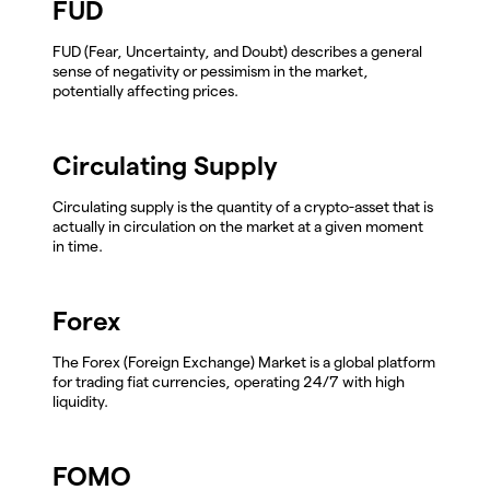
FUD
FUD (Fear, Uncertainty, and Doubt) describes a general
sense of negativity or pessimism in the market,
potentially affecting prices.
Circulating Supply
Circulating supply is the quantity of a crypto-asset that is
actually in circulation on the market at a given moment
in time.
Forex
The Forex (Foreign Exchange) Market is a global platform
for trading fiat currencies, operating 24/7 with high
liquidity.
FOMO