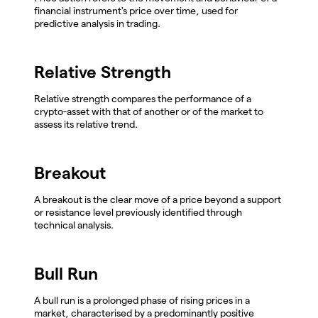
financial instrument's price over time, used for
predictive analysis in trading.
Relative Strength
Relative strength compares the performance of a
crypto-asset with that of another or of the market to
assess its relative trend.
Breakout
A breakout is the clear move of a price beyond a support
or resistance level previously identified through
technical analysis.
Bull Run
A bull run is a prolonged phase of rising prices in a
market, characterised by a predominantly positive