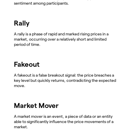
sentiment among participants.
Rally
A rally is a phase of rapid and marked rising prices in a
market, occurring over a relatively short and limited
period of time.
Fakeout
A fakeout is a false breakout signal: the price breaches a
key level but quickly returns, contradicting the expected
move.
Market Mover
A market mover is an event, a piece of data or an entity
able to significantly influence the price movements of a
market.