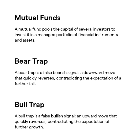
Mutual Funds
A mutual fund pools the capital of several investors to
invest it in a managed portfolio of financial instruments
and assets.
Bear Trap
A bear trap is a false bearish signal: a downward move
that quickly reverses, contradicting the expectation of a
further fall.
Bull Trap
A bull trap is a false bullish signal: an upward move that
quickly reverses, contradicting the expectation of
further growth.