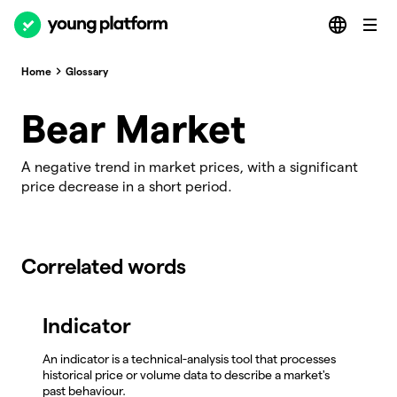
Home
Glossary
Bear Market
A negative trend in market prices, with a significant
price decrease in a short period.
Correlated words
Indicator
An indicator is a technical-analysis tool that processes
historical price or volume data to describe a market's
past behaviour.