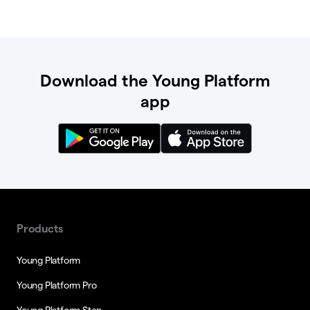
Download the Young Platform
app
Products
Young Platform
Young Platform Pro
Young Platform Step