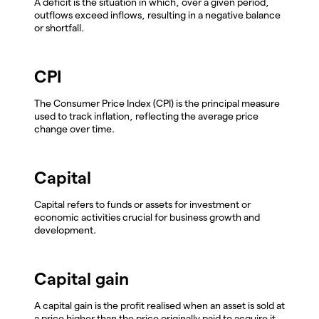
A deficit is the situation in which, over a given period,
outflows exceed inflows, resulting in a negative balance
or shortfall.
CPI
The Consumer Price Index (CPI) is the principal measure
used to track inflation, reflecting the average price
change over time.
Capital
Capital refers to funds or assets for investment or
economic activities crucial for business growth and
development.
Capital gain
A capital gain is the profit realised when an asset is sold at
a price higher than the price originally paid to acquire it.