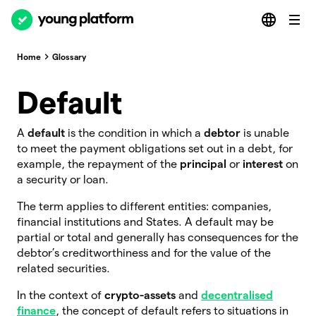
Home
Glossary
Default
A
default
is the condition in which a
debtor
is unable
to meet the payment obligations set out in a debt, for
example, the repayment of the
principal
or
interest
on
a security or loan.
The term applies to different entities: companies,
financial institutions and States. A default may be
partial or total and generally has consequences for the
debtor’s creditworthiness and for the value of the
related securities.
In the context of
crypto-assets
and
decentralised
finance
, the concept of default refers to situations in