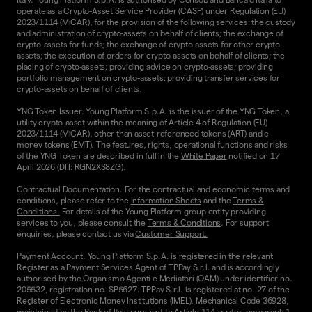
operate as a Crypto-Asset Service Provider (CASP) under Regulation (EU)
2023/1114 (MiCAR), for the provision of the following services: the custody
and administration of crypto-assets on behalf of clients; the exchange of
crypto-assets for funds; the exchange of crypto-assets for other crypto-
assets; the execution of orders for crypto-assets on behalf of clients; the
placing of crypto-assets; providing advice on crypto-assets; providing
portfolio management on crypto-assets; providing transfer services for
crypto-assets on behalf of clients.
YNG Token Issuer. Young Platform S.p.A. is the issuer of the YNG Token, a
utility crypto-asset within the meaning of Article 4 of Regulation (EU)
2023/1114 (MiCAR), other than asset-referenced tokens (ART) and e-
money tokens (EMT). The features, rights, operational functions and risks
of the YNG Token are described in full in the
White Paper
notified on 17
April 2026 (DTI: RGN2XS8ZG).
Contractual Documentation. For the contractual and economic terms and
conditions, please refer to the
Information Sheets
and the
Terms &
Conditions.
For details of the Young Platform group entity providing
services to you, please consult the
Terms & Conditions
. For support
enquiries, please contact us via
Customer Support.
Payment Account. Young Platform S.p.A. is registered in the relevant
Register as a Payment Services Agent of TPPay S.r.l. and is accordingly
authorised by the Organismo Agenti e Mediatori (OAM) under identifier no.
205532, registration no. SP5627. TPPay S.r.l. is registered at no. 27 of the
Register of Electronic Money Institutions (IMEL), Mechanical Code 36928,
maintained by the Bank of Italy pursuant to Article 114-quater, paragraph 1