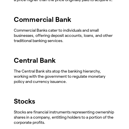
Commercial Bank
Commercial Banks cater to individuals and small
businesses, offering deposit accounts, loans, and other
traditional banking services.
Central Bank
The Central Bank sits atop the banking hierarchy,
working with the government to regulate monetary
policy and currency issuance.
Stocks
Stocks are financial instruments representing ownership
shares in a company, entitling holders to a portion of the
corporate profits.