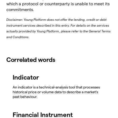
which a protocol or counterparty is unable to meet its
commitments.
Disclaimer: Young Platform does not offer the lending, credit or debt
instrument services described in this entry. For details on the services
actually provided by Young Platform, please refer to the General Terms
and Conditions.
Correlated words
Indicator
An indicator is a technical-analysis tool that processes
historical price or volume data to describe a market's
past behaviour.
Financial Instrument