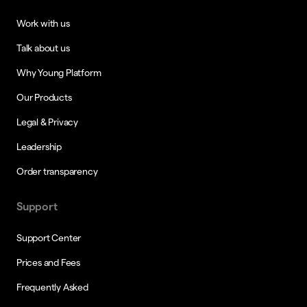
Work with us
Talk about us
Why Young Platform
Our Products
Legal & Privacy
Leadership
Order transparency
Support
Support Center
Prices and Fees
Frequently Asked