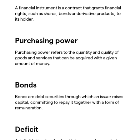
A financial instrument is a contract that grants financial
rights, such as shares, bonds or derivative products, to
its holder.
Purchasing power
Purchasing power refers to the quantity and quality of
goods and services that can be acquired with a given
amount of money.
Bonds
Bonds are debt securities through which an issuer raises
capital, committing to repay it together with a form of
remuneration.
Deficit