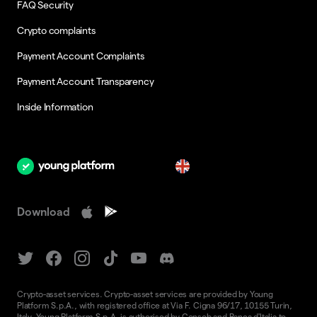
FAQ Security
Crypto complaints
Payment Account Complaints
Payment Account Transparency
Inside Information
en
Download
Crypto-asset services. Crypto-asset services are provided by Young
Platform S.p.A., with registered office at Via F. Cigna 96/17, 10155 Turin,
Italy. Young Platform S.p.A. is authorised by Consob and Banca d'Italia to