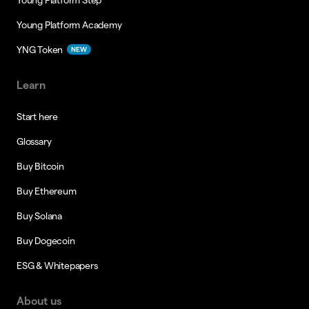
Young Platform Academy
YNG Token
NEW
Learn
Start here
Glossary
Buy Bitcoin
Buy Ethereum
Buy Solana
Buy Dogecoin
ESG & Whitepapers
About us