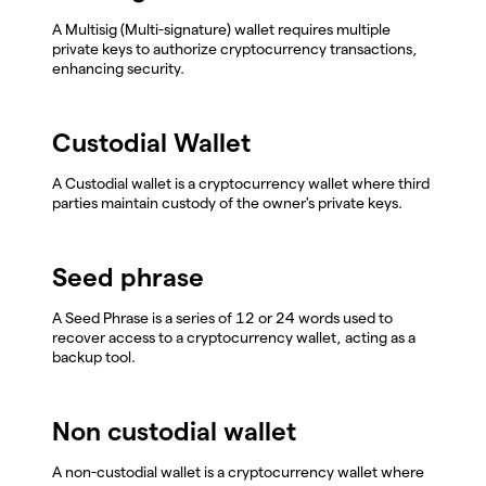
A Multisig (Multi-signature) wallet requires multiple
private keys to authorize cryptocurrency transactions,
enhancing security.
Custodial Wallet
A Custodial wallet is a cryptocurrency wallet where third
parties maintain custody of the owner's private keys.
Seed phrase
A Seed Phrase is a series of 12 or 24 words used to
recover access to a cryptocurrency wallet, acting as a
backup tool.
Non custodial wallet
A non-custodial wallet is a cryptocurrency wallet where