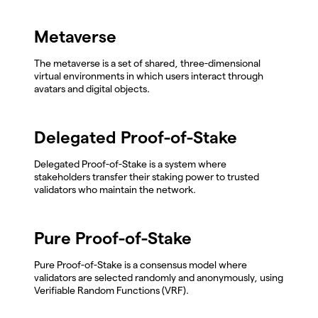
Metaverse
The metaverse is a set of shared, three-dimensional
virtual environments in which users interact through
avatars and digital objects.
Delegated Proof-of-Stake
Delegated Proof-of-Stake is a system where
stakeholders transfer their staking power to trusted
validators who maintain the network.
Pure Proof-of-Stake
Pure Proof-of-Stake is a consensus model where
validators are selected randomly and anonymously, using
Verifiable Random Functions (VRF).