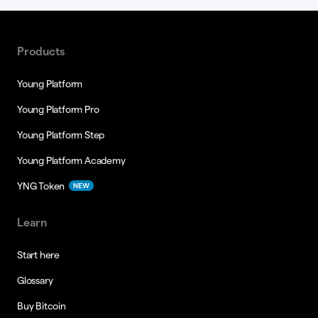
Products
Young Platform
Young Platform Pro
Young Platform Step
Young Platform Academy
YNG Token
NEW
Learn
Start here
Glossary
Buy Bitcoin