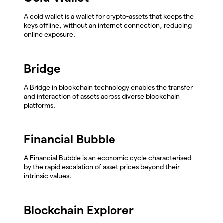
A cold wallet is a wallet for crypto-assets that keeps the
keys offline, without an internet connection, reducing
online exposure.
Bridge
A Bridge in blockchain technology enables the transfer
and interaction of assets across diverse blockchain
platforms.
Financial Bubble
A Financial Bubble is an economic cycle characterised
by the rapid escalation of asset prices beyond their
intrinsic values.
Blockchain Explorer