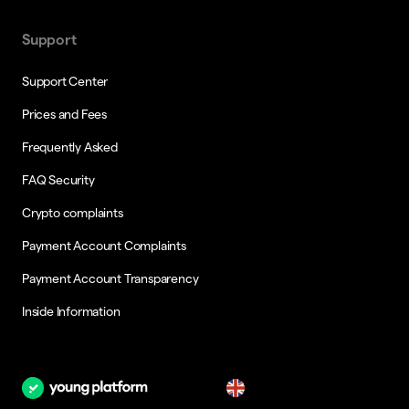
Support
Support Center
Prices and Fees
Frequently Asked
FAQ Security
Crypto complaints
Payment Account Complaints
Payment Account Transparency
Inside Information
en