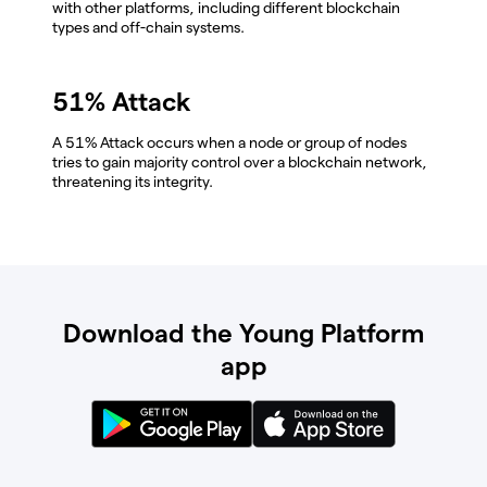
with other platforms, including different blockchain
types and off-chain systems.
51% Attack
A 51% Attack occurs when a node or group of nodes
tries to gain majority control over a blockchain network,
threatening its integrity.
Download the Young Platform
app