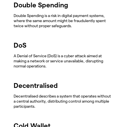
Double Spending
Double Spending is a risk in digital payment systems,
where the same amount might be fraudulently spent
twice without proper safeguards.
DoS
A Denial of Service (DoS) is a cyber attack aimed at
making a network or service unavailable, disrupting
normal operations.
Decentralised
Decentralised describes a system that operates without
a central authority, distributing control among multiple
participants.
Cold Wallet