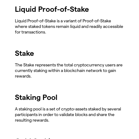
Liquid Proof-of-Stake
Liquid Proof-of-Stake is a variant of Proof-of-Stake
where staked tokens remain liquid and readily accessible
for transactions.
Stake
The Stake represents the total cryptocurrency users are
currently staking within a blockchain network to gain
rewards.
Staking Pool
A staking pool is a set of crypto-assets staked by several
participants in order to validate blocks and share the
resulting rewards.