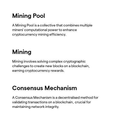
Mining Pool
A Mining Pool is a collective that combines multiple
miners' computational power to enhance
cryptocurrency mining efficiency.
Mining
Mining involves solving complex cryptographic
challenges to create new blocks on a blockchain,
earning cryptocurrency rewards.
Consensus Mechanism
A Consensus Mechanism is a decentralised method for
validating transactions on a blockchain, crucial for
maintaining network integrity.