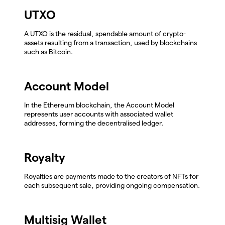
UTXO
A UTXO is the residual, spendable amount of crypto-
assets resulting from a transaction, used by blockchains
such as Bitcoin.
Account Model
In the Ethereum blockchain, the Account Model
represents user accounts with associated wallet
addresses, forming the decentralised ledger.
Royalty
Royalties are payments made to the creators of NFTs for
each subsequent sale, providing ongoing compensation.
Multisig Wallet