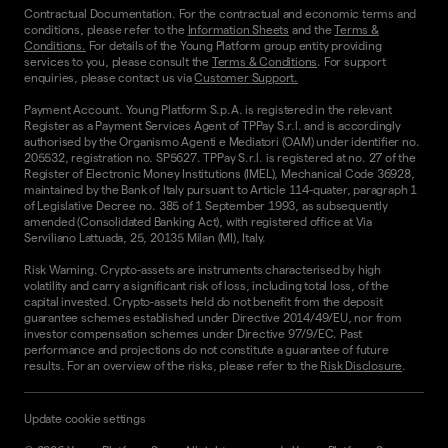
Contractual Documentation. For the contractual and economic terms and
conditions, please refer to the
Information Sheets
and the
Terms &
Conditions.
For details of the Young Platform group entity providing
services to you, please consult the
Terms & Conditions
. For support
enquiries, please contact us via
Customer Support.
Payment Account. Young Platform S.p.A. is registered in the relevant
Register as a Payment Services Agent of TPPay S.r.l. and is accordingly
authorised by the Organismo Agenti e Mediatori (OAM) under identifier no.
205532, registration no. SP5627. TPPay S.r.l. is registered at no. 27 of the
Register of Electronic Money Institutions (IMEL), Mechanical Code 36928,
maintained by the Bank of Italy pursuant to Article 114-quater, paragraph 1
of Legislative Decree no. 385 of 1 September 1993, as subsequently
amended (Consolidated Banking Act), with registered office at Via
Serviliano Lattuada, 25, 20135 Milan (MI), Italy.
Risk Warning. Crypto-assets are instruments characterised by high
volatility and carry a significant risk of loss, including total loss, of the
capital invested. Crypto-assets held do not benefit from the deposit
guarantee schemes established under Directive 2014/49/EU, nor from
investor compensation schemes under Directive 97/9/EC. Past
performance and projections do not constitute a guarantee of future
results. For an overview of the risks, please refer to the
Risk Disclosure
.
Update cookie settings