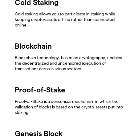
Cold Staking
Cold staking allows you to participate in staking while
keeping crypto-assets offline rather than connected
online.
Blockchain
Blockchain technology, based on cryptography, enables
the decentralized and uncensored execution of
transactions across various sectors.
Proof-of-Stake
Proof-of-Stake is a consensus mechanism in which the
validation of blocks is based on the crypto-assets put into
staking.
Genesis Block