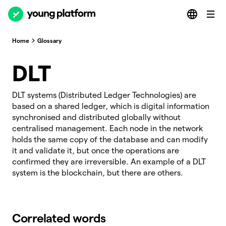
Home
Glossary
DLT
DLT systems (Distributed Ledger Technologies) are
based on a shared ledger, which is digital information
synchronised and distributed globally without
centralised management. Each node in the network
holds the same copy of the database and can modify
it and validate it, but once the operations are
confirmed they are irreversible. An example of a DLT
system is the blockchain, but there are others.
Correlated words