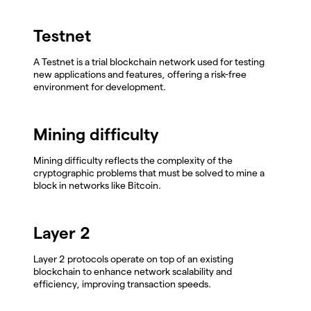
Testnet
A Testnet is a trial blockchain network used for testing
new applications and features, offering a risk-free
environment for development.
Mining difficulty
Mining difficulty reflects the complexity of the
cryptographic problems that must be solved to mine a
block in networks like Bitcoin.
Layer 2
Layer 2 protocols operate on top of an existing
blockchain to enhance network scalability and
efficiency, improving transaction speeds.