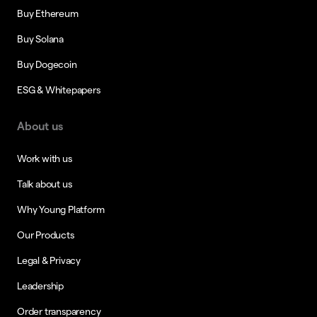
Buy Ethereum
Buy Solana
Buy Dogecoin
ESG & Whitepapers
About us
Work with us
Talk about us
Why Young Platform
Our Products
Legal & Privacy
Leadership
Order transparency