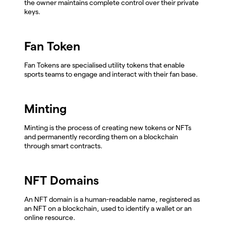
the owner maintains complete control over their private
keys.
Fan Token
Fan Tokens are specialised utility tokens that enable
sports teams to engage and interact with their fan base.
Minting
Minting is the process of creating new tokens or NFTs
and permanently recording them on a blockchain
through smart contracts.
NFT Domains
An NFT domain is a human-readable name, registered as
an NFT on a blockchain, used to identify a wallet or an
online resource.