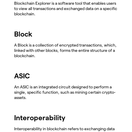
Blockchain Explorer is a software tool that enables users
to view all transactions and exchanged data on a specific
blockchain.
Block
A Block is a collection of encrypted transactions, which,
linked with other blocks, forms the entire structure of a
blockchain.
ASIC
An ASIC is an integrated circuit designed to perform a
single, specific function, such as mining certain crypto-
assets.
Interoperability
Interoperability in blockchain refers to exchanging data