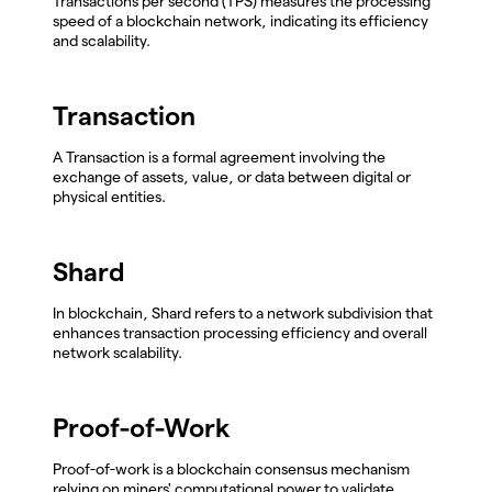
Transactions per second (TPS) measures the processing
speed of a blockchain network, indicating its efficiency
and scalability.
Transaction
A Transaction is a formal agreement involving the
exchange of assets, value, or data between digital or
physical entities.
Shard
In blockchain, Shard refers to a network subdivision that
enhances transaction processing efficiency and overall
network scalability.
Proof-of-Work
Proof-of-work is a blockchain consensus mechanism
relying on miners' computational power to validate