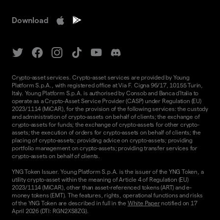
Download
Crypto-asset services. Crypto-asset services are provided by Young
Platform S.p.A., with registered office at Via F. Cigna 96/17, 10155 Turin,
Italy. Young Platform S.p.A. is authorised by Consob and Banca d'Italia to
operate as a Crypto-Asset Service Provider (CASP) under Regulation (EU)
2023/1114 (MiCAR), for the provision of the following services: the custody
and administration of crypto-assets on behalf of clients; the exchange of
crypto-assets for funds; the exchange of crypto-assets for other crypto-
assets; the execution of orders for crypto-assets on behalf of clients; the
placing of crypto-assets; providing advice on crypto-assets; providing
portfolio management on crypto-assets; providing transfer services for
crypto-assets on behalf of clients.
YNG Token Issuer. Young Platform S.p.A. is the issuer of the YNG Token, a
utility crypto-asset within the meaning of Article 4 of Regulation (EU)
2023/1114 (MiCAR), other than asset-referenced tokens (ART) and e-
money tokens (EMT). The features, rights, operational functions and risks
of the YNG Token are described in full in the
White Paper
notified on 17
April 2026 (DTI: RGN2XS8ZG).