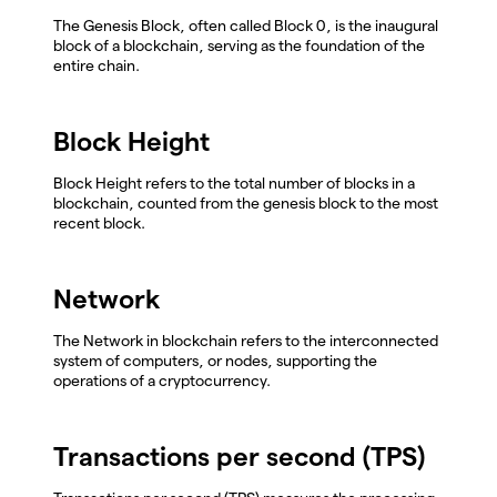
The Genesis Block, often called Block 0, is the inaugural
block of a blockchain, serving as the foundation of the
entire chain.
Block Height
Block Height refers to the total number of blocks in a
blockchain, counted from the genesis block to the most
recent block.
Network
The Network in blockchain refers to the interconnected
system of computers, or nodes, supporting the
operations of a cryptocurrency.
Transactions per second (TPS)