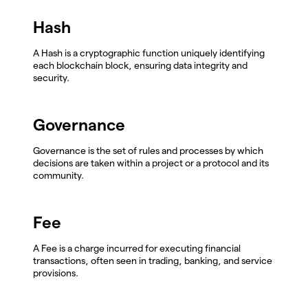
Hash
A Hash is a cryptographic function uniquely identifying
each blockchain block, ensuring data integrity and
security.
Governance
Governance is the set of rules and processes by which
decisions are taken within a project or a protocol and its
community.
Fee
A Fee is a charge incurred for executing financial
transactions, often seen in trading, banking, and service
provisions.