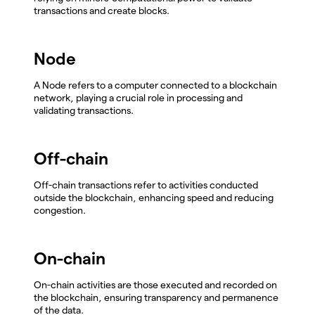
transactions and create blocks.
Node
A Node refers to a computer connected to a blockchain
network, playing a crucial role in processing and
validating transactions.
Off-chain
Off-chain transactions refer to activities conducted
outside the blockchain, enhancing speed and reducing
congestion.
On-chain
On-chain activities are those executed and recorded on
the blockchain, ensuring transparency and permanence
of the data.