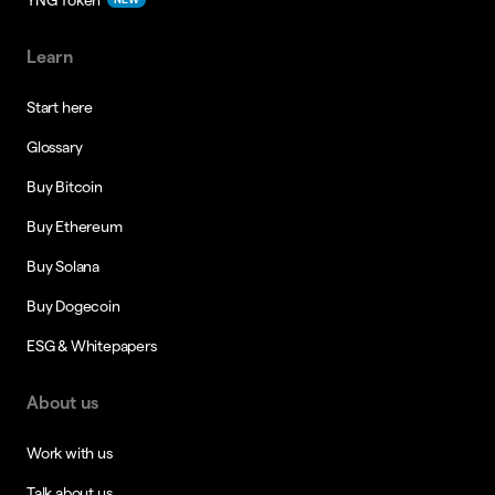
Learn
Start here
Glossary
Buy Bitcoin
Buy Ethereum
Buy Solana
Buy Dogecoin
ESG & Whitepapers
About us
Work with us
Talk about us