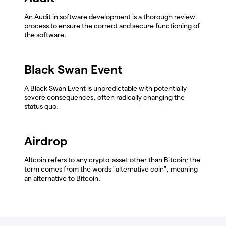
An Audit in software development is a thorough review
process to ensure the correct and secure functioning of
the software.
Black Swan Event
A Black Swan Event is unpredictable with potentially
severe consequences, often radically changing the
status quo.
Airdrop
Altcoin refers to any crypto-asset other than Bitcoin; the
term comes from the words "alternative coin", meaning
an alternative to Bitcoin.