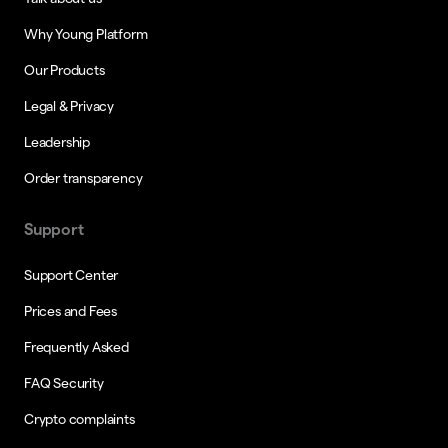
Why Young Platform
Our Products
Legal & Privacy
Leadership
Order transparency
Support
Support Center
Prices and Fees
Frequently Asked
FAQ Security
Crypto complaints