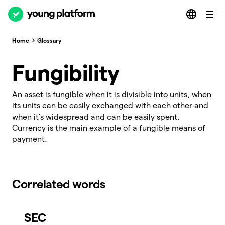
Home
Glossary
Fungibility
An asset is fungible when it is divisible into units, when
its units can be easily exchanged with each other and
when it’s widespread and can be easily spent.
Currency is the main example of a fungible means of
payment.
Correlated words
SEC