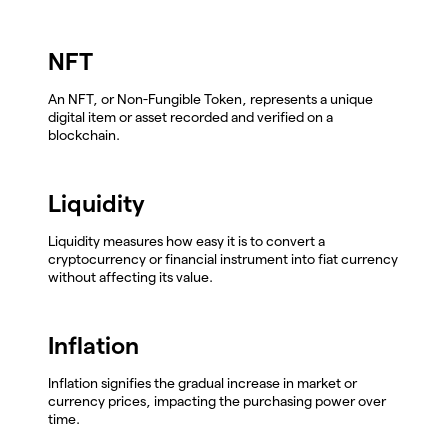
NFT
An NFT, or Non-Fungible Token, represents a unique
digital item or asset recorded and verified on a
blockchain.
Liquidity
Liquidity measures how easy it is to convert a
cryptocurrency or financial instrument into fiat currency
without affecting its value.
Inflation
Inflation signifies the gradual increase in market or
currency prices, impacting the purchasing power over
time.