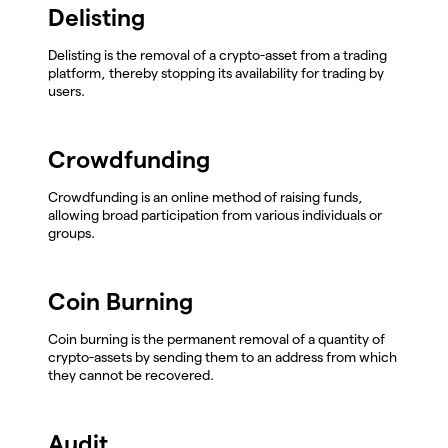
Delisting
Delisting is the removal of a crypto-asset from a trading
platform, thereby stopping its availability for trading by
users.
Crowdfunding
Crowdfunding is an online method of raising funds,
allowing broad participation from various individuals or
groups.
Coin Burning
Coin burning is the permanent removal of a quantity of
crypto-assets by sending them to an address from which
they cannot be recovered.
Audit