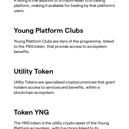
A listing is the addition of a crypto-asset to a trading
platform, making it available for trading by that platform's
users.
Young Platform Clubs
Young Platform Clubs are tiers of the programme, linked
to the YNG token, that provide access to ecosystem
benefits.
Utility Token
Utility Tokens are specialised cryptocurrencies that grant
holders access to services and benefits, within a
blockchain ecosystem.
Token YNG
The YNG token is the utility crypto-asset of the Young
Platform ecosystem, with functions linked to its