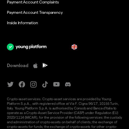
Payment Account Complaints
Payment Account Transparency
Inside Information
en
Download
Crypto-asset services. Crypto-asset services are provided by Young
Platform S.p.A., with registered office at Via F. Cigna 96/17, 10155 Turin,
Italy. Young Platform S.p.A. is authorised by Consob and Banca d'Italia to
operate as a Crypto-Asset Service Provider (CASP) under Regulation (EU)
2023/1114 (MiCAR), for the provision of the following services: the custody
and administration of crypto-assets on behalf of clients; the exchange of
crypto-assets for funds; the exchange of crypto-assets for other crypto-