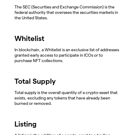
The SEC (Securities and Exchange Commission) is the
federal authority that oversees the securities markets in
the United States.
Whitelist
In blockchain, a Whitelist is an exclusive list of addresses
granted early access to participate in ICOs or to
purchase NFT collections.
Total Supply
Total supply is the overall quantity of a crypto-asset that
exists, excluding any tokens that have already been
burned or removed.
Listing