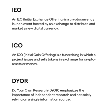
IEO
An IEO (Initial Exchange Offering) is a cryptocurrency
launch event hosted by an exchange to distribute and
market a new digital currency.
ICO
An ICO (Initial Coin Offering) is a fundraising in which a
project issues and sells tokens in exchange for crypto-
assets or money.
DYOR
Do Your Own Research (DYOR) emphasizes the
importance of independent research and not solely
relying on a single information source.