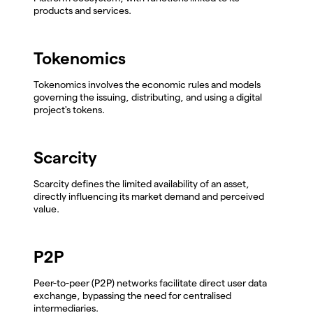
products and services.
Tokenomics
Tokenomics involves the economic rules and models
governing the issuing, distributing, and using a digital
project's tokens.
Scarcity
Scarcity defines the limited availability of an asset,
directly influencing its market demand and perceived
value.
P2P
Peer-to-peer (P2P) networks facilitate direct user data
exchange, bypassing the need for centralised
intermediaries.