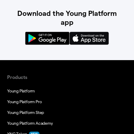
Download the Young Platform
app
Products
Young Platform
Young Platform Pro
Young Platform Step
Young Platform Academy
YNG Token
NEW