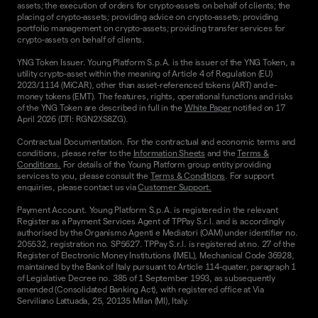
assets; the execution of orders for crypto-assets on behalf of clients; the
placing of crypto-assets; providing advice on crypto-assets; providing
portfolio management on crypto-assets; providing transfer services for
crypto-assets on behalf of clients.
YNG Token Issuer. Young Platform S.p.A. is the issuer of the YNG Token, a
utility crypto-asset within the meaning of Article 4 of Regulation (EU)
2023/1114 (MiCAR), other than asset-referenced tokens (ART) and e-
money tokens (EMT). The features, rights, operational functions and risks
of the YNG Token are described in full in the
White Paper
notified on 17
April 2026 (DTI: RGN2XS8ZG).
Contractual Documentation. For the contractual and economic terms and
conditions, please refer to the
Information Sheets
and the
Terms &
Conditions.
For details of the Young Platform group entity providing
services to you, please consult the
Terms & Conditions
. For support
enquiries, please contact us via
Customer Support.
Payment Account. Young Platform S.p.A. is registered in the relevant
Register as a Payment Services Agent of TPPay S.r.l. and is accordingly
authorised by the Organismo Agenti e Mediatori (OAM) under identifier no.
205532, registration no. SP5627. TPPay S.r.l. is registered at no. 27 of the
Register of Electronic Money Institutions (IMEL), Mechanical Code 36928,
maintained by the Bank of Italy pursuant to Article 114-quater, paragraph 1
of Legislative Decree no. 385 of 1 September 1993, as subsequently
amended (Consolidated Banking Act), with registered office at Via
Serviliano Lattuada, 25, 20135 Milan (MI), Italy.