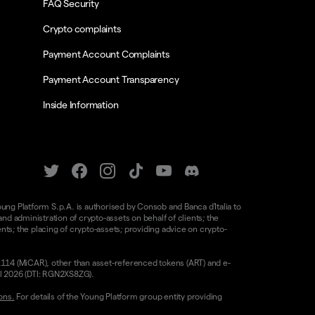
FAQ Security
Crypto complaints
Payment Account Complaints
Payment Account Transparency
Inside Information
oung Platform S.p.A. is authorised by Consob and Banca d'Italia to
d administration of crypto-assets on behalf of clients; the
nts; the placing of crypto-assets; providing advice on crypto-
/1114 (MiCAR), other than asset-referenced tokens (ART) and e-
il 2026 (DTI: RGN2XS8ZG).
ons.
For details of the Young Platform group entity providing