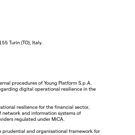
5 Turin (TO), Italy.
ternal procedures of Young Platform S.p.A.
arding digital operational resilience in the
tional resilience for the financial sector,
of network and information systems of
roviders regulated under MiCA.
e prudential and organisational framework for