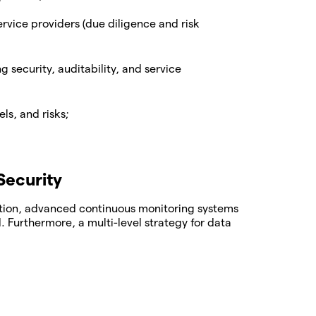
service providers (due diligence and risk
security, auditability, and service
ls, and risks;
Security
ection, advanced continuous monitoring systems
. Furthermore, a multi-level strategy for data