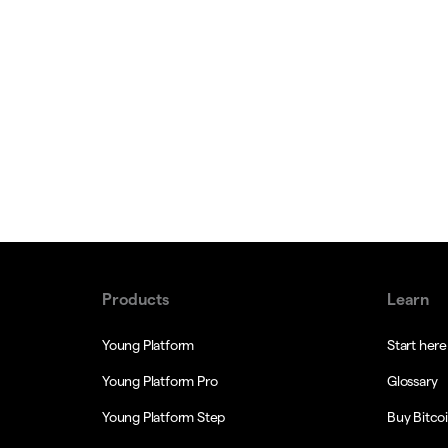
Products
Learn
Young Platform
Start here
Young Platform Pro
Glossary
Young Platform Step
Buy Bitco