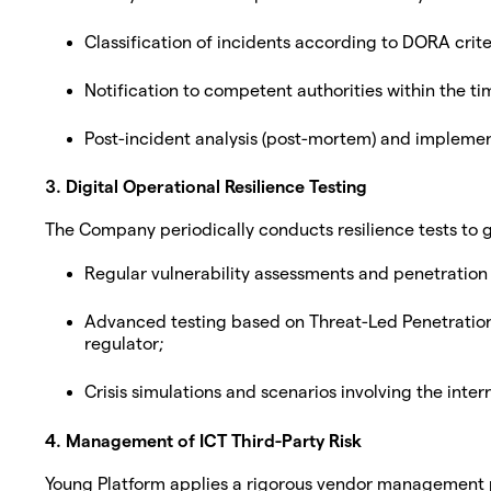
Classification of incidents according to DORA criter
Notification to competent authorities within the ti
Post-incident analysis (post-mortem) and implemen
3. Digital Operational Resilience Testing
The Company periodically conducts resilience tests to gu
Regular vulnerability assessments and penetration 
Advanced testing based on Threat-Led Penetration 
regulator;
Crisis simulations and scenarios involving the interr
4. Management of ICT Third-Party Risk
Young Platform applies a rigorous vendor management p