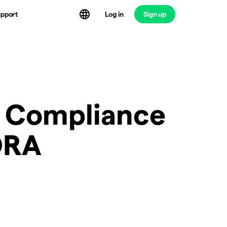
Log in
Sign up
pport
m Compliance
ORA