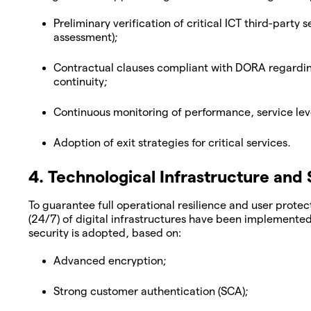
Preliminary verification of critical ICT third-party 
assessment);
Contractual clauses compliant with DORA regarding 
continuity;
Continuous monitoring of performance, service leve
Adoption of exit strategies for critical services.
4. Technological Infrastructure and 
To guarantee full operational resilience and user prot
(24/7) of digital infrastructures have been implemented
security is adopted, based on:
Advanced encryption;
Strong customer authentication (SCA);