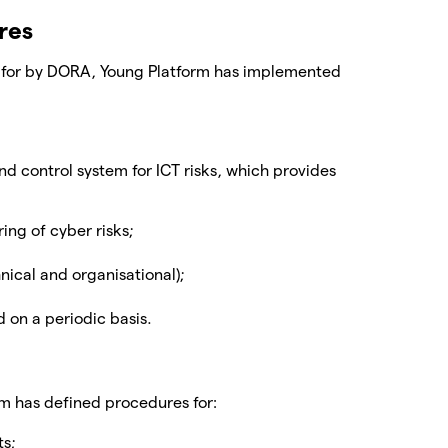
res
ed for by DORA, Young Platform has implemented
control system for ICT risks, which provides
ing of cyber risks;
nical and organisational);
 on a periodic basis.
m has defined procedures for:
ts;