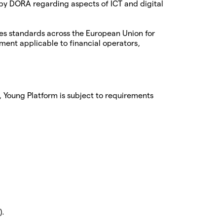
 by DORA regarding aspects of ICT and digital
es standards across the European Union for
ment applicable to financial operators,
, Young Platform is subject to requirements
).