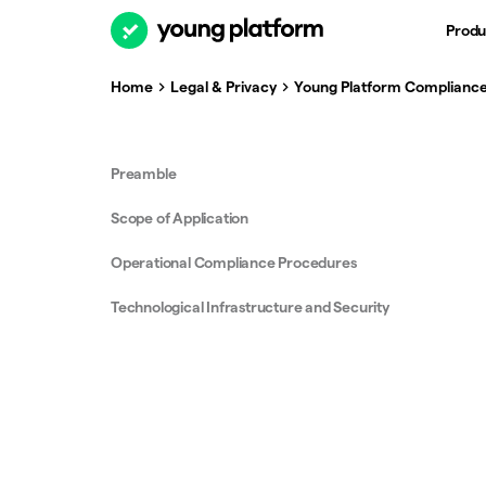
Produ
Home
Legal & Privacy
Young Platform Compliance
Preamble
Scope of Application
Operational Compliance Procedures
Technological Infrastructure and Security