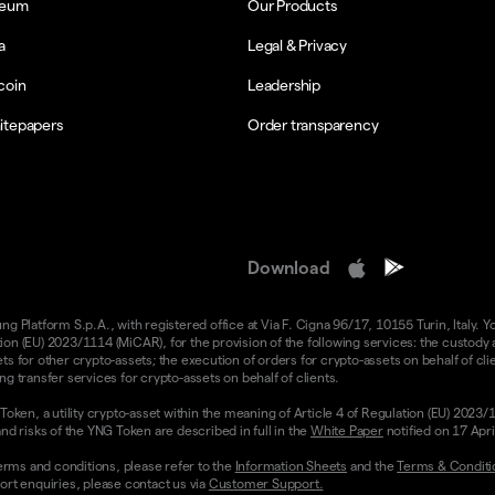
reum
Our Products
a
Legal & Privacy
coin
Leadership
itepapers
Order transparency
Download
 Platform S.p.A., with registered office at Via F. Cigna 96/17, 10155 Turin, Italy. Y
n (EU) 2023/1114 (MiCAR), for the provision of the following services: the custody an
 for other crypto-assets; the execution of orders for crypto-assets on behalf of clie
g transfer services for crypto-assets on behalf of clients.
Token, a utility crypto-asset within the meaning of Article 4 of Regulation (EU) 2023
nd risks of the YNG Token are described in full in the
White Paper
notified on 17 Apr
rms and conditions, please refer to the
Information Sheets
and the
Terms & Conditi
ort enquiries, please contact us via
Customer Support.