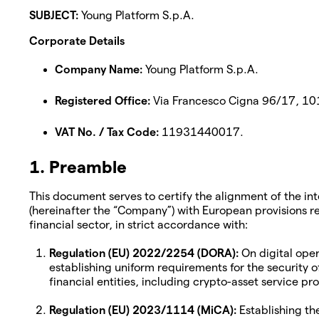
SUBJECT:
Young Platform S.p.A.
Corporate Details
Company Name:
Young Platform S.p.A.
Registered Office:
Via Francesco Cigna 96/17, 1015
VAT No. / Tax Code:
11931440017.
1. Preamble
This document serves to certify the alignment of the in
(hereinafter the “Company”) with European provisions reg
financial sector, in strict accordance with:
Regulation (EU) 2022/2254 (DORA):
On digital opera
establishing uniform requirements for the security 
financial entities, including crypto-asset service p
Regulation (EU) 2023/1114 (MiCA):
Establishing th