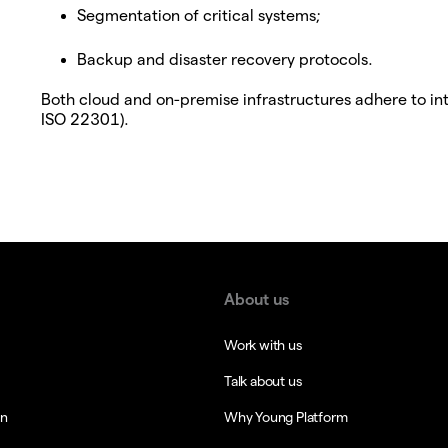
Segmentation of critical systems;
Backup and disaster recovery protocols.
Both cloud and on-premise infrastructures adhere to in
ISO 22301).
About us
Work with us
Talk about us
in
Why Young Platform