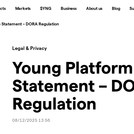
cts
Markets
$YNG
Business
About us
Blog
Su
 Statement – DORA Regulation
Legal & Privacy
Young Platfor
Statement – D
Regulation
08/12/2025 13:56