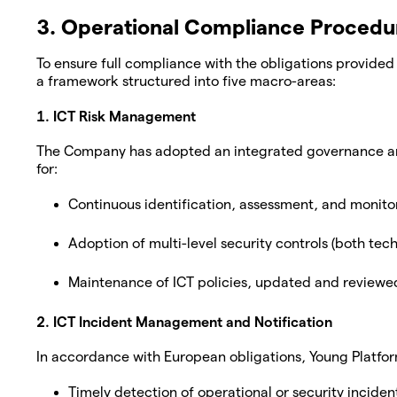
3. Operational Compliance Procedu
To ensure full compliance with the obligations provid
a framework structured into five macro-areas:
1. ICT Risk Management
The Company has adopted an integrated governance and 
for:
Continuous identification, assessment, and monitor
Adoption of multi-level security controls (both tech
Maintenance of ICT policies, updated and reviewed
2. ICT Incident Management and Notification
In accordance with European obligations, Young Platfor
Timely detection of operational or security inciden