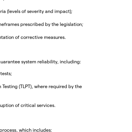
ia (levels of severity and impact);
meframes prescribed by the legislation;
tation of corrective measures.
arantee system reliability, including:
tests;
Testing (TLPT), where required by the
uption of critical services.
rocess, which includes: