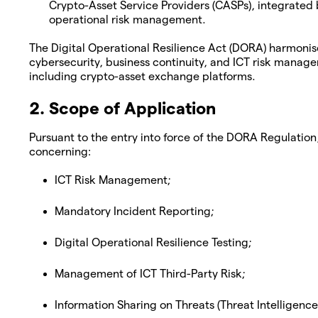
Crypto-Asset Service Providers (CASPs), integrated
operational risk management.
The Digital Operational Resilience Act (DORA) harmonis
cybersecurity, business continuity, and ICT risk manage
including crypto-asset exchange platforms.
2. Scope of Application
Pursuant to the entry into force of the DORA Regulation
concerning:
ICT Risk Management;
Mandatory Incident Reporting;
Digital Operational Resilience Testing;
Management of ICT Third-Party Risk;
Information Sharing on Threats (Threat Intelligence