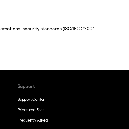
ternational security standards (ISO/IEC 27001,
Support
Support Center
Prices and Fees
Frequently Asked