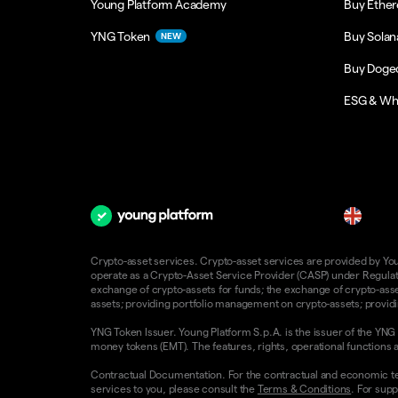
Young Platform Academy
Buy Ethe
YNG Token
Buy Solan
NEW
Buy Doge
ESG & Wh
en
Crypto-asset services. Crypto-asset services are provided by Young
operate as a Crypto-Asset Service Provider (CASP) under Regulatio
exchange of crypto-assets for funds; the exchange of crypto-assets
assets; providing portfolio management on crypto-assets; providin
YNG Token Issuer. Young Platform S.p.A. is the issuer of the YNG 
money tokens (EMT). The features, rights, operational functions a
Contractual Documentation. For the contractual and economic te
services to you, please consult the
Terms & Conditions
. For supp