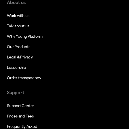
About us
Work with us
Talk about us
Why Young Platform
Our Products
Legal & Privacy
Leadership
Order transparency
Support
Support Center
Prices and Fees
Frequently Asked