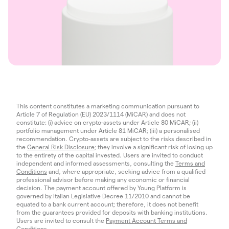
This content constitutes a marketing communication pursuant to
Article 7 of Regulation (EU) 2023/1114 (MiCAR) and does not
constitute: (i) advice on crypto-assets under Article 80 MiCAR; (ii)
portfolio management under Article 81 MiCAR; (iii) a personalised
recommendation. Crypto-assets are subject to the risks described in
the
General Risk Disclosure
; they involve a significant risk of losing up
to the entirety of the capital invested. Users are invited to conduct
independent and informed assessments, consulting the
Terms and
Conditions
and, where appropriate, seeking advice from a qualified
professional advisor before making any economic or financial
decision. The payment account offered by Young Platform is
governed by Italian Legislative Decree 11/2010 and cannot be
equated to a bank current account; therefore, it does not benefit
from the guarantees provided for deposits with banking institutions.
Users are invited to consult the
Payment Account Terms and
Conditions
.