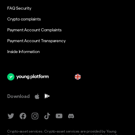
FAQ Security
Crypto complaints
Payment Account Complaints
Payment Account Transparency
Inside Information
en
Download
Crypto-asset services. Crypto-asset services are provided by Young