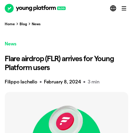
Home
Blog
News
News
Flare airdrop (FLR) arrives for Young
Platform users
Filippo Iachello
February 8, 2024
3 min