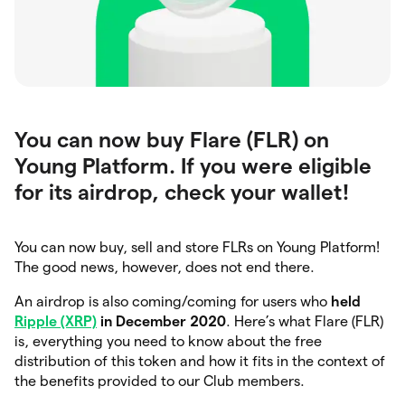
You can now buy Flare (FLR) on
Young Platform. If you were eligible
for its airdrop, check your wallet!
You can now buy, sell and store FLRs on Young Platform!
The good news, however, does not end there.
An airdrop is also coming/coming for users who
held
Ripple (XRP)
in December 2020
. Here’s what Flare (FLR)
is, everything you need to know about the free
distribution of this token and how it fits in the context of
the benefits provided to our Club members.