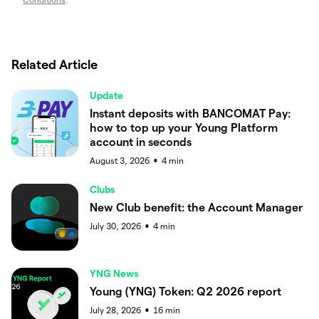
Related Article
Update
Instant deposits with BANCOMAT Pay:
how to top up your Young Platform
account in seconds
August 3, 2026
4
min
●
Clubs
New Club benefit: the Account Manager
July 30, 2026
4
min
●
YNG News
Young (YNG) Token: Q2 2026 report
July 28, 2026
16
min
●