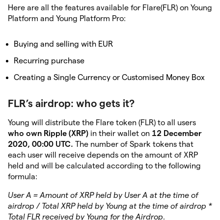
Here are all the features available for Flare(FLR) on Young
Platform and Young Platform Pro:
Buying and selling with EUR
Recurring purchase
Creating a Single Currency or Customised Money Box
FLR’s airdrop: who gets it?
Young will distribute the Flare token (FLR) to all users
who own Ripple (XRP)
in their wallet on
12 December
2020, 00:00 UTC.
The number of Spark tokens that
each user will receive depends on the amount of XRP
held and will be calculated according to the following
formula:
User A = Amount of XRP held by User A at the time of
airdrop / Total XRP held by Young at the time of airdrop *
Total FLR received by Young for the Airdrop.