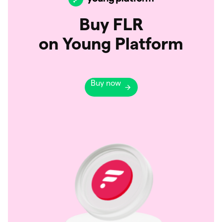
Buy FLR
on Young Platform
Buy now