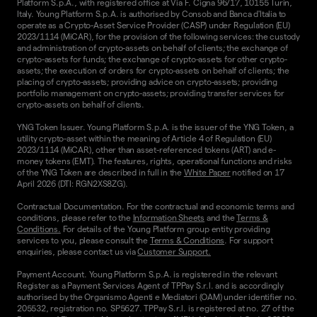
Platform S.p.A., with registered office at Via F. Cigna 96/17, 10155 Turin,
Italy. Young Platform S.p.A. is authorised by Consob and Banca d'Italia to
operate as a Crypto-Asset Service Provider (CASP) under Regulation (EU)
2023/1114 (MiCAR), for the provision of the following services: the custody
and administration of crypto-assets on behalf of clients; the exchange of
crypto-assets for funds; the exchange of crypto-assets for other crypto-
assets; the execution of orders for crypto-assets on behalf of clients; the
placing of crypto-assets; providing advice on crypto-assets; providing
portfolio management on crypto-assets; providing transfer services for
crypto-assets on behalf of clients.
YNG Token Issuer. Young Platform S.p.A. is the issuer of the YNG Token, a
utility crypto-asset within the meaning of Article 4 of Regulation (EU)
2023/1114 (MiCAR), other than asset-referenced tokens (ART) and e-
money tokens (EMT). The features, rights, operational functions and risks
of the YNG Token are described in full in the
White Paper
notified on 17
April 2026 (DTI: RGN2XS8ZG).
Contractual Documentation. For the contractual and economic terms and
conditions, please refer to the
Information Sheets
and the
Terms &
Conditions.
For details of the Young Platform group entity providing
services to you, please consult the
Terms & Conditions
. For support
enquiries, please contact us via
Customer Support.
Payment Account. Young Platform S.p.A. is registered in the relevant
Register as a Payment Services Agent of TPPay S.r.l. and is accordingly
authorised by the Organismo Agenti e Mediatori (OAM) under identifier no.
205532, registration no. SP5627. TPPay S.r.l. is registered at no. 27 of the