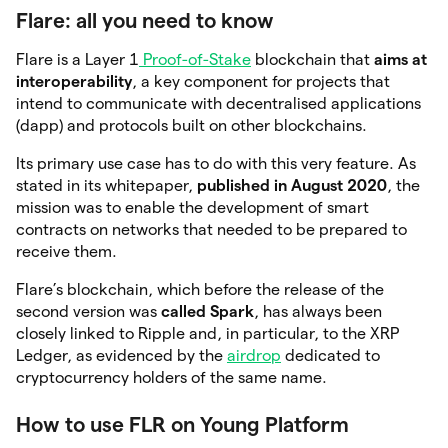
Flare: all you need to know
Flare is a Layer 1
Proof-of-Stake
blockchain that
aims at
interoperability
, a key component for projects that
intend to communicate with decentralised applications
(dapp) and protocols built on other blockchains.
Its primary use case has to do with this very feature. As
stated in its whitepaper,
published in August 2020
, the
mission was to enable the development of smart
contracts on networks that needed to be prepared to
receive them.
Flare’s blockchain, which before the release of the
second version was
called Spark
, has always been
closely linked to Ripple and, in particular, to the XRP
Ledger, as evidenced by the
airdrop
dedicated to
cryptocurrency holders of the same name.
How to use FLR on Young Platform