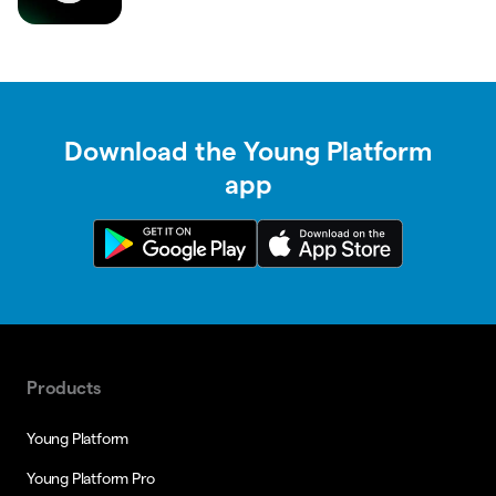
Download the Young Platform
app
Products
Young Platform
Young Platform Pro