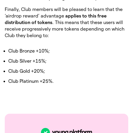
Finally, Club members will be pleased to learn that the
‘airdrop reward’ advantage
applies to this free
distribution of tokens
. This means that these users will
receive progressively more tokens depending on which
Club they belong to:
Club Bronze +10%;
Club Silver +15%;
Club Gold +20%;
Club Platinum +25%.