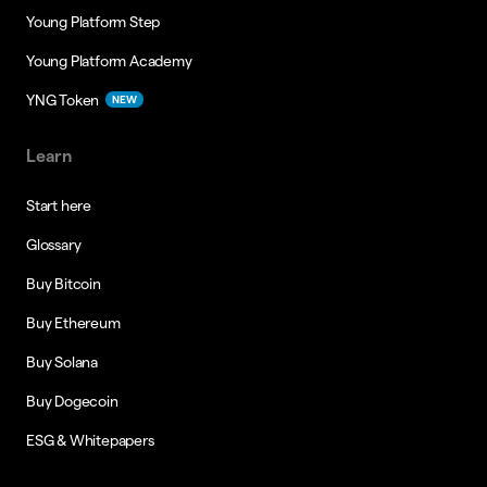
Young Platform Step
Young Platform Academy
YNG Token
NEW
Learn
Start here
Glossary
Buy Bitcoin
Buy Ethereum
Buy Solana
Buy Dogecoin
ESG & Whitepapers