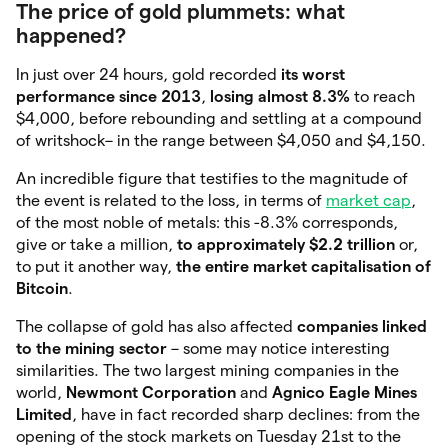
The price of gold plummets: what
happened?
In just over 24 hours, gold recorded
its worst
performance since 2013
,
losing almost 8.3%
to reach
$4,000, before rebounding and settling at a compound
of writshock– in the range between $4,050 and $4,150.
An incredible figure that testifies to the magnitude of
the event is related to the loss, in terms of
market cap
,
of the most noble of metals: this -8.3% corresponds,
give or take a million,
to approximately $2.2 trillion
or,
to put it another way,
the entire market capitalisation of
Bitcoin
.
The collapse of gold has also affected
companies linked
to the mining sector
– some may notice interesting
similarities. The two largest mining companies in the
world,
Newmont Corporation
and
Agnico Eagle Mines
Limited
, have in fact recorded sharp declines: from the
opening of the stock markets on Tuesday 21st to the