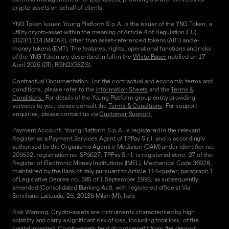
crypto-assets on behalf of clients.
YNG Token Issuer. Young Platform S.p.A. is the issuer of the YNG Token, a
utility crypto-asset within the meaning of Article 4 of Regulation (EU)
2023/1114 (MiCAR), other than asset-referenced tokens (ART) and e-
money tokens (EMT). The features, rights, operational functions and risks
of the YNG Token are described in full in the
White Paper
notified on 17
April 2026 (DTI: RGN2XS8ZG).
Contractual Documentation. For the contractual and economic terms and
conditions, please refer to the
Information Sheets
and the
Terms &
Conditions.
For details of the Young Platform group entity providing
services to you, please consult the
Terms & Conditions
. For support
enquiries, please contact us via
Customer Support.
Payment Account. Young Platform S.p.A. is registered in the relevant
Register as a Payment Services Agent of TPPay S.r.l. and is accordingly
authorised by the Organismo Agenti e Mediatori (OAM) under identifier no.
205532, registration no. SP5627. TPPay S.r.l. is registered at no. 27 of the
Register of Electronic Money Institutions (IMEL), Mechanical Code 36928,
maintained by the Bank of Italy pursuant to Article 114-quater, paragraph 1
of Legislative Decree no. 385 of 1 September 1993, as subsequently
amended (Consolidated Banking Act), with registered office at Via
Serviliano Lattuada, 25, 20135 Milan (MI), Italy.
Risk Warning. Crypto-assets are instruments characterised by high
volatility and carry a significant risk of loss, including total loss, of the
capital invested. Crypto-assets held do not benefit from the deposit