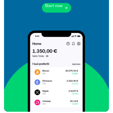
Start now