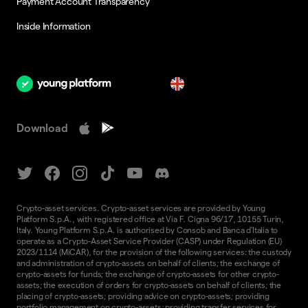
Payment Account Transparency
Inside Information
en
Download
Crypto-asset services. Crypto-asset services are provided by Young
Platform S.p.A., with registered office at Via F. Cigna 96/17, 10155 Turin,
Italy. Young Platform S.p.A. is authorised by Consob and Banca d'Italia to
operate as a Crypto-Asset Service Provider (CASP) under Regulation (EU)
2023/1114 (MiCAR), for the provision of the following services: the custody
and administration of crypto-assets on behalf of clients; the exchange of
crypto-assets for funds; the exchange of crypto-assets for other crypto-
assets; the execution of orders for crypto-assets on behalf of clients; the
placing of crypto-assets; providing advice on crypto-assets; providing
portfolio management on crypto-assets; providing transfer services for