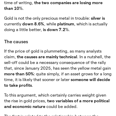
time of writing,
the two companies are losing more
than 10
%.
Gold is not the only precious metal in trouble:
silver is
currently
down 8.6%
, while
platinum
, which is actually
doing a little better,
is down 7.2
%.
The causes
If the price of gold is plummeting, as many analysts
claim,
the causes are mainly technical
. In a nutshell, the
sell-off could be a necessary consequence of the rally
that, since January 2025, has seen the yellow metal gain
more than 50%
: quite simply, if an asset grows for a long
time, it is likely that sooner or later
someone will decide
to take profits
.
To this argument, which certainly carries weight given
the rise in gold prices,
two variables of a more political
and economic nature
could be added.