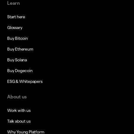
Learn
Start here
Glossary
Buy Bitcoin
Buy Ethereum
Buy Solana
Buy Dogecoin
ESG & Whitepapers
About us
Work with us
Talk about us
Why Young Platform