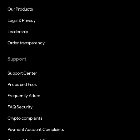
Our Products
Legal & Privacy
Leadership
Order transparency
Support
Support Center
Prices and Fees
Frequently Asked
FAQ Security
Crypto complaints
Payment Account Complaints