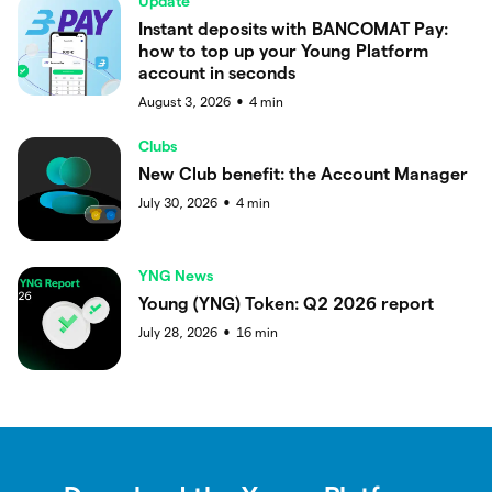
Update
Instant deposits with BANCOMAT Pay:
how to top up your Young Platform
account in seconds
August 3, 2026
4
min
●
Clubs
New Club benefit: the Account Manager
July 30, 2026
4
min
●
YNG News
Young (YNG) Token: Q2 2026 report
July 28, 2026
16
min
●