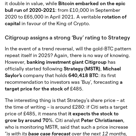
it double in value, while
Bitcoin embarked on the epic
bull run of 2020-2021
: from £10,000 in September
2020 to £65,000 in April 2021. A veritable
rotation of
capital
in favour of the King of Crypto.
Citigroup assigns a strong ‘Buy’ rating to Strategy
In the event of a trend reversal, will the gold-BTC pattern
repeat itself in 2025? Again, there is no way of knowing.
However,
banking investment giant Citigroup
has
officially started following
Strategy (MSTR)
,
Michael
Saylor’s
company that holds
640,418 BTC
: its first
recommendation to investors was ‘Buy’, forecasting
a
target price for the stock of
£485.
The interesting thing is that Strategy’s share price – at
the time of writing – is around £280: if Citi sets a target
price of £485, it means that
it expects the stock to
grow by around 70
%. Citi analyst
Peter Christiansen
,
who is monitoring MSTR, said that such a price increase
“
is with its
base case forecast
over the next 12 months,