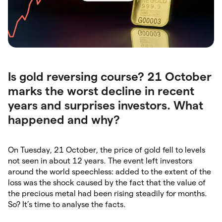
Is gold reversing course? 21 October
marks the worst decline in recent
years and surprises investors. What
happened and why?
On Tuesday, 21 October, the price of gold fell to levels
not seen in about 12 years. The event left investors
around the world speechless: added to the extent of the
loss was the shock caused by the fact that the value of
the precious metal had been rising steadily for months.
So? It’s time to analyse the facts.