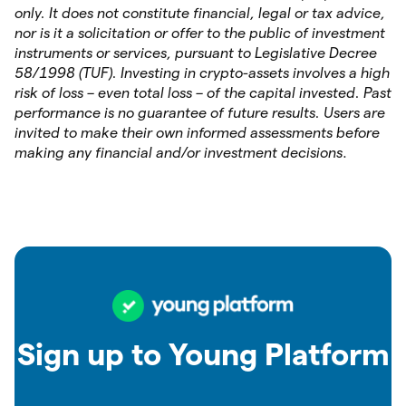
only. It does not constitute financial, legal or tax advice,
nor is it a solicitation or offer to the public of investment
instruments or services, pursuant to Legislative Decree
58/1998 (TUF). Investing in crypto-assets involves a high
risk of loss – even total loss – of the capital invested. Past
performance is no guarantee of future results. Users are
invited to make their own informed assessments before
making any financial and/or investment decisions
.
Sign up to Young Platform