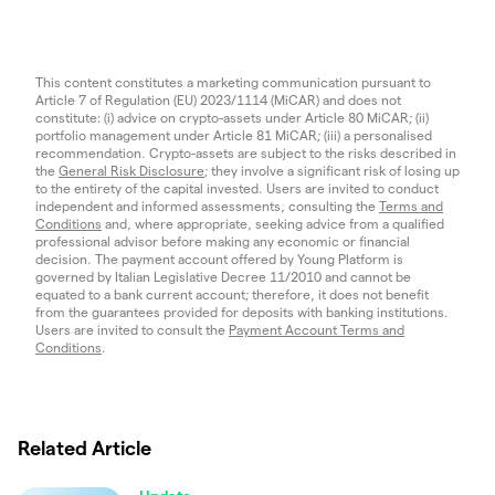
This content constitutes a marketing communication pursuant to
Article 7 of Regulation (EU) 2023/1114 (MiCAR) and does not
constitute: (i) advice on crypto-assets under Article 80 MiCAR; (ii)
portfolio management under Article 81 MiCAR; (iii) a personalised
recommendation. Crypto-assets are subject to the risks described in
the
General Risk Disclosure
; they involve a significant risk of losing up
to the entirety of the capital invested. Users are invited to conduct
independent and informed assessments, consulting the
Terms and
Conditions
and, where appropriate, seeking advice from a qualified
professional advisor before making any economic or financial
decision. The payment account offered by Young Platform is
governed by Italian Legislative Decree 11/2010 and cannot be
equated to a bank current account; therefore, it does not benefit
from the guarantees provided for deposits with banking institutions.
Users are invited to consult the
Payment Account Terms and
Conditions
.
Related Article