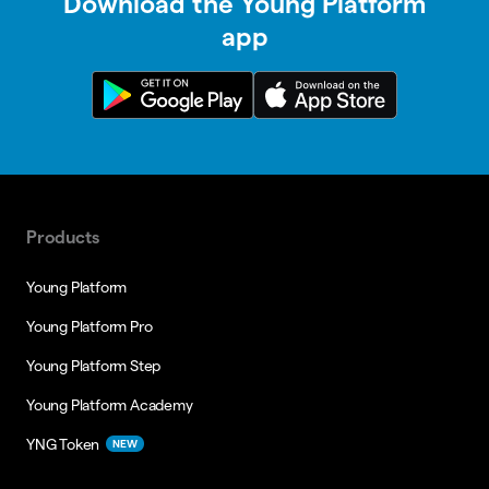
Download the Young Platform
app
Products
Young Platform
Young Platform Pro
Young Platform Step
Young Platform Academy
YNG Token
NEW