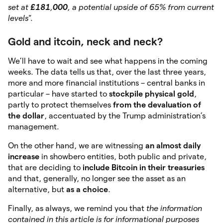
set at
£181
,
000
, a potential upside of 65% from current
levels
“.
Gold and itcoin, neck and neck?
We’ll have to wait and see what happens in the coming
weeks. The data tells us that, over the last three years,
more and more financial institutions – central banks in
particular – have started to
stockpile physical gold
,
partly to protect themselves
from the devaluation of
the dollar
, accentuated by the Trump administration’s
management.
On the other hand, we are witnessing
an almost daily
increase
in showbero entities, both public and private,
that are deciding to
include Bitcoin in their treasuries
and that, generally, no longer see the asset as an
alternative, but
as a choice
.
Finally, as always, we remind you that
the information
contained in this article is for informational purposes