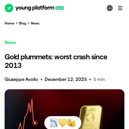
Home
Blog
News
News
Gold plummets: worst crash since
2013
Giuseppe Avolio
December 12, 2025
5 min