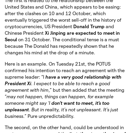
The first is related to the relationship between the
United States and China, which appears to be easing:
after the clashes on 10 and 12 October, which
eventually triggered the worst sell-off in the history of
cryptocurrencies, US President
Donald Trump
and
Chinese President
Xi Jinping are expected to meet in
Seoul
on 31 October. The conditional tense is a must
because The Donald has repeatedly shown that he
changes his mind at the drop of a minute.
Here is an example. On Tuesday 21st, the POTUS
confirmed his intention to reach an agreement with the
supreme leader: “I
have a very good relationship with
President Xi
. I expect to be able to reach a good
agreement with him
,” but then added that the meeting
“
may not happen, things can happen, for example
someone might say ‘I
don’t want to meet, it’s too
unpleasant
. But in reality, it’s not unpleasant. It’s just
business
.” Pure unpredictability.
The second, on the other hand, could be understood in