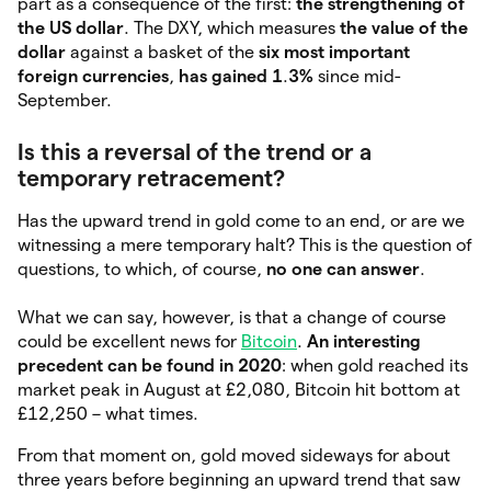
part as a consequence of the first:
the strengthening of
the US dollar
. The DXY, which measures
the value of the
dollar
against a basket of the
six most important
foreign currencies
,
has gained 1
.
3%
since mid-
September.
Is this a reversal of the trend or a
temporary retracement?
Has the upward trend in gold come to an end, or are we
witnessing a mere temporary halt? This is the question of
questions, to which, of course,
no one can answer
.
What we can say, however, is that a change of course
could be excellent news for
Bitcoin
.
An interesting
precedent can be found in 2020
: when gold reached its
market peak in August at £2,080, Bitcoin hit bottom at
£12,250 – what times.
From that moment on, gold moved sideways for about
three years before beginning an upward trend that saw