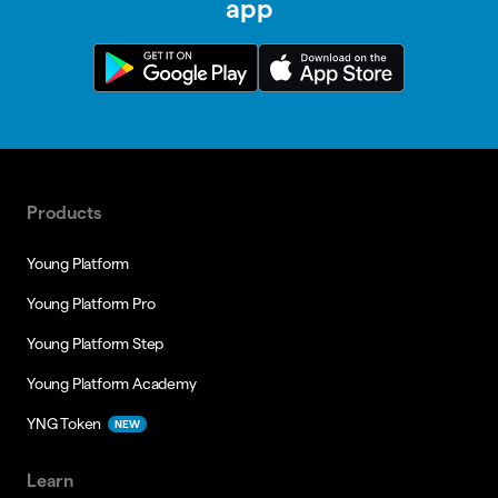
app
Products
Young Platform
Young Platform Pro
Young Platform Step
Young Platform Academy
YNG Token
NEW
Learn