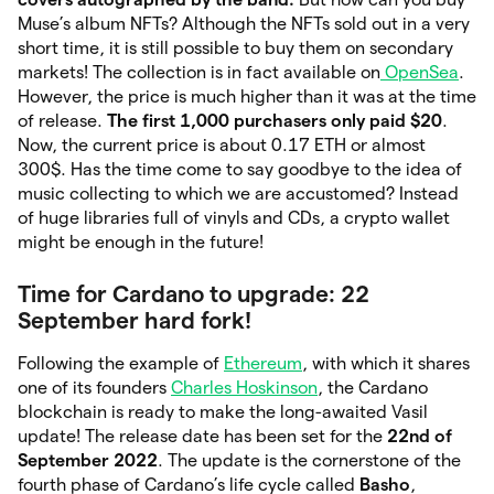
Muse’s album NFTs? Although the NFTs sold out in
a very
short time, it is still possible to buy them on secondary
markets! The collection is in fact available on
OpenSea
.
However, the price is much higher than it was at the time
of release.
The first 1,000 purchasers only paid $20
.
Now, the current price is about 0.17 ETH or almost
300$. Has the time come to say goodbye to the idea of
music collecting to which we are accustomed? Instead
of huge libraries full of vinyls and CDs, a crypto wallet
might be enough in the future!
Time for Cardano to upgrade: 22
September hard fork!
Following the example of
Ethereum
, with which it shares
one of its founders
Charles Hoskinson
, the Cardano
blockchain is ready to make the long-awaited Vasil
update! The release date has been set for the
22nd of
September 2022
. The update is the cornerstone of the
fourth phase of Cardano’s life cycle called
Basho
,