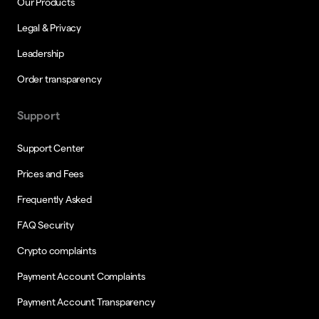
Our Products
Legal & Privacy
Leadership
Order transparency
Support
Support Center
Prices and Fees
Frequently Asked
FAQ Security
Crypto complaints
Payment Account Complaints
Payment Account Transparency