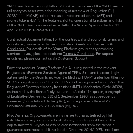
YNG Token Issuer. Young Platform S.p.A. is the issuer of the YNG Token, a
utility crypto-asset within the meaning of Article 4 of Regulation (EU)
2023/1114 (MiCAR), other than asset-referenced tokens (ART) and e-
money tokens (EMT). The features, rights, operational functions and risks
of the YNG Token are described in full in the
White Paper
notified on 17
April 2026 (DTI: RGN2XS8ZG).
Contractual Documentation. For the contractual and economic terms and
conditions, please refer to the
Information Sheets
and the
Terms &
Conditions.
For details of the Young Platform group entity providing
services to you, please consult the
Terms & Conditions
. For support
enquiries, please contact us via
Customer Support.
Payment Account. Young Platform S.p.A. is registered in the relevant
Register as a Payment Services Agent of TPPay S.r.l. and is accordingly
authorised by the Organismo Agenti e Mediatori (OAM) under identifier no.
205532, registration no. SP5627. TPPay S.r.l. is registered at no. 27 of the
Register of Electronic Money Institutions (IMEL), Mechanical Code 36928,
maintained by the Bank of Italy pursuant to Article 114-quater, paragraph 1
of Legislative Decree no. 385 of 1 September 1993, as subsequently
amended (Consolidated Banking Act), with registered office at Via
Serviliano Lattuada, 25, 20135 Milan (MI), Italy.
Risk Warning. Crypto-assets are instruments characterised by high
volatility and carry a significant risk of loss, including total loss, of the
capital invested. Crypto-assets held do not benefit from the deposit
guarantee schemes established under Directive 2014/49/EU, nor from