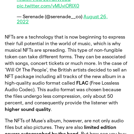
pic.twitter.com/yMUyiORIX0
— Serenade (@serenade__co)
August 26,
2022
NFTs are a technology that is now beginning to express
their full potential in the world of music, which is why
musical NFTs are spreading. This type of non-fungible
token can take different forms. They can be associated
with songs, concert tickets or much more. In the case of
‘Will Of The People’, the British artists decided to sell an
NFT package including all tracks of the new album in a
high-quality audio format called
FLAC
(Free Lossless
Audio Codec). This audio format was chosen because
the files undergo less compression, only about 50
percent, and consequently provide the listener with
higher sound quality
.
The NFTs of Muse’s album, however, are not only audio
files but also pictures. They are also
limited edition
covers autographed by the band.
But how can you buy