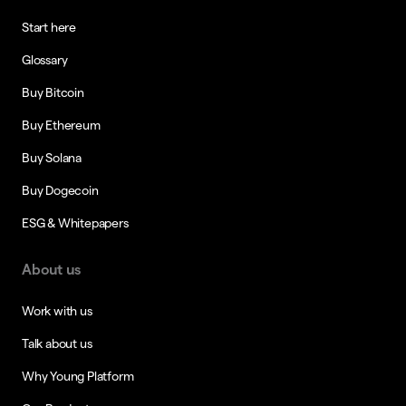
Start here
Glossary
Buy Bitcoin
Buy Ethereum
Buy Solana
Buy Dogecoin
ESG & Whitepapers
About us
Work with us
Talk about us
Why Young Platform