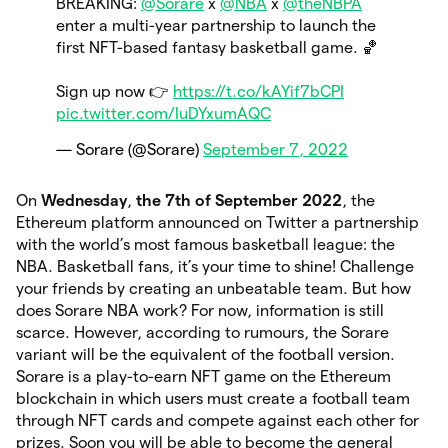
BREAKING:
@Sorare
x
@NBA
x
@theNBPA
enter a multi-year partnership to launch the
first NFT-based fantasy basketball game. 🏀
Sign up now 👉
https://t.co/kAYif7bCPI
pic.twitter.com/IuDYxumAQC
— Sorare (@Sorare)
September 7, 2022
On
Wednesday
,
the 7th of September 2022
, the
Ethereum platform announced on Twitter a partnership
with the world’s most famous basketball league: the
NBA. Basketball fans, it’s your time to shine! Challenge
your friends by creating an unbeatable team. But how
does Sorare NBA work? For now, information is still
scarce. However, according to rumours, the Sorare
variant will be the equivalent of the football version.
Sorare is a play-to-earn NFT game on the Ethereum
blockchain in which users must create a football team
through NFT cards and compete against each other for
prizes. Soon you will be able to become the general