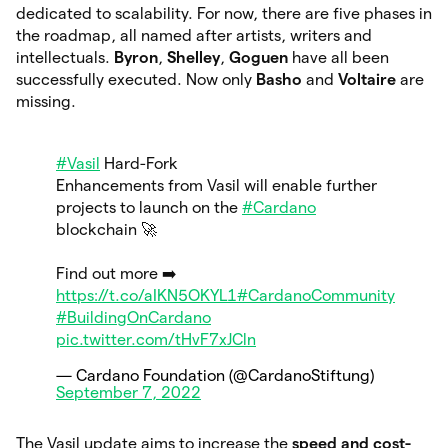
dedicated to scalability. For now, there are five phases in
the roadmap, all named after artists, writers and
intellectuals.
Byron
,
Shelley
,
Goguen
have
all been
successfully executed. Now only
Basho
and
Voltaire
are
missing.
#Vasil
Hard-Fork
Enhancements from Vasil will enable further
projects to launch on the
#Cardano
blockchain 🚀
Find out more ➡️
https://t.co/aIKN5OKYL1
#CardanoCommunity
#BuildingOnCardano
pic.twitter.com/tHvF7xJCln
— Cardano Foundation (@CardanoStiftung)
September 7, 2022
The Vasil update aims to increase the
speed and cost-