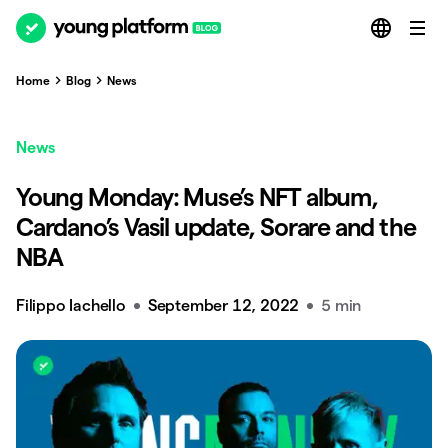
Home
Blog
News
News
Young Monday: Muse’s NFT album,
Cardano’s Vasil update, Sorare and the
NBA
Filippo Iachello
September 12, 2022
5 min