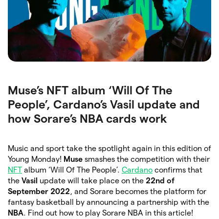
Muse’s NFT album ‘Will Of The
People’, Cardano’s Vasil update and
how Sorare’s NBA cards work
Music and sport take the spotlight again in this edition of
Young Monday!
Muse
smashes the competition with their
NFT
album ‘Will Of The People’.
Cardano
confirms that
the
Vasil
update will take place on the
22nd of
September 2022
, and Sorare becomes the platform for
fantasy basketball by announcing a partnership with the
NBA
. Find out how to play Sorare NBA in this article!