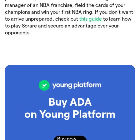
manager of an NBA franchise, field the cards of your
champions and win your first NBA ring. If you don’t want
to arrive unprepared, check out
this guide
to learn how
to play Sorare and secure an advantage over your
opponents!
Buy ADA
on Young Platform
Buy now