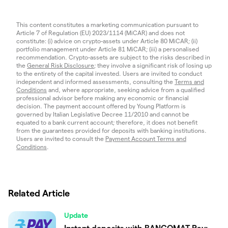
This content constitutes a marketing communication pursuant to
Article 7 of Regulation (EU) 2023/1114 (MiCAR) and does not
constitute: (i) advice on crypto-assets under Article 80 MiCAR; (ii)
portfolio management under Article 81 MiCAR; (iii) a personalised
recommendation. Crypto-assets are subject to the risks described in
the
General Risk Disclosure
; they involve a significant risk of losing up
to the entirety of the capital invested. Users are invited to conduct
independent and informed assessments, consulting the
Terms and
Conditions
and, where appropriate, seeking advice from a qualified
professional advisor before making any economic or financial
decision. The payment account offered by Young Platform is
governed by Italian Legislative Decree 11/2010 and cannot be
equated to a bank current account; therefore, it does not benefit
from the guarantees provided for deposits with banking institutions.
Users are invited to consult the
Payment Account Terms and
Conditions
.
Related Article
Update