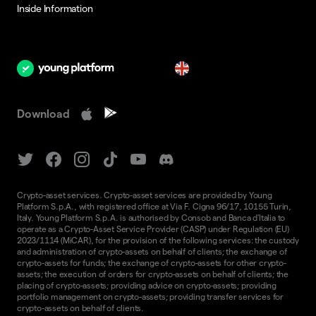
Inside Information
en
Download
Crypto-asset services. Crypto-asset services are provided by Young
Platform S.p.A., with registered office at Via F. Cigna 96/17, 10155 Turin,
Italy. Young Platform S.p.A. is authorised by Consob and Banca d'Italia to
operate as a Crypto-Asset Service Provider (CASP) under Regulation (EU)
2023/1114 (MiCAR), for the provision of the following services: the custody
and administration of crypto-assets on behalf of clients; the exchange of
crypto-assets for funds; the exchange of crypto-assets for other crypto-
assets; the execution of orders for crypto-assets on behalf of clients; the
placing of crypto-assets; providing advice on crypto-assets; providing
portfolio management on crypto-assets; providing transfer services for
crypto-assets on behalf of clients.