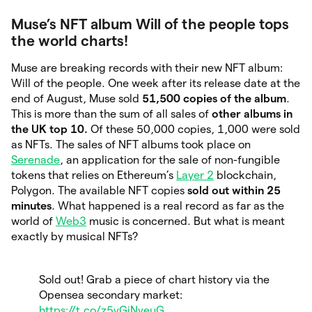
Muse’s NFT album Will of the people tops
the world charts!
Muse are breaking records with their new NFT album:
Will of the people. One week after its release date at the
end of August, Muse sold
51,500 copies of the album
.
This is more than the sum of all sales of
other albums in
the UK
top 10.
Of these 50,000 copies, 1,000 were sold
as NFTs. The sales of NFT albums took place on
Serenade
, an application for the sale of non-fungible
tokens that relies on Ethereum’s
Layer 2
blockchain,
Polygon. The available NFT copies
sold out within 25
minutes
. What happened is a real record as far as the
world of
Web3
music is concerned. But what is meant
exactly by musical NFTs?
Sold out! Grab a piece of chart history via the
Opensea secondary market:
https://t.co/z5vGiNveuG