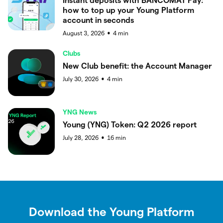
Instant deposits with BANCOMAT Pay:
how to top up your Young Platform
account in seconds
August 3, 2026
4
min
●
Clubs
New Club benefit: the Account Manager
July 30, 2026
4
min
●
YNG News
Young (YNG) Token: Q2 2026 report
July 28, 2026
16
min
●
Download the Young Platform