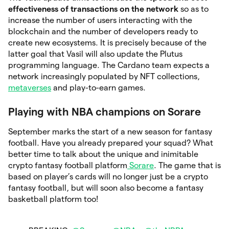
effectiveness of transactions on the network
so as to
increase the number of users interacting with the
blockchain and the number of developers ready to
create new ecosystems. It is precisely because of the
latter goal that Vasil will also update the Plutus
programming language. The Cardano team expects a
network increasingly populated by NFT collections,
metaverses
and play-to-earn games.
Playing with NBA champions on Sorare
September marks the start of a new season for fantasy
football. Have you already prepared your squad? What
better time to talk about the unique and inimitable
crypto fantasy football platform
Sorare
. The game that is
based on player’s cards will no longer just be a crypto
fantasy football, but will soon also become a fantasy
basketball platform too!