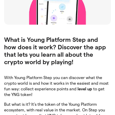
What is Young Platform Step and
how does it work? Discover the app
that lets you learn all about the
crypto world by playing!
With Young Platform Step you can discover what the
crypto world is and how it works in the easiest and most
fun way: collect experience points and
level up
to get
the YNG token!
But what is it? It’s the token of the Young Platform
ecosystem, with real value in the market. On Step you