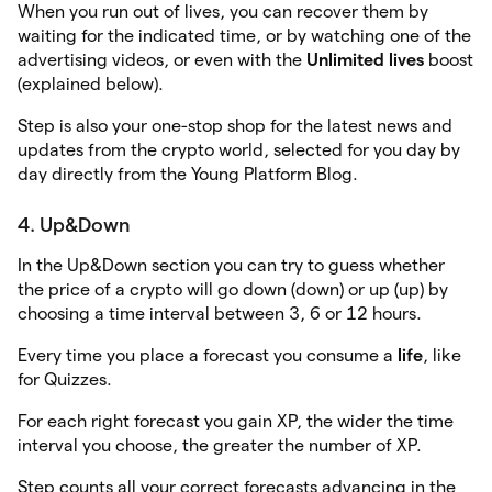
When you run out of lives, you can recover them by
waiting for the indicated time, or by watching one of the
advertising videos, or even with the
Unlimited lives
boost
(explained below).
Step is also your one-stop shop for the latest news and
updates from the crypto world, selected for you day by
day directly from the Young Platform Blog.
4. Up&Down
In the Up&Down section you can try to guess whether
the price of a crypto will go down (down) or up (up) by
choosing a time interval between 3, 6 or 12 hours.
Every time you place a forecast you consume a
life
, like
for Quizzes.
For each right forecast you gain XP, the wider the time
interval you choose, the greater the number of XP.
Step counts all your correct forecasts advancing in the