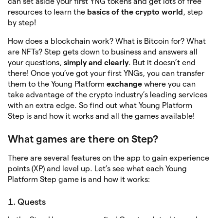
can set aside your first YNG tokens and get lots of free
resources to learn the
basics of the crypto world
, step
by step!
How does a blockchain work? What is Bitcoin for? What
are NFTs? Step gets down to business and answers all
your questions,
simply and clearly
. But it doesn’t end
there! Once you’ve got your first YNGs, you can transfer
them to the Young Platform
exchange
where you can
take advantage of the crypto industry’s leading services
with an extra edge. So find out what Young Platform
Step is and how it works and all the games available!
What games are there on Step?
There are several features on the app to gain experience
points (XP) and level up. Let’s see what each Young
Platform Step game is and how it works:
1. Quests