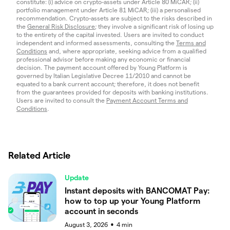
constitute: (i) advice on crypto-assets under Article 80 MiCAR; (ii)
portfolio management under Article 81 MiCAR; (iii) a personalised
recommendation. Crypto-assets are subject to the risks described in
the
General Risk Disclosure
; they involve a significant risk of losing up
to the entirety of the capital invested. Users are invited to conduct
independent and informed assessments, consulting the
Terms and
Conditions
and, where appropriate, seeking advice from a qualified
professional advisor before making any economic or financial
decision. The payment account offered by Young Platform is
governed by Italian Legislative Decree 11/2010 and cannot be
equated to a bank current account; therefore, it does not benefit
from the guarantees provided for deposits with banking institutions.
Users are invited to consult the
Payment Account Terms and
Conditions
.
Related Article
Update
Instant deposits with BANCOMAT Pay:
how to top up your Young Platform
account in seconds
August 3, 2026
4
min
●