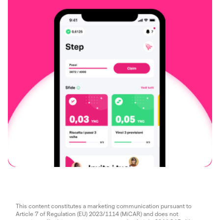
This content constitutes a marketing communication pursuant to
Article 7 of Regulation (EU) 2023/1114 (MiCAR) and does not