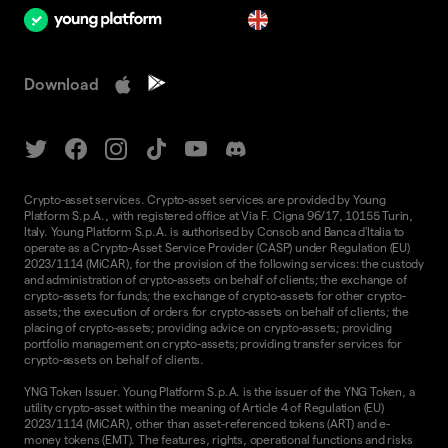
en
Download
Crypto-asset services. Crypto-asset services are provided by Young
Platform S.p.A., with registered office at Via F. Cigna 96/17, 10155 Turin,
Italy. Young Platform S.p.A. is authorised by Consob and Banca d'Italia to
operate as a Crypto-Asset Service Provider (CASP) under Regulation (EU)
2023/1114 (MiCAR), for the provision of the following services: the custody
and administration of crypto-assets on behalf of clients; the exchange of
crypto-assets for funds; the exchange of crypto-assets for other crypto-
assets; the execution of orders for crypto-assets on behalf of clients; the
placing of crypto-assets; providing advice on crypto-assets; providing
portfolio management on crypto-assets; providing transfer services for
crypto-assets on behalf of clients.
YNG Token Issuer. Young Platform S.p.A. is the issuer of the YNG Token, a
utility crypto-asset within the meaning of Article 4 of Regulation (EU)
2023/1114 (MiCAR), other than asset-referenced tokens (ART) and e-
money tokens (EMT). The features, rights, operational functions and risks