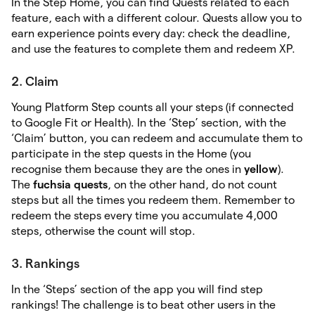
In the Step Home, you can find Quests related to each
feature, each with a different colour. Quests allow you to
earn experience points every day: check the deadline,
and use the features to complete them and redeem XP.
2. Claim
Young Platform Step counts all your steps (if connected
to Google Fit or Health). In the ‘Step’ section, with the
‘Claim’ button, you can redeem and accumulate them to
participate in the step quests in the Home (you
recognise them because they are the ones in
yellow
).
The
fuchsia quests
, on the other hand, do not count
steps but all the times you redeem them. Remember to
redeem the steps every time you accumulate 4,000
steps, otherwise the count will stop.
3. Rankings
In the ‘Steps’ section of the app you will find step
rankings! The challenge is to beat other users in the