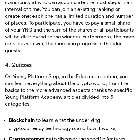
community at who can accumulate the most steps in an
interval of time. You can join an existing ranking or
create one: each one has a limited duration and number
of places. To participate, you have to pay a small share
of your YNG and the sum of the shares of all participants
will be distributed to the winners. Furthermore, the more
rankings you win, the more you progress in the
blue
quests
.
4. Quizzes
On Young Platform Step, in the Education section, you
can learn everything about the crypto world, from the
basics to the more advanced aspects thanks to specific
Young Platform Academy articles divided into 6
categories:
Blockchain
to learn what the underlying
cryptocurrency technology is and how it works;
Cryptoeconomics
to discover the specific features