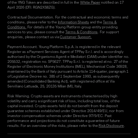
of the YNG Token are described in full in the
White Paper
notified on 17
April 2026 (DTI: RGN2XS8ZG).
Contractual Documentation. For the contractual and economic terms and
conditions, please refer to the
Information Sheets
and the
Terms &
Conditions.
For details of the Young Platform group entity providing
services to you, please consult the
Terms & Conditions
. For support
enquiries, please contact us via
Customer Support.
Payment Account. Young Platform S.p.A. is registered in the relevant
Register as a Payment Services Agent of TPPay S.r.l. and is accordingly
authorised by the Organismo Agenti e Mediatori (OAM) under identifier no.
205532, registration no. SP5627. TPPay S.r.l. is registered at no. 27 of the
Register of Electronic Money Institutions (IMEL), Mechanical Code 36928,
maintained by the Bank of Italy pursuant to Article 114-quater, paragraph 1
of Legislative Decree no. 385 of 1 September 1993, as subsequently
amended (Consolidated Banking Act), with registered office at Via
Serviliano Lattuada, 25, 20135 Milan (MI), Italy.
Risk Warning. Crypto-assets are instruments characterised by high
volatility and carry a significant risk of loss, including total loss, of the
capital invested. Crypto-assets held do not benefit from the deposit
guarantee schemes established under Directive 2014/49/EU, nor from
investor compensation schemes under Directive 97/9/EC. Past
performance and projections do not constitute a guarantee of future
results. For an overview of the risks, please refer to the
Risk Disclosure
.