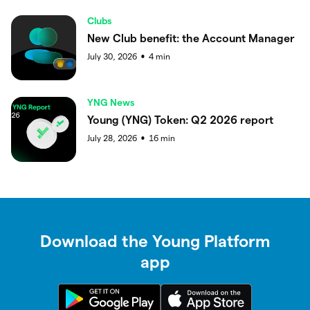
Clubs
New Club benefit: the Account Manager
July 30, 2026
4
min
●
YNG News
Young (YNG) Token: Q2 2026 report
July 28, 2026
16
min
●
Download the Young Platform
app