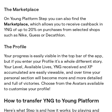
The Marketplace
On Young Platform Step you can also find the
Marketplace,
which allows you to receive cashback in
YNG of up to 20% on purchases from selected shops
such as Nike, Guess or Decathlon.
The Profile
Your progress is easily visible in the top bar of the app,
but if you enter your Profile it’s a whole different story.
Your Level, Available Lives, YNG received and XP
accumulated are easily viewable, and over time your
personal section will become more and more detailed
and full of victories. Choose from the Avatars available
to customise your profile!
How to transfer YNG to Young Platform
Here’s what Step is and how it works: by playing and