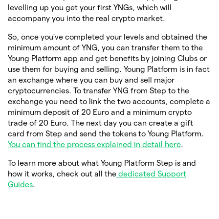
levelling up you get your first YNGs, which will
accompany you into the real crypto market.
So, once you’ve completed your levels and obtained the
minimum amount of YNG, you can transfer them to the
Young Platform app and get benefits by joining Clubs or
use them for buying and selling. Young Platform is in fact
an exchange where you can buy and sell major
cryptocurrencies. To transfer YNG from Step to the
exchange you need to link the two accounts, complete a
minimum deposit of 20 Euro and a minimum crypto
trade of 20 Euro. The next day you can create a gift
card from Step and send the tokens to Young Platform.
You can find the process explained in detail here
.
To learn more about what Young Platform Step is and
how it works, check out all the
dedicated Support
Guides
.