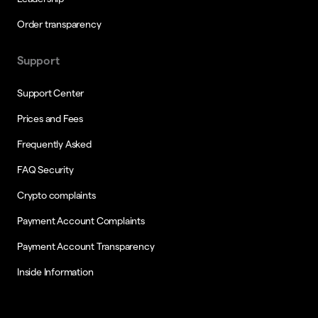
Order transparency
Support
Support Center
Prices and Fees
Frequently Asked
FAQ Security
Crypto complaints
Payment Account Complaints
Payment Account Transparency
Inside Information