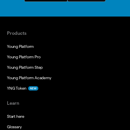
Products
Young Platform
Young Platform Pro
Young Platform Step
Young Platform Academy
YNG Token
NEW
Learn
Start here
Glossary