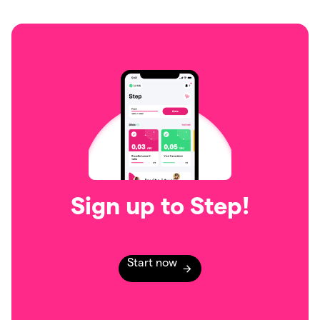
Sign up to Step!
Start now