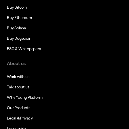
Buy Bitcoin
Buy Ethereum
Buy Solana
Buy Dogecoin
ESG & Whitepapers
About us
Work with us
Talk about us
Why Young Platform
Our Products
Legal & Privacy
Leadership