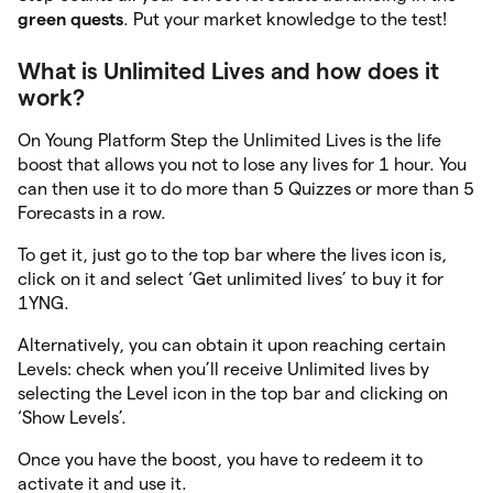
green quests
. Put your market knowledge to the test!
What is Unlimited Lives and how does it
work?
On Young Platform Step the Unlimited Lives is the life
boost that allows you not to lose any lives for 1 hour. You
can then use it to do more than 5 Quizzes or more than 5
Forecasts in a row.
To get it, just go to the top bar where the lives icon is,
click on it and select ‘Get unlimited lives’ to buy it for
1YNG.
Alternatively, you can obtain it upon reaching certain
Levels: check when you’ll receive Unlimited lives by
selecting the Level icon in the top bar and clicking on
‘Show Levels’.
Once you have the boost, you have to redeem it to
activate it and use it.