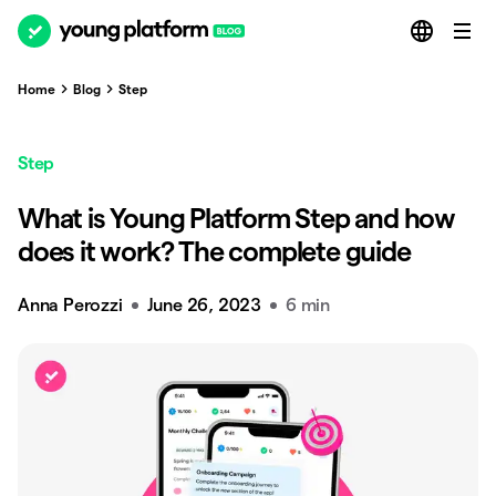
Home
Blog
Step
Step
What is Young Platform Step and how
does it work? The complete guide
Anna Perozzi
June 26, 2023
6 min