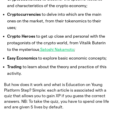
and characteristics of the crypto economy;
Cryptocurrencies
to delve into which are the main
ones on the market, from their tokenomics to their
uses;
Crypto Heroes
to get up close and personal with the
protagonists of the crypto world, from Vitalik Buterin
to the mysterious
Satoshi Nakamoto
;
Easy Economics
to explore basic economic concepts;
Trading
to learn about the theory and practice of this
activity.
But how does it work and what is Education on Young
Platform Step? Simple: each article is associated with a
quiz that allows you to gain XP if you guess the correct
answers. NB: To take the quiz, you have to spend one life
and are given 5 lives by default.