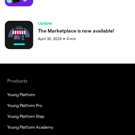
Update
The Marketplace is now available!
April 30, 2019
4
min
●
Products
Young Platform
Young Platform Pro
Young Platform Step
Young Platform Academy