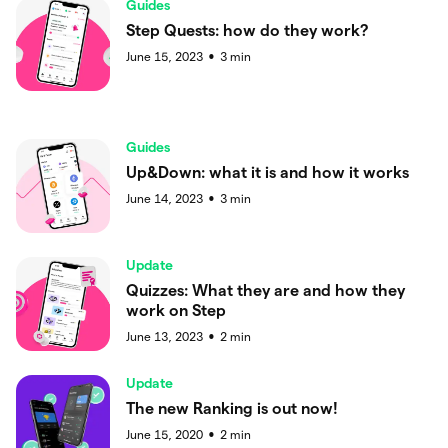
Guides
Step Quests: how do they work?
June 15, 2023
3
min
●
Guides
Up&Down: what it is and how it works
June 14, 2023
3
min
●
Update
Quizzes: What they are and how they
work on Step
June 13, 2023
2
min
●
Update
The new Ranking is out now!
June 15, 2020
2
min
●