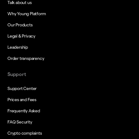
Talk about us
Why Young Platform
Our Products
Legal & Privacy
Leadership
Order transparency
Support
Support Center
Prices and Fees
Frequently Asked
FAQ Security
Crypto complaints