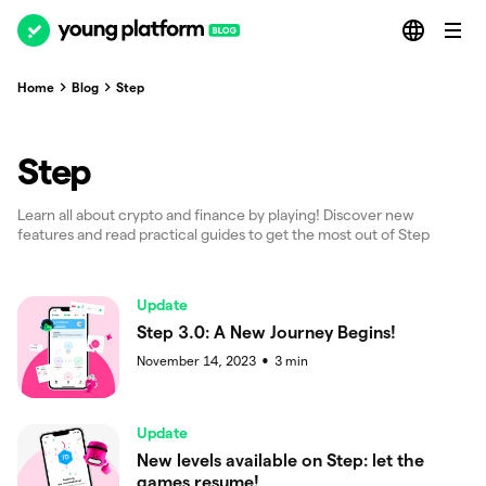
Home
Blog
Step
Step
Learn all about crypto and finance by playing! Discover new
features and read practical guides to get the most out of Step
Update
Step 3.0: A New Journey Begins!
November 14, 2023
3
min
●
Update
New levels available on Step: let the
games resume!