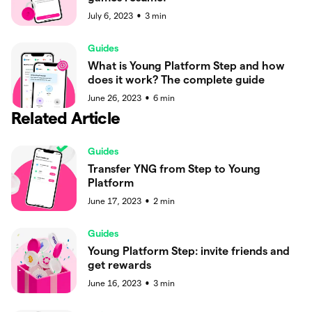
July 6, 2023
3
min
●
Guides
What is Young Platform Step and how
does it work? The complete guide
June 26, 2023
6
min
●
Related Article
Guides
Transfer YNG from Step to Young
Platform
June 17, 2023
2
min
●
Guides
Young Platform Step: invite friends and
get rewards
June 16, 2023
3
min
●