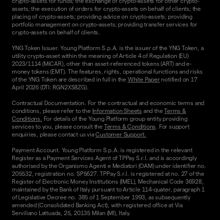
crypto-assets for funds; the exchange of crypto-assets for other crypto-
assets; the execution of orders for crypto-assets on behalf of clients; the
placing of crypto-assets; providing advice on crypto-assets; providing
portfolio management on crypto-assets; providing transfer services for
crypto-assets on behalf of clients.
YNG Token Issuer. Young Platform S.p.A. is the issuer of the YNG Token, a
utility crypto-asset within the meaning of Article 4 of Regulation (EU)
2023/1114 (MiCAR), other than asset-referenced tokens (ART) and e-
money tokens (EMT). The features, rights, operational functions and risks
of the YNG Token are described in full in the
White Paper
notified on 17
April 2026 (DTI: RGN2XS8ZG).
Contractual Documentation. For the contractual and economic terms and
conditions, please refer to the
Information Sheets
and the
Terms &
Conditions.
For details of the Young Platform group entity providing
services to you, please consult the
Terms & Conditions
. For support
enquiries, please contact us via
Customer Support.
Payment Account. Young Platform S.p.A. is registered in the relevant
Register as a Payment Services Agent of TPPay S.r.l. and is accordingly
authorised by the Organismo Agenti e Mediatori (OAM) under identifier no.
205532, registration no. SP5627. TPPay S.r.l. is registered at no. 27 of the
Register of Electronic Money Institutions (IMEL), Mechanical Code 36928,
maintained by the Bank of Italy pursuant to Article 114-quater, paragraph 1
of Legislative Decree no. 385 of 1 September 1993, as subsequently
amended (Consolidated Banking Act), with registered office at Via
Serviliano Lattuada, 25, 20135 Milan (MI), Italy.