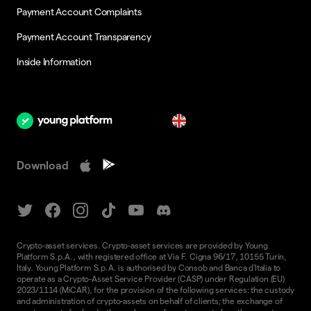
Payment Account Complaints
Payment Account Transparency
Inside Information
en
Download
Crypto-asset services. Crypto-asset services are provided by Young
Platform S.p.A., with registered office at Via F. Cigna 96/17, 10155 Turin,
Italy. Young Platform S.p.A. is authorised by Consob and Banca d'Italia to
operate as a Crypto-Asset Service Provider (CASP) under Regulation (EU)
2023/1114 (MiCAR), for the provision of the following services: the custody
and administration of crypto-assets on behalf of clients; the exchange of