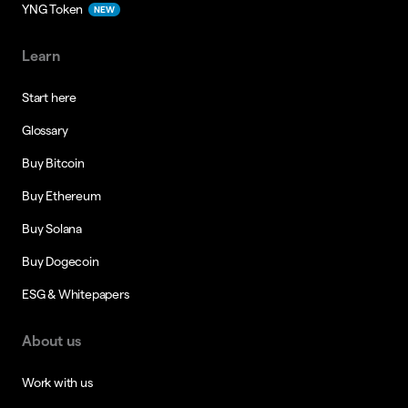
YNG Token
NEW
Learn
Start here
Glossary
Buy Bitcoin
Buy Ethereum
Buy Solana
Buy Dogecoin
ESG & Whitepapers
About us
Work with us