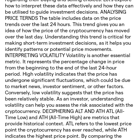
how to interpret these data effectively and how they can
be utilised to guide investment decisions. ANALYSING
PRICE TERNDS The table includes data on the price
trends over the last 24 hours. This trend gives you an
idea of how the price of the cryptocurrency has moved
over the last day. Understanding this trend is critical for
making short-term investment decisions, as it helps you
identify patterns or potential price movements.
INTERPRETING VOLATILITY Volatility is another essential
metric. It represents the percentage change in price
from the beginning to the end of the last 24-hour
period. High volatility indicates that the price has
undergone significant fluctuations, which could be due
to market news, investor sentiment, or other factors.
Conversely, low volatility suggests that the price has
been relatively stable. As an investor, understanding
volatility can help you assess the risk associated with the
cryptocurrency. DECIPHERING ALT AND ATH ATL (All-
Time Low) and ATH (All-Time High) are metrics that
provide historical context. ATL refers to the lowest price
point the cryptocurrency has ever reached, while ATH
indicates the highest price point. By comparing the