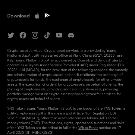
Download
Crypto-asset services. Crypto-asset services are provided by Young
Platform S.p.A., with registered office at Via F. Cigna 96/17, 10155 Turin,
Italy. Young Platform S.p.A. is authorised by Consob and Banca d'Italia to
operate as a Crypto-Asset Service Provider (CASP) under Regulation (EU)
2023/1114 (MiCAR), for the provision of the following services: the custody
and administration of crypto-assets on behalf of clients; the exchange of
crypto-assets for funds; the exchange of crypto-assets for other crypto-
assets; the execution of orders for crypto-assets on behalf of clients; the
placing of crypto-assets; providing advice on crypto-assets; providing
portfolio management on crypto-assets; providing transfer services for
crypto-assets on behalf of clients.
YNG Token Issuer. Young Platform S.p.A. is the issuer of the YNG Token, a
utility crypto-asset within the meaning of Article 4 of Regulation (EU)
2023/1114 (MiCAR), other than asset-referenced tokens (ART) and e-
money tokens (EMT). The features, rights, operational functions and risks
of the YNG Token are described in full in the
White Paper
notified on 17
April 2026 (DTI: RGN2XS8ZG).