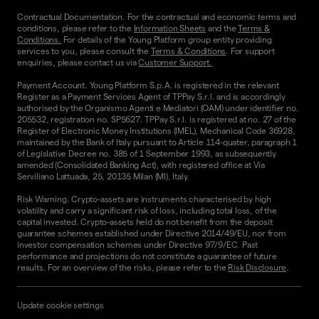
Contractual Documentation. For the contractual and economic terms and
conditions, please refer to the
Information Sheets
and the
Terms &
Conditions.
For details of the Young Platform group entity providing
services to you, please consult the
Terms & Conditions
. For support
enquiries, please contact us via
Customer Support.
Payment Account. Young Platform S.p.A. is registered in the relevant
Register as a Payment Services Agent of TPPay S.r.l. and is accordingly
authorised by the Organismo Agenti e Mediatori (OAM) under identifier no.
205532, registration no. SP5627. TPPay S.r.l. is registered at no. 27 of the
Register of Electronic Money Institutions (IMEL), Mechanical Code 36928,
maintained by the Bank of Italy pursuant to Article 114-quater, paragraph 1
of Legislative Decree no. 385 of 1 September 1993, as subsequently
amended (Consolidated Banking Act), with registered office at Via
Serviliano Lattuada, 25, 20135 Milan (MI), Italy.
Risk Warning. Crypto-assets are instruments characterised by high
volatility and carry a significant risk of loss, including total loss, of the
capital invested. Crypto-assets held do not benefit from the deposit
guarantee schemes established under Directive 2014/49/EU, nor from
investor compensation schemes under Directive 97/9/EC. Past
performance and projections do not constitute a guarantee of future
results. For an overview of the risks, please refer to the
Risk Disclosure
.
Update cookie settings