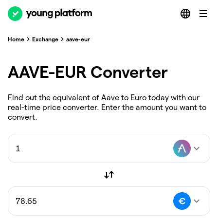
Home
Exchange
aave-eur
AAVE-EUR Converter
Find out the equivalent of Aave to Euro today with our
real-time price converter. Enter the amount you want to
convert.