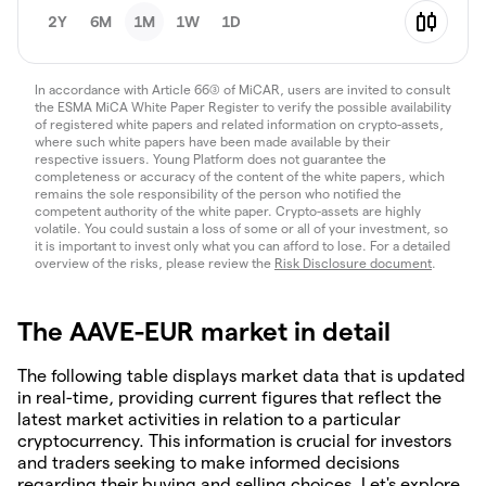
2Y
6M
1M
1W
1D
In accordance with Article 66(3) of MiCAR, users are invited to consult
the ESMA MiCA White Paper Register to verify the possible availability
of registered white papers and related information on crypto-assets,
where such white papers have been made available by their
respective issuers. Young Platform does not guarantee the
completeness or accuracy of the content of the white papers, which
remains the sole responsibility of the person who notified the
competent authority of the white paper. Crypto-assets are highly
volatile. You could sustain a loss of some or all of your investment, so
it is important to invest only what you can afford to lose. For a detailed
overview of the risks, please review the
Risk Disclosure document
.
The AAVE-EUR market in detail
The following table displays market data that is updated
in real-time, providing current figures that reflect the
latest market activities in relation to a particular
cryptocurrency. This information is crucial for investors
and traders seeking to make informed decisions
regarding their buying and selling choices. Let's explore