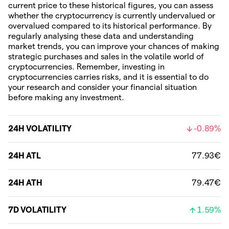
current price to these historical figures, you can assess
whether the cryptocurrency is currently undervalued or
overvalued compared to its historical performance. By
regularly analysing these data and understanding
market trends, you can improve your chances of making
strategic purchases and sales in the volatile world of
cryptocurrencies. Remember, investing in
cryptocurrencies carries risks, and it is essential to do
your research and consider your financial situation
before making any investment.
24H VOLATILITY
-0.89%
24H ATL
77.93€
24H ATH
79.47€
7D VOLATILITY
1.59%