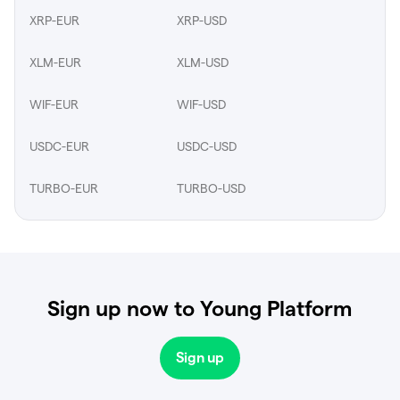
XRP-EUR
XRP-USD
XLM-EUR
XLM-USD
WIF-EUR
WIF-USD
USDC-EUR
USDC-USD
TURBO-EUR
TURBO-USD
Sign up now to Young Platform
Sign up