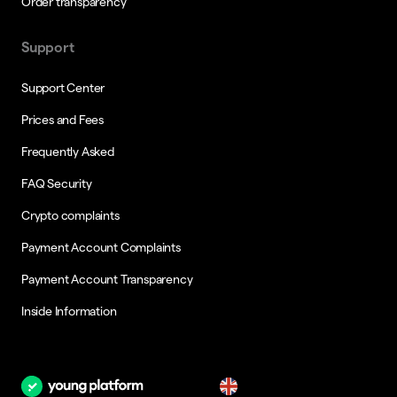
Order transparency
Support
Support Center
Prices and Fees
Frequently Asked
FAQ Security
Crypto complaints
Payment Account Complaints
Payment Account Transparency
Inside Information
en