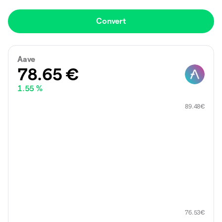
Convert
Aave
78.65
€
1.55 %
89.48
€
76.53
€