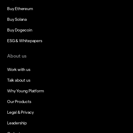
Buy Ethereum
Buy Solana
Buy Dogecoin
ESG & Whitepapers
About us
Work with us
Talk about us
Why Young Platform
Our Products
Legal & Privacy
Leadership