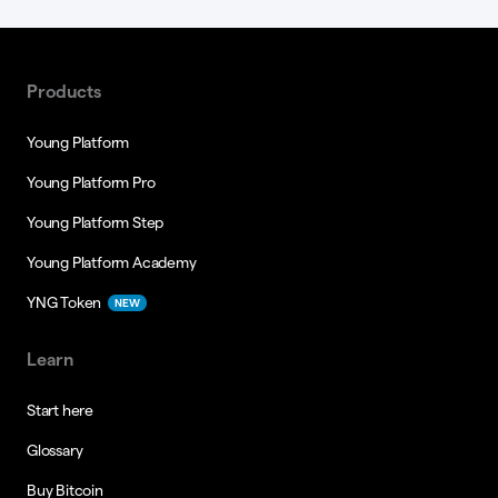
Products
Young Platform
Young Platform Pro
Young Platform Step
Young Platform Academy
YNG Token
NEW
Learn
Start here
Glossary
Buy Bitcoin