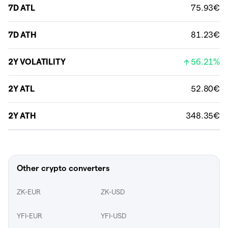
7D ATL
75.93€
7D ATH
81.23€
2Y VOLATILITY
56.21%
2Y ATL
52.80€
2Y ATH
348.35€
Other crypto converters
ZK-EUR
ZK-USD
YFI-EUR
YFI-USD