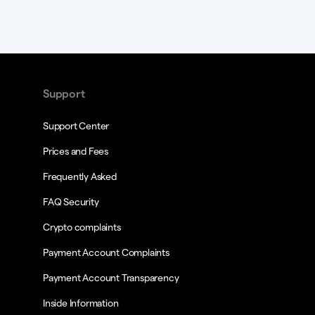
Support
Support Center
Prices and Fees
Frequently Asked
FAQ Security
Crypto complaints
Payment Account Complaints
Payment Account Transparency
Inside Information