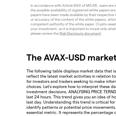
In accordance with Article 66(3) of MiCAR, users are 
the possible availability of registered white papers 
papers have been made available by their respective
or accuracy of the content of the white papers, which
competent authority of the white paper. Crypto-assets a
your investment, so it is important to invest only what
please review the
Risk Disclosure document
.
The AVAX-USD market 
The following table displays market data that is
reflect the latest market activities in relation t
for investors and traders seeking to make infor
choices. Let's explore how to interpret these da
investment decisions. ANALYSING PRICE TERNDS 
last 24 hours. This trend gives you an idea of 
last day. Understanding this trend is critical f
identify patterns or potential price movements
essential metric. It represents the percentage 