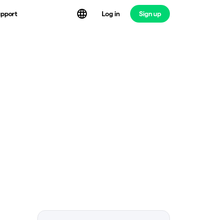
Log in
Sign up
pport