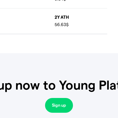
2Y ATH
56.63$
up now to Young Pl
Sign up