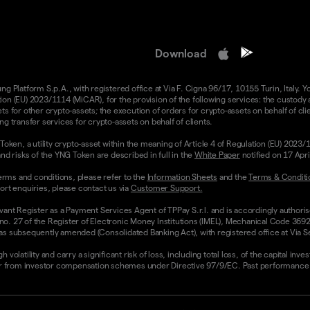
Download
 Platform S.p.A., with registered office at Via F. Cigna 96/17, 10155 Turin, Italy. Y
n (EU) 2023/1114 (MiCAR), for the provision of the following services: the custody an
 for other crypto-assets; the execution of orders for crypto-assets on behalf of clie
g transfer services for crypto-assets on behalf of clients.
Token, a utility crypto-asset within the meaning of Article 4 of Regulation (EU) 2023
nd risks of the YNG Token are described in full in the
White Paper
notified on 17 Apr
rms and conditions, please refer to the
Information Sheets
and the
Terms & Conditi
ort enquiries, please contact us via
Customer Support.
vant Register as a Payment Services Agent of TPPay S.r.l. and is accordingly authori
 no. 27 of the Register of Electronic Money Institutions (IMEL), Mechanical Code 3692
 subsequently amended (Consolidated Banking Act), with registered office at Via Servi
olatility and carry a significant risk of loss, including total loss, of the capital inv
from investor compensation schemes under Directive 97/9/EC. Past performance and