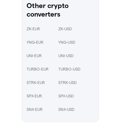
Other crypto
converters
ZK-EUR
ZK-USD
YNG-EUR
YNG-USD
UNI-EUR
UNI-USD
TURBO-EUR
TURBO-USD
STRK-EUR
STRK-USD
SPX-EUR
SPX-USD
SNX-EUR
SNX-USD