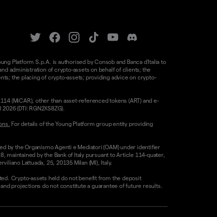
oung Platform S.p.A. is authorised by Consob and Banca d'Italia to
d administration of crypto-assets on behalf of clients; the
nts; the placing of crypto-assets; providing advice on crypto-
/1114 (MiCAR), other than asset-referenced tokens (ART) and e-
il 2026 (DTI: RGN2XS8ZG).
ons.
For details of the Young Platform group entity providing
sed by the Organismo Agenti e Mediatori (OAM) under identifier
8, maintained by the Bank of Italy pursuant to Article 114-quater,
liano Lattuada, 25, 20135 Milan (MI), Italy.
ested. Crypto-assets held do not benefit from the deposit
 projections do not constitute a guarantee of future results.