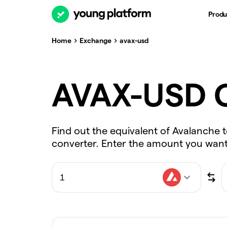
Produ
Home
Exchange
avax-usd
AVAX-USD C
Find out the equivalent of Avalanche t
converter. Enter the amount you want