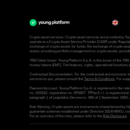
en
Crypto-asset services. Crypto-asset services are provided by Young
operate as a Crypto-Asset Service Provider (CASP) under Regulatio
exchange of crypto-assets for funds; the exchange of crypto-assets
assets; providing portfolio management on crypto-assets; providin
YNG Token Issuer. Young Platform S.p.A. is the issuer of the YNG 
money tokens (EMT). The features, rights, operational functions a
Contractual Documentation. For the contractual and economic te
services to you, please consult the
Terms & Conditions
. For supp
Payment Account. Young Platform S.p.A. is registered in the rele
no. 205532, registration no. SP5627. TPPay S.r.l. is registered at
paragraph 1 of Legislative Decree no. 385 of 1 September 1993, as
Risk Warning. Crypto-assets are instruments characterised by high v
guarantee schemes established under Directive 2014/49/EU, nor 
For an overview of the risks, please refer to the
Risk Disclosure
.