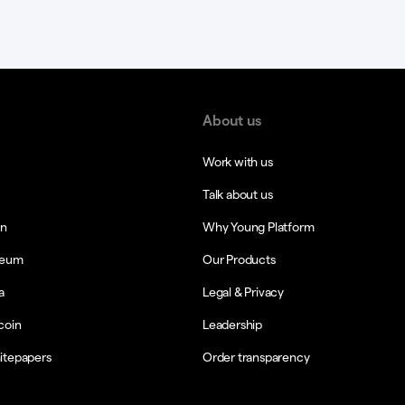
About us
Work with us
Talk about us
in
Why Young Platform
reum
Our Products
a
Legal & Privacy
coin
Leadership
itepapers
Order transparency