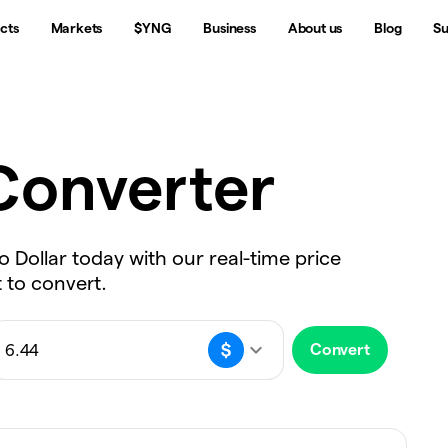
cts
Markets
$YNG
Business
About us
Blog
Su
onverter
o Dollar today with our real-time price
 to convert.
Convert