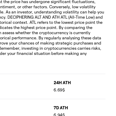
hat the price has undergone significant fluctuations,
timent, or other factors. Conversely, low volatility
le. As an investor, understanding volatility can help you
rency. DECIPHERING ALT AND ATH ATL (All-Time Low) and
torical context. ATL refers to the lowest price point the
icates the highest price point. By comparing the
an assess whether the cryptocurrency is currently
orical performance. By regularly analysing these data
rove your chances of making strategic purchases and
 Remember, investing in cryptocurrencies carries risks,
ider your financial situation before making any
24H ATH
6.69$
7D ATH
6.94$