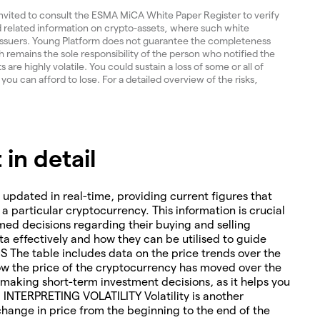
invited to consult the ESMA MiCA White Paper Register to verify
and related information on crypto-assets, where such white
 issuers. Young Platform does not guarantee the completeness
 remains the sole responsibility of the person who notified the
re highly volatile. You could sustain a loss of some or all of
 you can afford to lose. For a detailed overview of the risks,
in detail
 updated in real-time, providing current figures that
o a particular cryptocurrency. This information is crucial
med decisions regarding their buying and selling
ta effectively and how they can be utilised to guide
The table includes data on the price trends over the
how the price of the cryptocurrency has moved over the
or making short-term investment decisions, as it helps you
. INTERPRETING VOLATILITY Volatility is another
change in price from the beginning to the end of the