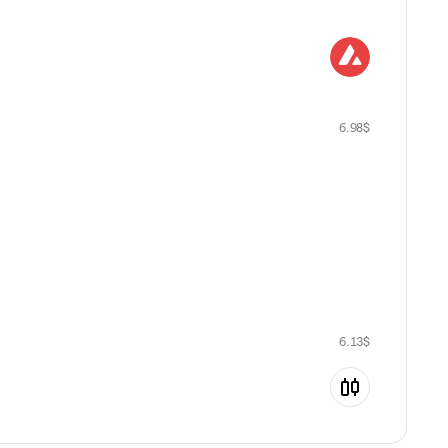
6.98
$
6.13
$