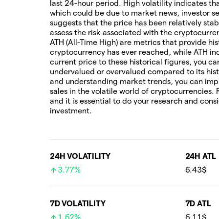
last 24-hour period. High volatility indicates t
which could be due to market news, investor sen
suggests that the price has been relatively stab
assess the risk associated with the cryptocur
ATH (All-Time High) are metrics that provide his
cryptocurrency has ever reached, while ATH ind
current price to these historical figures, you c
undervalued or overvalued compared to its hist
and understanding market trends, you can imp
sales in the volatile world of cryptocurrencies.
and it is essential to do your research and cons
investment.
24H VOLATILITY
24H ATL
3.77%
6.43$
7D VOLATILITY
7D ATL
1.62%
6.11$