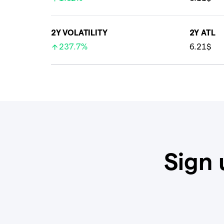
2Y VOLATILITY
2Y ATL
237.7%
6.21$
Sign 