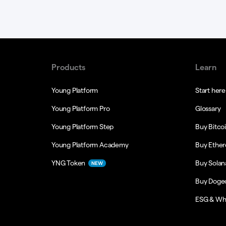
Products
Learn
Young Platform
Start here
Young Platform Pro
Glossary
Young Platform Step
Buy Bitco
Young Platform Academy
Buy Ethe
YNG Token
Buy Solan
NEW
Buy Doge
ESG & Wh