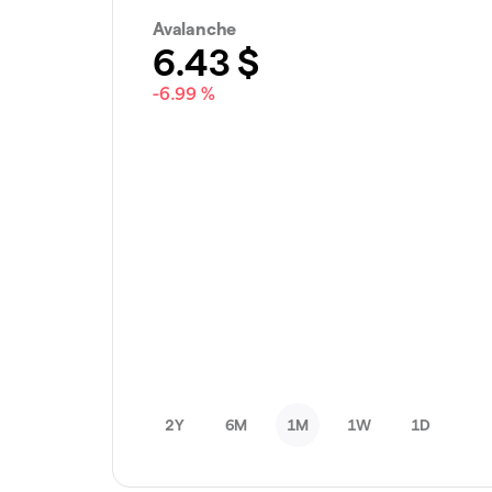
Avalanche
6.43
$
-6.99 %
2Y
6M
1M
1W
1D