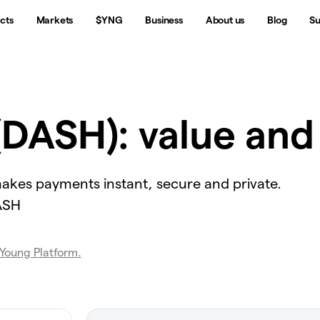
cts
Markets
$YNG
Business
About us
Blog
Su
(DASH): value and
 makes payments instant, secure and private.
DASH
 Young Platform.