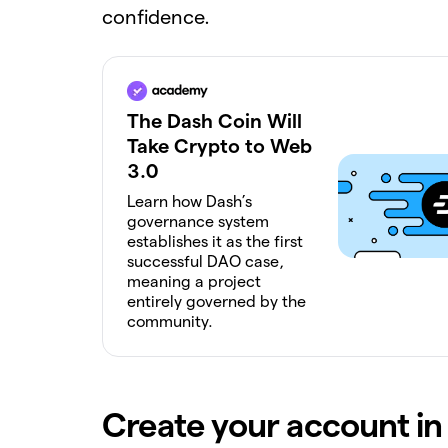
confidence.
The Dash Coin Will
Take Crypto to Web
3.0
Learn how Dash’s
governance system
establishes it as the first
successful DAO case,
meaning a project
entirely governed by the
community.
Create your account in