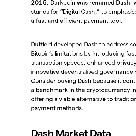
2015,
Darkcoin
was renamed Dash
, 
stands for
“
Digital Cash,” to emphasise
a fast and efficient payment tool.
Duffield developed Dash to address s
Bitcoin’s limitations by introducing fas
transaction speeds, enhanced privacy
innovative decentralised governance
Consider buying Dash because it cont
a benchmark in the cryptocurrency in
offering a viable alternative to traditio
payment methods.
Dash Market Data