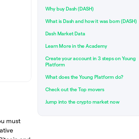
Why buy Dash (DASH)
What is Dash and how it was born (DASH)
Dash Market Data
Learn More in the Academy
Create your account in 3 steps on Young
Platform
What does the Young Platform do?
Check out the Top movers
Jump into the crypto market now
you must
ative