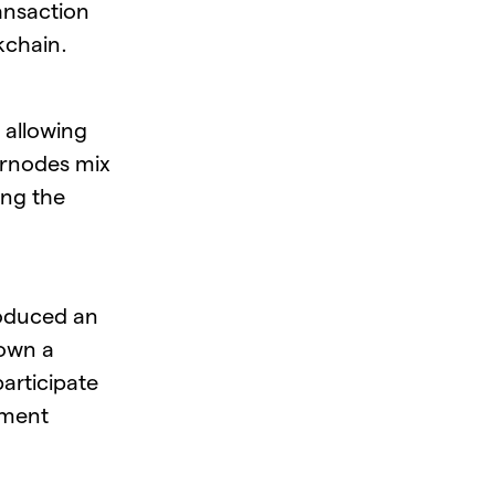
ansaction
ckchain.
y allowing
ernodes mix
ing the
roduced an
 own a
articipate
ement