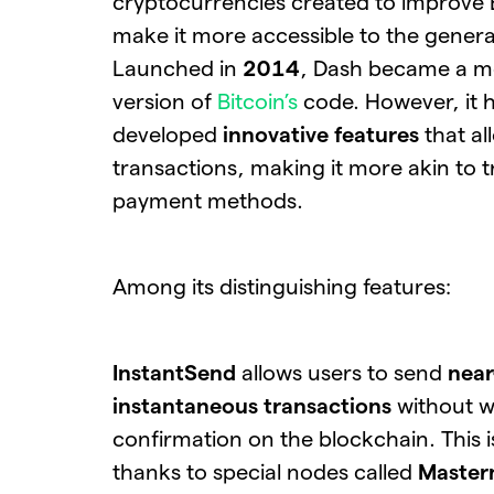
cryptocurrencies created to improve 
make it more accessible to the general
Launched in
2014
, Dash became a m
version of
Bitcoin’s
code. However, it h
developed
innovative features
that al
transactions, making it more akin to t
payment methods.
Among its distinguishing features:
InstantSend
allows users to send
near
instantaneous transactions
without w
confirmation on the blockchain. This 
thanks to special nodes called
Master