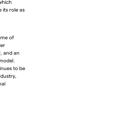
which
 its role as
ome of
ter
, and an
 model.
inues to be
dustry,
nal