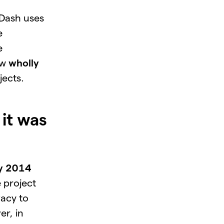
 Dash uses
e
e
ew
wholly
jects.
it was
ry 2014
e project
vacy to
er, in