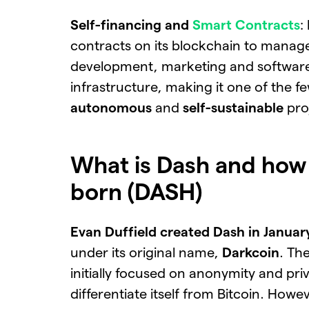
Self-financing and
Smart Contracts
:
contracts on its blockchain to manag
development, marketing and softwar
infrastructure, making it one of the f
autonomous
and
self-sustainable
pro
What is Dash and how 
born (DASH)
Evan Duffield created Dash in Janua
under its original name,
Darkcoin
. Th
initially focused on anonymity and pri
differentiate itself from Bitcoin. Howev