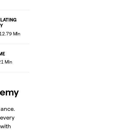
LATING
Y
ME
demy
nance.
 every
 with