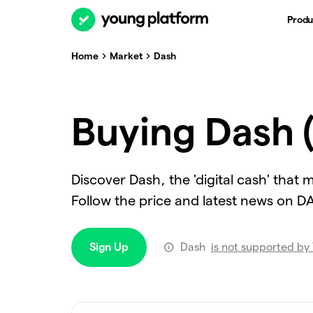
Produ
Home
Market
Dash
Buying Dash 
Discover Dash, the 'digital cash' that
Follow the price and latest news on 
Sign Up
Dash
is not supported by