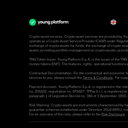
en
Crypto-asset services. Crypto-asset services are provided by Young
operate as a Crypto-Asset Service Provider (CASP) under Regulatio
exchange of crypto-assets for funds; the exchange of crypto-assets
assets; providing portfolio management on crypto-assets; providin
YNG Token Issuer. Young Platform S.p.A. is the issuer of the YNG 
money tokens (EMT). The features, rights, operational functions a
Contractual Documentation. For the contractual and economic te
services to you, please consult the
Terms & Conditions
. For supp
Payment Account. Young Platform S.p.A. is registered in the rele
no. 205532, registration no. SP5627. TPPay S.r.l. is registered at
paragraph 1 of Legislative Decree no. 385 of 1 September 1993, as
Risk Warning. Crypto-assets are instruments characterised by high v
guarantee schemes established under Directive 2014/49/EU, nor 
For an overview of the risks, please refer to the
Risk Disclosure
.