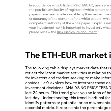
In accordance with Article 66(3) of MiCAR, users are 
the possible availability of registered white papers 
papers have been made available by their respective
or accuracy of the content of the white papers, which
competent authority of the white paper. Crypto-assets a
your investment, so it is important to invest only what
please review the
Risk Disclosure document
.
The ETH-EUR market in
The following table displays market data that is
reflect the latest market activities in relation t
for investors and traders seeking to make infor
choices. Let's explore how to interpret these da
investment decisions. ANALYSING PRICE TERNDS 
last 24 hours. This trend gives you an idea of 
last day. Understanding this trend is critical f
identify patterns or potential price movements
essential metric. It represents the percentage 