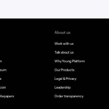
About us
Work with us
Talk about us
in
Why Young Platform
reum
Our Products
a
Legal & Privacy
coin
Leadership
itepapers
Order transparency