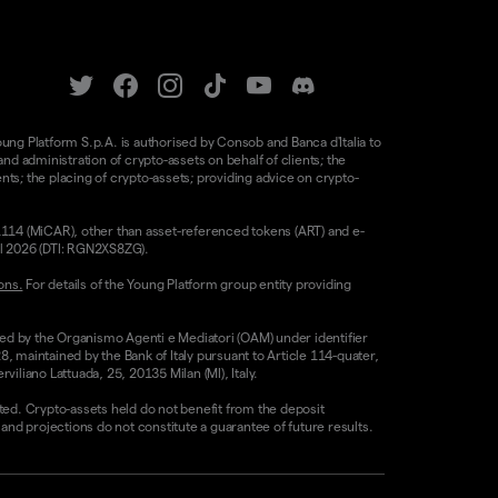
oung Platform S.p.A. is authorised by Consob and Banca d'Italia to
d administration of crypto-assets on behalf of clients; the
nts; the placing of crypto-assets; providing advice on crypto-
/1114 (MiCAR), other than asset-referenced tokens (ART) and e-
il 2026 (DTI: RGN2XS8ZG).
ons.
For details of the Young Platform group entity providing
sed by the Organismo Agenti e Mediatori (OAM) under identifier
8, maintained by the Bank of Italy pursuant to Article 114-quater,
liano Lattuada, 25, 20135 Milan (MI), Italy.
ested. Crypto-assets held do not benefit from the deposit
 projections do not constitute a guarantee of future results.