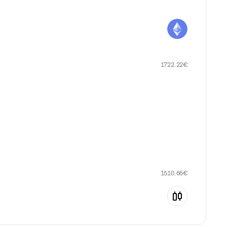
1722.22
€
1510.66
€