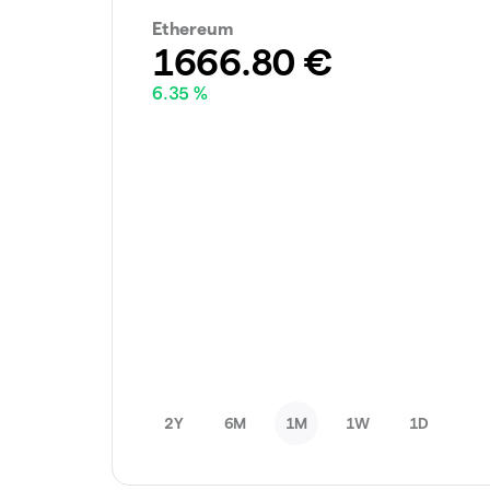
Ethereum
1666.80
€
6.35 %
2Y
6M
1M
1W
1D