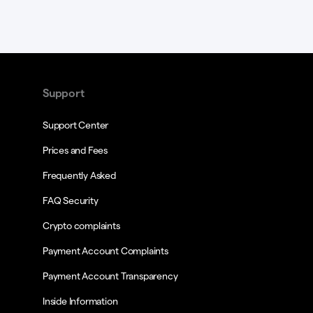
Support
Support Center
Prices and Fees
Frequently Asked
FAQ Security
Crypto complaints
Payment Account Complaints
Payment Account Transparency
Inside Information