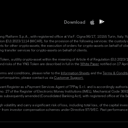
Download
 Platform S.p.A., with registered office at Via F. Cigna 96/17, 10155 Turin, Italy. Y
n (EU) 2023/1114 (MiCAR), for the provision of the following services: the custody an
 for other crypto-assets; the execution of orders for crypto-assets on behalf of clie
g transfer services for crypto-assets on behalf of clients.
Token, a utility crypto-asset within the meaning of Article 4 of Regulation (EU) 2023
nd risks of the YNG Token are described in full in the
White Paper
notified on 17 Apr
rms and conditions, please refer to the
Information Sheets
and the
Terms & Conditi
ort enquiries, please contact us via
Customer Support.
vant Register as a Payment Services Agent of TPPay S.r.l. and is accordingly authori
 no. 27 of the Register of Electronic Money Institutions (IMEL), Mechanical Code 3692
 subsequently amended (Consolidated Banking Act), with registered office at Via Servi
olatility and carry a significant risk of loss, including total loss, of the capital inv
from investor compensation schemes under Directive 97/9/EC. Past performance and