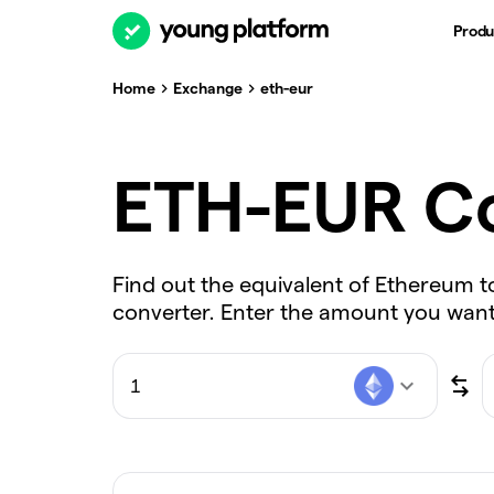
Produ
Home
Exchange
eth-eur
ETH-EUR Co
Find out the equivalent of Ethereum t
converter. Enter the amount you want