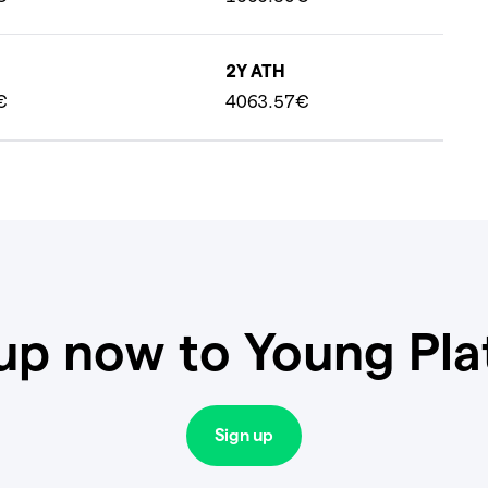
2Y ATH
€
4063.57€
up now to Young Pl
Sign up