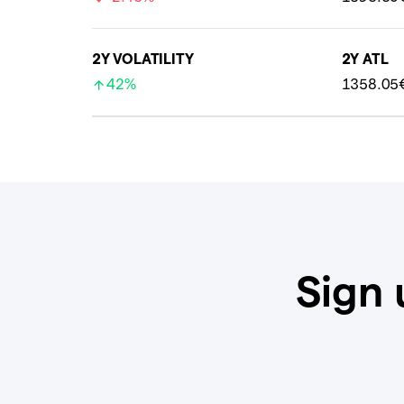
2Y VOLATILITY
2Y ATL
42%
1358.05
Sign 