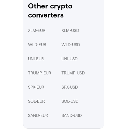
Other crypto
converters
XLM-EUR
XLM-USD
WLD-EUR
WLD-USD
UNI-EUR
UNI-USD
TRUMP-EUR
TRUMP-USD
SPX-EUR
SPX-USD
SOL-EUR
SOL-USD
SAND-EUR
SAND-USD