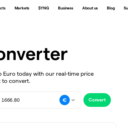
cts
Markets
$YNG
Business
About us
Blog
Su
nverter
o Euro today with our real-time price
 to convert.
Convert