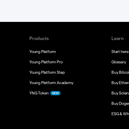
Products
Learn
Young Platform
Start here
Young Platform Pro
Glossary
Young Platform Step
Buy Bitco
Young Platform Academy
Buy Ethe
YNG Token
Buy Solan
NEW
Buy Doge
ESG & Wh