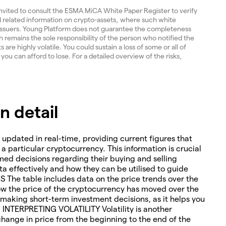
invited to consult the ESMA MiCA White Paper Register to verify
and related information on crypto-assets, where such white
 issuers. Young Platform does not guarantee the completeness
 remains the sole responsibility of the person who notified the
re highly volatile. You could sustain a loss of some or all of
 you can afford to lose. For a detailed overview of the risks,
 detail
 updated in real-time, providing current figures that
o a particular cryptocurrency. This information is crucial
med decisions regarding their buying and selling
ta effectively and how they can be utilised to guide
The table includes data on the price trends over the
how the price of the cryptocurrency has moved over the
or making short-term investment decisions, as it helps you
. INTERPRETING VOLATILITY Volatility is another
change in price from the beginning to the end of the