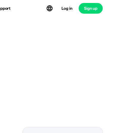
Log in
Sign up
pport