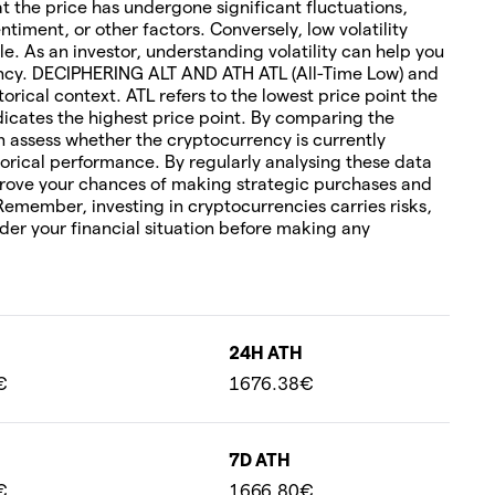
hat the price has undergone significant fluctuations,
timent, or other factors. Conversely, low volatility
le. As an investor, understanding volatility can help you
rency. DECIPHERING ALT AND ATH ATL (All-Time Low) and
torical context. ATL refers to the lowest price point the
icates the highest price point. By comparing the
an assess whether the cryptocurrency is currently
orical performance. By regularly analysing these data
rove your chances of making strategic purchases and
 Remember, investing in cryptocurrencies carries risks,
ider your financial situation before making any
24H ATH
€
1676.38€
7D ATH
€
1666.80€