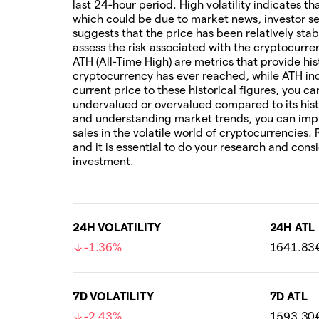
last 24-hour period. High volatility indicates t
which could be due to market news, investor sen
suggests that the price has been relatively stab
assess the risk associated with the cryptocur
ATH (All-Time High) are metrics that provide his
cryptocurrency has ever reached, while ATH ind
current price to these historical figures, you c
undervalued or overvalued compared to its hist
and understanding market trends, you can imp
sales in the volatile world of cryptocurrencies.
and it is essential to do your research and cons
investment.
24H VOLATILITY
24H ATL
-1.36%
1641.83
7D VOLATILITY
7D ATL
-2.43%
1593.30