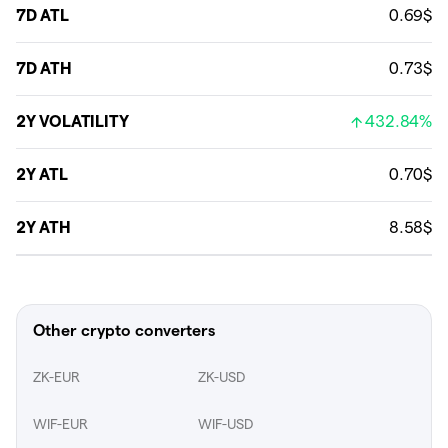
7D ATL
0.69$
7D ATH
0.73$
2Y VOLATILITY
432.84%
2Y ATL
0.70$
2Y ATH
8.58$
Other crypto converters
ZK-EUR
ZK-USD
WIF-EUR
WIF-USD