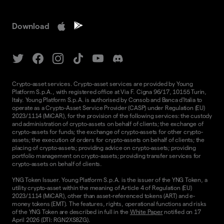
Download
Crypto-asset services. Crypto-asset services are provided by Young
Platform S.p.A., with registered office at Via F. Cigna 96/17, 10155 Turin,
Italy. Young Platform S.p.A. is authorised by Consob and Banca d'Italia to
operate as a Crypto-Asset Service Provider (CASP) under Regulation (EU)
2023/1114 (MiCAR), for the provision of the following services: the custody
and administration of crypto-assets on behalf of clients; the exchange of
crypto-assets for funds; the exchange of crypto-assets for other crypto-
assets; the execution of orders for crypto-assets on behalf of clients; the
placing of crypto-assets; providing advice on crypto-assets; providing
portfolio management on crypto-assets; providing transfer services for
crypto-assets on behalf of clients.
YNG Token Issuer. Young Platform S.p.A. is the issuer of the YNG Token, a
utility crypto-asset within the meaning of Article 4 of Regulation (EU)
2023/1114 (MiCAR), other than asset-referenced tokens (ART) and e-
money tokens (EMT). The features, rights, operational functions and risks
of the YNG Token are described in full in the
White Paper
notified on 17
April 2026 (DTI: RGN2XS8ZG).