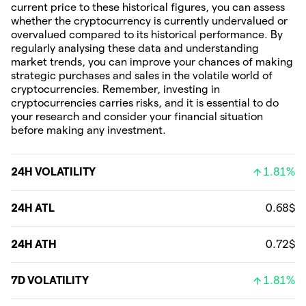
current price to these historical figures, you can assess
whether the cryptocurrency is currently undervalued or
overvalued compared to its historical performance. By
regularly analysing these data and understanding
market trends, you can improve your chances of making
strategic purchases and sales in the volatile world of
cryptocurrencies. Remember, investing in
cryptocurrencies carries risks, and it is essential to do
your research and consider your financial situation
before making any investment.
24H VOLATILITY
1.81%
24H ATL
0.68$
24H ATH
0.72$
7D VOLATILITY
1.81%