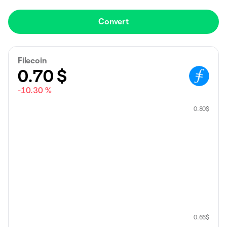
Convert
Filecoin
0.70
$
-10.30 %
0.80
$
0.66
$