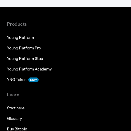
Products
Young Platform
Young Platform Pro
Young Platform Step
Young Platform Academy
YNG Token
NEW
Learn
Start here
Glossary
Buy Bitcoin