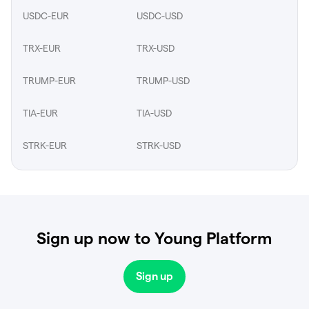
USDC-EUR
USDC-USD
TRX-EUR
TRX-USD
TRUMP-EUR
TRUMP-USD
TIA-EUR
TIA-USD
STRK-EUR
STRK-USD
Sign up now to Young Platform
Sign up