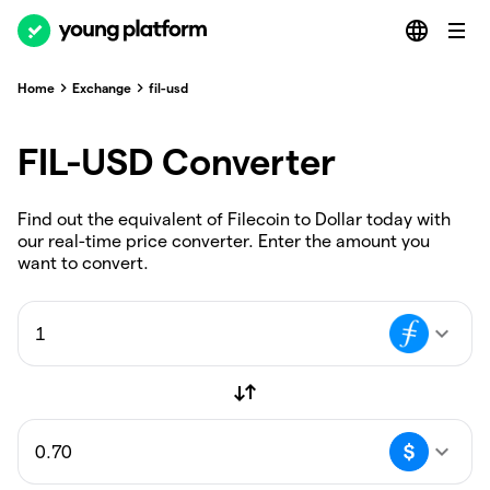
Home
Exchange
fil-usd
FIL-USD Converter
Find out the equivalent of Filecoin to Dollar today with
our real-time price converter. Enter the amount you
want to convert.