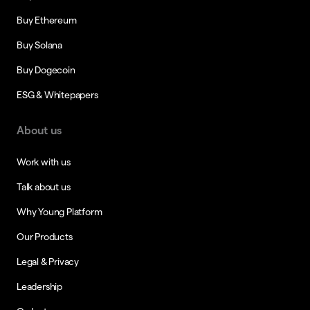
Buy Ethereum
Buy Solana
Buy Dogecoin
ESG & Whitepapers
About us
Work with us
Talk about us
Why Young Platform
Our Products
Legal & Privacy
Leadership