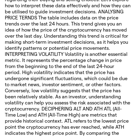
how to interpret these data effectively and how they can
be utilised to guide investment decisions. ANALYSING
PRICE TERNDS The table includes data on the price
trends over the last 24 hours. This trend gives you an
idea of how the price of the cryptocurrency has moved
over the last day. Understanding this trend is critical for
making short-term investment decisions, as it helps you
identify patterns or potential price movements.
INTERPRETING VOLATILITY Volatility is another essential
metric. It represents the percentage change in price
from the beginning to the end of the last 24-hour
period. High volatility indicates that the price has
undergone significant fluctuations, which could be due
to market news, investor sentiment, or other factors.
Conversely, low volatility suggests that the price has
been relatively stable. As an investor, understanding
volatility can help you assess the risk associated with the
cryptocurrency. DECIPHERING ALT AND ATH ATL (All-
Time Low) and ATH (All-Time High) are metrics that
provide historical context. ATL refers to the lowest price
point the cryptocurrency has ever reached, while ATH
indicates the highest price point. By comparing the