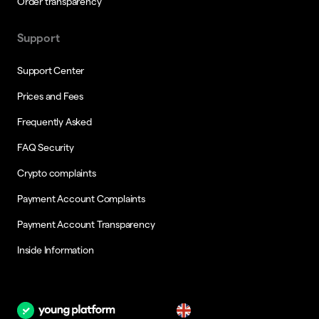
Order transparency
Support
Support Center
Prices and Fees
Frequently Asked
FAQ Security
Crypto complaints
Payment Account Complaints
Payment Account Transparency
Inside Information
en