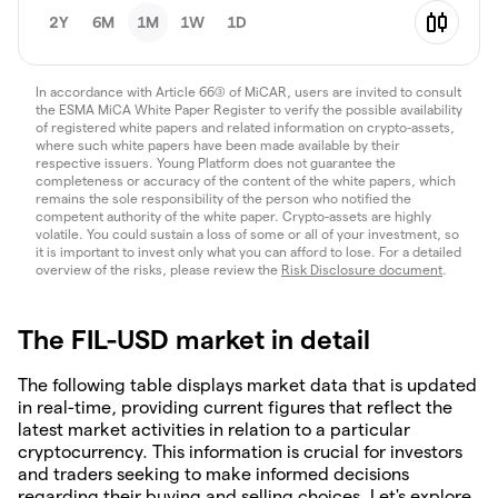
2Y
6M
1M
1W
1D
In accordance with Article 66(3) of MiCAR, users are invited to consult
the ESMA MiCA White Paper Register to verify the possible availability
of registered white papers and related information on crypto-assets,
where such white papers have been made available by their
respective issuers. Young Platform does not guarantee the
completeness or accuracy of the content of the white papers, which
remains the sole responsibility of the person who notified the
competent authority of the white paper. Crypto-assets are highly
volatile. You could sustain a loss of some or all of your investment, so
it is important to invest only what you can afford to lose. For a detailed
overview of the risks, please review the
Risk Disclosure document
.
The FIL-USD market in detail
The following table displays market data that is updated
in real-time, providing current figures that reflect the
latest market activities in relation to a particular
cryptocurrency. This information is crucial for investors
and traders seeking to make informed decisions
regarding their buying and selling choices. Let's explore