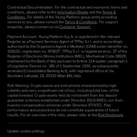
Contractual Documentation. For the contractual and economic terms and
conditions, please refer to the
Information Sheets
and the
Terms &
Conditions.
For details of the Young Platform group entity providing
services to you, please consult the
Terms & Conditions
. For support
enquiries, please contact us via
Customer Support.
Payment Account. Young Platform S.p.A. is registered in the relevant
Register as a Payment Services Agent of TPPay S.r.l. and is accordingly
authorised by the Organismo Agenti e Mediatori (OAM) under identifier no.
205532, registration no. SP5627. TPPay S.r.l. is registered at no. 27 of the
Register of Electronic Money Institutions (IMEL), Mechanical Code 36928,
maintained by the Bank of Italy pursuant to Article 114-quater, paragraph 1
of Legislative Decree no. 385 of 1 September 1993, as subsequently
amended (Consolidated Banking Act), with registered office at Via
Serviliano Lattuada, 25, 20135 Milan (MI), Italy.
Risk Warning. Crypto-assets are instruments characterised by high
volatility and carry a significant risk of loss, including total loss, of the
capital invested. Crypto-assets held do not benefit from the deposit
guarantee schemes established under Directive 2014/49/EU, nor from
investor compensation schemes under Directive 97/9/EC. Past
performance and projections do not constitute a guarantee of future
results. For an overview of the risks, please refer to the
Risk Disclosure
.
Update cookie settings