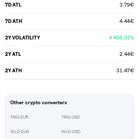
7D ATL
3.79€
7D ATH
4.44€
2Y VOLATILITY
408.03%
2Y ATL
2.44€
2Y ATH
31.47€
Other crypto converters
YNG-EUR
YNG-USD
WLD-EUR
WLD-USD