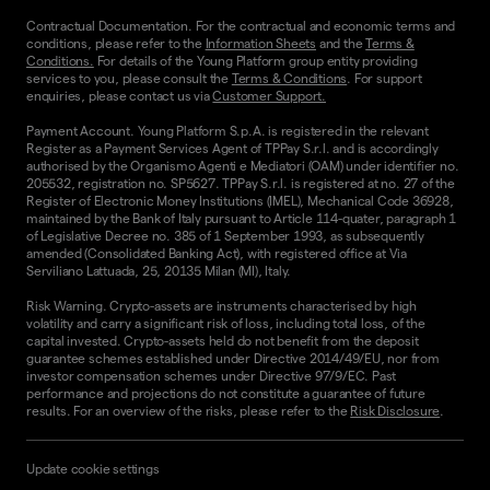
Contractual Documentation. For the contractual and economic terms and
conditions, please refer to the
Information Sheets
and the
Terms &
Conditions.
For details of the Young Platform group entity providing
services to you, please consult the
Terms & Conditions
. For support
enquiries, please contact us via
Customer Support.
Payment Account. Young Platform S.p.A. is registered in the relevant
Register as a Payment Services Agent of TPPay S.r.l. and is accordingly
authorised by the Organismo Agenti e Mediatori (OAM) under identifier no.
205532, registration no. SP5627. TPPay S.r.l. is registered at no. 27 of the
Register of Electronic Money Institutions (IMEL), Mechanical Code 36928,
maintained by the Bank of Italy pursuant to Article 114-quater, paragraph 1
of Legislative Decree no. 385 of 1 September 1993, as subsequently
amended (Consolidated Banking Act), with registered office at Via
Serviliano Lattuada, 25, 20135 Milan (MI), Italy.
Risk Warning. Crypto-assets are instruments characterised by high
volatility and carry a significant risk of loss, including total loss, of the
capital invested. Crypto-assets held do not benefit from the deposit
guarantee schemes established under Directive 2014/49/EU, nor from
investor compensation schemes under Directive 97/9/EC. Past
performance and projections do not constitute a guarantee of future
results. For an overview of the risks, please refer to the
Risk Disclosure
.
Update cookie settings