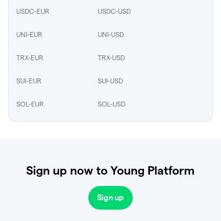
USDC-EUR
USDC-USD
UNI-EUR
UNI-USD
TRX-EUR
TRX-USD
SUI-EUR
SUI-USD
SOL-EUR
SOL-USD
Sign up now to Young Platform
Sign up