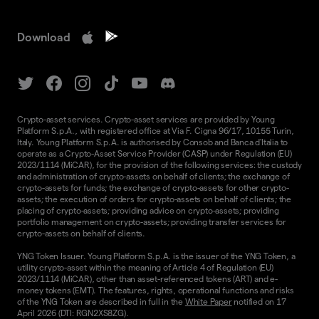
Download
Crypto-asset services. Crypto-asset services are provided by Young
Platform S.p.A., with registered office at Via F. Cigna 96/17, 10155 Turin,
Italy. Young Platform S.p.A. is authorised by Consob and Banca d'Italia to
operate as a Crypto-Asset Service Provider (CASP) under Regulation (EU)
2023/1114 (MiCAR), for the provision of the following services: the custody
and administration of crypto-assets on behalf of clients; the exchange of
crypto-assets for funds; the exchange of crypto-assets for other crypto-
assets; the execution of orders for crypto-assets on behalf of clients; the
placing of crypto-assets; providing advice on crypto-assets; providing
portfolio management on crypto-assets; providing transfer services for
crypto-assets on behalf of clients.
YNG Token Issuer. Young Platform S.p.A. is the issuer of the YNG Token, a
utility crypto-asset within the meaning of Article 4 of Regulation (EU)
2023/1114 (MiCAR), other than asset-referenced tokens (ART) and e-
money tokens (EMT). The features, rights, operational functions and risks
of the YNG Token are described in full in the
White Paper
notified on 17
April 2026 (DTI: RGN2XS8ZG).