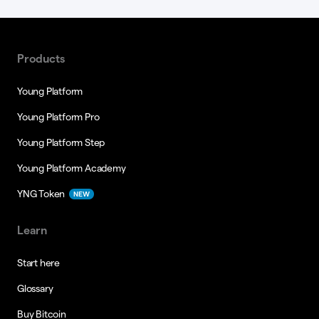
Products
Young Platform
Young Platform Pro
Young Platform Step
Young Platform Academy
YNG Token
NEW
Learn
Start here
Glossary
Buy Bitcoin