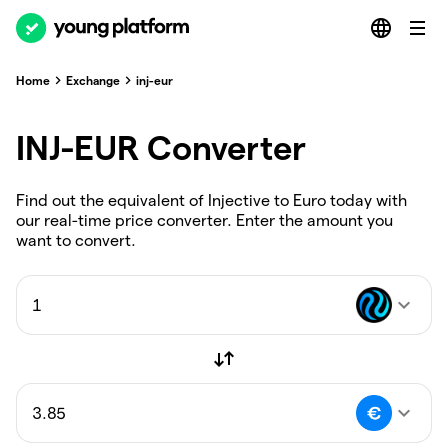
Home
Exchange
inj-eur
INJ-EUR Converter
Find out the equivalent of Injective to Euro today with
our real-time price converter. Enter the amount you
want to convert.