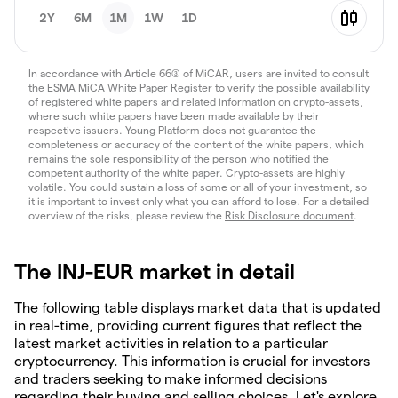
2Y
6M
1M
1W
1D
In accordance with Article 66(3) of MiCAR, users are invited to consult
the ESMA MiCA White Paper Register to verify the possible availability
of registered white papers and related information on crypto-assets,
where such white papers have been made available by their
respective issuers. Young Platform does not guarantee the
completeness or accuracy of the content of the white papers, which
remains the sole responsibility of the person who notified the
competent authority of the white paper. Crypto-assets are highly
volatile. You could sustain a loss of some or all of your investment, so
it is important to invest only what you can afford to lose. For a detailed
overview of the risks, please review the
Risk Disclosure document
.
The INJ-EUR market in detail
The following table displays market data that is updated
in real-time, providing current figures that reflect the
latest market activities in relation to a particular
cryptocurrency. This information is crucial for investors
and traders seeking to make informed decisions
regarding their buying and selling choices. Let's explore