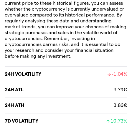
current price to these historical figures, you can assess
whether the cryptocurrency is currently undervalued or
overvalued compared to its historical performance. By
regularly analysing these data and understanding
market trends, you can improve your chances of making
strategic purchases and sales in the volatile world of
cryptocurrencies. Remember, investing in
cryptocurrencies carries risks, and it is essential to do
your research and consider your financial situation
before making any investment.
24H VOLATILITY
-1.04%
24H ATL
3.79€
24H ATH
3.86€
7D VOLATILITY
10.73%