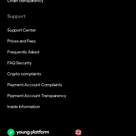
Order transparency
Support
Support Center
Prices and Fees
Frequently Asked
FAQ Security
Crypto complaints
Payment Account Complaints
Payment Account Transparency
Inside Information
en