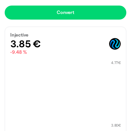
Convert
Injective
3.85
€
-9.48 %
4.77
€
3.80
€