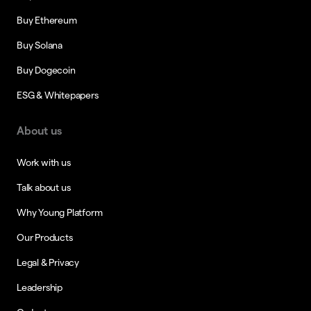
Buy Ethereum
Buy Solana
Buy Dogecoin
ESG & Whitepapers
About us
Work with us
Talk about us
Why Young Platform
Our Products
Legal & Privacy
Leadership