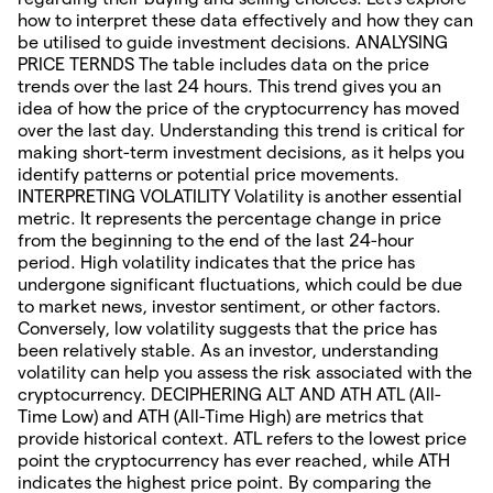
how to interpret these data effectively and how they can
be utilised to guide investment decisions. ANALYSING
PRICE TERNDS The table includes data on the price
trends over the last 24 hours. This trend gives you an
idea of how the price of the cryptocurrency has moved
over the last day. Understanding this trend is critical for
making short-term investment decisions, as it helps you
identify patterns or potential price movements.
INTERPRETING VOLATILITY Volatility is another essential
metric. It represents the percentage change in price
from the beginning to the end of the last 24-hour
period. High volatility indicates that the price has
undergone significant fluctuations, which could be due
to market news, investor sentiment, or other factors.
Conversely, low volatility suggests that the price has
been relatively stable. As an investor, understanding
volatility can help you assess the risk associated with the
cryptocurrency. DECIPHERING ALT AND ATH ATL (All-
Time Low) and ATH (All-Time High) are metrics that
provide historical context. ATL refers to the lowest price
point the cryptocurrency has ever reached, while ATH
indicates the highest price point. By comparing the