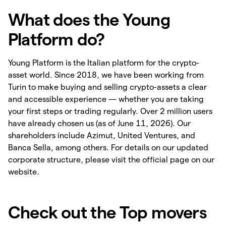
What does the Young
Platform do?
Young Platform is the Italian platform for the crypto-
asset world. Since 2018, we have been working from
Turin to make buying and selling crypto-assets a clear
and accessible experience — whether you are taking
your first steps or trading regularly. Over 2 million users
have already chosen us (as of June 11, 2026). Our
shareholders include Azimut, United Ventures, and
Banca Sella, among others. For details on our updated
corporate structure, please visit the official page on our
website.
Check out the Top movers