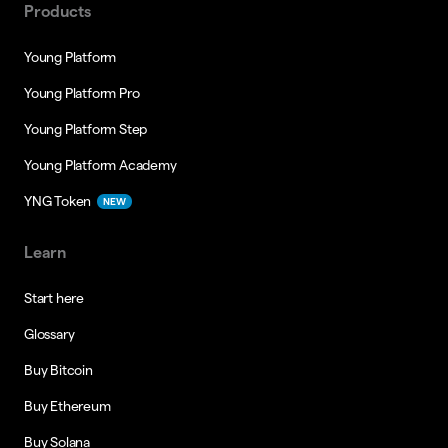
Products
Young Platform
Young Platform Pro
Young Platform Step
Young Platform Academy
YNG Token
NEW
Learn
Start here
Glossary
Buy Bitcoin
Buy Ethereum
Buy Solana