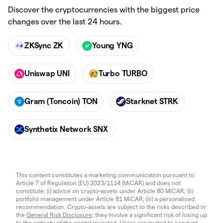
Discover the cryptocurrencies with the biggest price
changes over the last 24 hours.
ZKSync ZK
Young YNG
Uniswap UNI
Turbo TURBO
Gram (Toncoin) TON
Starknet STRK
Synthetix Network SNX
This content constitutes a marketing communication pursuant to
Article 7 of Regulation (EU) 2023/1114 (MiCAR) and does not
constitute: (i) advice on crypto-assets under Article 80 MiCAR; (ii)
portfolio management under Article 81 MiCAR; (iii) a personalised
recommendation. Crypto-assets are subject to the risks described in
the
General Risk Disclosure
; they involve a significant risk of losing up
to the entirety of the capital invested. Users are invited to conduct