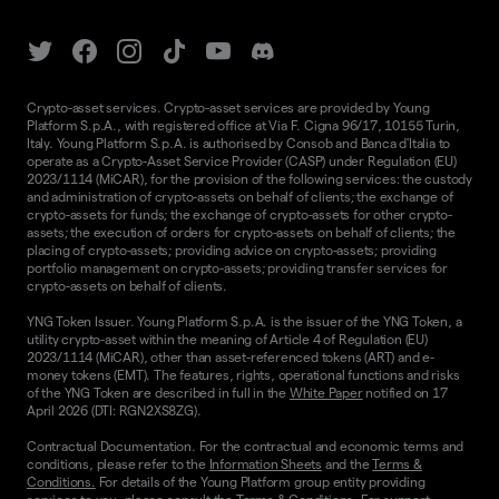
Crypto-asset services. Crypto-asset services are provided by Young
Platform S.p.A., with registered office at Via F. Cigna 96/17, 10155 Turin,
Italy. Young Platform S.p.A. is authorised by Consob and Banca d'Italia to
operate as a Crypto-Asset Service Provider (CASP) under Regulation (EU)
2023/1114 (MiCAR), for the provision of the following services: the custody
and administration of crypto-assets on behalf of clients; the exchange of
crypto-assets for funds; the exchange of crypto-assets for other crypto-
assets; the execution of orders for crypto-assets on behalf of clients; the
placing of crypto-assets; providing advice on crypto-assets; providing
portfolio management on crypto-assets; providing transfer services for
crypto-assets on behalf of clients.
YNG Token Issuer. Young Platform S.p.A. is the issuer of the YNG Token, a
utility crypto-asset within the meaning of Article 4 of Regulation (EU)
2023/1114 (MiCAR), other than asset-referenced tokens (ART) and e-
money tokens (EMT). The features, rights, operational functions and risks
of the YNG Token are described in full in the
White Paper
notified on 17
April 2026 (DTI: RGN2XS8ZG).
Contractual Documentation. For the contractual and economic terms and
conditions, please refer to the
Information Sheets
and the
Terms &
Conditions.
For details of the Young Platform group entity providing