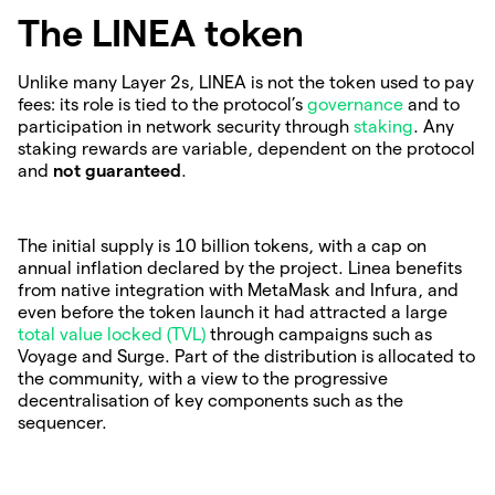
The LINEA token
Unlike many Layer 2s, LINEA is not the token used to pay
fees: its role is tied to the protocol’s
governance
and to
participation in network security through
staking
. Any
staking rewards are variable, dependent on the protocol
and
not guaranteed
.
The initial supply is 10 billion tokens, with a cap on
annual inflation declared by the project. Linea benefits
from native integration with MetaMask and Infura, and
even before the token launch it had attracted a large
total value locked (TVL)
through campaigns such as
Voyage and Surge. Part of the distribution is allocated to
the community, with a view to the progressive
decentralisation of key components such as the
sequencer.