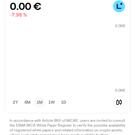
0.00
€
-7.98 %
0.00
€
0.00
€
2Y
6M
1M
1W
1D
In accordance with Article 66(3) of MiCAR, users are invited to consult
the ESMA MiCA White Paper Register to verify the possible availability
of registered white papers and related information on crypto-assets,
where such white papers have been made available by their