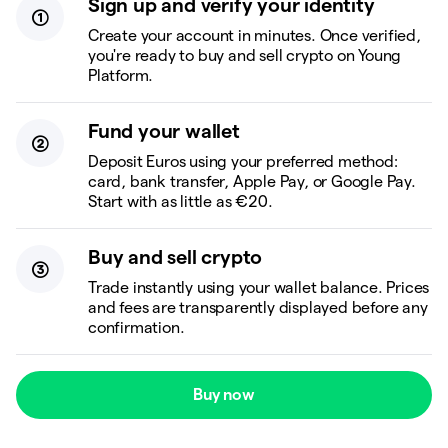
Sign up and verify your identity
Create your account in minutes. Once verified,
you're ready to buy and sell crypto on Young
Platform.
Fund your wallet
Deposit Euros using your preferred method:
card, bank transfer, Apple Pay, or Google Pay.
Start with as little as €20.
Buy and sell crypto
Trade instantly using your wallet balance. Prices
and fees are transparently displayed before any
confirmation.
Buy now