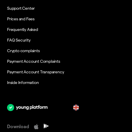
Support Center
Prices and Fees
Frequently Asked
FAQ Security
Crypto complaints
Payment Account Complaints
Payment Account Transparency
Inside Information
en
Download