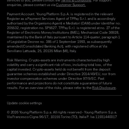
services to you, please consult the
Terms & Conditions
. For support
enquiries, please contact us via
Customer Support.
Payment Account. Young Platform S.p.A. is registered in the relevant
Register as a Payment Services Agent of TPPay S.r.l. and is accordingly
authorised by the Organismo Agenti e Mediatori (OAM) under identifier no.
205532, registration no. SP5627. TPPay S.r.l. is registered at no. 27 of the
Register of Electronic Money Institutions (IMEL), Mechanical Code 36928,
maintained by the Bank of Italy pursuant to Article 114-quater, paragraph 1
of Legislative Decree no. 385 of 1 September 1993, as subsequently
amended (Consolidated Banking Act), with registered office at Via
Serviliano Lattuada, 25, 20135 Milan (MI), Italy.
Risk Warning. Crypto-assets are instruments characterised by high
volatility and carry a significant risk of loss, including total loss, of the
capital invested. Crypto-assets held do not benefit from the deposit
guarantee schemes established under Directive 2014/49/EU, nor from
investor compensation schemes under Directive 97/9/EC. Past
performance and projections do not constitute a guarantee of future
results. For an overview of the risks, please refer to the
Risk Disclosure
.
Update cookie settings
©
2026
Young Platform S.p.a. All rights reserved
-
Young Platform S.p.a.
Via Francesco Cigna 96/17, 10155 Torino (TO), Italia P. Iva 11931440017