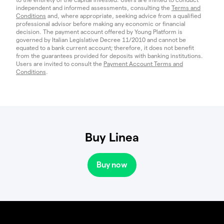
independent and informed assessments, consulting the
Terms and
Conditions
and, where appropriate, seeking advice from a qualified
professional advisor before making any economic or financial
decision. The payment account offered by Young Platform is
governed by Italian Legislative Decree 11/2010 and cannot be
equated to a bank current account; therefore, it does not benefit
from the guarantees provided for deposits with banking institutions.
Users are invited to consult the
Payment Account Terms and
Conditions
.
Buy Linea
Buy now