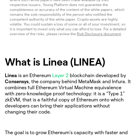
respective issuers. Young Platform does not guarantee the
completeness or accuracy of the content of the white papers, which
remains the sole responsibility of the person who notified the
competent authority of the white paper. Crypto-assets are highly
volatile. You could sustain a loss of some or all of your investment, so
it is important to invest only what you can afford to lose. For a detailed
overview of the risks, please review the
Risk Disclosure document
.
What is Linea (LINEA)
Linea
is an Ethereum
Layer 2
blockchain developed by
Consensys
, the company behind MetaMask and Infura. It
combines full Ethereum Virtual Machine equivalence
with zero-knowledge proof technology: it is a “Type 1”
zkEVM, that is a faithful copy of Ethereum onto which
developers can bring their applications without
changing their code.
The goal is to grow Ethereum’s capacity with faster and