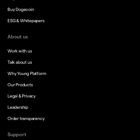
Buy Dogecoin
ESG & Whitepapers
About us
Work with us
Talk about us
Why Young Platform
Our Products
Legal & Privacy
Leadership
Order transparency
Support