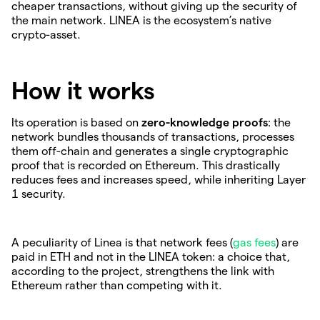
cheaper transactions, without giving up the security of
the main network. LINEA is the ecosystem’s native
crypto-asset.
How it works
Its operation is based on
zero-knowledge proofs
: the
network bundles thousands of transactions, processes
them off-chain and generates a single cryptographic
proof that is recorded on Ethereum. This drastically
reduces fees and increases speed, while inheriting Layer
1 security.
A peculiarity of Linea is that network fees (
gas fees
) are
paid in ETH and not in the LINEA token: a choice that,
according to the project, strengthens the link with
Ethereum rather than competing with it.