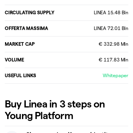
CIRCULATING SUPPLY
OFFERTA MASSIMA
MARKET CAP
VOLUME
USEFUL LINKS
Whitepaper
Buy Linea in 3 steps on
Young Platform