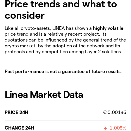
Price trends and what to
consider
Like all crypto-assets, LINEA has shown a
highly volatile
price trend and is a relatively recent project. Its
quotations can be influenced by the general trend of the
crypto market, by the adoption of the network and its
protocols and by competition among Layer 2 solutions.
Past performance is not a guarantee of future results
.
Linea Market Data
PRICE 24H
€ 0.00196
CHANGE 24H
-1.005%