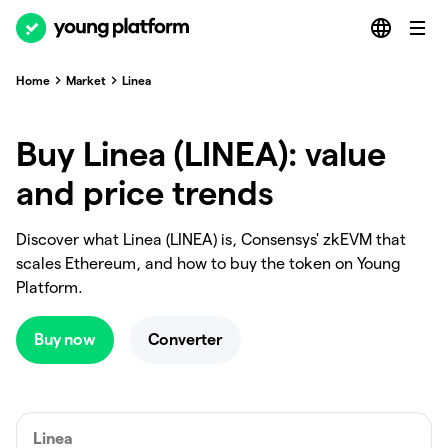
Home
Market
Linea
Buy Linea (LINEA): value
and price trends
Discover what Linea (LINEA) is, Consensys' zkEVM that
scales Ethereum, and how to buy the token on Young
Platform.
Buy now
Converter
Linea