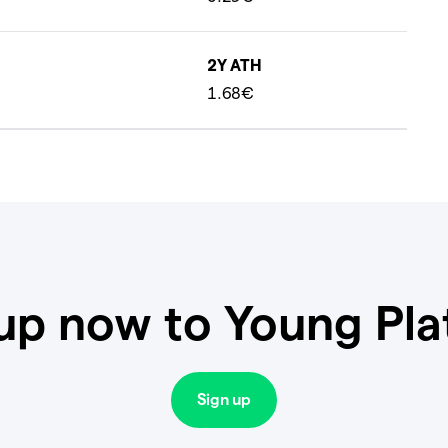
2Y ATH
1.68€
up now to Young Pl
Sign up