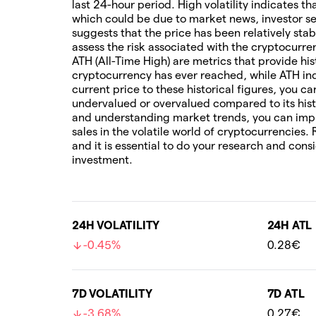
last 24-hour period. High volatility indicates t
which could be due to market news, investor sen
suggests that the price has been relatively stab
assess the risk associated with the cryptocur
ATH (All-Time High) are metrics that provide his
cryptocurrency has ever reached, while ATH ind
current price to these historical figures, you c
undervalued or overvalued compared to its hist
and understanding market trends, you can imp
sales in the volatile world of cryptocurrencies.
and it is essential to do your research and cons
investment.
24H VOLATILITY
24H ATL
-0.45%
0.28€
7D VOLATILITY
7D ATL
-3.68%
0.27€