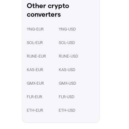
Other crypto
converters
YNG-EUR
YNG-USD
SOL-EUR
SOL-USD
RUNE-EUR
RUNE-USD
KAS-EUR
KAS-USD
GMX-EUR
GMX-USD
FLR-EUR
FLR-USD
ETH-EUR
ETH-USD