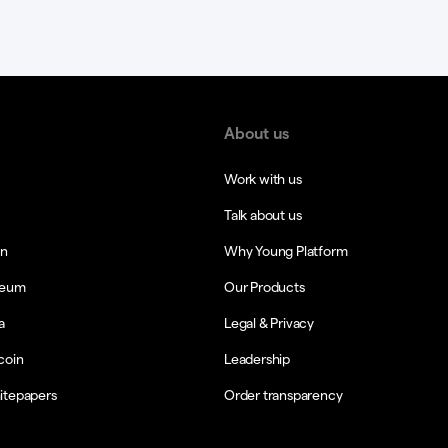
About us
Work with us
Talk about us
in
Why Young Platform
reum
Our Products
a
Legal & Privacy
coin
Leadership
itepapers
Order transparency