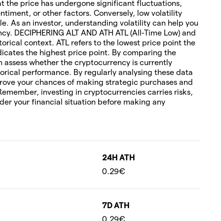
hat the price has undergone significant fluctuations,
timent, or other factors. Conversely, low volatility
le. As an investor, understanding volatility can help you
rency. DECIPHERING ALT AND ATH ATL (All-Time Low) and
torical context. ATL refers to the lowest price point the
icates the highest price point. By comparing the
an assess whether the cryptocurrency is currently
orical performance. By regularly analysing these data
rove your chances of making strategic purchases and
 Remember, investing in cryptocurrencies carries risks,
ider your financial situation before making any
24H ATH
0.29€
7D ATH
0.29€