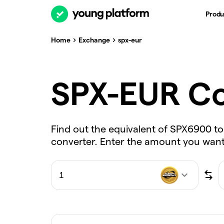
Produ
Home
Exchange
spx-eur
SPX-EUR Co
Find out the equivalent of SPX6900 to
converter. Enter the amount you want