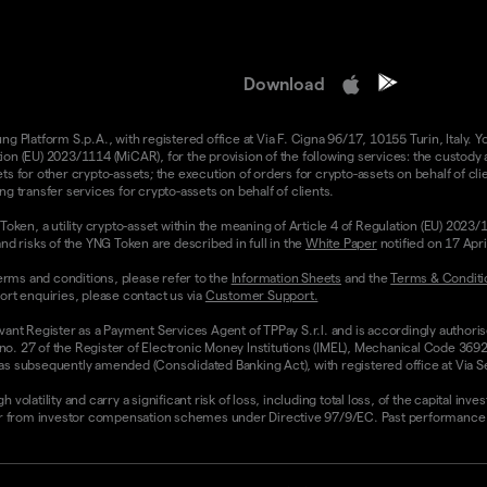
Download
 Platform S.p.A., with registered office at Via F. Cigna 96/17, 10155 Turin, Italy. Y
n (EU) 2023/1114 (MiCAR), for the provision of the following services: the custody an
 for other crypto-assets; the execution of orders for crypto-assets on behalf of clie
g transfer services for crypto-assets on behalf of clients.
Token, a utility crypto-asset within the meaning of Article 4 of Regulation (EU) 2023
nd risks of the YNG Token are described in full in the
White Paper
notified on 17 Apr
rms and conditions, please refer to the
Information Sheets
and the
Terms & Conditi
ort enquiries, please contact us via
Customer Support.
vant Register as a Payment Services Agent of TPPay S.r.l. and is accordingly authori
 no. 27 of the Register of Electronic Money Institutions (IMEL), Mechanical Code 3692
 subsequently amended (Consolidated Banking Act), with registered office at Via Servi
olatility and carry a significant risk of loss, including total loss, of the capital inv
from investor compensation schemes under Directive 97/9/EC. Past performance and