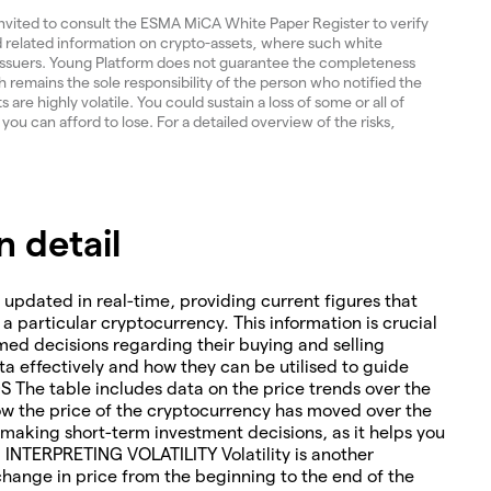
invited to consult the ESMA MiCA White Paper Register to verify
and related information on crypto-assets, where such white
 issuers. Young Platform does not guarantee the completeness
 remains the sole responsibility of the person who notified the
re highly volatile. You could sustain a loss of some or all of
 you can afford to lose. For a detailed overview of the risks,
 detail
 updated in real-time, providing current figures that
o a particular cryptocurrency. This information is crucial
med decisions regarding their buying and selling
ta effectively and how they can be utilised to guide
The table includes data on the price trends over the
how the price of the cryptocurrency has moved over the
or making short-term investment decisions, as it helps you
. INTERPRETING VOLATILITY Volatility is another
change in price from the beginning to the end of the