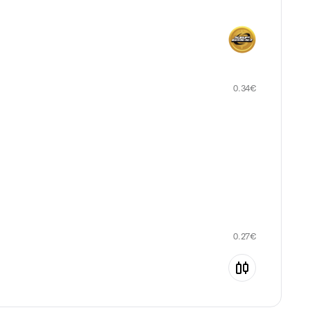
0.34
€
0.27
€