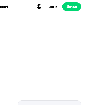
Log in
Sign up
pport