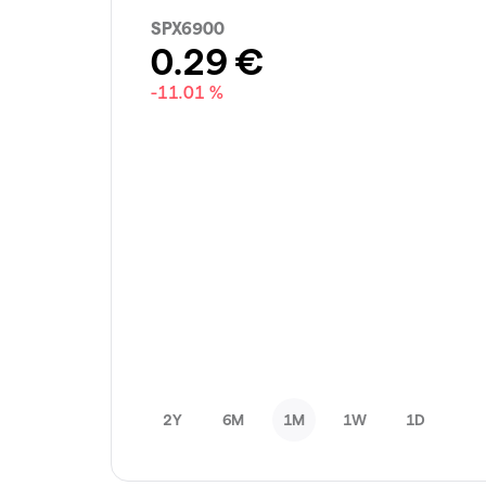
SPX6900
0.29
€
-11.01 %
2Y
6M
1M
1W
1D