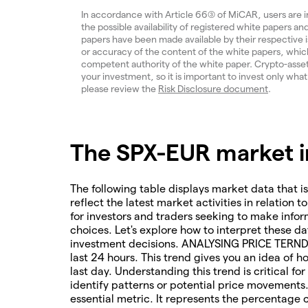
In accordance with Article 66(3) of MiCAR, users are 
the possible availability of registered white papers 
papers have been made available by their respective
or accuracy of the content of the white papers, which
competent authority of the white paper. Crypto-assets a
your investment, so it is important to invest only what
please review the
Risk Disclosure document
.
The SPX-EUR market in
The following table displays market data that is
reflect the latest market activities in relation t
for investors and traders seeking to make infor
choices. Let's explore how to interpret these da
investment decisions. ANALYSING PRICE TERNDS 
last 24 hours. This trend gives you an idea of 
last day. Understanding this trend is critical f
identify patterns or potential price movements
essential metric. It represents the percentage 