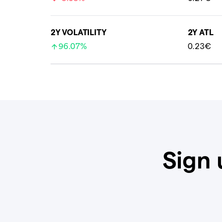
2Y VOLATILITY
2Y ATL
96.07%
0.23€
Sign 