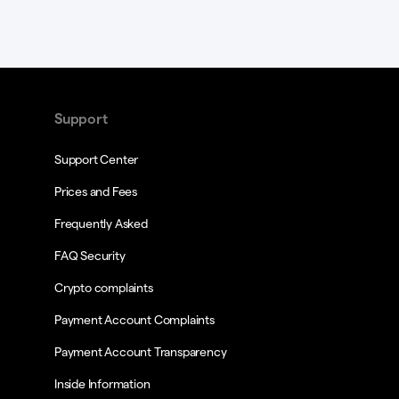
Support
Support Center
Prices and Fees
Frequently Asked
FAQ Security
Crypto complaints
Payment Account Complaints
Payment Account Transparency
Inside Information