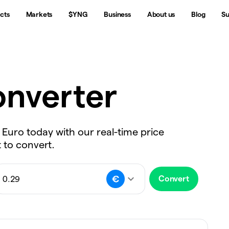
cts
Markets
$YNG
Business
About us
Blog
Su
nverter
 Euro today with our real-time price
 to convert.
Convert