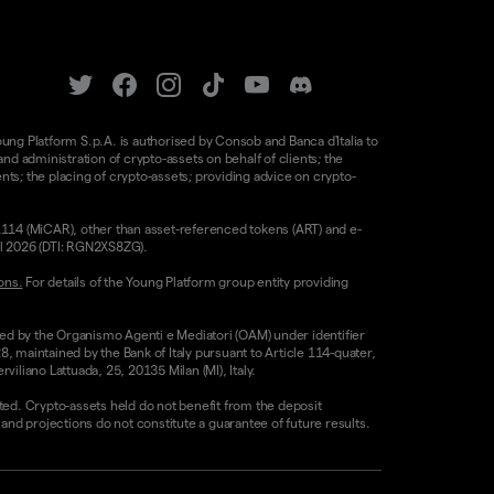
oung Platform S.p.A. is authorised by Consob and Banca d'Italia to
d administration of crypto-assets on behalf of clients; the
nts; the placing of crypto-assets; providing advice on crypto-
/1114 (MiCAR), other than asset-referenced tokens (ART) and e-
il 2026 (DTI: RGN2XS8ZG).
ons.
For details of the Young Platform group entity providing
sed by the Organismo Agenti e Mediatori (OAM) under identifier
8, maintained by the Bank of Italy pursuant to Article 114-quater,
liano Lattuada, 25, 20135 Milan (MI), Italy.
ested. Crypto-assets held do not benefit from the deposit
 projections do not constitute a guarantee of future results.