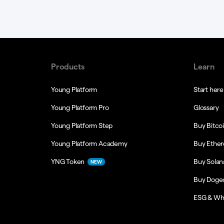
Products
Learn
Young Platform
Start here
Young Platform Pro
Glossary
Young Platform Step
Buy Bitco
Young Platform Academy
Buy Ethe
YNG Token
Buy Solan
NEW
Buy Doge
ESG & Wh