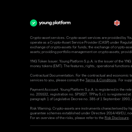
en
Crypto-asset services. Crypto-asset services are provided by Young
operate as a Crypto-Asset Service Provider (CASP) under Regulatio
exchange of crypto-assets for funds; the exchange of crypto-assets
assets; providing portfolio management on crypto-assets; providin
YNG Token Issuer. Young Platform S.p.A. is the issuer of the YNG 
money tokens (EMT). The features, rights, operational functions a
Contractual Documentation. For the contractual and economic te
services to you, please consult the
Terms & Conditions
. For supp
Payment Account. Young Platform S.p.A. is registered in the rele
no. 205532, registration no. SP5627. TPPay S.r.l. is registered at
paragraph 1 of Legislative Decree no. 385 of 1 September 1993, as
Risk Warning. Crypto-assets are instruments characterised by high v
guarantee schemes established under Directive 2014/49/EU, nor 
For an overview of the risks, please refer to the
Risk Disclosure
.