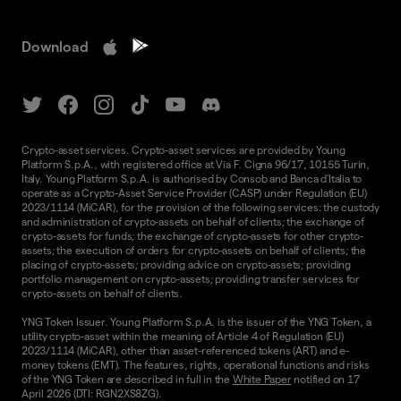
Download
Crypto-asset services. Crypto-asset services are provided by Young
Platform S.p.A., with registered office at Via F. Cigna 96/17, 10155 Turin,
Italy. Young Platform S.p.A. is authorised by Consob and Banca d'Italia to
operate as a Crypto-Asset Service Provider (CASP) under Regulation (EU)
2023/1114 (MiCAR), for the provision of the following services: the custody
and administration of crypto-assets on behalf of clients; the exchange of
crypto-assets for funds; the exchange of crypto-assets for other crypto-
assets; the execution of orders for crypto-assets on behalf of clients; the
placing of crypto-assets; providing advice on crypto-assets; providing
portfolio management on crypto-assets; providing transfer services for
crypto-assets on behalf of clients.
YNG Token Issuer. Young Platform S.p.A. is the issuer of the YNG Token, a
utility crypto-asset within the meaning of Article 4 of Regulation (EU)
2023/1114 (MiCAR), other than asset-referenced tokens (ART) and e-
money tokens (EMT). The features, rights, operational functions and risks
of the YNG Token are described in full in the
White Paper
notified on 17
April 2026 (DTI: RGN2XS8ZG).