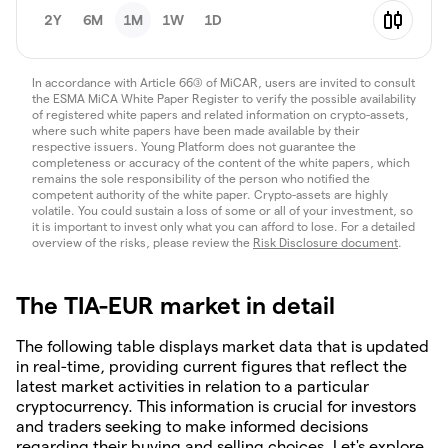
2Y
6M
1M
1W
1D
In accordance with Article 66(3) of MiCAR, users are invited to consult
the ESMA MiCA White Paper Register to verify the possible availability
of registered white papers and related information on crypto-assets,
where such white papers have been made available by their
respective issuers. Young Platform does not guarantee the
completeness or accuracy of the content of the white papers, which
remains the sole responsibility of the person who notified the
competent authority of the white paper. Crypto-assets are highly
volatile. You could sustain a loss of some or all of your investment, so
it is important to invest only what you can afford to lose. For a detailed
overview of the risks, please review the
Risk Disclosure document
.
The TIA-EUR market in detail
The following table displays market data that is updated
in real-time, providing current figures that reflect the
latest market activities in relation to a particular
cryptocurrency. This information is crucial for investors
and traders seeking to make informed decisions
regarding their buying and selling choices. Let's explore