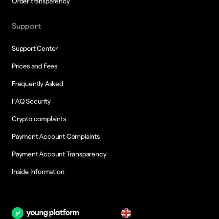
Order transparency
Support
Support Center
Prices and Fees
Frequently Asked
FAQ Security
Crypto complaints
Payment Account Complaints
Payment Account Transparency
Inside Information
en