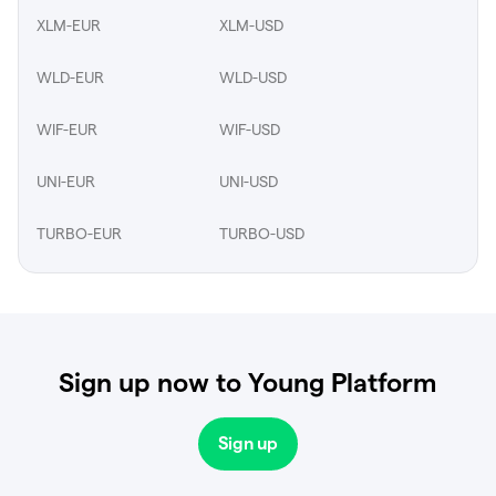
XLM-EUR
XLM-USD
WLD-EUR
WLD-USD
WIF-EUR
WIF-USD
UNI-EUR
UNI-USD
TURBO-EUR
TURBO-USD
Sign up now to Young Platform
Sign up