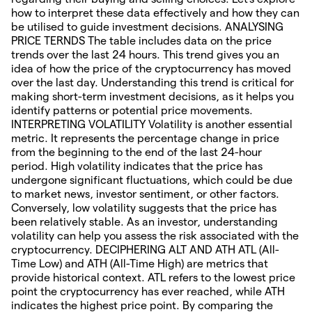
how to interpret these data effectively and how they can
be utilised to guide investment decisions. ANALYSING
PRICE TERNDS The table includes data on the price
trends over the last 24 hours. This trend gives you an
idea of how the price of the cryptocurrency has moved
over the last day. Understanding this trend is critical for
making short-term investment decisions, as it helps you
identify patterns or potential price movements.
INTERPRETING VOLATILITY Volatility is another essential
metric. It represents the percentage change in price
from the beginning to the end of the last 24-hour
period. High volatility indicates that the price has
undergone significant fluctuations, which could be due
to market news, investor sentiment, or other factors.
Conversely, low volatility suggests that the price has
been relatively stable. As an investor, understanding
volatility can help you assess the risk associated with the
cryptocurrency. DECIPHERING ALT AND ATH ATL (All-
Time Low) and ATH (All-Time High) are metrics that
provide historical context. ATL refers to the lowest price
point the cryptocurrency has ever reached, while ATH
indicates the highest price point. By comparing the