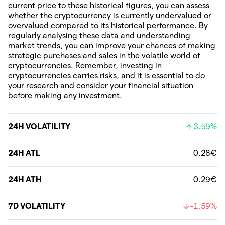
current price to these historical figures, you can assess
whether the cryptocurrency is currently undervalued or
overvalued compared to its historical performance. By
regularly analysing these data and understanding
market trends, you can improve your chances of making
strategic purchases and sales in the volatile world of
cryptocurrencies. Remember, investing in
cryptocurrencies carries risks, and it is essential to do
your research and consider your financial situation
before making any investment.
24H VOLATILITY
3.59%
24H ATL
0.28€
24H ATH
0.29€
7D VOLATILITY
-1.59%