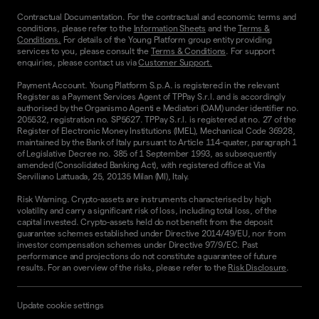
Contractual Documentation. For the contractual and economic terms and
conditions, please refer to the
Information Sheets
and the
Terms &
Conditions.
For details of the Young Platform group entity providing
services to you, please consult the
Terms & Conditions
. For support
enquiries, please contact us via
Customer Support.
Payment Account. Young Platform S.p.A. is registered in the relevant
Register as a Payment Services Agent of TPPay S.r.l. and is accordingly
authorised by the Organismo Agenti e Mediatori (OAM) under identifier no.
205532, registration no. SP5627. TPPay S.r.l. is registered at no. 27 of the
Register of Electronic Money Institutions (IMEL), Mechanical Code 36928,
maintained by the Bank of Italy pursuant to Article 114-quater, paragraph 1
of Legislative Decree no. 385 of 1 September 1993, as subsequently
amended (Consolidated Banking Act), with registered office at Via
Serviliano Lattuada, 25, 20135 Milan (MI), Italy.
Risk Warning. Crypto-assets are instruments characterised by high
volatility and carry a significant risk of loss, including total loss, of the
capital invested. Crypto-assets held do not benefit from the deposit
guarantee schemes established under Directive 2014/49/EU, nor from
investor compensation schemes under Directive 97/9/EC. Past
performance and projections do not constitute a guarantee of future
results. For an overview of the risks, please refer to the
Risk Disclosure
.
Update cookie settings