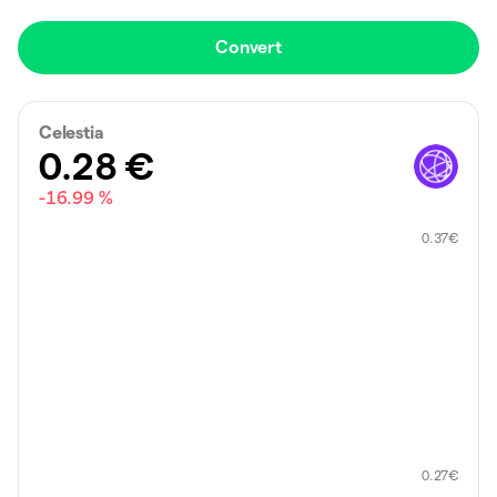
Convert
Celestia
0.28
€
-16.99 %
0.37
€
0.27
€