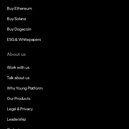
Buy Ethereum
Buy Solana
Buy Dogecoin
ESG & Whitepapers
About us
Work with us
Talk about us
Why Young Platform
Our Products
Legal & Privacy
Leadership