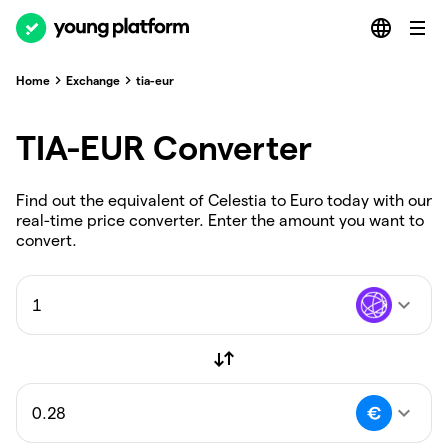
Home
Exchange
tia-eur
TIA-EUR Converter
Find out the equivalent of Celestia to Euro today with our
real-time price converter. Enter the amount you want to
convert.