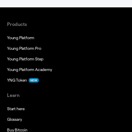
Products
Young Platform
Young Platform Pro
Young Platform Step
Young Platform Academy
YNG Token
NEW
Learn
Start here
Glossary
Buy Bitcoin