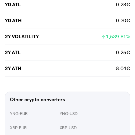
7D ATL
0.28€
7D ATH
0.30€
2Y VOLATILITY
1,539.81%
2Y ATL
0.25€
2Y ATH
8.04€
Other crypto converters
YNG-EUR
YNG-USD
XRP-EUR
XRP-USD