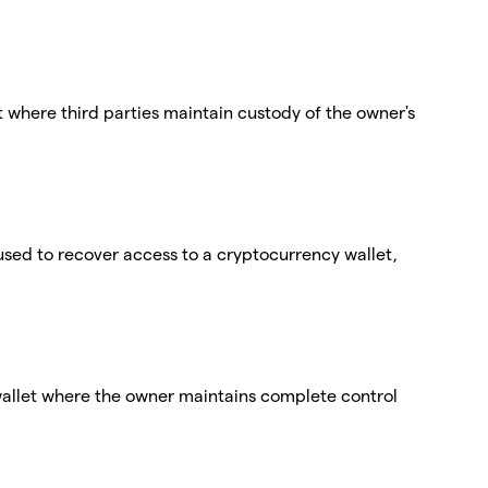
t where third parties maintain custody of the owner's
used to recover access to a cryptocurrency wallet,
wallet where the owner maintains complete control