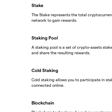
Stake
The Stake represents the total cryptocurren
network to gain rewards.
Staking Pool
A staking pool is a set of crypto-assets stak
and share the resulting rewards.
Cold Staking
Cold staking allows you to participate in st
connected online.
Blockchain