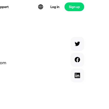
Log in
Sign up
pport
from