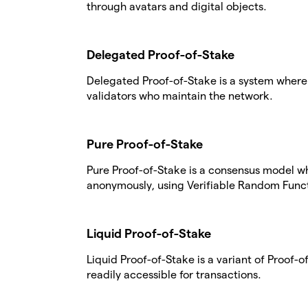
through avatars and digital objects.
Delegated Proof-of-Stake
Delegated Proof-of-Stake is a system where 
validators who maintain the network.
Pure Proof-of-Stake
Pure Proof-of-Stake is a consensus model w
anonymously, using Verifiable Random Funct
Liquid Proof-of-Stake
Liquid Proof-of-Stake is a variant of Proof
readily accessible for transactions.