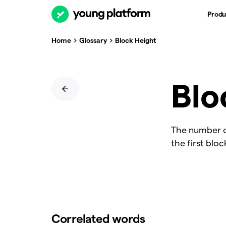
Produ
Home
Glossary
Block Height
Blo
The number of
the first bloc
Correlated words