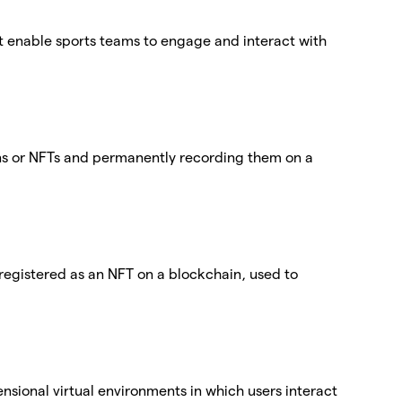
at enable sports teams to engage and interact with
ens or NFTs and permanently recording them on a
egistered as an NFT on a blockchain, used to
nsional virtual environments in which users interact