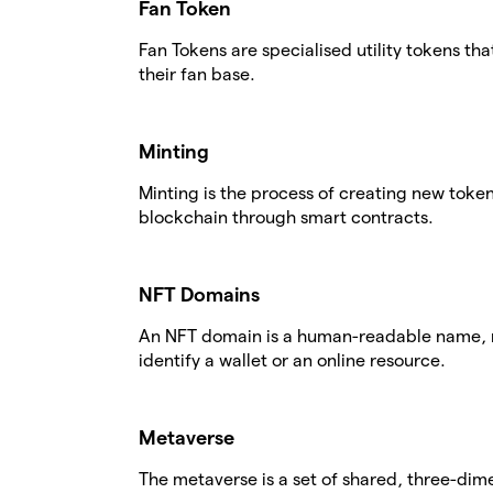
Fan Token
Fan Tokens are specialised utility tokens th
their fan base.
Minting
Minting is the process of creating new tok
blockchain through smart contracts.
NFT Domains
An NFT domain is a human-readable name, r
identify a wallet or an online resource.
Metaverse
The metaverse is a set of shared, three-dime