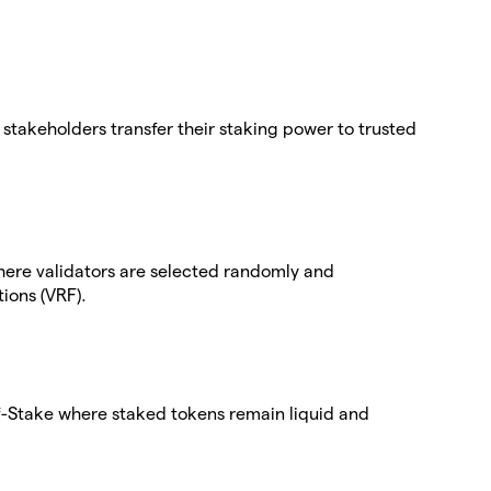
stakeholders transfer their staking power to trusted
here validators are selected randomly and
ions (VRF).
-of-Stake where staked tokens remain liquid and