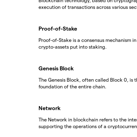
Blockchain technology, based on cryptogra
execution of transactions across various sec
Proof-of-Stake
Proof-of-Stake is a consensus mechanism in 
crypto-assets put into staking.
Genesis Block
The Genesis Block, often called Block 0, is 
foundation of the entire chain.
Network
The Network in blockchain refers to the in
supporting the operations of a cryptocurren