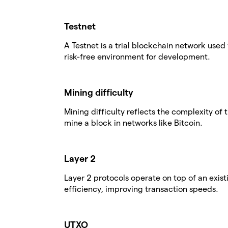
Testnet
A Testnet is a trial blockchain network used 
risk-free environment for development.
Mining difficulty
Mining difficulty reflects the complexity o
mine a block in networks like Bitcoin.
Layer 2
Layer 2 protocols operate on top of an exis
efficiency, improving transaction speeds.
UTXO