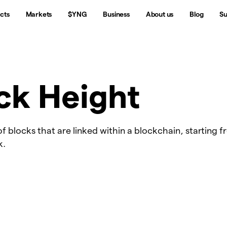
cts
Markets
$YNG
Business
About us
Blog
Su
ck Height
 blocks that are linked within a blockchain, starting 
k.