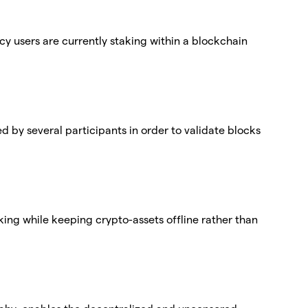
cy users are currently staking within a blockchain
ed by several participants in order to validate blocks
aking while keeping crypto-assets offline rather than