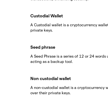
Custodial Wallet
A Custodial wallet is a cryptocurrency walle
private keys.
Seed phrase
A Seed Phrase is a series of 12 or 24 words 
acting as a backup tool.
Non custodial wallet
A non-custodial wallet is a cryptocurrency 
over their private keys.