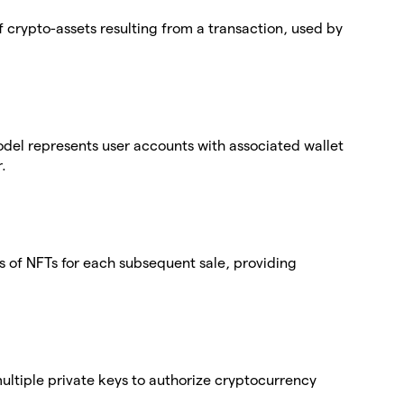
 crypto-assets resulting from a transaction, used by
del represents user accounts with associated wallet
.
 of NFTs for each subsequent sale, providing
 multiple private keys to authorize cryptocurrency