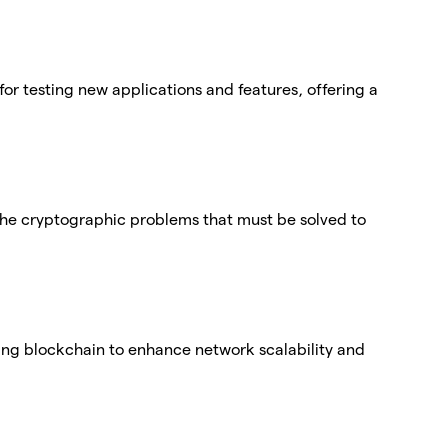
for testing new applications and features, offering a
f the cryptographic problems that must be solved to
ting blockchain to enhance network scalability and