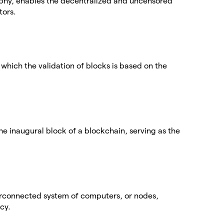
phy, enables the decentralized and uncensored
tors.
which the validation of blocks is based on the
the inaugural block of a blockchain, serving as the
terconnected system of computers, or nodes,
cy.