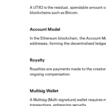
A UTXO is the residual, spendable amount of
blockchains such as Bitcoin.
Account Model
In the Ethereum blockchain, the Account Mo
addresses, forming the decentralised ledger
Royalty
Royalties are payments made to the creators
ongoing compensation.
Multisig Wallet
A Multisig (Multi-signature) wallet requires
transactions, enhancing security.