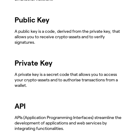
Public Key
A public key is a code, derived from the private key, that
allows you to receive crypto-assets and to verify
signatures.
Private Key
A private key is a secret code that allows you to access
your crypto-assets and to authorise transactions from a
wallet.
API
APIs (Application Programming Interfaces) streamline the
development of applications and web services by
integrating functionalities.