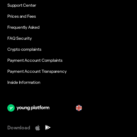
Support Center
Prices and Fees
Frequently Asked
FAQ Security
Crypto complaints
Payment Account Complaints
Payment Account Transparency
Inside Information
en
Download