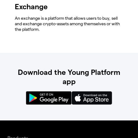
Exchange
An exchange is a platform that allows users to buy, sell
and exchange crypto-assets among themselves or with
the platform.
Download the Young Platform
app