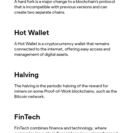
A hard fork is a major change to a blockchain's protocol
that is incompatible with previous versions and can
create two separate chains.
Hot Wallet
A Hot Wallet is a cryptocurrency wallet that remains
connected to the internet, offering easy access and
management of digital assets.
Halving
The halving is the periodic halving of the reward for
miners on some Proof-of-Work blockchains, such as the
Bitcoin network.
FinTech
FinTech combines finance and technology, where