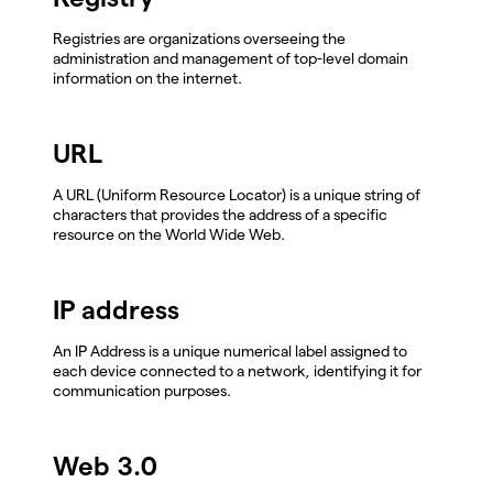
Registries are organizations overseeing the
administration and management of top-level domain
information on the internet.
URL
A URL (Uniform Resource Locator) is a unique string of
characters that provides the address of a specific
resource on the World Wide Web.
IP address
An IP Address is a unique numerical label assigned to
each device connected to a network, identifying it for
communication purposes.
Web 3.0