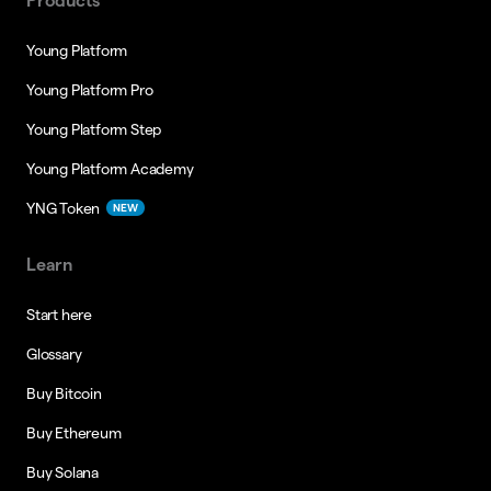
Products
Young Platform
Young Platform Pro
Young Platform Step
Young Platform Academy
YNG Token
NEW
Learn
Start here
Glossary
Buy Bitcoin
Buy Ethereum
Buy Solana