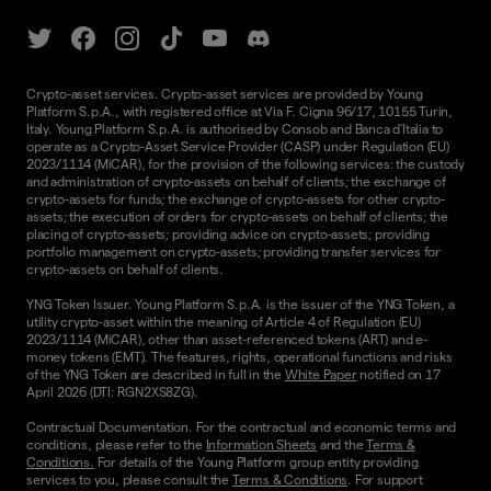
Crypto-asset services. Crypto-asset services are provided by Young
Platform S.p.A., with registered office at Via F. Cigna 96/17, 10155 Turin,
Italy. Young Platform S.p.A. is authorised by Consob and Banca d'Italia to
operate as a Crypto-Asset Service Provider (CASP) under Regulation (EU)
2023/1114 (MiCAR), for the provision of the following services: the custody
and administration of crypto-assets on behalf of clients; the exchange of
crypto-assets for funds; the exchange of crypto-assets for other crypto-
assets; the execution of orders for crypto-assets on behalf of clients; the
placing of crypto-assets; providing advice on crypto-assets; providing
portfolio management on crypto-assets; providing transfer services for
crypto-assets on behalf of clients.
YNG Token Issuer. Young Platform S.p.A. is the issuer of the YNG Token, a
utility crypto-asset within the meaning of Article 4 of Regulation (EU)
2023/1114 (MiCAR), other than asset-referenced tokens (ART) and e-
money tokens (EMT). The features, rights, operational functions and risks
of the YNG Token are described in full in the
White Paper
notified on 17
April 2026 (DTI: RGN2XS8ZG).
Contractual Documentation. For the contractual and economic terms and
conditions, please refer to the
Information Sheets
and the
Terms &
Conditions.
For details of the Young Platform group entity providing
services to you, please consult the
Terms & Conditions
. For support