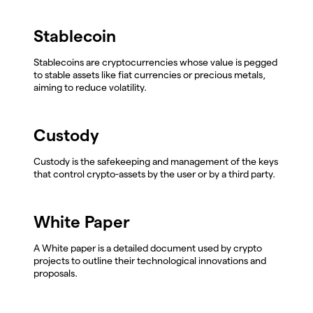
Stablecoin
Stablecoins are cryptocurrencies whose value is pegged
to stable assets like fiat currencies or precious metals,
aiming to reduce volatility.
Custody
Custody is the safekeeping and management of the keys
that control crypto-assets by the user or by a third party.
White Paper
A White paper is a detailed document used by crypto
projects to outline their technological innovations and
proposals.