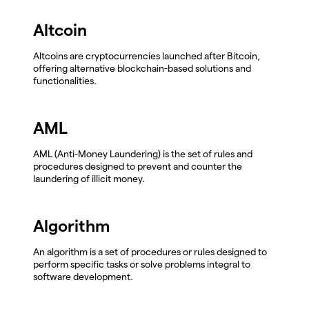
Altcoin
Altcoins are cryptocurrencies launched after Bitcoin,
offering alternative blockchain-based solutions and
functionalities.
AML
AML (Anti-Money Laundering) is the set of rules and
procedures designed to prevent and counter the
laundering of illicit money.
Algorithm
An algorithm is a set of procedures or rules designed to
perform specific tasks or solve problems integral to
software development.