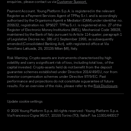
enquiries, please contact us via
Customer Support.
Payment Account. Young Platform S.p.A. is registered in the relevant
Register as a Payment Services Agent of TPPay S.r.l. and is accordingly
authorised by the Organismo Agenti e Mediatori (OAM) under identifier no.
205532, registration no. SP5627. TPPay S.r.l. is registered at no. 27 of the
Register of Electronic Money Institutions (IMEL), Mechanical Code 36928,
maintained by the Bank of Italy pursuant to Article 114-quater, paragraph 1
of Legislative Decree no. 385 of 1 September 1993, as subsequently
amended (Consolidated Banking Act), with registered office at Via
Serviliano Lattuada, 25, 20135 Milan (MI), Italy.
Risk Warning. Crypto-assets are instruments characterised by high
volatility and carry a significant risk of loss, including total loss, of the
capital invested. Crypto-assets held do not benefit from the deposit
guarantee schemes established under Directive 2014/49/EU, nor from
investor compensation schemes under Directive 97/9/EC. Past
performance and projections do not constitute a guarantee of future
results. For an overview of the risks, please refer to the
Risk Disclosure
.
Update cookie settings
©
2026
Young Platform S.p.a. All rights reserved
-
Young Platform S.p.a.
Via Francesco Cigna 96/17, 10155 Torino (TO), Italia P. Iva 11931440017