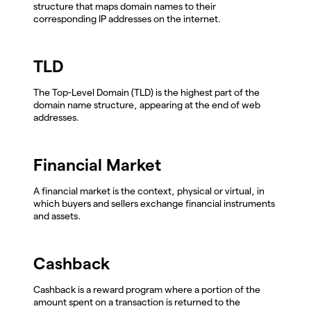
structure that maps domain names to their
corresponding IP addresses on the internet.
TLD
The Top-Level Domain (TLD) is the highest part of the
domain name structure, appearing at the end of web
addresses.
Financial Market
A financial market is the context, physical or virtual, in
which buyers and sellers exchange financial instruments
and assets.
Cashback
Cashback is a reward program where a portion of the
amount spent on a transaction is returned to the