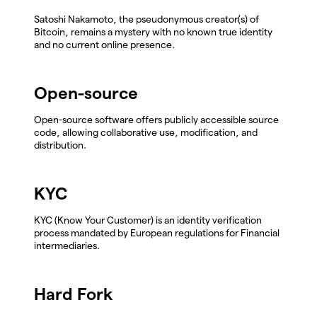
Satoshi Nakamoto, the pseudonymous creator(s) of
Bitcoin, remains a mystery with no known true identity
and no current online presence.
Open-source
Open-source software offers publicly accessible source
code, allowing collaborative use, modification, and
distribution.
KYC
KYC (Know Your Customer) is an identity verification
process mandated by European regulations for Financial
intermediaries.
Hard Fork