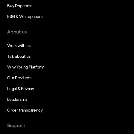
Buy Dogecoin
ESG & Whitepapers
About us
Work with us
Talk about us
Why Young Platform
Our Products
Legal & Privacy
Leadership
Order transparency
Support