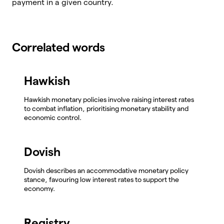
payment in a given country.
Correlated words
Hawkish
Hawkish monetary policies involve raising interest rates
to combat inflation, prioritising monetary stability and
economic control.
Dovish
Dovish describes an accommodative monetary policy
stance, favouring low interest rates to support the
economy.
Registry