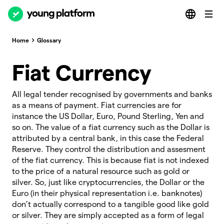
Home
Glossary
Fiat Currency
All legal tender recognised by governments and banks
as a means of payment. Fiat currencies are for
instance the US Dollar, Euro, Pound Sterling, Yen and
so on. The value of a fiat currency such as the Dollar is
attributed by a central bank, in this case the Federal
Reserve. They control the distribution and assesment
of the fiat currency. This is because fiat is not indexed
to the price of a natural resource such as gold or
silver. So, just like cryptocurrencies, the Dollar or the
Euro (in their physical representation i.e. banknotes)
don’t actually correspond to a tangible good like gold
or silver. They are simply accepted as a form of legal