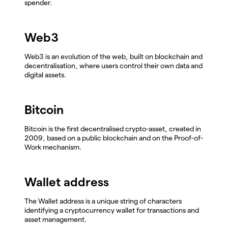
spender.
Web3
Web3 is an evolution of the web, built on blockchain and
decentralisation, where users control their own data and
digital assets.
Bitcoin
Bitcoin is the first decentralised crypto-asset, created in
2009, based on a public blockchain and on the Proof-of-
Work mechanism.
Wallet address
The Wallet address is a unique string of characters
identifying a cryptocurrency wallet for transactions and
asset management.