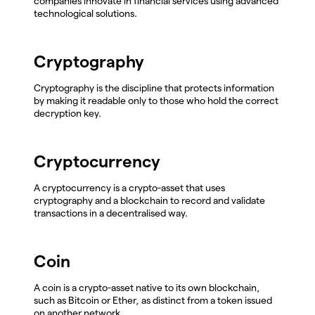
companies innovate in financial services using advanced
technological solutions.
Cryptography
Cryptography is the discipline that protects information
by making it readable only to those who hold the correct
decryption key.
Cryptocurrency
A cryptocurrency is a crypto-asset that uses
cryptography and a blockchain to record and validate
transactions in a decentralised way.
Coin
A coin is a crypto-asset native to its own blockchain,
such as Bitcoin or Ether, as distinct from a token issued
on another network.