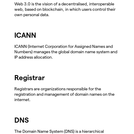
Web 3.0 is the vision of a decentralised, interoperable
web, based on blockchain, in which users control their
own personal data.
ICANN
ICANN (Internet Corporation for Assigned Names and
Numbers) manages the global domain name system and
IP address allocation.
Registrar
Registrars are organizations responsible for the
registration and management of domain names on the
internet.
DNS
The Domain Name System (DNS) is a hierarchical