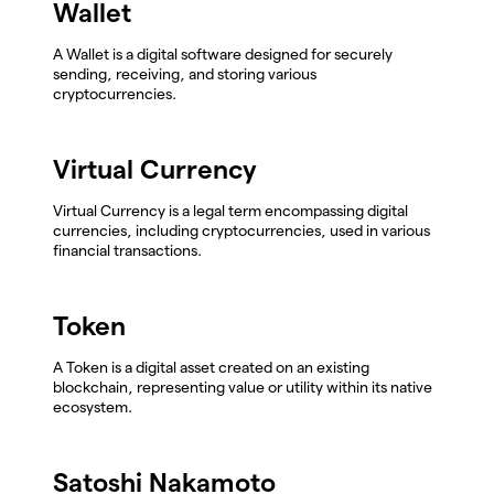
Wallet
A Wallet is a digital software designed for securely
sending, receiving, and storing various
cryptocurrencies.
Virtual Currency
Virtual Currency is a legal term encompassing digital
currencies, including cryptocurrencies, used in various
financial transactions.
Token
A Token is a digital asset created on an existing
blockchain, representing value or utility within its native
ecosystem.
Satoshi Nakamoto