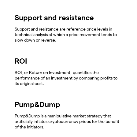
Support and resistance
Support and resistance are reference price levels in
technical analysis at which a price movement tends to
slow down or reverse.
ROI
ROI, or Return on Investment, quantifies the
performance of an investment by comparing profits to
its original cost.
Pump&Dump
Pump&Dump is a manipulative market strategy that
artificially inflates cryptocurrency prices for the benefit
of the initiators.