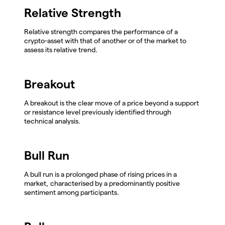
Relative Strength
Relative strength compares the performance of a
crypto-asset with that of another or of the market to
assess its relative trend.
Breakout
A breakout is the clear move of a price beyond a support
or resistance level previously identified through
technical analysis.
Bull Run
A bull run is a prolonged phase of rising prices in a
market, characterised by a predominantly positive
sentiment among participants.