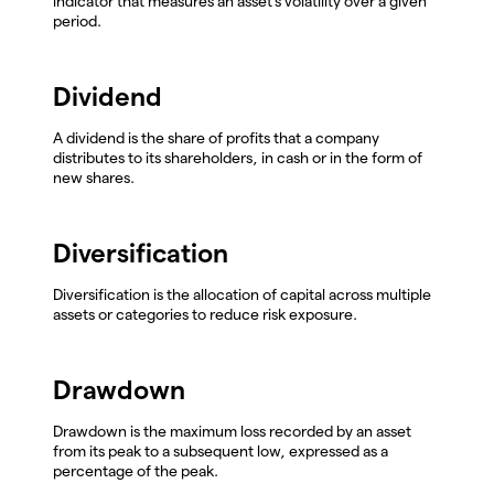
indicator that measures an asset's volatility over a given
period.
Dividend
A dividend is the share of profits that a company
distributes to its shareholders, in cash or in the form of
new shares.
Diversification
Diversification is the allocation of capital across multiple
assets or categories to reduce risk exposure.
Drawdown
Drawdown is the maximum loss recorded by an asset
from its peak to a subsequent low, expressed as a
percentage of the peak.