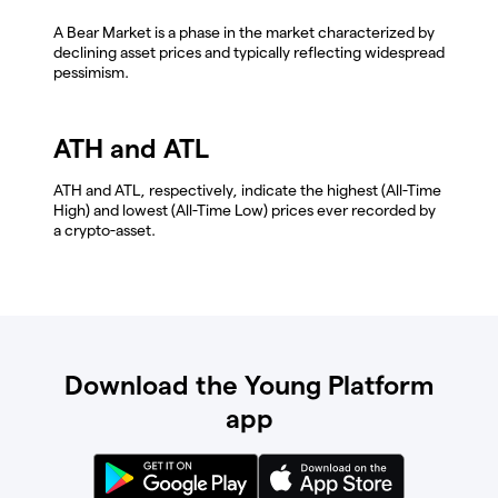
A Bear Market is a phase in the market characterized by
declining asset prices and typically reflecting widespread
pessimism.
ATH and ATL
ATH and ATL, respectively, indicate the highest (All-Time
High) and lowest (All-Time Low) prices ever recorded by
a crypto-asset.
Download the Young Platform
app