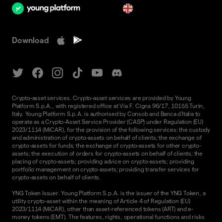
en
Download
Crypto-asset services. Crypto-asset services are provided by Young
Platform S.p.A., with registered office at Via F. Cigna 96/17, 10155 Turin,
Italy. Young Platform S.p.A. is authorised by Consob and Banca d'Italia to
operate as a Crypto-Asset Service Provider (CASP) under Regulation (EU)
2023/1114 (MiCAR), for the provision of the following services: the custody
and administration of crypto-assets on behalf of clients; the exchange of
crypto-assets for funds; the exchange of crypto-assets for other crypto-
assets; the execution of orders for crypto-assets on behalf of clients; the
placing of crypto-assets; providing advice on crypto-assets; providing
portfolio management on crypto-assets; providing transfer services for
crypto-assets on behalf of clients.
YNG Token Issuer. Young Platform S.p.A. is the issuer of the YNG Token, a
utility crypto-asset within the meaning of Article 4 of Regulation (EU)
2023/1114 (MiCAR), other than asset-referenced tokens (ART) and e-
money tokens (EMT). The features, rights, operational functions and risks