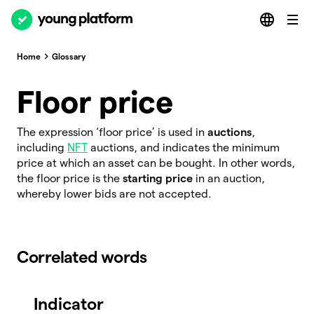
Home
Glossary
Floor price
The expression ‘floor price’ is used in
auctions
,
including
NFT
auctions, and indicates the minimum
price at which an asset can be bought. In other words,
the floor price is the
starting price
in an auction,
whereby lower bids are not accepted.
Correlated words
Indicator