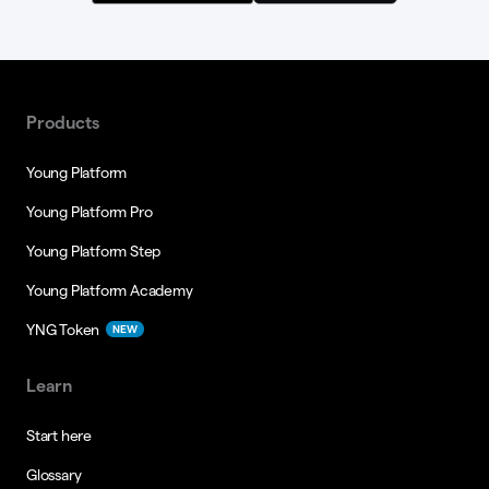
Products
Young Platform
Young Platform Pro
Young Platform Step
Young Platform Academy
YNG Token
NEW
Learn
Start here
Glossary