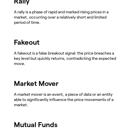
Rally
A rally is a phase of rapid and marked rising prices in a
market, occurring over a relatively short and limited
period of time.
Fakeout
A fakeout is a false breakout signal: the price breaches a
key level but quickly returns, contradicting the expected
move.
Market Mover
A market mover is an event, a piece of data or an entity
able to significantly influence the price movements of a
market.
Mutual Funds