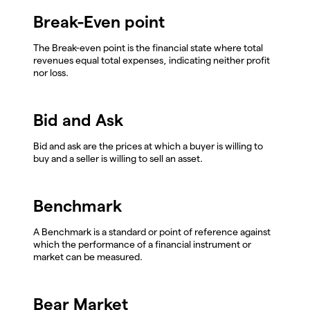
Break-Even point
The Break-even point is the financial state where total
revenues equal total expenses, indicating neither profit
nor loss.
Bid and Ask
Bid and ask are the prices at which a buyer is willing to
buy and a seller is willing to sell an asset.
Benchmark
A Benchmark is a standard or point of reference against
which the performance of a financial instrument or
market can be measured.
Bear Market