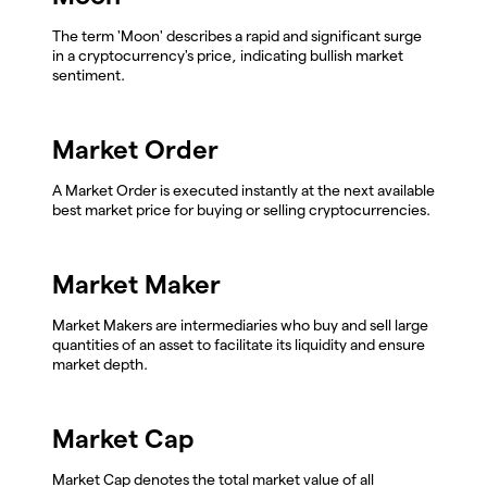
The term 'Moon' describes a rapid and significant surge
in a cryptocurrency's price, indicating bullish market
sentiment.
Market Order
A Market Order is executed instantly at the next available
best market price for buying or selling cryptocurrencies.
Market Maker
Market Makers are intermediaries who buy and sell large
quantities of an asset to facilitate its liquidity and ensure
market depth.
Market Cap
Market Cap denotes the total market value of all