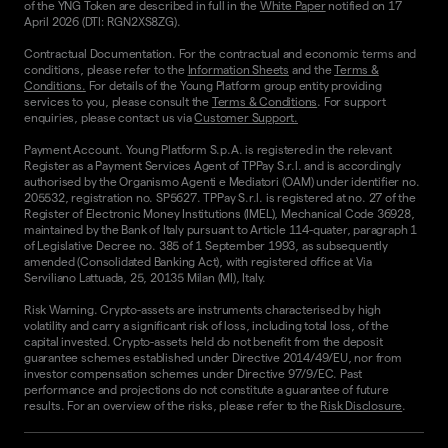
of the YNG Token are described in full in the
White Paper
notified on 17
April 2026 (DTI: RGN2XS8ZG).
Contractual Documentation. For the contractual and economic terms and
conditions, please refer to the
Information Sheets
and the
Terms &
Conditions.
For details of the Young Platform group entity providing
services to you, please consult the
Terms & Conditions
. For support
enquiries, please contact us via
Customer Support.
Payment Account. Young Platform S.p.A. is registered in the relevant
Register as a Payment Services Agent of TPPay S.r.l. and is accordingly
authorised by the Organismo Agenti e Mediatori (OAM) under identifier no.
205532, registration no. SP5627. TPPay S.r.l. is registered at no. 27 of the
Register of Electronic Money Institutions (IMEL), Mechanical Code 36928,
maintained by the Bank of Italy pursuant to Article 114-quater, paragraph 1
of Legislative Decree no. 385 of 1 September 1993, as subsequently
amended (Consolidated Banking Act), with registered office at Via
Serviliano Lattuada, 25, 20135 Milan (MI), Italy.
Risk Warning. Crypto-assets are instruments characterised by high
volatility and carry a significant risk of loss, including total loss, of the
capital invested. Crypto-assets held do not benefit from the deposit
guarantee schemes established under Directive 2014/49/EU, nor from
investor compensation schemes under Directive 97/9/EC. Past
performance and projections do not constitute a guarantee of future
results. For an overview of the risks, please refer to the
Risk Disclosure
.