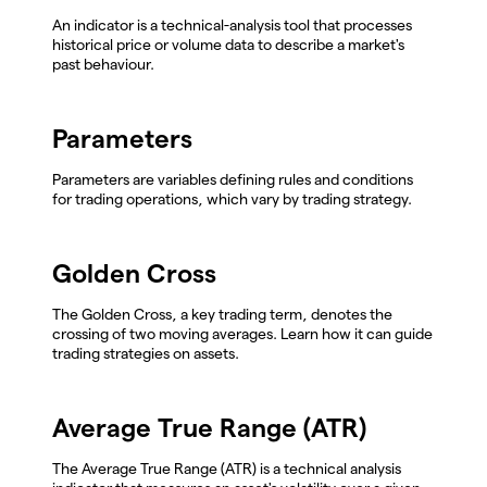
An indicator is a technical-analysis tool that processes
historical price or volume data to describe a market's
past behaviour.
Parameters
Parameters are variables defining rules and conditions
for trading operations, which vary by trading strategy.
Golden Cross
The Golden Cross, a key trading term, denotes the
crossing of two moving averages. Learn how it can guide
trading strategies on assets.
Average True Range (ATR)
The Average True Range (ATR) is a technical analysis