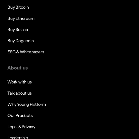
Buy Bitcoin
Buy Ethereum
Buy Solana
Buy Dogecoin
ESG & Whitepapers
About us
Work with us
Talk about us
Why Young Platform
Our Products
Legal & Privacy
Leadership