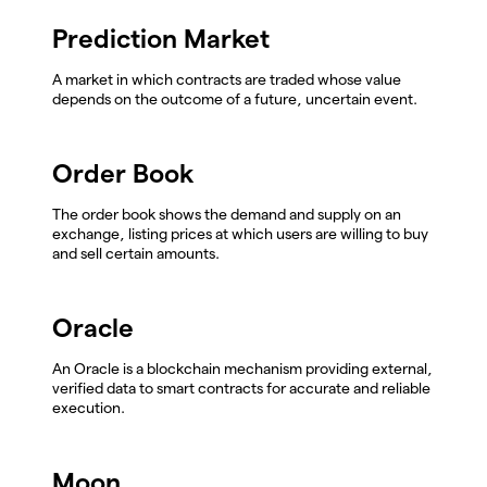
Prediction Market
A market in which contracts are traded whose value
depends on the outcome of a future, uncertain event.
Order Book
The order book shows the demand and supply on an
exchange, listing prices at which users are willing to buy
and sell certain amounts.
Oracle
An Oracle is a blockchain mechanism providing external,
verified data to smart contracts for accurate and reliable
execution.
Moon