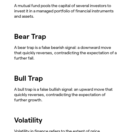
A mutual fund pools the capital of several investors to
invest it in a managed portfolio of financial instruments
and assets.
Bear Trap
A bear trap is a false bearish signal: a downward move
that quickly reverses, contradicting the expectation of a
further fall.
Bull Trap
A bull trap is a false bullish signal: an upward move that
quickly reverses, contradicting the expectation of
further growth.
Volatility
Volatility in finance refers to the extent of price