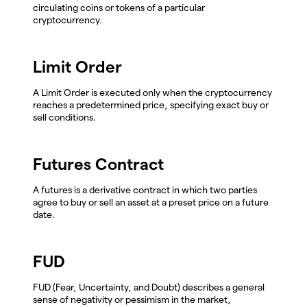
circulating coins or tokens of a particular
cryptocurrency.
Limit Order
A Limit Order is executed only when the cryptocurrency
reaches a predetermined price, specifying exact buy or
sell conditions.
Futures Contract
A futures is a derivative contract in which two parties
agree to buy or sell an asset at a preset price on a future
date.
FUD
FUD (Fear, Uncertainty, and Doubt) describes a general
sense of negativity or pessimism in the market,