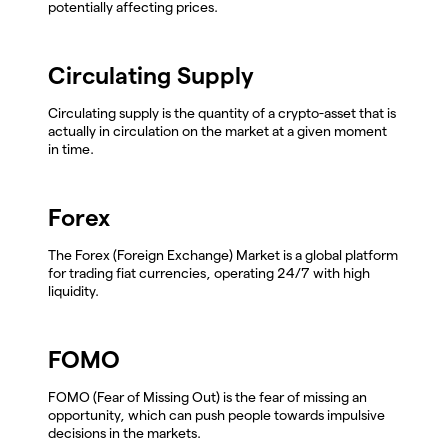
potentially affecting prices.
Circulating Supply
Circulating supply is the quantity of a crypto-asset that is
actually in circulation on the market at a given moment
in time.
Forex
The Forex (Foreign Exchange) Market is a global platform
for trading fiat currencies, operating 24/7 with high
liquidity.
FOMO
FOMO (Fear of Missing Out) is the fear of missing an
opportunity, which can push people towards impulsive
decisions in the markets.