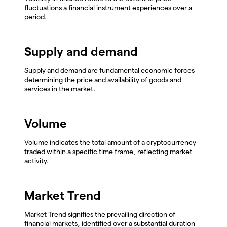
fluctuations a financial instrument experiences over a
period.
Supply and demand
Supply and demand are fundamental economic forces
determining the price and availability of goods and
services in the market.
Volume
Volume indicates the total amount of a cryptocurrency
traded within a specific time frame, reflecting market
activity.
Market Trend
Market Trend signifies the prevailing direction of
financial markets, identified over a substantial duration