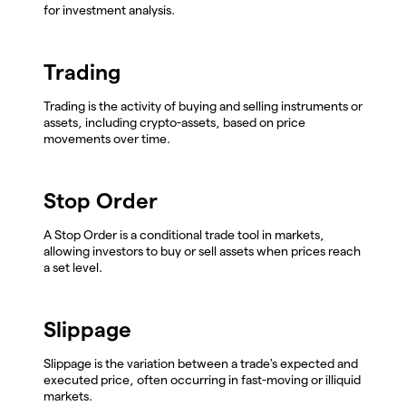
for investment analysis.
Trading
Trading is the activity of buying and selling instruments or
assets, including crypto-assets, based on price
movements over time.
Stop Order
A Stop Order is a conditional trade tool in markets,
allowing investors to buy or sell assets when prices reach
a set level.
Slippage
Slippage is the variation between a trade's expected and
executed price, often occurring in fast-moving or illiquid
markets.