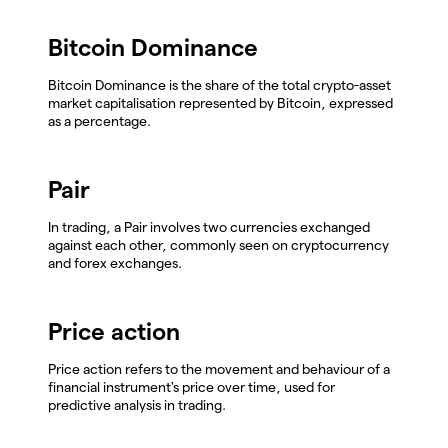
Bitcoin Dominance
Bitcoin Dominance is the share of the total crypto-asset
market capitalisation represented by Bitcoin, expressed
as a percentage.
Pair
In trading, a Pair involves two currencies exchanged
against each other, commonly seen on cryptocurrency
and forex exchanges.
Price action
Price action refers to the movement and behaviour of a
financial instrument's price over time, used for
predictive analysis in trading.