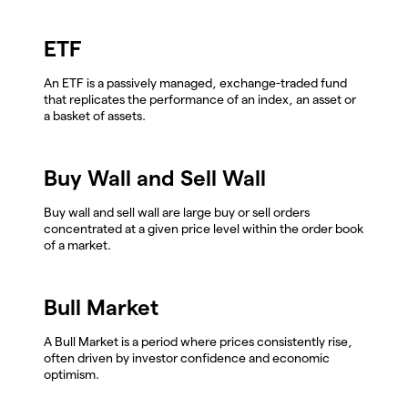
ETF
An ETF is a passively managed, exchange-traded fund
that replicates the performance of an index, an asset or
a basket of assets.
Buy Wall and Sell Wall
Buy wall and sell wall are large buy or sell orders
concentrated at a given price level within the order book
of a market.
Bull Market
A Bull Market is a period where prices consistently rise,
often driven by investor confidence and economic
optimism.