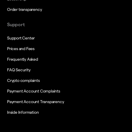
Order transparency
Support
Support Center
Prices and Fees
Frequently Asked
FAQ Security
Crypto complaints
Payment Account Complaints
Payment Account Transparency
Inside Information