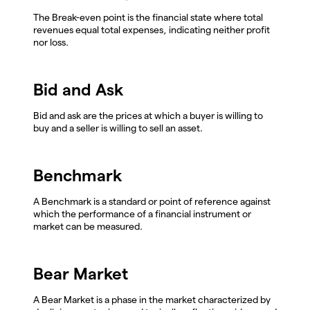
The Break-even point is the financial state where total
revenues equal total expenses, indicating neither profit
nor loss.
Bid and Ask
Bid and ask are the prices at which a buyer is willing to
buy and a seller is willing to sell an asset.
Benchmark
A Benchmark is a standard or point of reference against
which the performance of a financial instrument or
market can be measured.
Bear Market
A Bear Market is a phase in the market characterized by