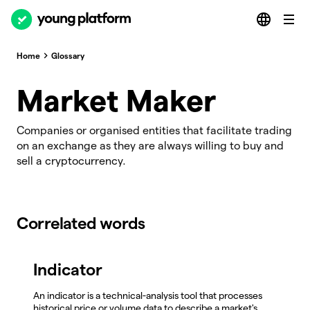
Home
Glossary
Market Maker
Companies or organised entities that facilitate trading
on an exchange as they are always willing to buy and
sell a cryptocurrency.
Correlated words
Indicator
An indicator is a technical-analysis tool that processes
historical price or volume data to describe a market's