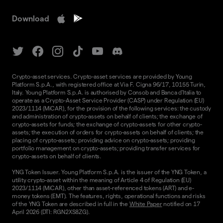
Download
Crypto-asset services. Crypto-asset services are provided by Young
Platform S.p.A., with registered office at Via F. Cigna 96/17, 10155 Turin,
Italy. Young Platform S.p.A. is authorised by Consob and Banca d'Italia to
operate as a Crypto-Asset Service Provider (CASP) under Regulation (EU)
2023/1114 (MiCAR), for the provision of the following services: the custody
and administration of crypto-assets on behalf of clients; the exchange of
crypto-assets for funds; the exchange of crypto-assets for other crypto-
assets; the execution of orders for crypto-assets on behalf of clients; the
placing of crypto-assets; providing advice on crypto-assets; providing
portfolio management on crypto-assets; providing transfer services for
crypto-assets on behalf of clients.
YNG Token Issuer. Young Platform S.p.A. is the issuer of the YNG Token, a
utility crypto-asset within the meaning of Article 4 of Regulation (EU)
2023/1114 (MiCAR), other than asset-referenced tokens (ART) and e-
money tokens (EMT). The features, rights, operational functions and risks
of the YNG Token are described in full in the
White Paper
notified on 17
April 2026 (DTI: RGN2XS8ZG).