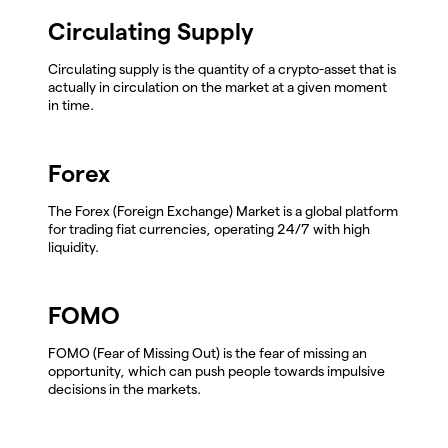
Circulating Supply
Circulating supply is the quantity of a crypto-asset that is
actually in circulation on the market at a given moment
in time.
Forex
The Forex (Foreign Exchange) Market is a global platform
for trading fiat currencies, operating 24/7 with high
liquidity.
FOMO
FOMO (Fear of Missing Out) is the fear of missing an
opportunity, which can push people towards impulsive
decisions in the markets.