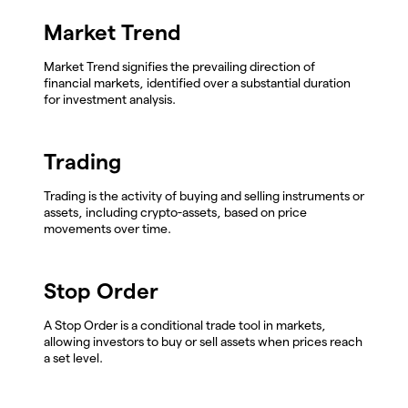
Market Trend
Market Trend signifies the prevailing direction of
financial markets, identified over a substantial duration
for investment analysis.
Trading
Trading is the activity of buying and selling instruments or
assets, including crypto-assets, based on price
movements over time.
Stop Order
A Stop Order is a conditional trade tool in markets,
allowing investors to buy or sell assets when prices reach
a set level.