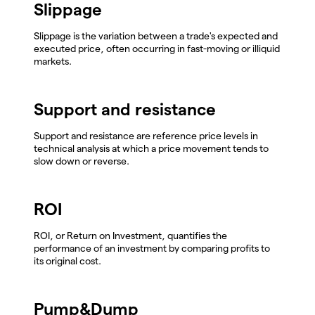
Slippage
Slippage is the variation between a trade's expected and
executed price, often occurring in fast-moving or illiquid
markets.
Support and resistance
Support and resistance are reference price levels in
technical analysis at which a price movement tends to
slow down or reverse.
ROI
ROI, or Return on Investment, quantifies the
performance of an investment by comparing profits to
its original cost.
Pump&Dump