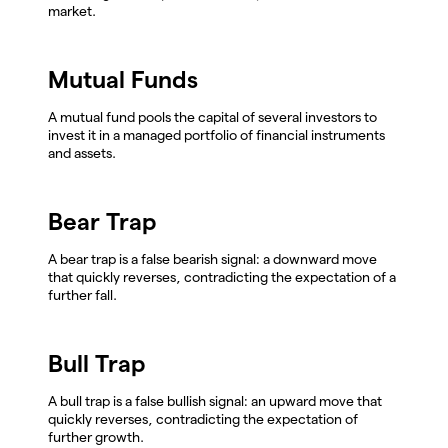
market.
Mutual Funds
A mutual fund pools the capital of several investors to
invest it in a managed portfolio of financial instruments
and assets.
Bear Trap
A bear trap is a false bearish signal: a downward move
that quickly reverses, contradicting the expectation of a
further fall.
Bull Trap
A bull trap is a false bullish signal: an upward move that
quickly reverses, contradicting the expectation of
further growth.