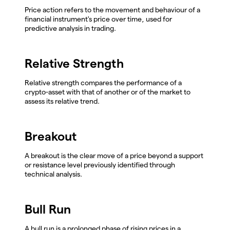
Price action refers to the movement and behaviour of a
financial instrument's price over time, used for
predictive analysis in trading.
Relative Strength
Relative strength compares the performance of a
crypto-asset with that of another or of the market to
assess its relative trend.
Breakout
A breakout is the clear move of a price beyond a support
or resistance level previously identified through
technical analysis.
Bull Run
A bull run is a prolonged phase of rising prices in a