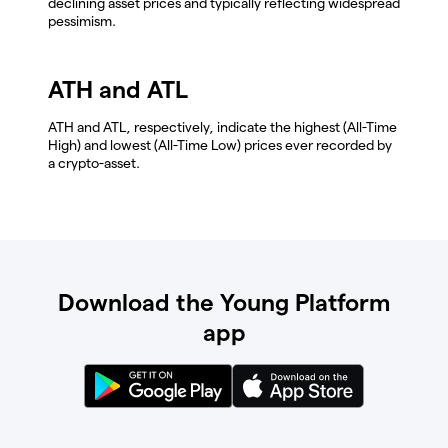
declining asset prices and typically reflecting widespread
pessimism.
ATH and ATL
ATH and ATL, respectively, indicate the highest (All-Time
High) and lowest (All-Time Low) prices ever recorded by
a crypto-asset.
Download the Young Platform
app