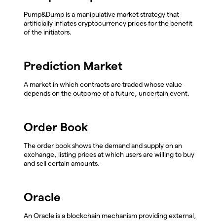
Pump&Dump is a manipulative market strategy that
artificially inflates cryptocurrency prices for the benefit
of the initiators.
Prediction Market
A market in which contracts are traded whose value
depends on the outcome of a future, uncertain event.
Order Book
The order book shows the demand and supply on an
exchange, listing prices at which users are willing to buy
and sell certain amounts.
Oracle
An Oracle is a blockchain mechanism providing external,