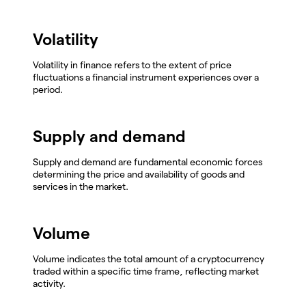
Volatility
Volatility in finance refers to the extent of price
fluctuations a financial instrument experiences over a
period.
Supply and demand
Supply and demand are fundamental economic forces
determining the price and availability of goods and
services in the market.
Volume
Volume indicates the total amount of a cryptocurrency
traded within a specific time frame, reflecting market
activity.