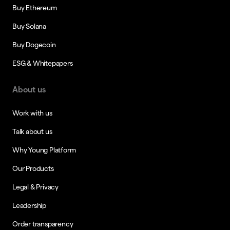
Buy Ethereum
Buy Solana
Buy Dogecoin
ESG & Whitepapers
About us
Work with us
Talk about us
Why Young Platform
Our Products
Legal & Privacy
Leadership
Order transparency