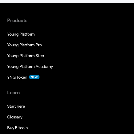
Products
Young Platform
Young Platform Pro
Young Platform Step
Young Platform Academy
YNG Token
NEW
Learn
Start here
Glossary
Buy Bitcoin