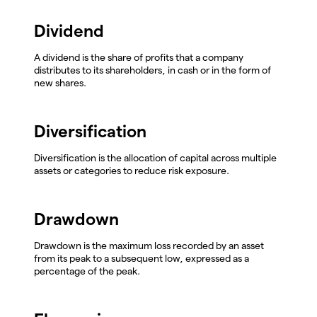
Dividend
A dividend is the share of profits that a company
distributes to its shareholders, in cash or in the form of
new shares.
Diversification
Diversification is the allocation of capital across multiple
assets or categories to reduce risk exposure.
Drawdown
Drawdown is the maximum loss recorded by an asset
from its peak to a subsequent low, expressed as a
percentage of the peak.