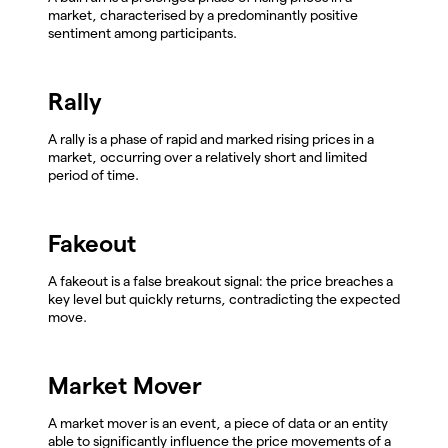
market, characterised by a predominantly positive
sentiment among participants.
Rally
A rally is a phase of rapid and marked rising prices in a
market, occurring over a relatively short and limited
period of time.
Fakeout
A fakeout is a false breakout signal: the price breaches a
key level but quickly returns, contradicting the expected
move.
Market Mover
A market mover is an event, a piece of data or an entity
able to significantly influence the price movements of a