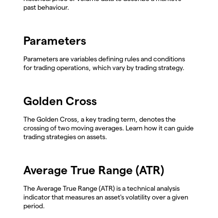
past behaviour.
Parameters
Parameters are variables defining rules and conditions
for trading operations, which vary by trading strategy.
Golden Cross
The Golden Cross, a key trading term, denotes the
crossing of two moving averages. Learn how it can guide
trading strategies on assets.
Average True Range (ATR)
The Average True Range (ATR) is a technical analysis
indicator that measures an asset's volatility over a given
period.