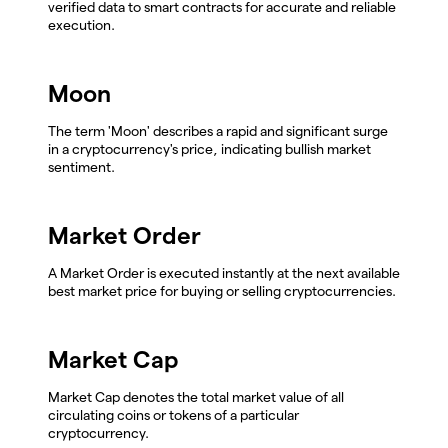
verified data to smart contracts for accurate and reliable
execution.
Moon
The term 'Moon' describes a rapid and significant surge
in a cryptocurrency's price, indicating bullish market
sentiment.
Market Order
A Market Order is executed instantly at the next available
best market price for buying or selling cryptocurrencies.
Market Cap
Market Cap denotes the total market value of all
circulating coins or tokens of a particular
cryptocurrency.