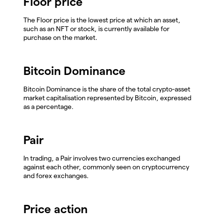
Floor price
The Floor price is the lowest price at which an asset,
such as an NFT or stock, is currently available for
purchase on the market.
Bitcoin Dominance
Bitcoin Dominance is the share of the total crypto-asset
market capitalisation represented by Bitcoin, expressed
as a percentage.
Pair
In trading, a Pair involves two currencies exchanged
against each other, commonly seen on cryptocurrency
and forex exchanges.
Price action