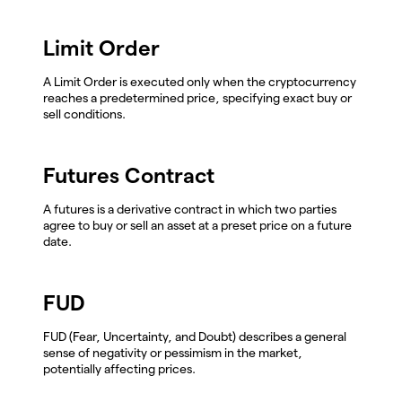
Limit Order
A Limit Order is executed only when the cryptocurrency
reaches a predetermined price, specifying exact buy or
sell conditions.
Futures Contract
A futures is a derivative contract in which two parties
agree to buy or sell an asset at a preset price on a future
date.
FUD
FUD (Fear, Uncertainty, and Doubt) describes a general
sense of negativity or pessimism in the market,
potentially affecting prices.