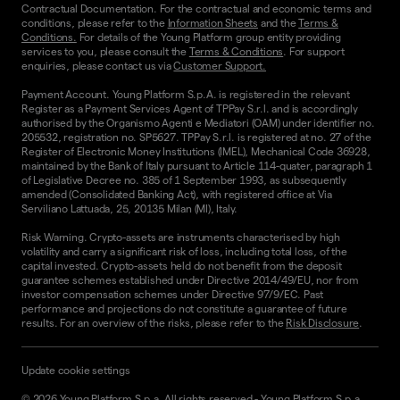
Contractual Documentation. For the contractual and economic terms and
conditions, please refer to the
Information Sheets
and the
Terms &
Conditions.
For details of the Young Platform group entity providing
services to you, please consult the
Terms & Conditions
. For support
enquiries, please contact us via
Customer Support.
Payment Account. Young Platform S.p.A. is registered in the relevant
Register as a Payment Services Agent of TPPay S.r.l. and is accordingly
authorised by the Organismo Agenti e Mediatori (OAM) under identifier no.
205532, registration no. SP5627. TPPay S.r.l. is registered at no. 27 of the
Register of Electronic Money Institutions (IMEL), Mechanical Code 36928,
maintained by the Bank of Italy pursuant to Article 114-quater, paragraph 1
of Legislative Decree no. 385 of 1 September 1993, as subsequently
amended (Consolidated Banking Act), with registered office at Via
Serviliano Lattuada, 25, 20135 Milan (MI), Italy.
Risk Warning. Crypto-assets are instruments characterised by high
volatility and carry a significant risk of loss, including total loss, of the
capital invested. Crypto-assets held do not benefit from the deposit
guarantee schemes established under Directive 2014/49/EU, nor from
investor compensation schemes under Directive 97/9/EC. Past
performance and projections do not constitute a guarantee of future
results. For an overview of the risks, please refer to the
Risk Disclosure
.
Update cookie settings
©
2026
Young Platform S.p.a. All rights reserved
-
Young Platform S.p.a.