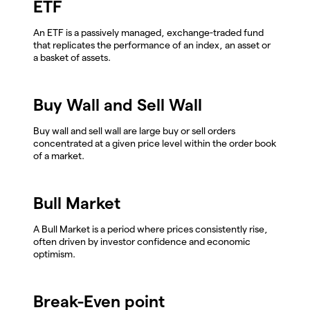
ETF
An ETF is a passively managed, exchange-traded fund
that replicates the performance of an index, an asset or
a basket of assets.
Buy Wall and Sell Wall
Buy wall and sell wall are large buy or sell orders
concentrated at a given price level within the order book
of a market.
Bull Market
A Bull Market is a period where prices consistently rise,
often driven by investor confidence and economic
optimism.
Break-Even point