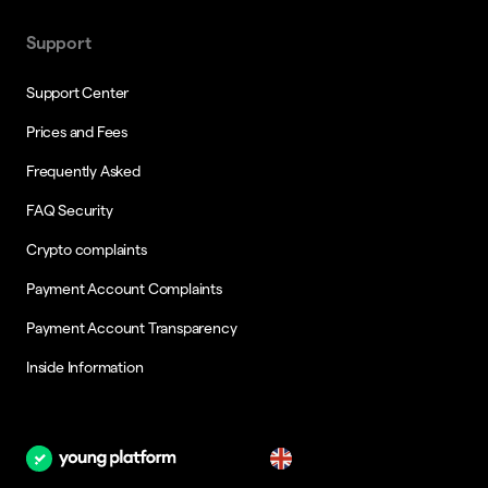
Support
Support Center
Prices and Fees
Frequently Asked
FAQ Security
Crypto complaints
Payment Account Complaints
Payment Account Transparency
Inside Information
en