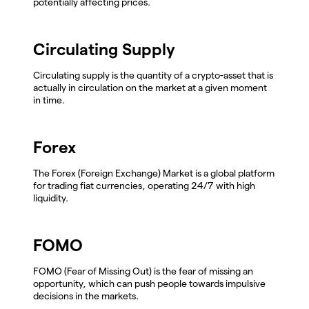
potentially affecting prices.
Circulating Supply
Circulating supply is the quantity of a crypto-asset that is
actually in circulation on the market at a given moment
in time.
Forex
The Forex (Foreign Exchange) Market is a global platform
for trading fiat currencies, operating 24/7 with high
liquidity.
FOMO
FOMO (Fear of Missing Out) is the fear of missing an
opportunity, which can push people towards impulsive
decisions in the markets.