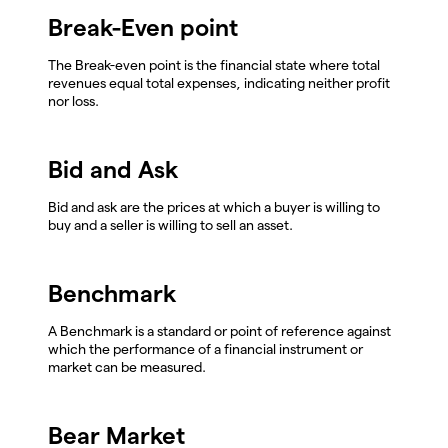
Break-Even point
The Break-even point is the financial state where total
revenues equal total expenses, indicating neither profit
nor loss.
Bid and Ask
Bid and ask are the prices at which a buyer is willing to
buy and a seller is willing to sell an asset.
Benchmark
A Benchmark is a standard or point of reference against
which the performance of a financial instrument or
market can be measured.
Bear Market