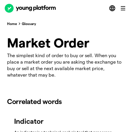
Home
Glossary
Market Order
The simplest kind of order to buy or sell. When you
place a market order you are asking the exchange to
buy or sell at the next available market price,
whatever that may be.
Correlated words
Indicator