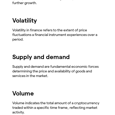
further growth.
Volatility
Volatility in finance refers to the extent of price
fluctuations a financial instrument experiences over a
period.
Supply and demand
Supply and demand are fundamental economic forces
determining the price and availability of goods and
services in the market.
Volume
Volume indicates the total amount of a cryptocurrency
traded within a specific time frame, reflecting market
activity.