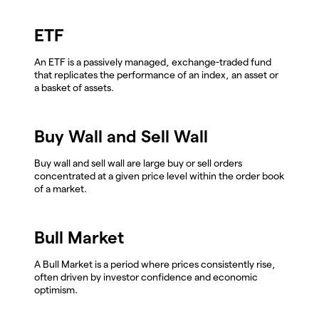
ETF
An ETF is a passively managed, exchange-traded fund
that replicates the performance of an index, an asset or
a basket of assets.
Buy Wall and Sell Wall
Buy wall and sell wall are large buy or sell orders
concentrated at a given price level within the order book
of a market.
Bull Market
A Bull Market is a period where prices consistently rise,
often driven by investor confidence and economic
optimism.