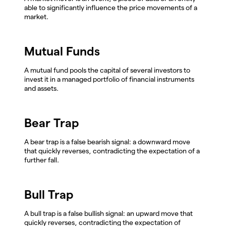
able to significantly influence the price movements of a
market.
Mutual Funds
A mutual fund pools the capital of several investors to
invest it in a managed portfolio of financial instruments
and assets.
Bear Trap
A bear trap is a false bearish signal: a downward move
that quickly reverses, contradicting the expectation of a
further fall.
Bull Trap
A bull trap is a false bullish signal: an upward move that
quickly reverses, contradicting the expectation of