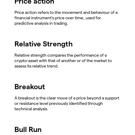
Price action
Price action refers to the movement and behaviour of a
financial instrument's price over time, used for
predictive analysis in trading.
Relative Strength
Relative strength compares the performance of a
crypto-asset with that of another or of the market to
assess its relative trend.
Breakout
A breakout is the clear move of a price beyond a support
or resistance level previously identified through
technical analysis.
Bull Run