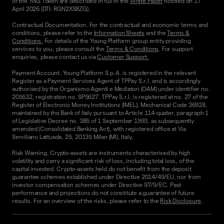
of the YNG Token are described in full in the
White Paper
notified on 17
April 2026 (DTI: RGN2XS8ZG).
Contractual Documentation. For the contractual and economic terms and
conditions, please refer to the
Information Sheets
and the
Terms &
Conditions.
For details of the Young Platform group entity providing
services to you, please consult the
Terms & Conditions
. For support
enquiries, please contact us via
Customer Support.
Payment Account. Young Platform S.p.A. is registered in the relevant
Register as a Payment Services Agent of TPPay S.r.l. and is accordingly
authorised by the Organismo Agenti e Mediatori (OAM) under identifier no.
205532, registration no. SP5627. TPPay S.r.l. is registered at no. 27 of the
Register of Electronic Money Institutions (IMEL), Mechanical Code 36928,
maintained by the Bank of Italy pursuant to Article 114-quater, paragraph 1
of Legislative Decree no. 385 of 1 September 1993, as subsequently
amended (Consolidated Banking Act), with registered office at Via
Serviliano Lattuada, 25, 20135 Milan (MI), Italy.
Risk Warning. Crypto-assets are instruments characterised by high
volatility and carry a significant risk of loss, including total loss, of the
capital invested. Crypto-assets held do not benefit from the deposit
guarantee schemes established under Directive 2014/49/EU, nor from
investor compensation schemes under Directive 97/9/EC. Past
performance and projections do not constitute a guarantee of future
results. For an overview of the risks, please refer to the
Risk Disclosure
.