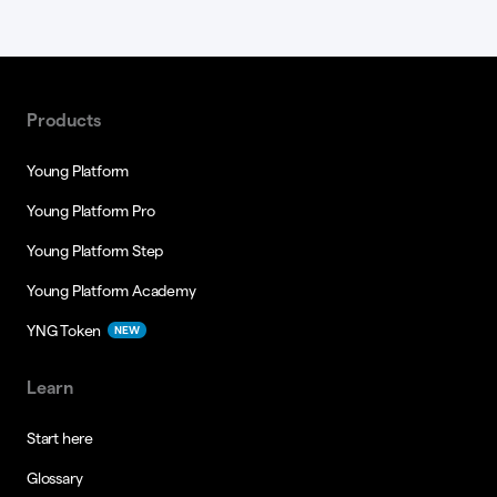
Products
Young Platform
Young Platform Pro
Young Platform Step
Young Platform Academy
YNG Token
NEW
Learn
Start here
Glossary