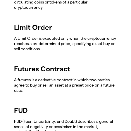
circulating coins or tokens of a particular
cryptocurrency.
Limit Order
A Limit Order is executed only when the cryptocurrency
reaches a predetermined price, specifying exact buy or
sell conditions.
Futures Contract
A futures is a derivative contract in which two parties
agree to buy or sell an asset at a preset price on a future
date.
FUD
FUD (Fear, Uncertainty, and Doubt) describes a general
sense of negativity or pessimism in the market,