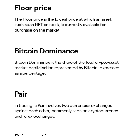
Floor price
The Floor price is the lowest price at which an asset,
such as an NFT or stock, is currently available for
purchase on the market.
Bitcoin Dominance
Bitcoin Dominance is the share of the total crypto-asset
market capitalisation represented by Bitcoin, expressed
as a percentage.
Pair
In trading, a Pair involves two currencies exchanged
against each other, commonly seen on cryptocurrency
and forex exchanges.