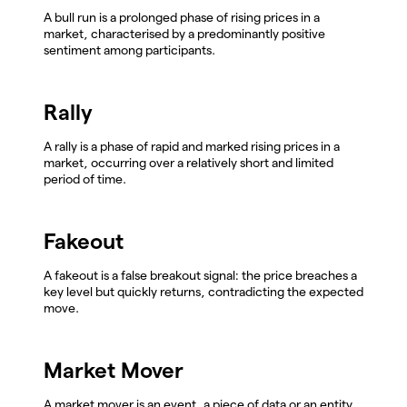
A bull run is a prolonged phase of rising prices in a
market, characterised by a predominantly positive
sentiment among participants.
Rally
A rally is a phase of rapid and marked rising prices in a
market, occurring over a relatively short and limited
period of time.
Fakeout
A fakeout is a false breakout signal: the price breaches a
key level but quickly returns, contradicting the expected
move.
Market Mover
A market mover is an event, a piece of data or an entity