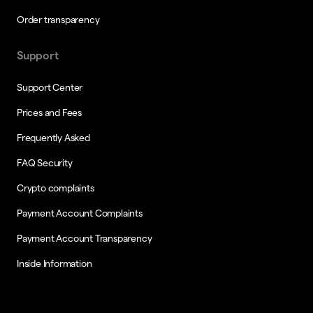
Order transparency
Support
Support Center
Prices and Fees
Frequently Asked
FAQ Security
Crypto complaints
Payment Account Complaints
Payment Account Transparency
Inside Information