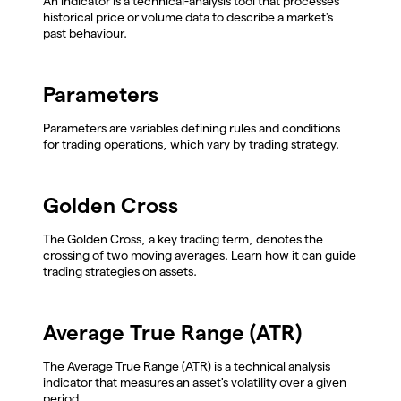
An indicator is a technical-analysis tool that processes
historical price or volume data to describe a market's
past behaviour.
Parameters
Parameters are variables defining rules and conditions
for trading operations, which vary by trading strategy.
Golden Cross
The Golden Cross, a key trading term, denotes the
crossing of two moving averages. Learn how it can guide
trading strategies on assets.
Average True Range (ATR)
The Average True Range (ATR) is a technical analysis
indicator that measures an asset's volatility over a given
period.