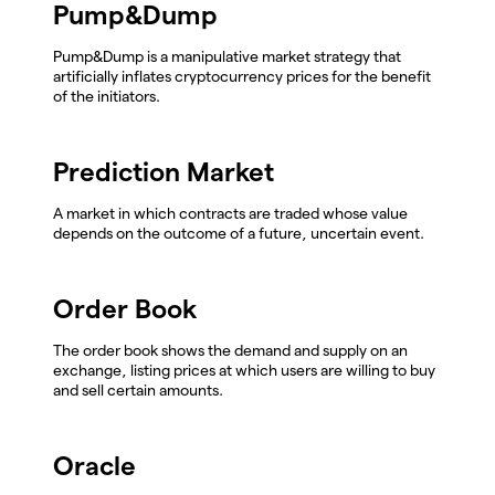
Pump&Dump
Pump&Dump is a manipulative market strategy that
artificially inflates cryptocurrency prices for the benefit
of the initiators.
Prediction Market
A market in which contracts are traded whose value
depends on the outcome of a future, uncertain event.
Order Book
The order book shows the demand and supply on an
exchange, listing prices at which users are willing to buy
and sell certain amounts.
Oracle