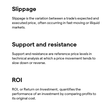
Slippage
Slippage is the variation between a trade's expected and
executed price, often occurring in fast-moving or illiquid
markets.
Support and resistance
Support and resistance are reference price levels in
technical analysis at which a price movement tends to
slow down or reverse.
ROI
ROI, or Return on Investment, quantifies the
performance of an investment by comparing profits to
its original cost.