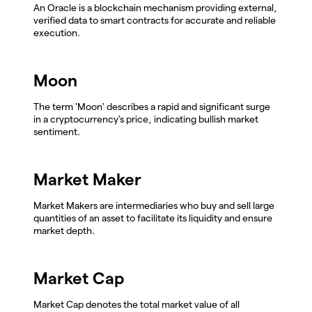
An Oracle is a blockchain mechanism providing external,
verified data to smart contracts for accurate and reliable
execution.
Moon
The term 'Moon' describes a rapid and significant surge
in a cryptocurrency's price, indicating bullish market
sentiment.
Market Maker
Market Makers are intermediaries who buy and sell large
quantities of an asset to facilitate its liquidity and ensure
market depth.
Market Cap
Market Cap denotes the total market value of all