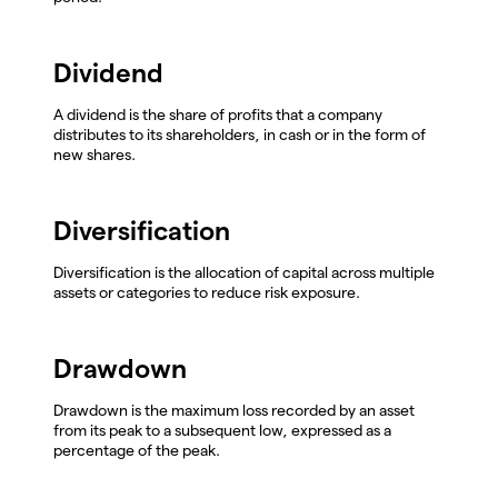
Dividend
A dividend is the share of profits that a company
distributes to its shareholders, in cash or in the form of
new shares.
Diversification
Diversification is the allocation of capital across multiple
assets or categories to reduce risk exposure.
Drawdown
Drawdown is the maximum loss recorded by an asset
from its peak to a subsequent low, expressed as a
percentage of the peak.