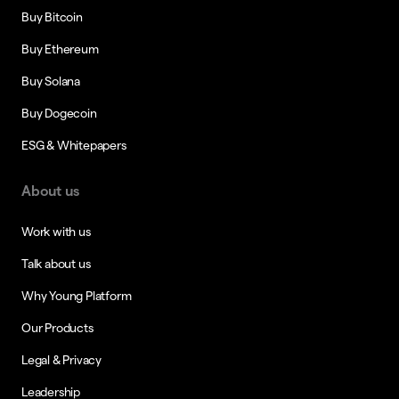
Buy Bitcoin
Buy Ethereum
Buy Solana
Buy Dogecoin
ESG & Whitepapers
About us
Work with us
Talk about us
Why Young Platform
Our Products
Legal & Privacy
Leadership