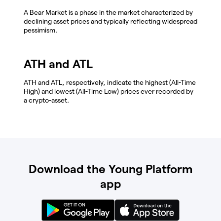
A Bear Market is a phase in the market characterized by
declining asset prices and typically reflecting widespread
pessimism.
ATH and ATL
ATH and ATL, respectively, indicate the highest (All-Time
High) and lowest (All-Time Low) prices ever recorded by
a crypto-asset.
Download the Young Platform
app