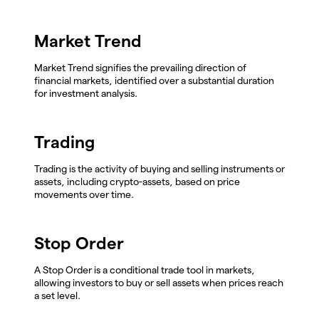
Market Trend
Market Trend signifies the prevailing direction of
financial markets, identified over a substantial duration
for investment analysis.
Trading
Trading is the activity of buying and selling instruments or
assets, including crypto-assets, based on price
movements over time.
Stop Order
A Stop Order is a conditional trade tool in markets,
allowing investors to buy or sell assets when prices reach
a set level.