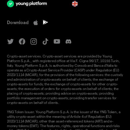
en
Download
Crypto-asset services. Crypto-asset services are provided by Young
Platform S.p.A., with registered office at Via F. Cigna 96/17, 10155 Turin,
Italy. Young Platform S.p.A. is authorised by Consob and Banca d'Italia to
operate as a Crypto-Asset Service Provider (CASP) under Regulation (EU)
2023/1114 (MiCAR), for the provision of the following services: the custody
and administration of crypto-assets on behalf of clients; the exchange of
crypto-assets for funds; the exchange of crypto-assets for other crypto-
assets; the execution of orders for crypto-assets on behalf of clients; the
placing of crypto-assets; providing advice on crypto-assets; providing
portfolio management on crypto-assets; providing transfer services for
crypto-assets on behalf of clients.
YNG Token Issuer. Young Platform S.p.A. is the issuer of the YNG Token, a
utility crypto-asset within the meaning of Article 4 of Regulation (EU)
2023/1114 (MiCAR), other than asset-referenced tokens (ART) and e-
money tokens (EMT). The features, rights, operational functions and risks