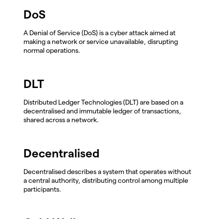
DoS
A Denial of Service (DoS) is a cyber attack aimed at
making a network or service unavailable, disrupting
normal operations.
DLT
Distributed Ledger Technologies (DLT) are based on a
decentralised and immutable ledger of transactions,
shared across a network.
Decentralised
Decentralised describes a system that operates without
a central authority, distributing control among multiple
participants.