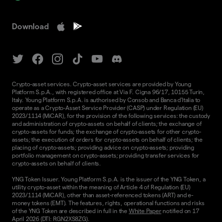
Download
Crypto-asset services. Crypto-asset services are provided by Young
Platform S.p.A., with registered office at Via F. Cigna 96/17, 10155 Turin,
Italy. Young Platform S.p.A. is authorised by Consob and Banca d'Italia to
operate as a Crypto-Asset Service Provider (CASP) under Regulation (EU)
2023/1114 (MiCAR), for the provision of the following services: the custody
and administration of crypto-assets on behalf of clients; the exchange of
crypto-assets for funds; the exchange of crypto-assets for other crypto-
assets; the execution of orders for crypto-assets on behalf of clients; the
placing of crypto-assets; providing advice on crypto-assets; providing
portfolio management on crypto-assets; providing transfer services for
crypto-assets on behalf of clients.
YNG Token Issuer. Young Platform S.p.A. is the issuer of the YNG Token, a
utility crypto-asset within the meaning of Article 4 of Regulation (EU)
2023/1114 (MiCAR), other than asset-referenced tokens (ART) and e-
money tokens (EMT). The features, rights, operational functions and risks
of the YNG Token are described in full in the
White Paper
notified on 17
April 2026 (DTI: RGN2XS8ZG).