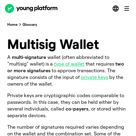
Home
Glossary
Multisig Wallet
A
multi-signature
wallet (often abbreviated to
“multisig”
wallet) is a
type of wallet
that requires
two
or more signatures
to approve transactions. The
signature consists of the input of
private keys
by the
owners of the wallet.
Private keys are cryptographic codes comparable to
passwords. In this case, they can be held either by
several individuals, called
co-payers
, or stored within
separate devices.
The number of signatures required varies depending
on the wallet and the combination set. Some of the