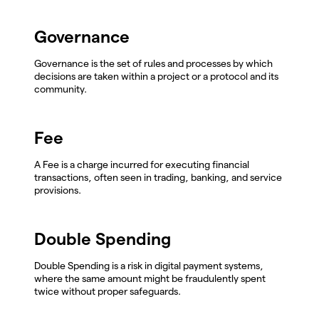
Governance
Governance is the set of rules and processes by which
decisions are taken within a project or a protocol and its
community.
Fee
A Fee is a charge incurred for executing financial
transactions, often seen in trading, banking, and service
provisions.
Double Spending
Double Spending is a risk in digital payment systems,
where the same amount might be fraudulently spent
twice without proper safeguards.