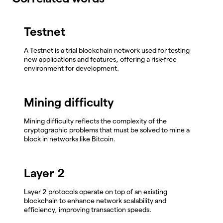
Testnet
A Testnet is a trial blockchain network used for testing
new applications and features, offering a risk-free
environment for development.
Mining difficulty
Mining difficulty reflects the complexity of the
cryptographic problems that must be solved to mine a
block in networks like Bitcoin.
Layer 2
Layer 2 protocols operate on top of an existing
blockchain to enhance network scalability and
efficiency, improving transaction speeds.