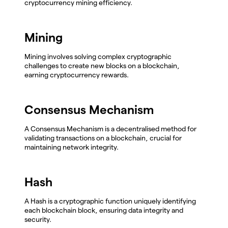
cryptocurrency mining efficiency.
Mining
Mining involves solving complex cryptographic
challenges to create new blocks on a blockchain,
earning cryptocurrency rewards.
Consensus Mechanism
A Consensus Mechanism is a decentralised method for
validating transactions on a blockchain, crucial for
maintaining network integrity.
Hash
A Hash is a cryptographic function uniquely identifying
each blockchain block, ensuring data integrity and
security.