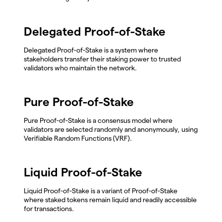
Delegated Proof-of-Stake
Delegated Proof-of-Stake is a system where
stakeholders transfer their staking power to trusted
validators who maintain the network.
Pure Proof-of-Stake
Pure Proof-of-Stake is a consensus model where
validators are selected randomly and anonymously, using
Verifiable Random Functions (VRF).
Liquid Proof-of-Stake
Liquid Proof-of-Stake is a variant of Proof-of-Stake
where staked tokens remain liquid and readily accessible
for transactions.