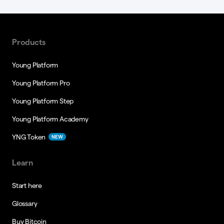
Products
Young Platform
Young Platform Pro
Young Platform Step
Young Platform Academy
YNG Token
NEW
Learn
Start here
Glossary
Buy Bitcoin