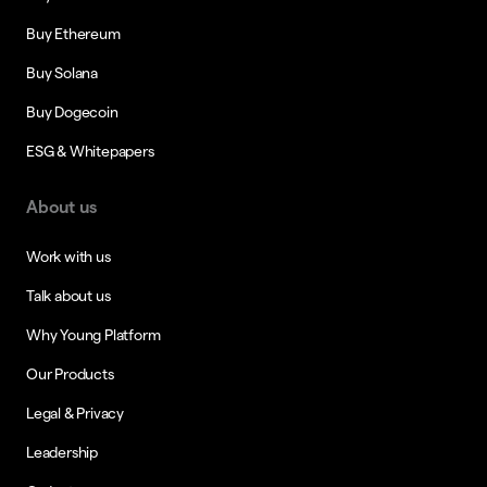
Buy Ethereum
Buy Solana
Buy Dogecoin
ESG & Whitepapers
About us
Work with us
Talk about us
Why Young Platform
Our Products
Legal & Privacy
Leadership