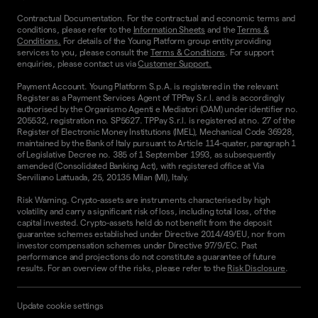
Contractual Documentation. For the contractual and economic terms and
conditions, please refer to the
Information Sheets
and the
Terms &
Conditions.
For details of the Young Platform group entity providing
services to you, please consult the
Terms & Conditions
. For support
enquiries, please contact us via
Customer Support.
Payment Account. Young Platform S.p.A. is registered in the relevant
Register as a Payment Services Agent of TPPay S.r.l. and is accordingly
authorised by the Organismo Agenti e Mediatori (OAM) under identifier no.
205532, registration no. SP5627. TPPay S.r.l. is registered at no. 27 of the
Register of Electronic Money Institutions (IMEL), Mechanical Code 36928,
maintained by the Bank of Italy pursuant to Article 114-quater, paragraph 1
of Legislative Decree no. 385 of 1 September 1993, as subsequently
amended (Consolidated Banking Act), with registered office at Via
Serviliano Lattuada, 25, 20135 Milan (MI), Italy.
Risk Warning. Crypto-assets are instruments characterised by high
volatility and carry a significant risk of loss, including total loss, of the
capital invested. Crypto-assets held do not benefit from the deposit
guarantee schemes established under Directive 2014/49/EU, nor from
investor compensation schemes under Directive 97/9/EC. Past
performance and projections do not constitute a guarantee of future
results. For an overview of the risks, please refer to the
Risk Disclosure
.
Update cookie settings