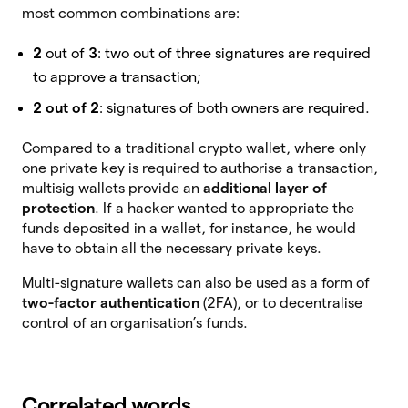
most common combinations are:
2
out of
3
: two out of three signatures are required
to approve a transaction;
2 out of 2
: signatures of both owners are required.
Compared to a traditional crypto wallet, where only
one private key is required to authorise a transaction,
multisig wallets provide an
additional layer of
protection
. If a hacker wanted to appropriate the
funds deposited in a wallet, for instance, he would
have to obtain all the necessary private keys.
Multi-signature wallets can also be used as a form of
two-factor authentication
(2FA), or to decentralise
control of an organisation’s funds.
Correlated words