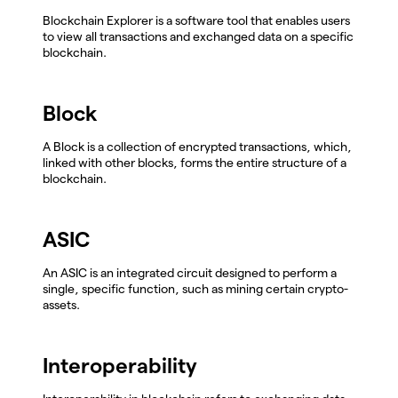
Blockchain Explorer is a software tool that enables users
to view all transactions and exchanged data on a specific
blockchain.
Block
A Block is a collection of encrypted transactions, which,
linked with other blocks, forms the entire structure of a
blockchain.
ASIC
An ASIC is an integrated circuit designed to perform a
single, specific function, such as mining certain crypto-
assets.
Interoperability