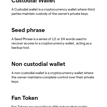
Custodial Wallet
A Custodial wallet is a cryptocurrency wallet where third
parties maintain custody of the owner's private keys.
Seed phrase
A Seed Phrase is a series of 12 or 24 words used to
recover access to a cryptocurrency wallet, acting as a
backup tool.
Non custodial wallet
A non-custodial wallet is a cryptocurrency wallet where
the owner maintains complete control over their private
keys.
Fan Token
Fan Tokens are specialised utility tokens that enable