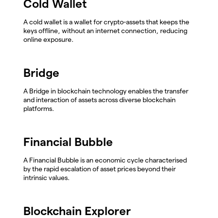
Cold Wallet
A cold wallet is a wallet for crypto-assets that keeps the
keys offline, without an internet connection, reducing
online exposure.
Bridge
A Bridge in blockchain technology enables the transfer
and interaction of assets across diverse blockchain
platforms.
Financial Bubble
A Financial Bubble is an economic cycle characterised
by the rapid escalation of asset prices beyond their
intrinsic values.
Blockchain Explorer