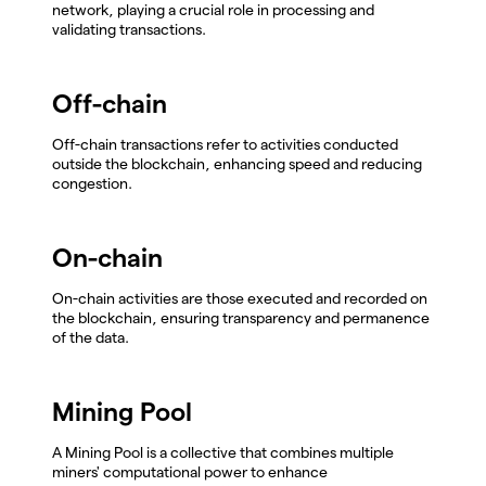
network, playing a crucial role in processing and
validating transactions.
Off-chain
Off-chain transactions refer to activities conducted
outside the blockchain, enhancing speed and reducing
congestion.
On-chain
On-chain activities are those executed and recorded on
the blockchain, ensuring transparency and permanence
of the data.
Mining Pool
A Mining Pool is a collective that combines multiple
miners' computational power to enhance