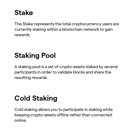
Stake
The Stake represents the total cryptocurrency users are
currently staking within a blockchain network to gain
rewards.
Staking Pool
A staking pool is a set of crypto-assets staked by several
participants in order to validate blocks and share the
resulting rewards.
Cold Staking
Cold staking allows you to participate in staking while
keeping crypto-assets offline rather than connected
online.