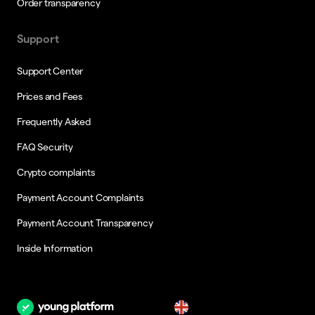
Order transparency
Support
Support Center
Prices and Fees
Frequently Asked
FAQ Security
Crypto complaints
Payment Account Complaints
Payment Account Transparency
Inside Information
en