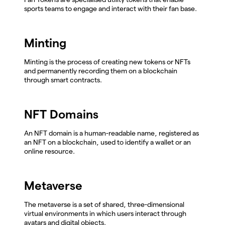
sports teams to engage and interact with their fan base.
Minting
Minting is the process of creating new tokens or NFTs
and permanently recording them on a blockchain
through smart contracts.
NFT Domains
An NFT domain is a human-readable name, registered as
an NFT on a blockchain, used to identify a wallet or an
online resource.
Metaverse
The metaverse is a set of shared, three-dimensional
virtual environments in which users interact through
avatars and digital objects.