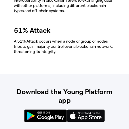
Interoperability in blockchain refers to exchanging data
with other platforms, including different blockchain
types and off-chain systems.
51% Attack
A 51% Attack occurs when a node or group of nodes
tries to gain majority control over a blockchain network,
threatening its integrity.
Download the Young Platform
app