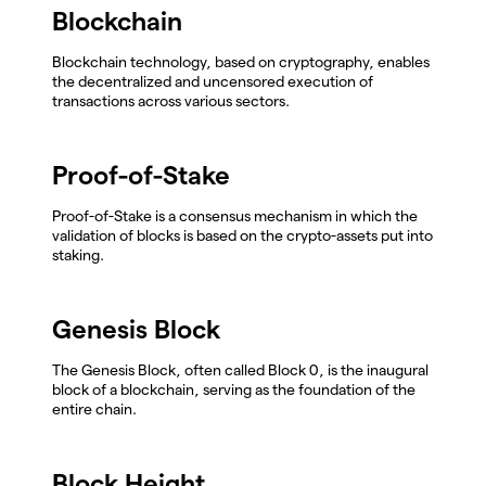
Blockchain
Blockchain technology, based on cryptography, enables
the decentralized and uncensored execution of
transactions across various sectors.
Proof-of-Stake
Proof-of-Stake is a consensus mechanism in which the
validation of blocks is based on the crypto-assets put into
staking.
Genesis Block
The Genesis Block, often called Block 0, is the inaugural
block of a blockchain, serving as the foundation of the
entire chain.
Block Height