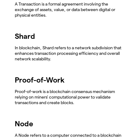
A Transaction is a formal agreement involving the
exchange of assets, value, or data between digital or
physical entities.
Shard
In blockchain, Shard refers to a network subdivision that
enhances transaction processing efficiency and overall
network scalability.
Proof-of-Work
Proof-of-work is a blockchain consensus mechanism
relying on miners' computational power to validate
transactions and create blocks.
Node
A Node refers to a computer connected to a blockchain