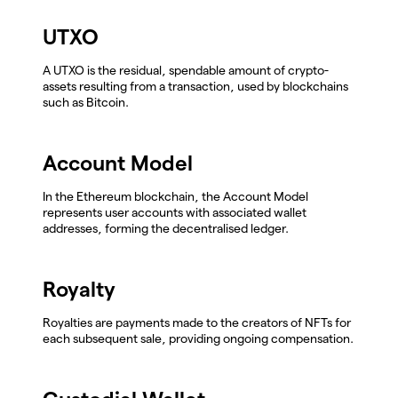
UTXO
A UTXO is the residual, spendable amount of crypto-
assets resulting from a transaction, used by blockchains
such as Bitcoin.
Account Model
In the Ethereum blockchain, the Account Model
represents user accounts with associated wallet
addresses, forming the decentralised ledger.
Royalty
Royalties are payments made to the creators of NFTs for
each subsequent sale, providing ongoing compensation.