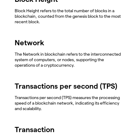
Block Height refers to the total number of blocks in a
blockchain, counted from the genesis block to the most
recent block.
Network
The Network in blockchain refers to the interconnected
system of computers, or nodes, supporting the
operations of a cryptocurrency.
Transactions per second (TPS)
Transactions per second (TPS) measures the processing
speed of a blockchain network, indicating its efficiency
and scalability.
Transaction