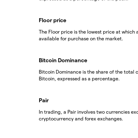
Floor price
The Floor price is the lowest price at which 
available for purchase on the market.
Bitcoin Dominance
Bitcoin Dominance is the share of the total
Bitcoin, expressed as a percentage.
Pair
In trading, a Pair involves two currencies 
cryptocurrency and forex exchanges.