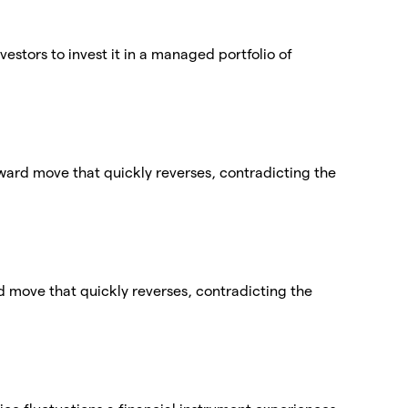
vestors to invest it in a managed portfolio of
nward move that quickly reverses, contradicting the
ard move that quickly reverses, contradicting the