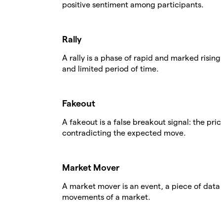
positive sentiment among participants.
Rally
A rally is a phase of rapid and marked rising
and limited period of time.
Fakeout
A fakeout is a false breakout signal: the pri
contradicting the expected move.
Market Mover
A market mover is an event, a piece of data o
movements of a market.