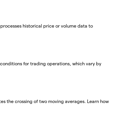
t processes historical price or volume data to
conditions for trading operations, which vary by
tes the crossing of two moving averages. Learn how