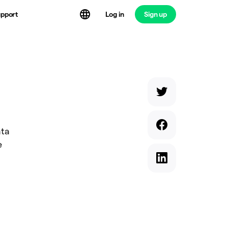
Log in
Sign up
pport
ata
e