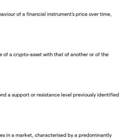
viour of a financial instrument's price over time,
of a crypto-asset with that of another or of the
nd a support or resistance level previously identified
ices in a market, characterised by a predominantly