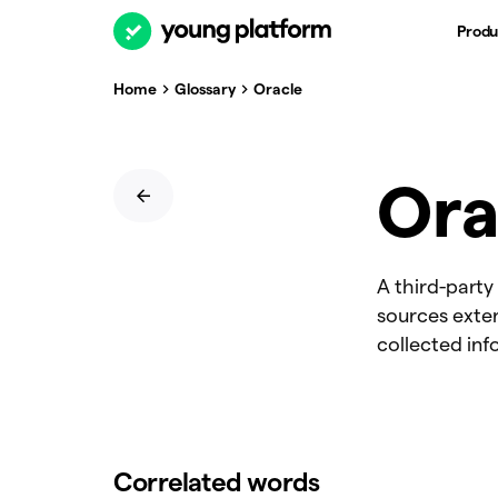
Produ
Home
Glossary
Oracle
Ora
A third-party
sources exter
collected inf
Correlated words