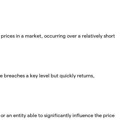
 prices in a market, occurring over a relatively short
ce breaches a key level but quickly returns,
r an entity able to significantly influence the price