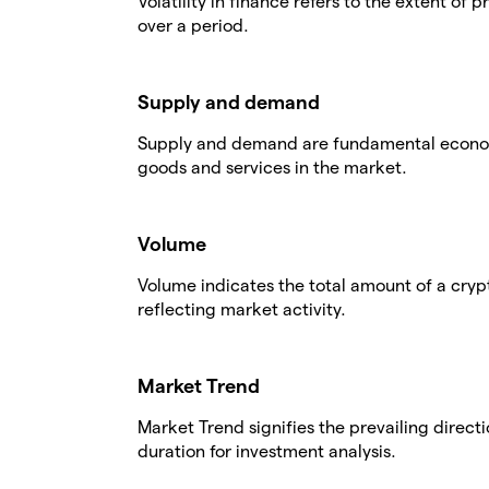
Volatility in finance refers to the extent of 
over a period.
Supply and demand
Supply and demand are fundamental economic
goods and services in the market.
Volume
Volume indicates the total amount of a cryp
reflecting market activity.
Market Trend
Market Trend signifies the prevailing directi
duration for investment analysis.