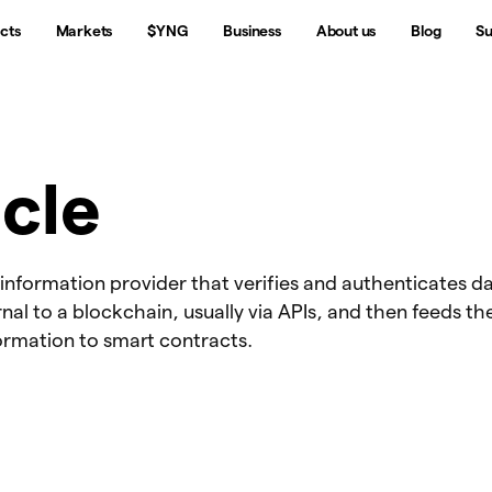
cts
Markets
$YNG
Business
About us
Blog
Su
cle
 information provider that verifies and authenticates d
nal to a blockchain, usually via APIs, and then feeds th
ormation to smart contracts.