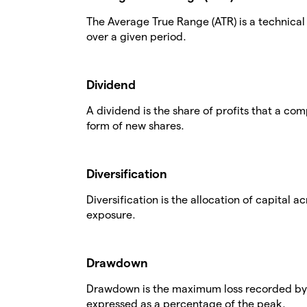
The Average True Range (ATR) is a technical a
over a given period.
Dividend
A dividend is the share of profits that a comp
form of new shares.
Diversification
Diversification is the allocation of capital a
exposure.
Drawdown
Drawdown is the maximum loss recorded by a
expressed as a percentage of the peak.