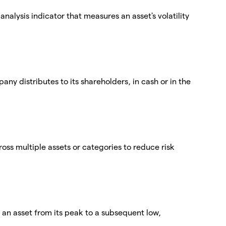
nalysis indicator that measures an asset's volatility
any distributes to its shareholders, in cash or in the
cross multiple assets or categories to reduce risk
n asset from its peak to a subsequent low,