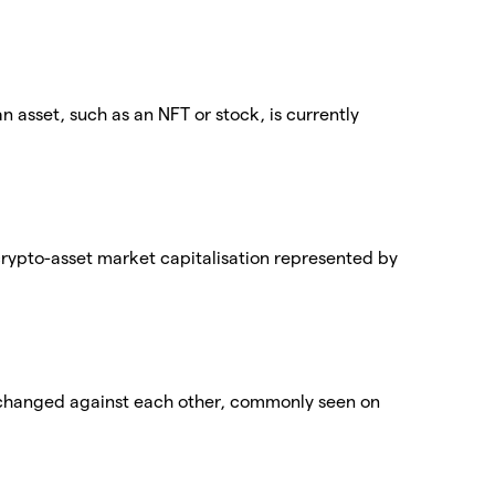
an asset, such as an NFT or stock, is currently
 crypto-asset market capitalisation represented by
exchanged against each other, commonly seen on