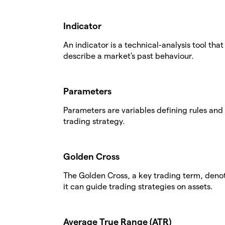
Indicator
An indicator is a technical-analysis tool tha
describe a market's past behaviour.
Parameters
Parameters are variables defining rules and 
trading strategy.
Golden Cross
The Golden Cross, a key trading term, deno
it can guide trading strategies on assets.
Average True Range (ATR)