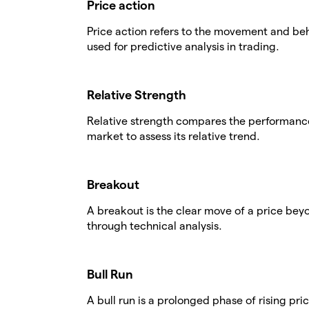
Price action
Price action refers to the movement and beha
used for predictive analysis in trading.
Relative Strength
Relative strength compares the performance 
market to assess its relative trend.
Breakout
A breakout is the clear move of a price beyo
through technical analysis.
Bull Run
A bull run is a prolonged phase of rising pr