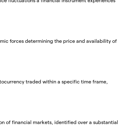
price fluctuations a financial instrument experiences
 forces determining the price and availability of
tocurrency traded within a specific time frame,
on of financial markets, identified over a substantial