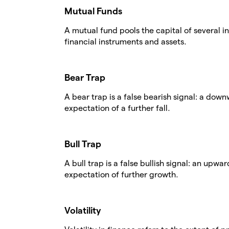
Mutual Funds
A mutual fund pools the capital of several in
financial instruments and assets.
Bear Trap
A bear trap is a false bearish signal: a dow
expectation of a further fall.
Bull Trap
A bull trap is a false bullish signal: an upw
expectation of further growth.
Volatility