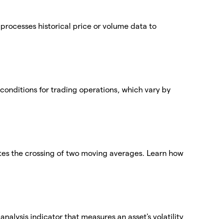
t processes historical price or volume data to
conditions for trading operations, which vary by
tes the crossing of two moving averages. Learn how
nalysis indicator that measures an asset's volatility