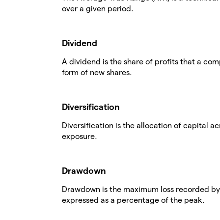
over a given period.
Dividend
A dividend is the share of profits that a comp
form of new shares.
Diversification
Diversification is the allocation of capital a
exposure.
Drawdown
Drawdown is the maximum loss recorded by a
expressed as a percentage of the peak.