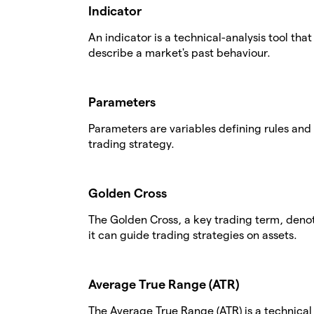
Indicator
An indicator is a technical-analysis tool tha
describe a market's past behaviour.
Parameters
Parameters are variables defining rules and 
trading strategy.
Golden Cross
The Golden Cross, a key trading term, deno
it can guide trading strategies on assets.
Average True Range (ATR)
The Average True Range (ATR) is a technical a