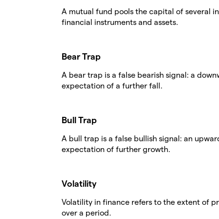
A mutual fund pools the capital of several in
financial instruments and assets.
Bear Trap
A bear trap is a false bearish signal: a dow
expectation of a further fall.
Bull Trap
A bull trap is a false bullish signal: an upw
expectation of further growth.
Volatility
Volatility in finance refers to the extent of 
over a period.