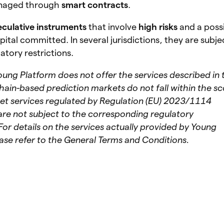
naged through
smart contracts
.
eculative instruments
that involve
high risks
and a poss
pital committed. In several jurisdictions, they are subje
atory restrictions.
oung Platform does not offer the services described in 
hain-based prediction markets do not fall within the s
set services regulated by Regulation (EU) 2023/1114
re not subject to the corresponding regulatory
For details on the services actually provided by Young
ase refer to the General Terms and Conditions.