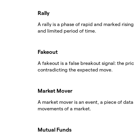
Rally
A rally is a phase of rapid and marked rising
and limited period of time.
Fakeout
A fakeout is a false breakout signal: the pri
contradicting the expected move.
Market Mover
A market mover is an event, a piece of data o
movements of a market.
Mutual Funds