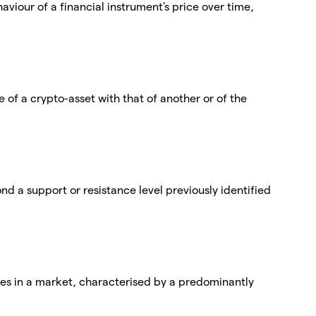
viour of a financial instrument's price over time,
of a crypto-asset with that of another or of the
nd a support or resistance level previously identified
ices in a market, characterised by a predominantly