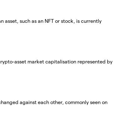
an asset, such as an NFT or stock, is currently
 crypto-asset market capitalisation represented by
exchanged against each other, commonly seen on