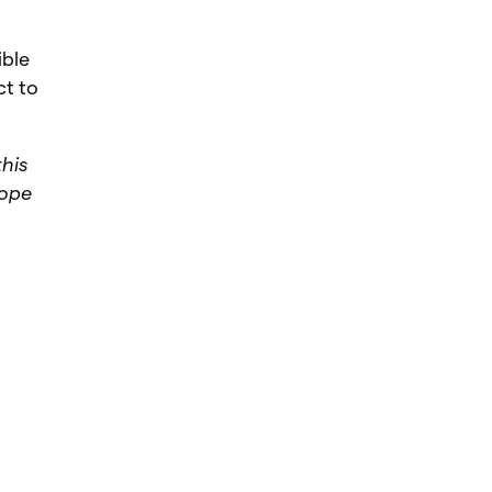
ible
ct to
this
cope