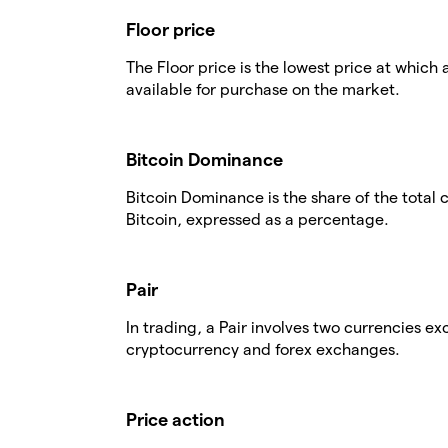
Floor price
The Floor price is the lowest price at which 
available for purchase on the market.
Bitcoin Dominance
Bitcoin Dominance is the share of the total
Bitcoin, expressed as a percentage.
Pair
In trading, a Pair involves two currencies 
cryptocurrency and forex exchanges.
Price action