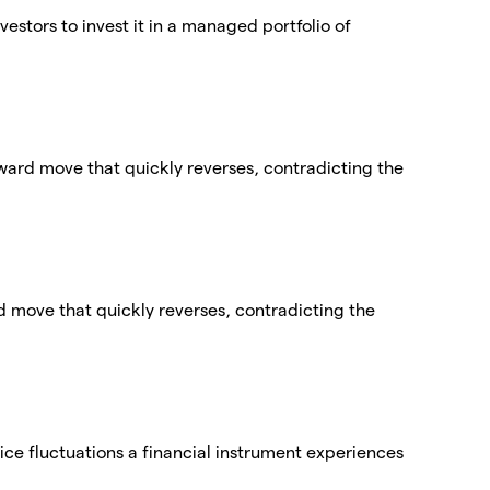
vestors to invest it in a managed portfolio of
nward move that quickly reverses, contradicting the
ard move that quickly reverses, contradicting the
price fluctuations a financial instrument experiences