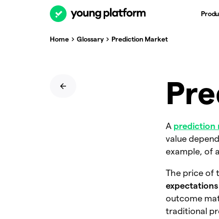
Produ
Home
Glossary
Prediction Market
Pre
A
prediction
value depends
example, of a
The price of 
expectations
outcome mater
traditional p