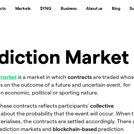
cts
Markets
$YNG
Business
About us
Blog
Su
diction Market
 market
is a market in which
contracts
are traded whos
 on the outcome of a future and uncertain event, for
n economic, political or sporting nature.
these contracts reflects participants’
collective
about the probability that the event will occur. When 
ialises, the contracts are settled accordingly. There 
rediction markets and
blockchain-based
prediction