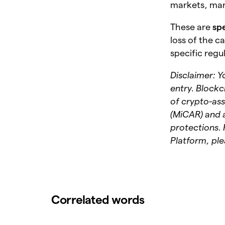
markets, ma
These are
sp
loss of the ca
specific regul
Disclaimer: Y
entry. Blockc
of crypto-as
(MiCAR) and a
protections. 
Platform, ple
Correlated words