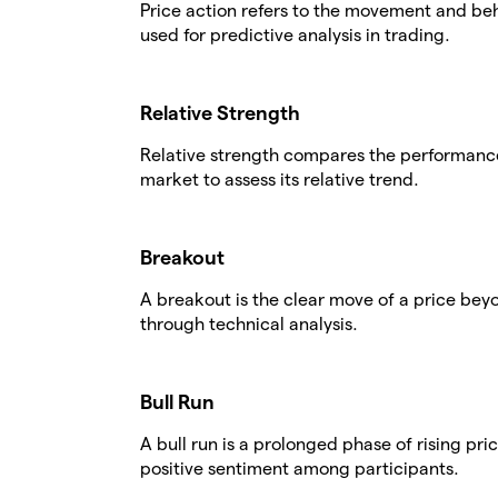
Price action refers to the movement and beha
used for predictive analysis in trading.
Relative Strength
Relative strength compares the performance 
market to assess its relative trend.
Breakout
A breakout is the clear move of a price beyo
through technical analysis.
Bull Run
A bull run is a prolonged phase of rising pr
positive sentiment among participants.