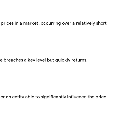
 prices in a market, occurring over a relatively short
ce breaches a key level but quickly returns,
r an entity able to significantly influence the price