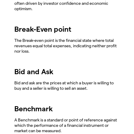
often driven by investor confidence and economic
optimism.
Break-Even point
The Break-even point is the financial state where total
revenues equal total expenses, indicating neither profit
nor loss.
Bid and Ask
Bid and ask are the prices at which a buyer is willing to
buy and a seller is willing to sell an asset.
Benchmark
A Benchmark is a standard or point of reference against
which the performance of a financial instrument or
market can be measured.