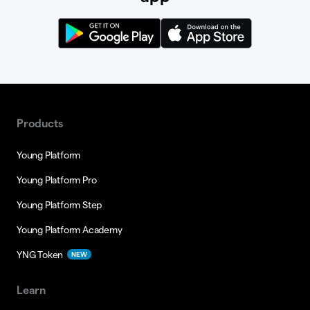
Products
Young Platform
Young Platform Pro
Young Platform Step
Young Platform Academy
YNG Token
NEW
Learn