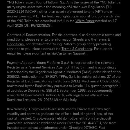
YNG Token Issuer. Young Platform S.p.A. is the issuer of the YNG Token, a
utility crypto-asset within the meaning of Article 4 of Regulation (EU)
2023/1114 (MiCAR), other than asset-referenced tokens (ART) and e-
money tokens (EMT). The features, rights, operational functions and risks
of the YNG Token are described in full in the
White Paper
notified on 17
April 2026 (DTI: RGN2XS8ZG).
Contractual Documentation. For the contractual and economic terms and
conditions, please refer to the
Information Sheets
and the
Terms &
Conditions.
For details of the Young Platform group entity providing
services to you, please consult the
Terms & Conditions
. For support
enquiries, please contact us via
Customer Support.
Payment Account. Young Platform S.p.A. is registered in the relevant
Register as a Payment Services Agent of TPPay S.r.l. and is accordingly
authorised by the Organismo Agenti e Mediatori (OAM) under identifier no.
205532, registration no. SP5627. TPPay S.r.l. is registered at no. 27 of the
Register of Electronic Money Institutions (IMEL), Mechanical Code 36928,
maintained by the Bank of Italy pursuant to Article 114-quater, paragraph 1
of Legislative Decree no. 385 of 1 September 1993, as subsequently
amended (Consolidated Banking Act), with registered office at Via
Serviliano Lattuada, 25, 20135 Milan (MI), Italy.
Risk Warning. Crypto-assets are instruments characterised by high
volatility and carry a significant risk of loss, including total loss, of the
capital invested. Crypto-assets held do not benefit from the deposit
guarantee schemes established under Directive 2014/49/EU, nor from
investor compensation schemes under Directive 97/9/EC. Past