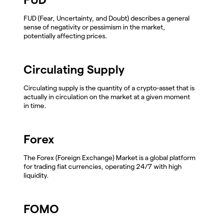
FUD (Fear, Uncertainty, and Doubt) describes a general
sense of negativity or pessimism in the market,
potentially affecting prices.
Circulating Supply
Circulating supply is the quantity of a crypto-asset that is
actually in circulation on the market at a given moment
in time.
Forex
The Forex (Foreign Exchange) Market is a global platform
for trading fiat currencies, operating 24/7 with high
liquidity.
FOMO