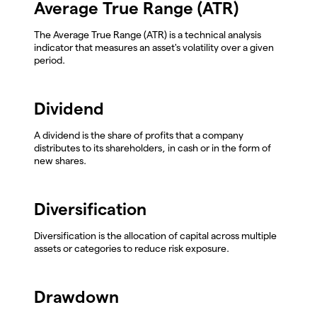
Average True Range (ATR)
The Average True Range (ATR) is a technical analysis
indicator that measures an asset's volatility over a given
period.
Dividend
A dividend is the share of profits that a company
distributes to its shareholders, in cash or in the form of
new shares.
Diversification
Diversification is the allocation of capital across multiple
assets or categories to reduce risk exposure.
Drawdown