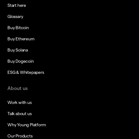
Start here
Glossary
Buy Bitcoin
Buy Ethereum
Buy Solana
Buy Dogecoin
ESG & Whitepapers
About us
Work with us
Talk about us
Why Young Platform
Our Products