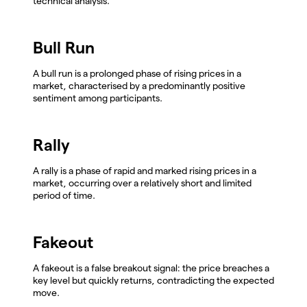
technical analysis.
Bull Run
A bull run is a prolonged phase of rising prices in a
market, characterised by a predominantly positive
sentiment among participants.
Rally
A rally is a phase of rapid and marked rising prices in a
market, occurring over a relatively short and limited
period of time.
Fakeout
A fakeout is a false breakout signal: the price breaches a
key level but quickly returns, contradicting the expected
move.