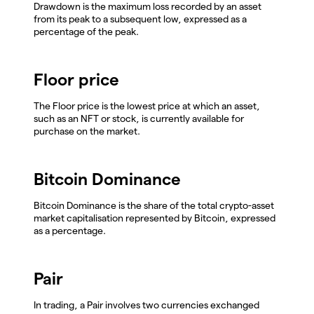
Drawdown is the maximum loss recorded by an asset
from its peak to a subsequent low, expressed as a
percentage of the peak.
Floor price
The Floor price is the lowest price at which an asset,
such as an NFT or stock, is currently available for
purchase on the market.
Bitcoin Dominance
Bitcoin Dominance is the share of the total crypto-asset
market capitalisation represented by Bitcoin, expressed
as a percentage.
Pair
In trading, a Pair involves two currencies exchanged