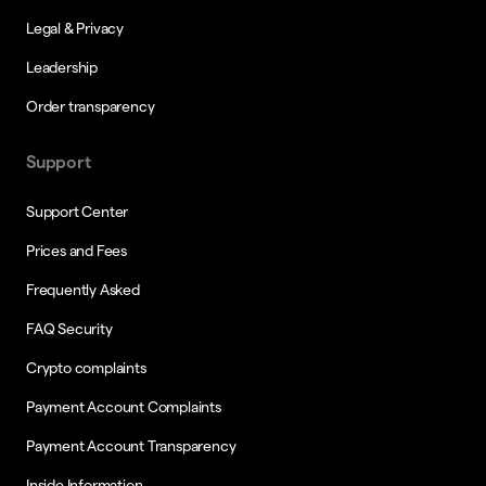
Legal & Privacy
Leadership
Order transparency
Support
Support Center
Prices and Fees
Frequently Asked
FAQ Security
Crypto complaints
Payment Account Complaints
Payment Account Transparency
Inside Information