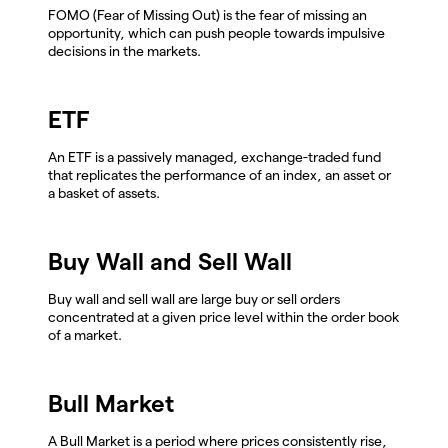
FOMO (Fear of Missing Out) is the fear of missing an
opportunity, which can push people towards impulsive
decisions in the markets.
ETF
An ETF is a passively managed, exchange-traded fund
that replicates the performance of an index, an asset or
a basket of assets.
Buy Wall and Sell Wall
Buy wall and sell wall are large buy or sell orders
concentrated at a given price level within the order book
of a market.
Bull Market
A Bull Market is a period where prices consistently rise,