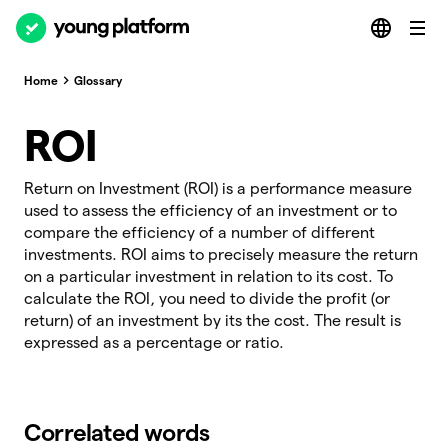
Home
Glossary
ROI
Return on Investment (ROI) is a performance measure
used to assess the efficiency of an investment or to
compare the efficiency of a number of different
investments. ROI aims to precisely measure the return
on a particular investment in relation to its cost. To
calculate the ROI, you need to divide the profit (or
return) of an investment by its the cost. The result is
expressed as a percentage or ratio.
Correlated words