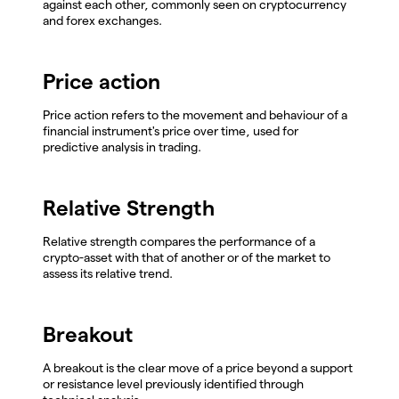
against each other, commonly seen on cryptocurrency
and forex exchanges.
Price action
Price action refers to the movement and behaviour of a
financial instrument's price over time, used for
predictive analysis in trading.
Relative Strength
Relative strength compares the performance of a
crypto-asset with that of another or of the market to
assess its relative trend.
Breakout
A breakout is the clear move of a price beyond a support
or resistance level previously identified through