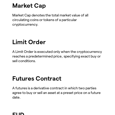
Market Cap
Market Cap denotes the total market value of all
circulating coins or tokens of a particular
cryptocurrency.
Limit Order
A Limit Order is executed only when the cryptocurrency
reaches a predetermined price, specifying exact buy or
sell conditions.
Futures Contract
A futures is a derivative contract in which two parties
agree to buy or sell an asset at a preset price on a future
date.
FUD