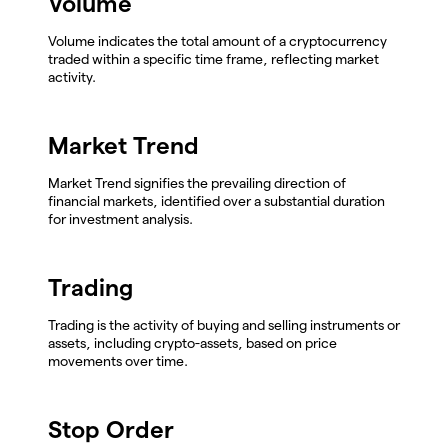
Volume
Volume indicates the total amount of a cryptocurrency
traded within a specific time frame, reflecting market
activity.
Market Trend
Market Trend signifies the prevailing direction of
financial markets, identified over a substantial duration
for investment analysis.
Trading
Trading is the activity of buying and selling instruments or
assets, including crypto-assets, based on price
movements over time.
Stop Order