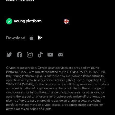
en
Download
Crypto-asset services. Crypto-asset services are provided by Young
Platform S.p.A., with registered office at Via F. Cigna 96/17, 10155 Turin,
Italy. Young Platform S.p.A. is authorised by Consob and Banca d'Italia to
operate as a Crypto-Asset Service Provider (CASP) under Regulation (EU)
2023/1114 (MiCAR), for the provision of the following services: the custody
and administration of crypto-assets on behalf of clients; the exchange of
crypto-assets for funds; the exchange of crypto-assets for other crypto-
assets; the execution of orders for crypto-assets on behalf of clients; the
placing of crypto-assets; providing advice on crypto-assets; providing
portfolio management on crypto-assets; providing transfer services for
crypto-assets on behalf of clients.