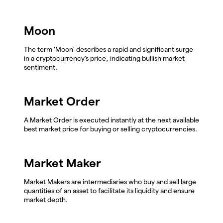
Moon
The term 'Moon' describes a rapid and significant surge
in a cryptocurrency's price, indicating bullish market
sentiment.
Market Order
A Market Order is executed instantly at the next available
best market price for buying or selling cryptocurrencies.
Market Maker
Market Makers are intermediaries who buy and sell large
quantities of an asset to facilitate its liquidity and ensure
market depth.