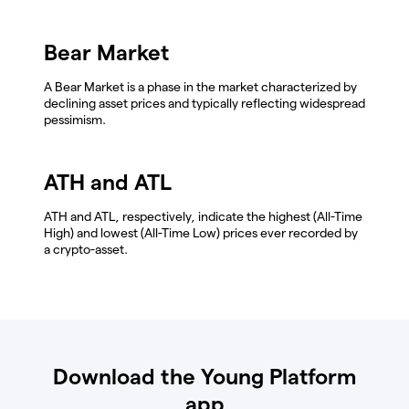
Bear Market
A Bear Market is a phase in the market characterized by
declining asset prices and typically reflecting widespread
pessimism.
ATH and ATL
ATH and ATL, respectively, indicate the highest (All-Time
High) and lowest (All-Time Low) prices ever recorded by
a crypto-asset.
Download the Young Platform
app