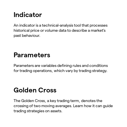
Indicator
An indicator is a technical-analysis tool that processes
historical price or volume data to describe a market's
past behaviour.
Parameters
Parameters are variables defining rules and conditions
for trading operations, which vary by trading strategy.
Golden Cross
The Golden Cross, a key trading term, denotes the
crossing of two moving averages. Learn how it can guide
trading strategies on assets.