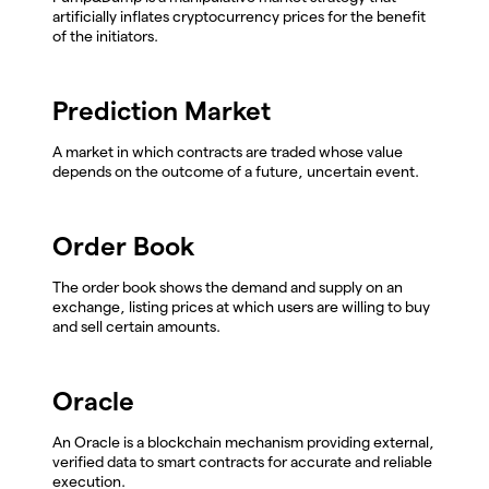
artificially inflates cryptocurrency prices for the benefit
of the initiators.
Prediction Market
A market in which contracts are traded whose value
depends on the outcome of a future, uncertain event.
Order Book
The order book shows the demand and supply on an
exchange, listing prices at which users are willing to buy
and sell certain amounts.
Oracle
An Oracle is a blockchain mechanism providing external,
verified data to smart contracts for accurate and reliable
execution.