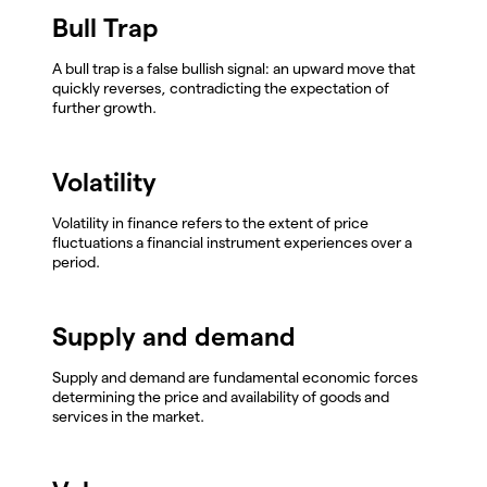
Bull Trap
A bull trap is a false bullish signal: an upward move that
quickly reverses, contradicting the expectation of
further growth.
Volatility
Volatility in finance refers to the extent of price
fluctuations a financial instrument experiences over a
period.
Supply and demand
Supply and demand are fundamental economic forces
determining the price and availability of goods and
services in the market.