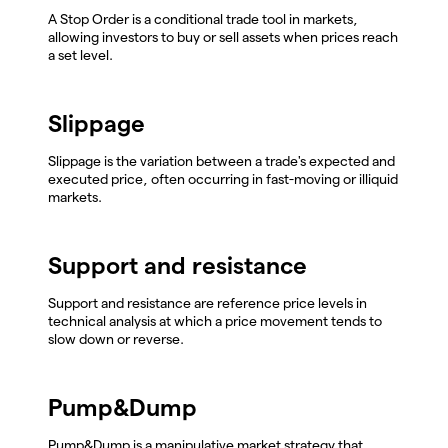
A Stop Order is a conditional trade tool in markets,
allowing investors to buy or sell assets when prices reach
a set level.
Slippage
Slippage is the variation between a trade's expected and
executed price, often occurring in fast-moving or illiquid
markets.
Support and resistance
Support and resistance are reference price levels in
technical analysis at which a price movement tends to
slow down or reverse.
Pump&Dump
Pump&Dump is a manipulative market strategy that