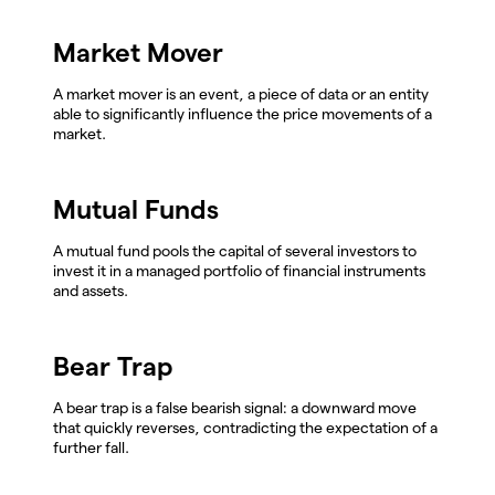
Market Mover
A market mover is an event, a piece of data or an entity
able to significantly influence the price movements of a
market.
Mutual Funds
A mutual fund pools the capital of several investors to
invest it in a managed portfolio of financial instruments
and assets.
Bear Trap
A bear trap is a false bearish signal: a downward move
that quickly reverses, contradicting the expectation of a
further fall.