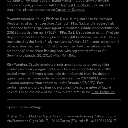
Conditions.
For details of the Young Platform group entity providing
services to you, please consult the
Terms & Conditions
. For support
enquiries, please contact us via
Customer Support.
Payment Account. Young Platform S.p.A. is registered in the relevant
Register as a Payment Services Agent of TPPay S.r.l. and is accordingly
authorised by the Organismo Agenti e Mediatori (OAM) under identifier no.
205532, registration no. SP5627. TPPay S.r.l. is registered at no. 27 of the
Register of Electronic Money Institutions (IMEL), Mechanical Code 36928,
maintained by the Bank of Italy pursuant to Article 114-quater, paragraph 1
of Legislative Decree no. 385 of 1 September 1993, as subsequently
amended (Consolidated Banking Act), with registered office at Via
Serviliano Lattuada, 25, 20135 Milan (MI), Italy.
Risk Warning. Crypto-assets are instruments characterised by high
volatility and carry a significant risk of loss, including total loss, of the
capital invested. Crypto-assets held do not benefit from the deposit
guarantee schemes established under Directive 2014/49/EU, nor from
investor compensation schemes under Directive 97/9/EC. Past
performance and projections do not constitute a guarantee of future
results. For an overview of the risks, please refer to the
Risk Disclosure
.
Update cookie settings
©
2026
Young Platform S.p.a. All rights reserved
-
Young Platform S.p.a.
Via Francesco Cigna 96/17, 10155 Torino (TO), Italia P. Iva 11931440017