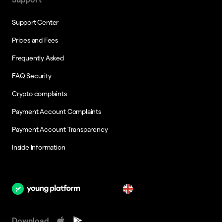
Support Center
Prices and Fees
Frequently Asked
FAQ Security
Crypto complaints
Payment Account Complaints
Payment Account Transparency
Inside Information
en
Download