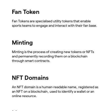
Fan Token
Fan Tokens are specialised utility tokens that enable
sports teams to engage and interact with their fan base.
Minting
Minting is the process of creating new tokens or NFTs
and permanently recording them on a blockchain
through smart contracts.
NFT Domains
An NFT domain is a human-readable name, registered as
an NFT on a blockchain, used to identify a wallet or an
online resource.