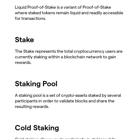
Liquid Proof-of-Stake is a variant of Proof-of-Stake
where staked tokens remain liquid and readily accessible
for transactions.
Stake
The Stake represents the total cryptocurrency users are
currently staking within a blockchain network to gain
rewards.
Staking Pool
A staking pool is a set of crypto-assets staked by several
participants in order to validate blocks and share the
resulting rewards.
Cold Staking