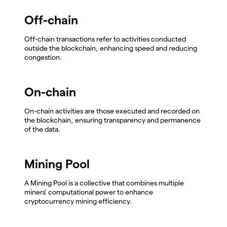
Off-chain
Off-chain transactions refer to activities conducted
outside the blockchain, enhancing speed and reducing
congestion.
On-chain
On-chain activities are those executed and recorded on
the blockchain, ensuring transparency and permanence
of the data.
Mining Pool
A Mining Pool is a collective that combines multiple
miners' computational power to enhance
cryptocurrency mining efficiency.