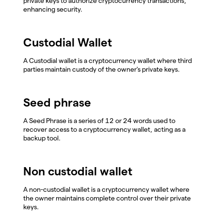
private keys to authorize cryptocurrency transactions,
enhancing security.
Custodial Wallet
A Custodial wallet is a cryptocurrency wallet where third
parties maintain custody of the owner's private keys.
Seed phrase
A Seed Phrase is a series of 12 or 24 words used to
recover access to a cryptocurrency wallet, acting as a
backup tool.
Non custodial wallet
A non-custodial wallet is a cryptocurrency wallet where
the owner maintains complete control over their private
keys.