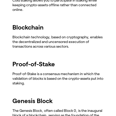
Cold staking allows you to participate in staking while
keeping crypto-assets offline rather than connected
online.
Blockchain
Blockchain technology, based on cryptography, enables
the decentralized and uncensored execution of
transactions across various sectors.
Proof-of-Stake
Proof-of-Stake is a consensus mechanism in which the
validation of blocks is based on the crypto-assets put into
staking.
Genesis Block
The Genesis Block, often called Block 0, is the inaugural
block of a blockchain, serving as the foundation of the