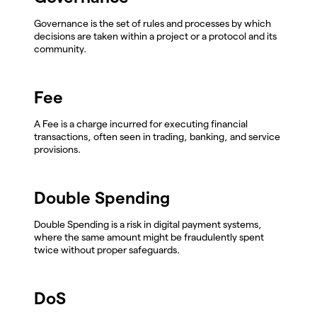
Governance is the set of rules and processes by which
decisions are taken within a project or a protocol and its
community.
Fee
A Fee is a charge incurred for executing financial
transactions, often seen in trading, banking, and service
provisions.
Double Spending
Double Spending is a risk in digital payment systems,
where the same amount might be fraudulently spent
twice without proper safeguards.
DoS