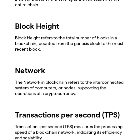
entire chain.
Block Height
Block Height refers to the total number of blocks in a
blockchain, counted from the genesis block to the most
recent block.
Network
The Network in blockchain refers to the interconnected
system of computers, or nodes, supporting the
operations of a cryptocurrency.
Transactions per second (TPS)
Transactions per second (TPS) measures the processing
speed of a blockchain network, indicating its efficiency
and scalability.