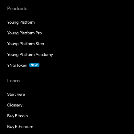
Products
Young Platform
Young Platform Pro
Young Platform Step
Young Platform Academy
YNG Token
NEW
Learn
Start here
Glossary
Buy Bitcoin
Buy Ethereum