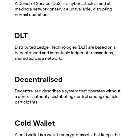
A Denial of Service (DoS) is a cyber attack aimed at
making a network or service unavailable, disrupting
normal operations.
DLT
Distributed Ledger Technologies (DLT) are based on a
decentralised and immutable ledger of transactions,
shared across a network.
Decentralised
Decentralised describes a system that operates without
a central authority, distributing control among multiple
participants.
Cold Wallet
A cold wallet is a wallet for crypto-assets that keeps the