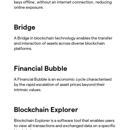
keys offline, without an internet connection, reducing
online exposure.
Bridge
A Bridge in blockchain technology enables the transfer
and interaction of assets across diverse blockchain
platforms.
Financial Bubble
A Financial Bubble is an economic cycle characterised
by the rapid escalation of asset prices beyond their
intrinsic values.
Blockchain Explorer
Blockchain Explorer is a software tool that enables users
to view all transactions and exchanged data on a specific