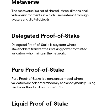
Metaverse
The metaverse is a set of shared, three-dimensional
virtual environments in which users interact through
avatars and digital objects.
Delegated Proof-of-Stake
Delegated Proof-of-Stake is a system where
stakeholders transfer their staking power to trusted
validators who maintain the network.
Pure Proof-of-Stake
Pure Proof-of-Stake is a consensus model where
validators are selected randomly and anonymously, using
Verifiable Random Functions (VRF).
Liquid Proof-of-Stake