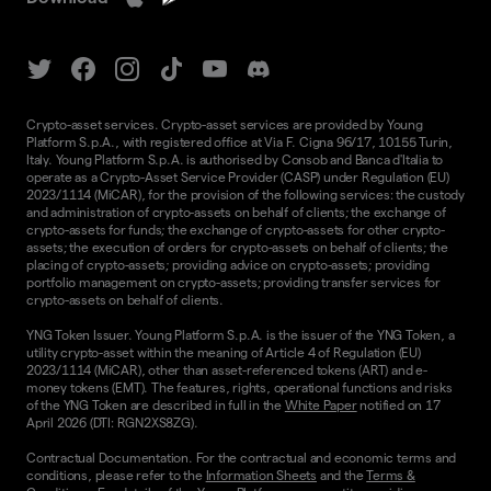
Crypto-asset services. Crypto-asset services are provided by Young
Platform S.p.A., with registered office at Via F. Cigna 96/17, 10155 Turin,
Italy. Young Platform S.p.A. is authorised by Consob and Banca d'Italia to
operate as a Crypto-Asset Service Provider (CASP) under Regulation (EU)
2023/1114 (MiCAR), for the provision of the following services: the custody
and administration of crypto-assets on behalf of clients; the exchange of
crypto-assets for funds; the exchange of crypto-assets for other crypto-
assets; the execution of orders for crypto-assets on behalf of clients; the
placing of crypto-assets; providing advice on crypto-assets; providing
portfolio management on crypto-assets; providing transfer services for
crypto-assets on behalf of clients.
YNG Token Issuer. Young Platform S.p.A. is the issuer of the YNG Token, a
utility crypto-asset within the meaning of Article 4 of Regulation (EU)
2023/1114 (MiCAR), other than asset-referenced tokens (ART) and e-
money tokens (EMT). The features, rights, operational functions and risks
of the YNG Token are described in full in the
White Paper
notified on 17
April 2026 (DTI: RGN2XS8ZG).
Contractual Documentation. For the contractual and economic terms and
conditions, please refer to the
Information Sheets
and the
Terms &