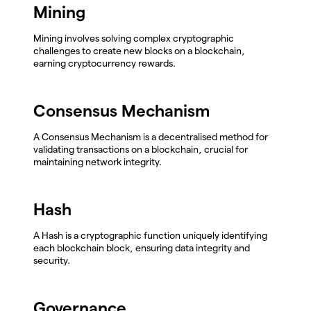
Mining
Mining involves solving complex cryptographic
challenges to create new blocks on a blockchain,
earning cryptocurrency rewards.
Consensus Mechanism
A Consensus Mechanism is a decentralised method for
validating transactions on a blockchain, crucial for
maintaining network integrity.
Hash
A Hash is a cryptographic function uniquely identifying
each blockchain block, ensuring data integrity and
security.
Governance