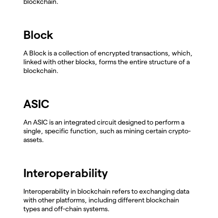
blockchain.
Block
A Block is a collection of encrypted transactions, which,
linked with other blocks, forms the entire structure of a
blockchain.
ASIC
An ASIC is an integrated circuit designed to perform a
single, specific function, such as mining certain crypto-
assets.
Interoperability
Interoperability in blockchain refers to exchanging data
with other platforms, including different blockchain
types and off-chain systems.