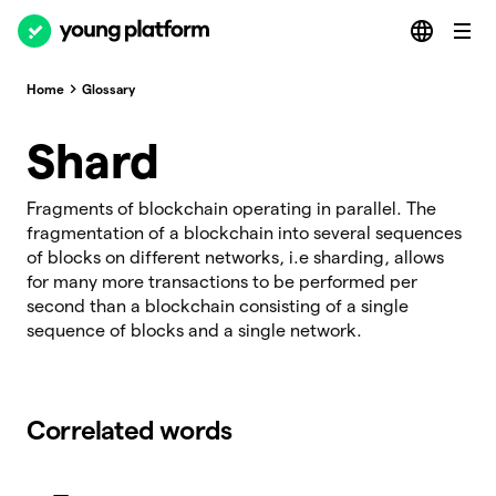
Home
Glossary
Shard
Fragments of blockchain operating in parallel. The
fragmentation of a blockchain into several sequences
of blocks on different networks, i.e sharding, allows
for many more transactions to be performed per
second than a blockchain consisting of a single
sequence of blocks and a single network.
Correlated words