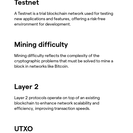
Testnet
A Testnet is a trial blockchain network used for testing
new applications and features, offering a risk-free
environment for development.
Mining difficulty
Mining difficulty reflects the complexity of the
cryptographic problems that must be solved to mine a
block in networks like Bitcoin.
Layer 2
Layer 2 protocols operate on top of an existing
blockchain to enhance network scalability and
efficiency, improving transaction speeds.
UTXO