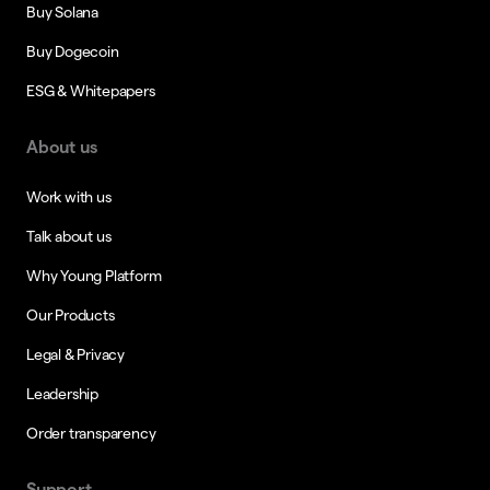
Buy Solana
Buy Dogecoin
ESG & Whitepapers
About us
Work with us
Talk about us
Why Young Platform
Our Products
Legal & Privacy
Leadership
Order transparency
Support