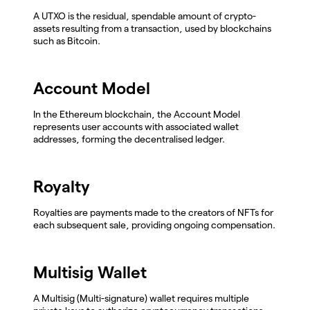
A UTXO is the residual, spendable amount of crypto-
assets resulting from a transaction, used by blockchains
such as Bitcoin.
Account Model
In the Ethereum blockchain, the Account Model
represents user accounts with associated wallet
addresses, forming the decentralised ledger.
Royalty
Royalties are payments made to the creators of NFTs for
each subsequent sale, providing ongoing compensation.
Multisig Wallet
A Multisig (Multi-signature) wallet requires multiple