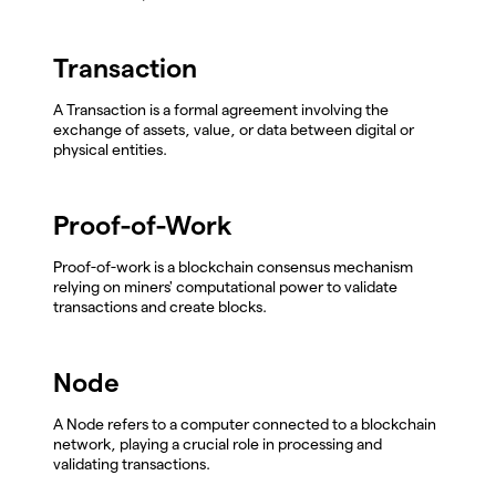
Transaction
A Transaction is a formal agreement involving the
exchange of assets, value, or data between digital or
physical entities.
Proof-of-Work
Proof-of-work is a blockchain consensus mechanism
relying on miners' computational power to validate
transactions and create blocks.
Node
A Node refers to a computer connected to a blockchain
network, playing a crucial role in processing and
validating transactions.