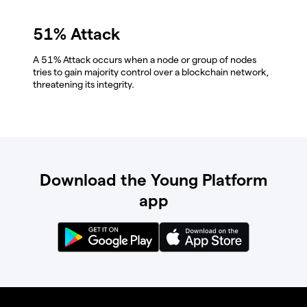
51% Attack
A 51% Attack occurs when a node or group of nodes
tries to gain majority control over a blockchain network,
threatening its integrity.
Download the Young Platform
app