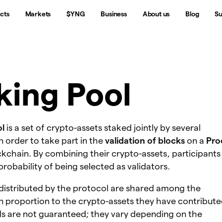
cts
Markets
$YNG
Business
About us
Blog
Su
king Pool
ol
is a set of crypto-assets staked jointly by several
in order to take part in the
validation of blocks
on a
Pro
kchain. By combining their crypto-assets, participants
probability of being selected as validators.
distributed by the protocol are shared among the
in proportion to the crypto-assets they have contribute
s are not guaranteed; they vary depending on the