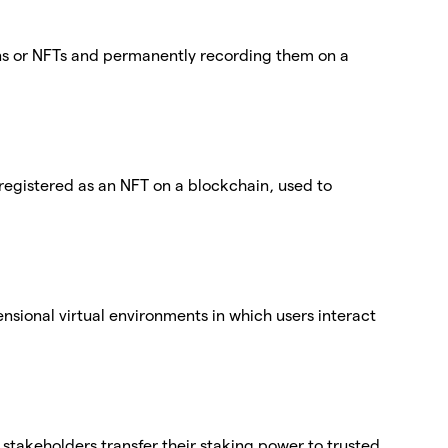
ens or NFTs and permanently recording them on a
egistered as an NFT on a blockchain, used to
nsional virtual environments in which users interact
stakeholders transfer their staking power to trusted