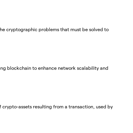
f the cryptographic problems that must be solved to
ting blockchain to enhance network scalability and
 crypto-assets resulting from a transaction, used by