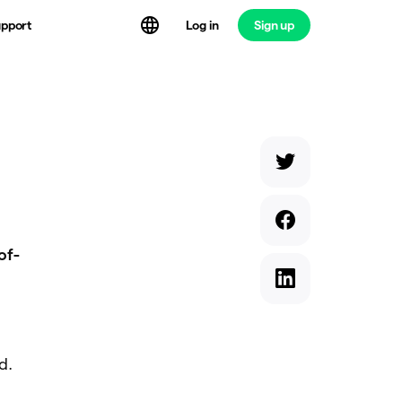
Log in
Sign up
pport
of-
d.