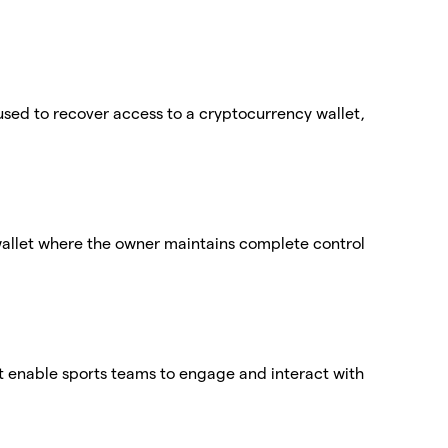
used to recover access to a cryptocurrency wallet,
wallet where the owner maintains complete control
at enable sports teams to engage and interact with