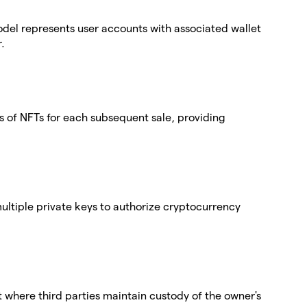
del represents user accounts with associated wallet
.
 of NFTs for each subsequent sale, providing
 multiple private keys to authorize cryptocurrency
t where third parties maintain custody of the owner's