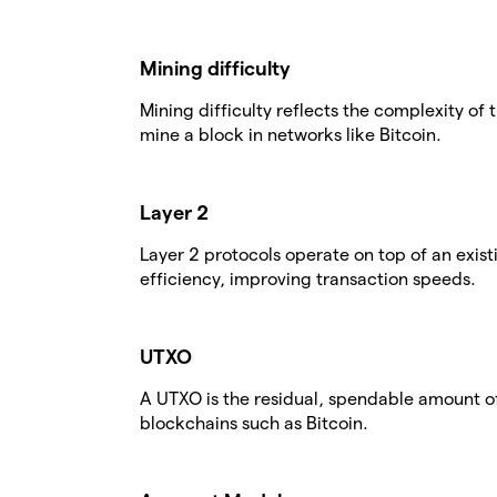
Mining difficulty
Mining difficulty reflects the complexity o
mine a block in networks like Bitcoin.
Layer 2
Layer 2 protocols operate on top of an exis
efficiency, improving transaction speeds.
UTXO
A UTXO is the residual, spendable amount of
blockchains such as Bitcoin.