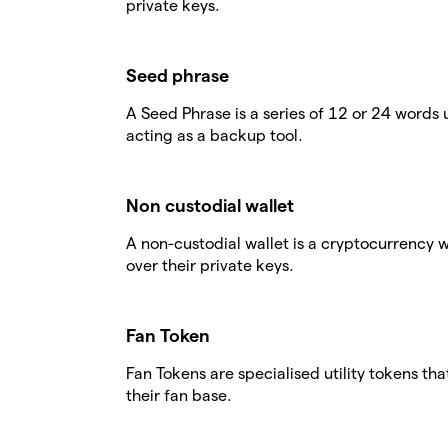
private keys.
Seed phrase
A Seed Phrase is a series of 12 or 24 words 
acting as a backup tool.
Non custodial wallet
A non-custodial wallet is a cryptocurrency 
over their private keys.
Fan Token
Fan Tokens are specialised utility tokens th
their fan base.