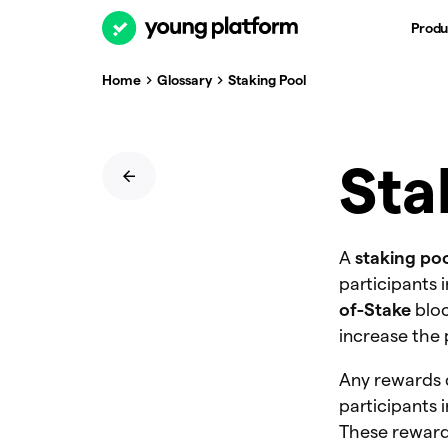
Produ
Home
Glossary
Staking Pool
Sta
A
staking po
participants 
of-Stake
bloc
increase the 
Any rewards 
participants 
These reward