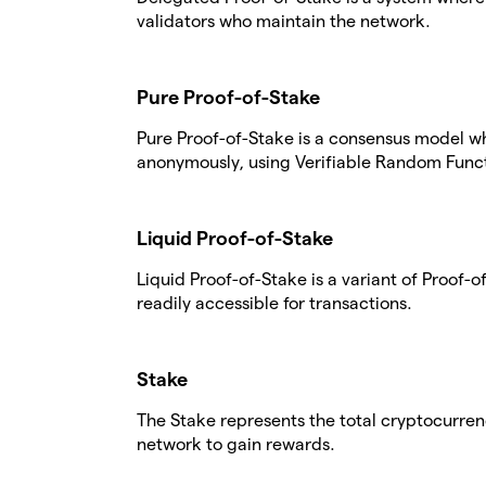
validators who maintain the network.
Pure Proof-of-Stake
Pure Proof-of-Stake is a consensus model w
anonymously, using Verifiable Random Funct
Liquid Proof-of-Stake
Liquid Proof-of-Stake is a variant of Proof
readily accessible for transactions.
Stake
The Stake represents the total cryptocurren
network to gain rewards.