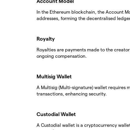
Account Model
In the Ethereum blockchain, the Account Mo
addresses, forming the decentralised ledger
Royalty
Royalties are payments made to the creators
ongoing compensation.
Multisig Wallet
A Multisig (Multi-signature) wallet requires
transactions, enhancing security.
Custodial Wallet
A Custodial wallet is a cryptocurrency walle