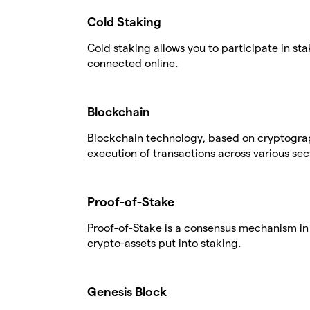
Cold Staking
Cold staking allows you to participate in st
connected online.
Blockchain
Blockchain technology, based on cryptogra
execution of transactions across various sec
Proof-of-Stake
Proof-of-Stake is a consensus mechanism in 
crypto-assets put into staking.
Genesis Block