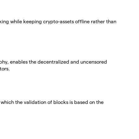
aking while keeping crypto-assets offline rather than
phy, enables the decentralized and uncensored
tors.
which the validation of blocks is based on the