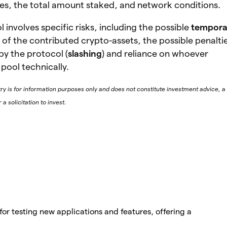
les, the total amount staked, and network conditions.
 involves specific risks, including the possible
tempora
of the contributed crypto-assets, the possible penalti
by the protocol (
slashing
) and reliance on whoever
pool technically.
try is for information purposes only and does not constitute investment advice, a
 solicitation to invest.
for testing new applications and features, offering a