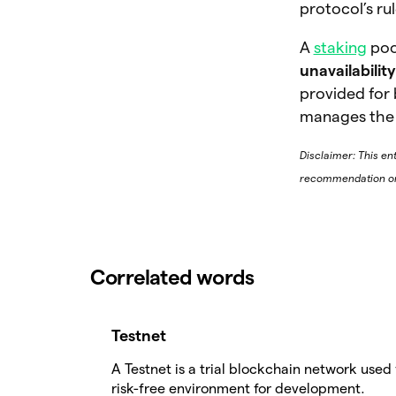
protocol’s ru
A
staking
pool
unavailability
provided for 
manages the 
Disclaimer: This en
recommendation or a
Correlated words
Testnet
A Testnet is a trial blockchain network used 
risk-free environment for development.