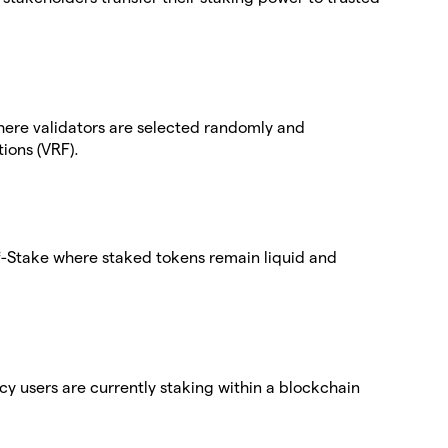
here validators are selected randomly and
ions (VRF).
-of-Stake where staked tokens remain liquid and
cy users are currently staking within a blockchain