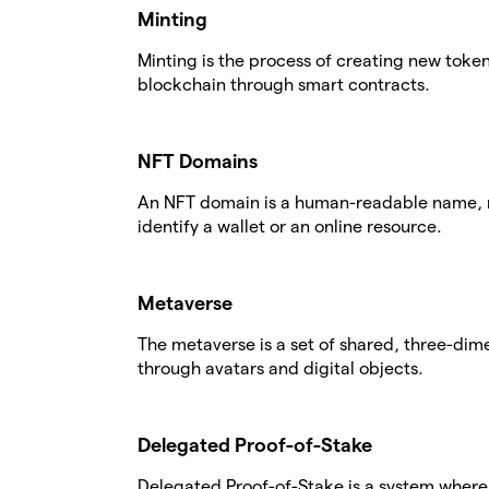
Minting
Minting is the process of creating new tok
blockchain through smart contracts.
NFT Domains
An NFT domain is a human-readable name, r
identify a wallet or an online resource.
Metaverse
The metaverse is a set of shared, three-dime
through avatars and digital objects.
Delegated Proof-of-Stake
Delegated Proof-of-Stake is a system where 