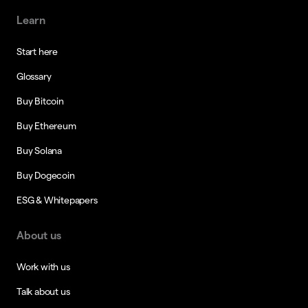
Learn
Start here
Glossary
Buy Bitcoin
Buy Ethereum
Buy Solana
Buy Dogecoin
ESG & Whitepapers
About us
Work with us
Talk about us