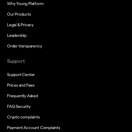
Why Young Platform
Our Products
Legal & Privacy
Leadership
Order transparency
Support
Support Center
Prices and Fees
Frequently Asked
FAQ Security
Crypto complaints
Payment Account Complaints