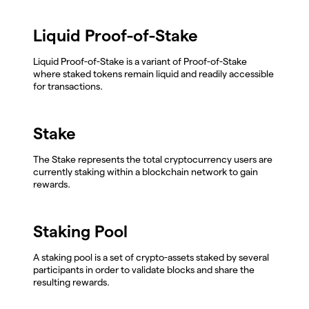
Liquid Proof-of-Stake
Liquid Proof-of-Stake is a variant of Proof-of-Stake
where staked tokens remain liquid and readily accessible
for transactions.
Stake
The Stake represents the total cryptocurrency users are
currently staking within a blockchain network to gain
rewards.
Staking Pool
A staking pool is a set of crypto-assets staked by several
participants in order to validate blocks and share the
resulting rewards.