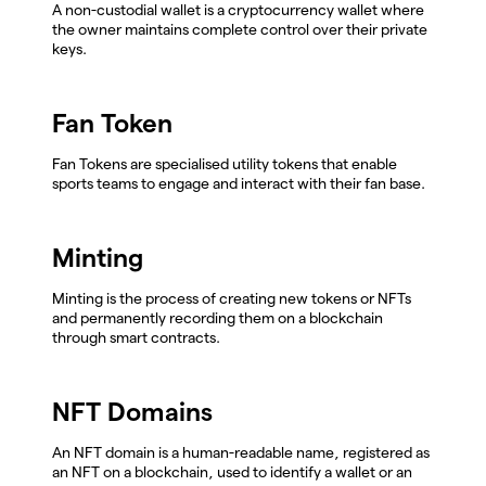
A non-custodial wallet is a cryptocurrency wallet where
the owner maintains complete control over their private
keys.
Fan Token
Fan Tokens are specialised utility tokens that enable
sports teams to engage and interact with their fan base.
Minting
Minting is the process of creating new tokens or NFTs
and permanently recording them on a blockchain
through smart contracts.
NFT Domains
An NFT domain is a human-readable name, registered as
an NFT on a blockchain, used to identify a wallet or an