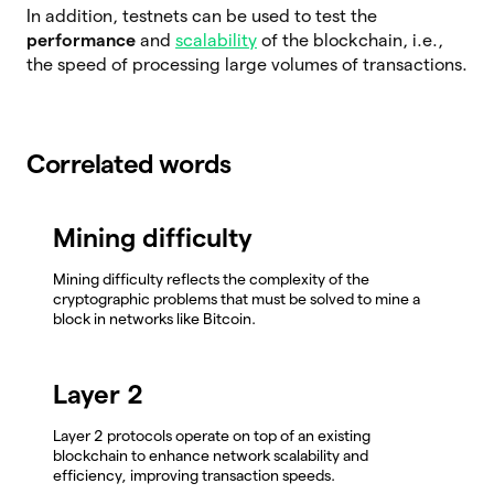
In addition, testnets can be used to test the
performance
and
scalability
of the blockchain, i.e.,
the speed of processing large volumes of transactions.
Correlated words
Mining difficulty
Mining difficulty reflects the complexity of the
cryptographic problems that must be solved to mine a
block in networks like Bitcoin.
Layer 2
Layer 2 protocols operate on top of an existing
blockchain to enhance network scalability and
efficiency, improving transaction speeds.