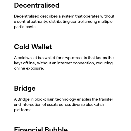
Decentralised
Decentralised describes a system that operates without
a central authority, distributing control among multiple
participants.
Cold Wallet
A cold wallet is a wallet for crypto-assets that keeps the
keys offline, without an internet connection, reducing
online exposure.
Bridge
A Bridge in blockchain technology enables the transfer
and interaction of assets across diverse blockchain
platforms.
Financial Bubble