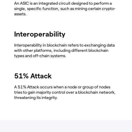
An ASIC is an integrated circuit designed to perform a
single, specific function, such as mining certain crypto-
assets.
Interoperability
Interoperability in blockchain refers to exchanging data
with other platforms, including different blockchain
types and off-chain systems.
51% Attack
A 51% Attack occurs when a node or group of nodes
tries to gain majority control over a blockchain network,
threatening its integrity.