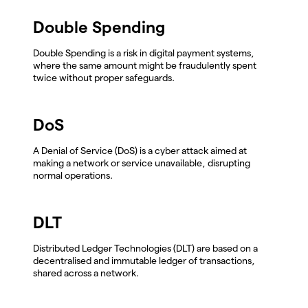
Double Spending
Double Spending is a risk in digital payment systems,
where the same amount might be fraudulently spent
twice without proper safeguards.
DoS
A Denial of Service (DoS) is a cyber attack aimed at
making a network or service unavailable, disrupting
normal operations.
DLT
Distributed Ledger Technologies (DLT) are based on a
decentralised and immutable ledger of transactions,
shared across a network.