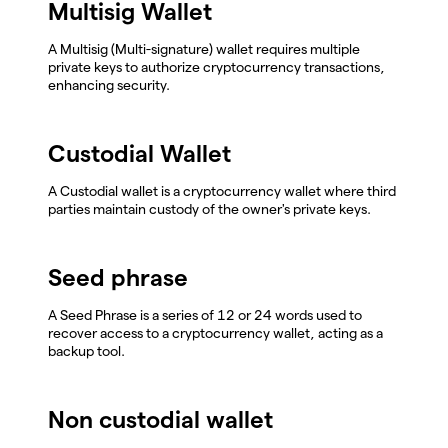
Multisig Wallet
A Multisig (Multi-signature) wallet requires multiple
private keys to authorize cryptocurrency transactions,
enhancing security.
Custodial Wallet
A Custodial wallet is a cryptocurrency wallet where third
parties maintain custody of the owner's private keys.
Seed phrase
A Seed Phrase is a series of 12 or 24 words used to
recover access to a cryptocurrency wallet, acting as a
backup tool.
Non custodial wallet