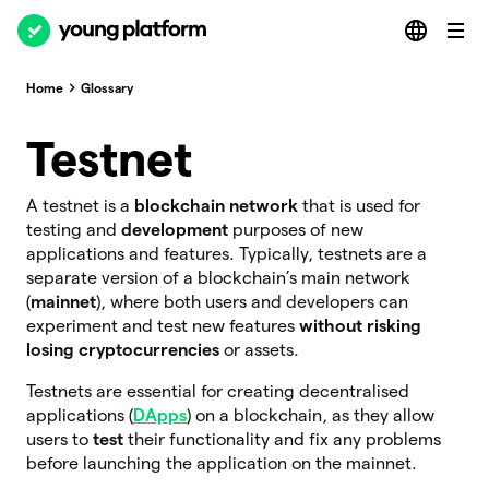
Home
Glossary
Testnet
A testnet is a
blockchain network
that is used for
testing and
development
purposes of new
applications and features. Typically, testnets are a
separate version of a blockchain’s main network
(
mainnet
), where both users and developers can
experiment and test new features
without risking
losing cryptocurrencies
or assets.
Testnets are essential for creating decentralised
applications (
DApps
) on a blockchain, as they allow
users to
test
their functionality and fix any problems
before launching the application on the mainnet.