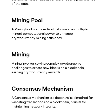
of the data.
Mining Pool
A Mining Pool is a collective that combines multiple
miners' computational power to enhance
cryptocurrency mining efficiency.
Mining
Mining involves solving complex cryptographic
challenges to create new blocks on a blockchain,
earning cryptocurrency rewards.
Consensus Mechanism
A Consensus Mechanism is a decentralised method for
validating transactions on a blockchain, crucial for
maintaining network integrity.