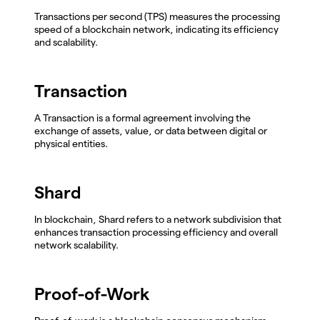
Transactions per second (TPS) measures the processing
speed of a blockchain network, indicating its efficiency
and scalability.
Transaction
A Transaction is a formal agreement involving the
exchange of assets, value, or data between digital or
physical entities.
Shard
In blockchain, Shard refers to a network subdivision that
enhances transaction processing efficiency and overall
network scalability.
Proof-of-Work