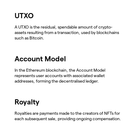
UTXO
A UTXO is the residual, spendable amount of crypto-
assets resulting from a transaction, used by blockchains
such as Bitcoin.
Account Model
In the Ethereum blockchain, the Account Model
represents user accounts with associated wallet
addresses, forming the decentralised ledger.
Royalty
Royalties are payments made to the creators of NFTs for
each subsequent sale, providing ongoing compensation.