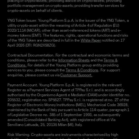
placing of crypto-assets; providing advice on crypto-assets; providing
portfolio management on crypto-assets; providing transfer services for
crypto-assets on behalf of clients.
YNG Token Issuer. Young Platform S.p.A. is the issuer of the YNG Token, a
utility crypto-asset within the meaning of Article 4 of Regulation (EU)
2023/1114 (MiCAR), other than asset-referenced tokens (ART) and e-
money tokens (EMT). The features, rights, operational functions and risks
of the YNG Token are described in full in the
White Paper
notified on 17
April 2026 (DTI: RGN2XS8ZG).
Contractual Documentation. For the contractual and economic terms and
conditions, please refer to the
Information Sheets
and the
Terms &
Conditions.
For details of the Young Platform group entity providing
services to you, please consult the
Terms & Conditions
. For support
enquiries, please contact us via
Customer Support.
Payment Account. Young Platform S.p.A. is registered in the relevant
Register as a Payment Services Agent of TPPay S.r.l. and is accordingly
authorised by the Organismo Agenti e Mediatori (OAM) under identifier no.
205532, registration no. SP5627. TPPay S.r.l. is registered at no. 27 of the
Register of Electronic Money Institutions (IMEL), Mechanical Code 36928,
maintained by the Bank of Italy pursuant to Article 114-quater, paragraph 1
of Legislative Decree no. 385 of 1 September 1993, as subsequently
amended (Consolidated Banking Act), with registered office at Via
Serviliano Lattuada, 25, 20135 Milan (MI), Italy.
Risk Warning. Crypto-assets are instruments characterised by high