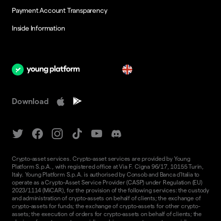
Payment Account Transparency
Inside Information
en
Download
Crypto-asset services. Crypto-asset services are provided by Young
Platform S.p.A., with registered office at Via F. Cigna 96/17, 10155 Turin,
Italy. Young Platform S.p.A. is authorised by Consob and Banca d'Italia to
operate as a Crypto-Asset Service Provider (CASP) under Regulation (EU)
2023/1114 (MiCAR), for the provision of the following services: the custody
and administration of crypto-assets on behalf of clients; the exchange of
crypto-assets for funds; the exchange of crypto-assets for other crypto-
assets; the execution of orders for crypto-assets on behalf of clients; the