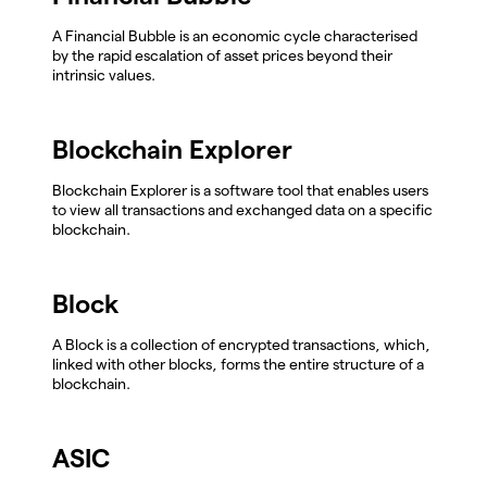
A Financial Bubble is an economic cycle characterised
by the rapid escalation of asset prices beyond their
intrinsic values.
Blockchain Explorer
Blockchain Explorer is a software tool that enables users
to view all transactions and exchanged data on a specific
blockchain.
Block
A Block is a collection of encrypted transactions, which,
linked with other blocks, forms the entire structure of a
blockchain.
ASIC