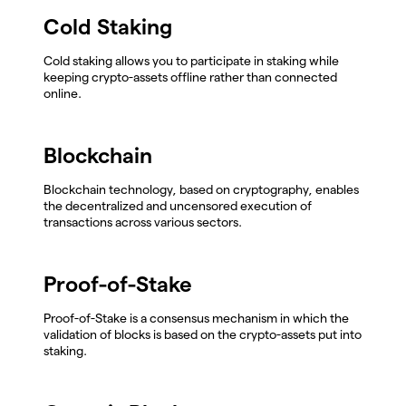
Cold Staking
Cold staking allows you to participate in staking while
keeping crypto-assets offline rather than connected
online.
Blockchain
Blockchain technology, based on cryptography, enables
the decentralized and uncensored execution of
transactions across various sectors.
Proof-of-Stake
Proof-of-Stake is a consensus mechanism in which the
validation of blocks is based on the crypto-assets put into
staking.