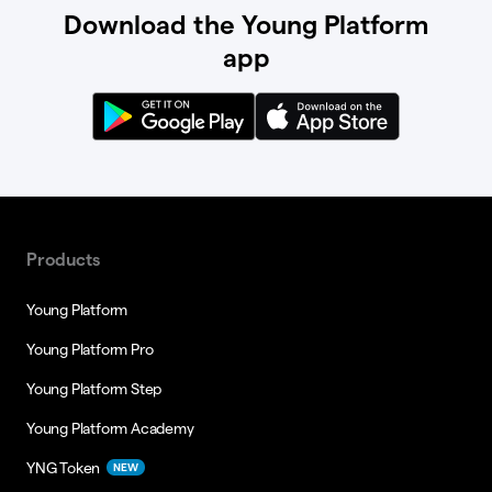
Download the Young Platform
app
Products
Young Platform
Young Platform Pro
Young Platform Step
Young Platform Academy
YNG Token
NEW