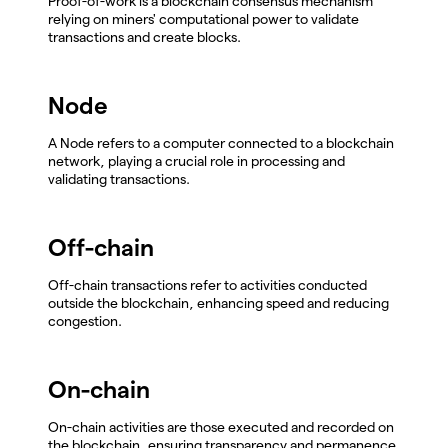
Proof-of-work is a blockchain consensus mechanism
relying on miners' computational power to validate
transactions and create blocks.
Node
A Node refers to a computer connected to a blockchain
network, playing a crucial role in processing and
validating transactions.
Off-chain
Off-chain transactions refer to activities conducted
outside the blockchain, enhancing speed and reducing
congestion.
On-chain
On-chain activities are those executed and recorded on
the blockchain, ensuring transparency and permanence