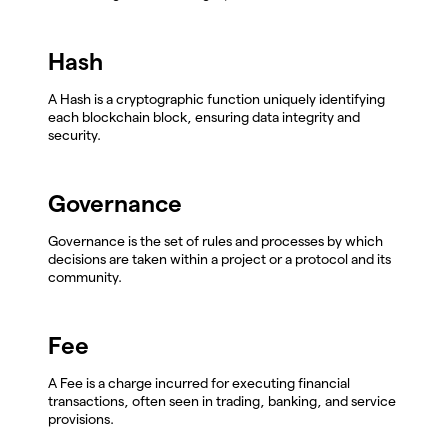
Hash
A Hash is a cryptographic function uniquely identifying
each blockchain block, ensuring data integrity and
security.
Governance
Governance is the set of rules and processes by which
decisions are taken within a project or a protocol and its
community.
Fee
A Fee is a charge incurred for executing financial
transactions, often seen in trading, banking, and service
provisions.