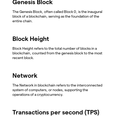
Genesis Block
The Genesis Block, often called Block 0, is the inaugural
block of a blockchain, serving as the foundation of the
entire chain.
Block Height
Block Height refers to the total number of blocks in a
blockchain, counted from the genesis block to the most
recent block.
Network
The Network in blockchain refers to the interconnected
system of computers, or nodes, supporting the
operations of a cryptocurrency.
Transactions per second (TPS)