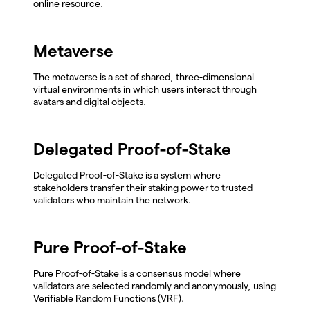
online resource.
Metaverse
The metaverse is a set of shared, three-dimensional
virtual environments in which users interact through
avatars and digital objects.
Delegated Proof-of-Stake
Delegated Proof-of-Stake is a system where
stakeholders transfer their staking power to trusted
validators who maintain the network.
Pure Proof-of-Stake
Pure Proof-of-Stake is a consensus model where
validators are selected randomly and anonymously, using
Verifiable Random Functions (VRF).