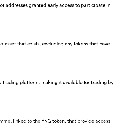
st of addresses granted early access to participate in
pto-asset that exists, excluding any tokens that have
 a trading platform, making it available for trading by
amme, linked to the YNG token, that provide access