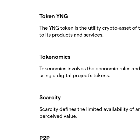
Token YNG
The YNG token is the utility crypto-asset of
to its products and services.
Tokenomics
Tokenomics involves the economic rules and 
using a digital project's tokens.
Scarcity
Scarcity defines the limited availability of 
perceived value.
P2P