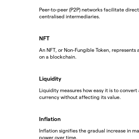
Peer-to-peer (P2P) networks facilitate dire
centralised intermediaries.
NFT
An NFT, or Non-Fungible Token, represents a
on a blockchain.
Liquidity
Liquidity measures how easy it is to convert 
currency without affecting its value.
Inflation
Inflation signifies the gradual increase in 
power over time.