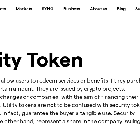
cts
Markets
$YNG
Business
About us
Blog
Su
lity Token
s allow users to redeem services or benefits if they pur
rtain amount. They are issued by crypto projects,
xchanges or companies, with the aim of financing their
Utility tokens are not to be confused with security tok
s, in fact, guarantee the buyer a tangible use. Security
e other hand, represent a share in the company issuin