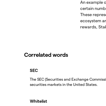
An example of
certain numb
These represe
ecosystem and
rewards, Stak
Correlated words
SEC
The SEC (Securities and Exchange Commission
securities markets in the United States.
Whitelist