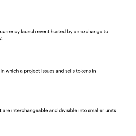
ptocurrency launch event hosted by an exchange to
y.
g in which a project issues and sells tokens in
at are interchangeable and divisible into smaller units