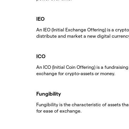
IEO
An IEO (Initial Exchange Offering) is a cry
distribute and market a new digital currenc
ICO
An ICO (Initial Coin Offering) is a fundraisin
exchange for crypto-assets or money.
Fungibility
Fungibility is the characteristic of assets th
for ease of exchange.