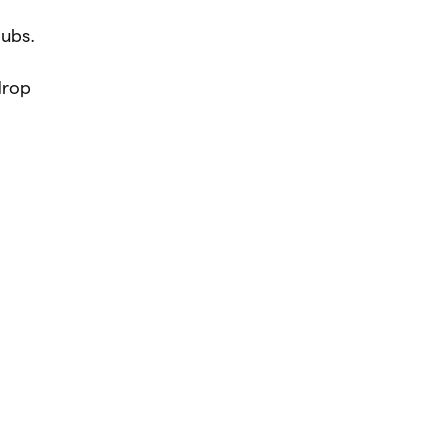
ubs.
drop