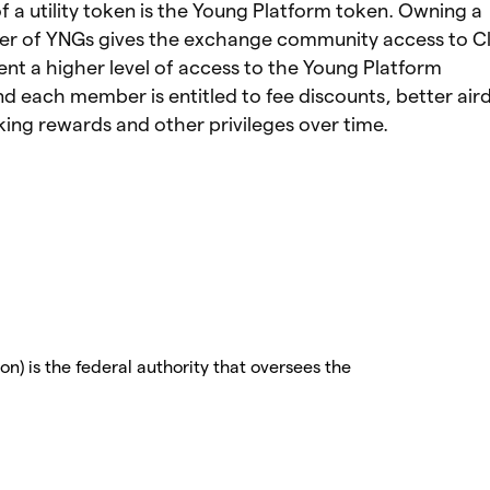
 a utility token is the Young Platform token. Owning a
er of YNGs gives the exchange community access to Cl
nt a higher level of access to the Young Platform
 each member is entitled to fee discounts, better air
ing rewards and other privileges over time.
) is the federal authority that oversees the