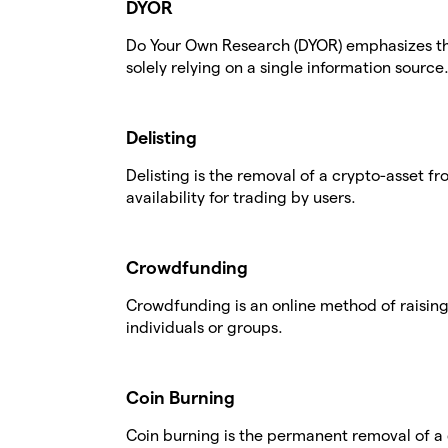
DYOR
Do Your Own Research (DYOR) emphasizes t
solely relying on a single information source
Delisting
Delisting is the removal of a crypto-asset f
availability for trading by users.
Crowdfunding
Crowdfunding is an online method of raising
individuals or groups.
Coin Burning
Coin burning is the permanent removal of a 