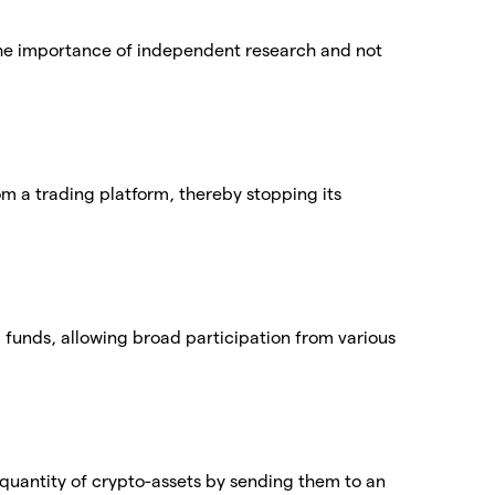
he importance of independent research and not
.
rom a trading platform, thereby stopping its
 funds, allowing broad participation from various
quantity of crypto-assets by sending them to an