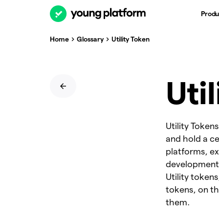
Produ
Home
Glossary
Utility Token
Uti
Utility Token
and hold a ce
platforms, e
development. 
Utility token
tokens, on th
them.