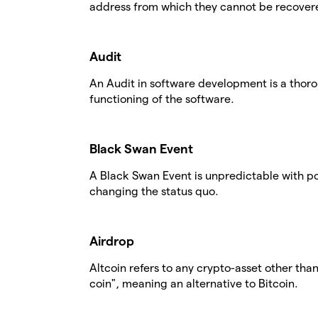
address from which they cannot be recover
Audit
An Audit in software development is a thor
functioning of the software.
Black Swan Event
A Black Swan Event is unpredictable with po
changing the status quo.
Airdrop
Altcoin refers to any crypto-asset other tha
coin", meaning an alternative to Bitcoin.