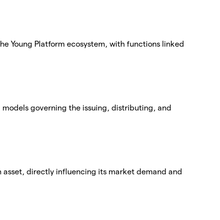
 the Young Platform ecosystem, with functions linked
models governing the issuing, distributing, and
an asset, directly influencing its market demand and