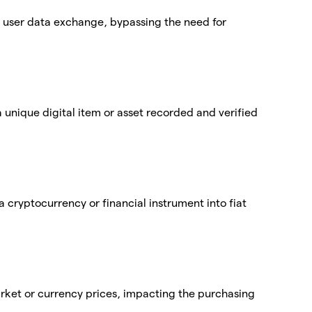
ct user data exchange, bypassing the need for
 unique digital item or asset recorded and verified
a cryptocurrency or financial instrument into fiat
market or currency prices, impacting the purchasing