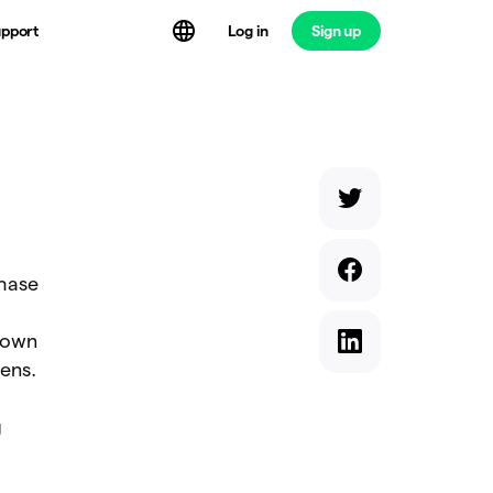
Log in
Sign up
pport
chase
 own
ens.
g