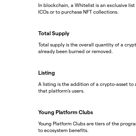
In blockchain, a Whitelist is an exclusive li
ICOs or to purchase NFT collections.
Total Supply
Total supply is the overall quantity of a cry
already been burned or removed.
Listing
A listing is the addition of a crypto-asset to
that platform's users.
Young Platform Clubs
Young Platform Clubs are tiers of the progr
to ecosystem benefits.