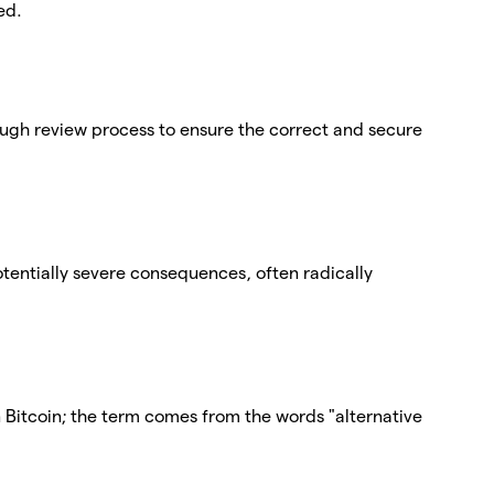
ed.
ough review process to ensure the correct and secure
tentially severe consequences, often radically
n Bitcoin; the term comes from the words "alternative