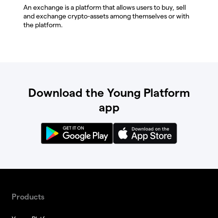
An exchange is a platform that allows users to buy, sell
and exchange crypto-assets among themselves or with
the platform.
Download the Young Platform
app
Products