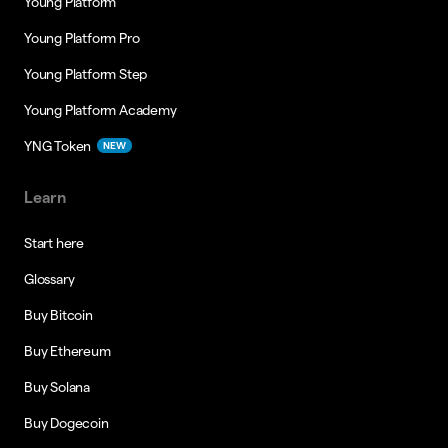
Young Platform
Young Platform Pro
Young Platform Step
Young Platform Academy
YNG Token
NEW
Learn
Start here
Glossary
Buy Bitcoin
Buy Ethereum
Buy Solana
Buy Dogecoin