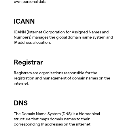
own personal data.
ICANN
ICANN (Internet Corporation for Assigned Names and
Numbers) manages the global domain name system and
IP address allocation.
Registrar
Registrars are organizations responsible for the
registration and management of domain names on the
internet.
DNS
The Domain Name System (DNS) is a hierarchical
structure that maps domain names to their
corresponding IP addresses on the internet.