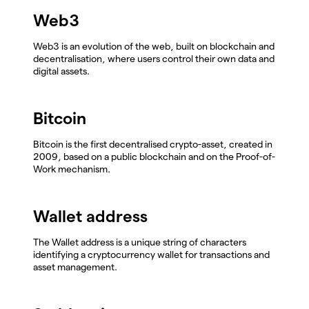
Web3
Web3 is an evolution of the web, built on blockchain and
decentralisation, where users control their own data and
digital assets.
Bitcoin
Bitcoin is the first decentralised crypto-asset, created in
2009, based on a public blockchain and on the Proof-of-
Work mechanism.
Wallet address
The Wallet address is a unique string of characters
identifying a cryptocurrency wallet for transactions and
asset management.