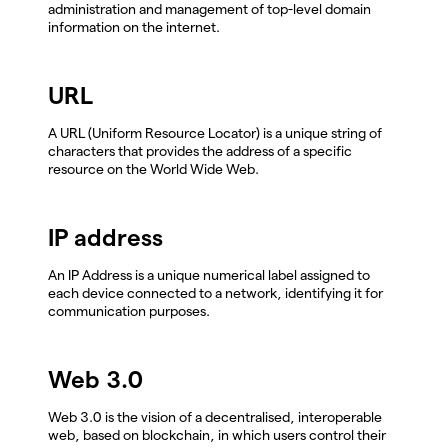
administration and management of top-level domain
information on the internet.
URL
A URL (Uniform Resource Locator) is a unique string of
characters that provides the address of a specific
resource on the World Wide Web.
IP address
An IP Address is a unique numerical label assigned to
each device connected to a network, identifying it for
communication purposes.
Web 3.0
Web 3.0 is the vision of a decentralised, interoperable
web, based on blockchain, in which users control their