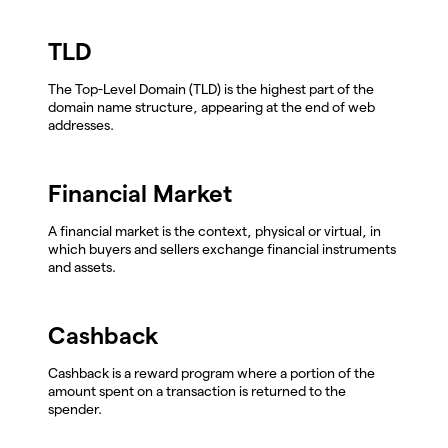
TLD
The Top-Level Domain (TLD) is the highest part of the
domain name structure, appearing at the end of web
addresses.
Financial Market
A financial market is the context, physical or virtual, in
which buyers and sellers exchange financial instruments
and assets.
Cashback
Cashback is a reward program where a portion of the
amount spent on a transaction is returned to the
spender.