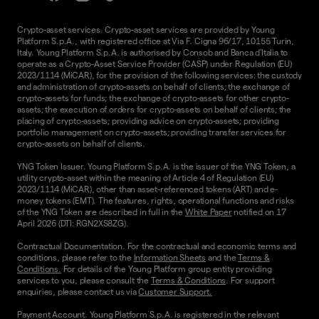
Crypto-asset services. Crypto-asset services are provided by Young
Platform S.p.A., with registered office at Via F. Cigna 96/17, 10155 Turin,
Italy. Young Platform S.p.A. is authorised by Consob and Banca d'Italia to
operate as a Crypto-Asset Service Provider (CASP) under Regulation (EU)
2023/1114 (MiCAR), for the provision of the following services: the custody
and administration of crypto-assets on behalf of clients; the exchange of
crypto-assets for funds; the exchange of crypto-assets for other crypto-
assets; the execution of orders for crypto-assets on behalf of clients; the
placing of crypto-assets; providing advice on crypto-assets; providing
portfolio management on crypto-assets; providing transfer services for
crypto-assets on behalf of clients.
YNG Token Issuer. Young Platform S.p.A. is the issuer of the YNG Token, a
utility crypto-asset within the meaning of Article 4 of Regulation (EU)
2023/1114 (MiCAR), other than asset-referenced tokens (ART) and e-
money tokens (EMT). The features, rights, operational functions and risks
of the YNG Token are described in full in the
White Paper
notified on 17
April 2026 (DTI: RGN2XS8ZG).
Contractual Documentation. For the contractual and economic terms and
conditions, please refer to the
Information Sheets
and the
Terms &
Conditions.
For details of the Young Platform group entity providing
services to you, please consult the
Terms & Conditions
. For support
enquiries, please contact us via
Customer Support.
Payment Account. Young Platform S.p.A. is registered in the relevant