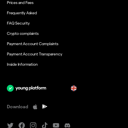
Prices and Fees
Frequently Asked
FAQ Security
Crypto complaints
Payment Account Complaints
Payment Account Transparency
Inside Information
en
Download