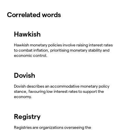
Correlated words
Hawkish
Hawkish monetary policies involve raising interest rates
to combat inflation, prioritising monetary stability and
economic control.
Dovish
Dovish describes an accommodative monetary policy
stance, favouring low interest rates to support the
economy.
Registry
Registries are organizations overseeing the