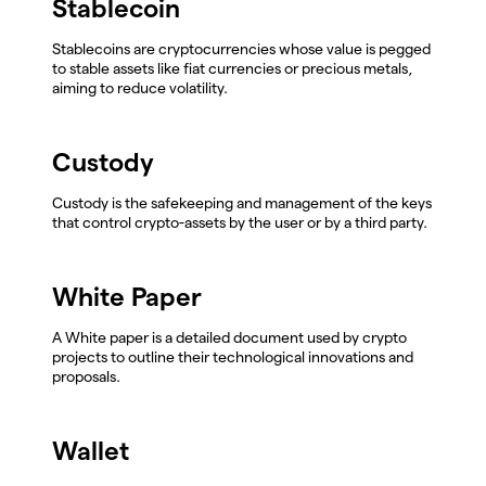
Stablecoin
Stablecoins are cryptocurrencies whose value is pegged
to stable assets like fiat currencies or precious metals,
aiming to reduce volatility.
Custody
Custody is the safekeeping and management of the keys
that control crypto-assets by the user or by a third party.
White Paper
A White paper is a detailed document used by crypto
projects to outline their technological innovations and
proposals.
Wallet