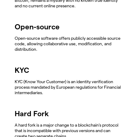
Bitcoin, remains a mystery with no known true identity
and no current online presence.
Open-source
Open-source software offers publicly accessible source
code, allowing collaborative use, modification, and
distribution.
KYC
KYC (Know Your Customer) is an identity verification
process mandated by European regulations for Financial
intermediaries.
Hard Fork
A hard fork is a major change to a blockchain's protocol
that is incompatible with previous versions and can
create two separate chains.