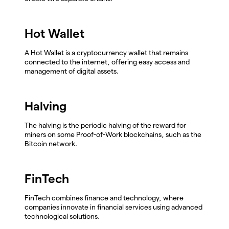
Hot Wallet
A Hot Wallet is a cryptocurrency wallet that remains
connected to the internet, offering easy access and
management of digital assets.
Halving
The halving is the periodic halving of the reward for
miners on some Proof-of-Work blockchains, such as the
Bitcoin network.
FinTech
FinTech combines finance and technology, where
companies innovate in financial services using advanced
technological solutions.