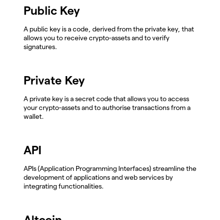
Public Key
A public key is a code, derived from the private key, that
allows you to receive crypto-assets and to verify
signatures.
Private Key
A private key is a secret code that allows you to access
your crypto-assets and to authorise transactions from a
wallet.
API
APIs (Application Programming Interfaces) streamline the
development of applications and web services by
integrating functionalities.
Altcoin