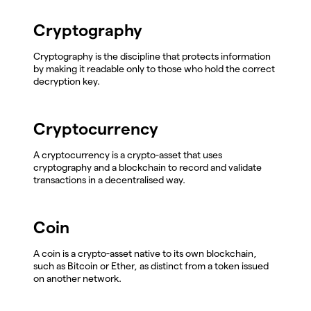
Cryptography
Cryptography is the discipline that protects information
by making it readable only to those who hold the correct
decryption key.
Cryptocurrency
A cryptocurrency is a crypto-asset that uses
cryptography and a blockchain to record and validate
transactions in a decentralised way.
Coin
A coin is a crypto-asset native to its own blockchain,
such as Bitcoin or Ether, as distinct from a token issued
on another network.