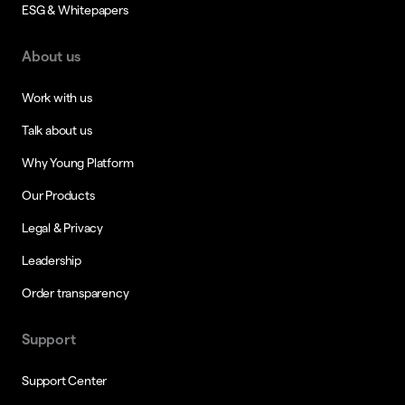
ESG & Whitepapers
About us
Work with us
Talk about us
Why Young Platform
Our Products
Legal & Privacy
Leadership
Order transparency
Support
Support Center