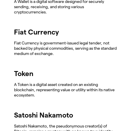
A Wallet is a digital software designed for securely
sending, receiving, and storing various
cryptocurrencies.
Fiat Currency
Fiat Currency is government-issued legal tender, not
backed by physical commodities, serving as the standard
medium of exchange.
Token
A Token is a digital asset created on an existing
blockchain, representing value or utility within its native
ecosystem.
Satoshi Nakamoto
Satoshi Nakamoto, the pseudonymous creator(s) of