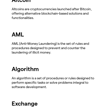
Altcoins are cryptocurrencies launched after Bitcoin,
offering alternative blockchain-based solutions and
functionalities.
AML
AML (Anti-Money Laundering) is the set of rules and
procedures designed to prevent and counter the
laundering of illicit money.
Algorithm
An algorithm is a set of procedures or rules designed to
perform specific tasks or solve problems integral to
software development.
Exchange