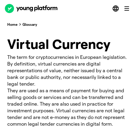
Home
Glossary
Virtual Currency
The term for cryptocurrencies in European legislation.
By definition, virtual currencies are digital
representations of value, neither issued by a central
bank or public authority, nor necessarily linked to a
legal tender.
They are used as a means of payment for buying and
selling goods or services and can be transferred and
traded online. They are also used in practice for
investment purposes. Virtual currencies are not legal
tender and are not e-money as they do not represent
common legal tender currencies in digital form.