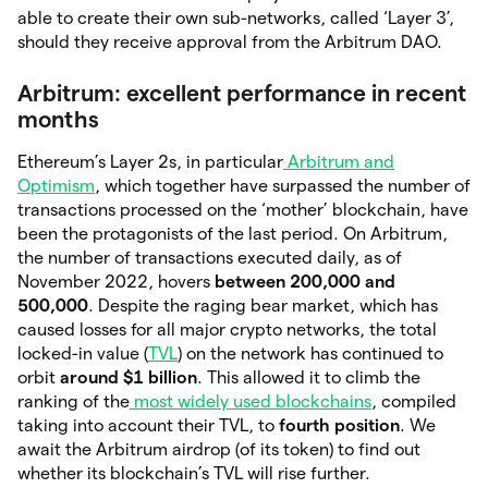
able to create their own sub-networks, called ‘Layer 3’,
should they receive approval from the Arbitrum DAO.
Arbitrum: excellent performance in recent
months
Ethereum’s Layer 2s, in particular
Arbitrum and
Optimism
, which together have surpassed the number of
transactions processed on the ‘mother’ blockchain, have
been the protagonists of the last period. On Arbitrum,
the number of transactions executed daily, as of
November 2022, hovers
between 200,000 and
500,000
. Despite the raging bear market, which has
caused losses for all major crypto networks, the total
locked-in value (
TVL
) on the network has continued to
orbit
around $1 billion
. This allowed it to climb the
ranking of the
most widely used blockchains
, compiled
taking into account their TVL, to
fourth position
. We
await the Arbitrum airdrop (of its token) to find out
whether its blockchain’s TVL will rise further.