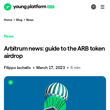
Home
Blog
News
News
Arbitrum news: guide to the ARB token
airdrop
Filippo Iachello
March 17, 2023
6 min