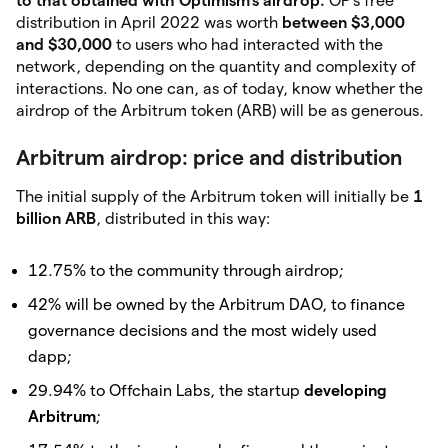
to that obtained with Optimism’s
airdrop.
OP’s free
distribution in April 2022 was worth
between $3,000
and $30,000
to
users who had interacted with the
network, depending on the quantity and complexity of
interactions. No one can, as of today, know whether the
airdrop of the Arbitrum token (ARB) will be as generous.
Arbitrum airdrop: price and distribution
The initial supply of the Arbitrum token will initially be
1
billion ARB
, distributed in this way:
12.75% to the community through airdrop;
42% will be owned by the Arbitrum DAO, to finance
governance decisions and the most widely used
dapp;
29.94% to Offchain Labs, the startup
developing
Arbitrum
;