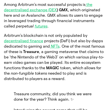
Among Arbitrum’s most successful projects is
the
decentralised exchange (DEX
) GMX,
which originated
here and on Avalanche. GMX allows its users to engage
in leveraged trading through financial instruments
called
perpetual
futures
.
Arbitrum’s blockchain is not only populated by
decentralised finance
projects (DeFi) but also by dapps
dedicated to gaming and
NFTs
. One of the most famous
of these is
Treasure
, a gaming metaverse that claims to
be ‘the Nintendo of the Web3’ on which various play-to-
earn video games can be played. Its entire ecosystem
functions thanks to the
MAGIC
token, which allows for
the
non-fungible tokens
needed to play and is
distributed to players as a reward.
Treasure community, did you think we were
done for the year? Think again. ✨