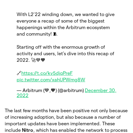
With L2’22 winding down, we wanted to give
everyone a recap of some of the biggest
happenings within the Arbitrum ecosystem
and community! 🧵
Starting off with the enormous growth of
activity and users, let’s dive into this recap of
2022. 🚀💙🧡
🔗
https://t.co/kv5djqPreF
pic.twitter.com/xahUPWmg8W
— Arbitrum (💙,🧡) (@arbitrum)
December 30,
2022
The last few months have been positive not only because
of increasing adoption, but also because a number of
important updates have been implemented. These
include
Nitro
, which has enabled the network to process