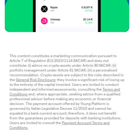
This content constitutes a marketing communication pursuant to
Article 7 of Regulation (EU) 2023/1114 (MiCAR) and does not
constitute: (i) advice on crypto-assets under Article 80 MiCAR; (ii)
portfolio management under Article 81 MiCAR; (iii) a personalised
recommendation. Crypto-assets are subject to the risks described in
the
General Risk Disclosure
; they involve a significant risk of losing up
to the entirety of the capital invested. Users are invited to conduct
independent and informed assessments, consulting the
Terms and
Conditions
and, where appropriate, seeking advice from a qualified
professional advisor before making any economic or financial
decision. The payment account offered by Young Platform is
governed by Italian Legislative Decree 11/2010 and cannot be
equated to a bank current account; therefore, it does not benefit
from the guarantees provided for deposits with banking institutions.
Users are invited to consult the
Payment Account Terms and
Conditions
.