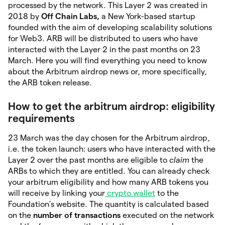
processed by the network. This Layer 2 was created in
2018 by
Off Chain Labs,
a New York-based startup
founded with the aim of developing scalability solutions
for Web3. ARB will be distributed to users who have
interacted with the Layer 2 in the past months on 23
March. Here you will find everything you need to know
about the Arbitrum airdrop news or, more specifically,
the ARB token release.
How to get the arbitrum airdrop: eligibility
requirements
23 March was the day chosen for the Arbitrum airdrop,
i.e. the token launch: users who have interacted with the
Layer 2 over the past months are eligible to
claim
the
ARBs to which they are entitled. You can already check
your arbitrum eligibility and how many ARB tokens you
will receive by linking your
crypto wallet
to the
Foundation’s website. The quantity is calculated based
on the
number of transactions
executed on the network