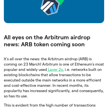
All eyes on the Arbitrum airdrop
news: ARB token coming soon
It’s all over the news: the Arbitrum airdrop (ARB) is
coming on 23 March! Arbitrum is one of Ethereum’s most
popular and widely used
Layer 2s
, i.e. networks built on
existing blockchains that allow transactions to be
executed outside the main networks in a more efficient
and cost-effective manner. In recent months, its
popularity has increased significantly, and consequently,
so has its use.
This is evident from the high number of transactions