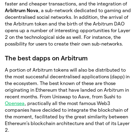
faster and cheaper transactions, and the integration of
Arbitrum
Nova
, a sub-network dedicated to gaming and
decentralised social networks. In addition, the arrival of
the Arbitrum token and the birth of the Arbitrum DAO
opens up a number of interesting opportunities for Layer
2 on the technological side as well. For instance, the
possibility for users to create their own sub-networks.
The best dapps on Arbitrum
A portion of Arbitrum tokens will also be distributed to
the most successful decentralised applications (dapp) in
the ecosystem. The best known of these are those
originating in Ethereum that have landed on Arbitrum in
recent months. From Uniswap to Aave, from Sushi to
Opensea
, practically all the most famous Web3
companies have decided to integrate the blockchain of
the moment, facilitated by the great similarity between
Ethereum’s blockchain architecture and that of its Layer
2.