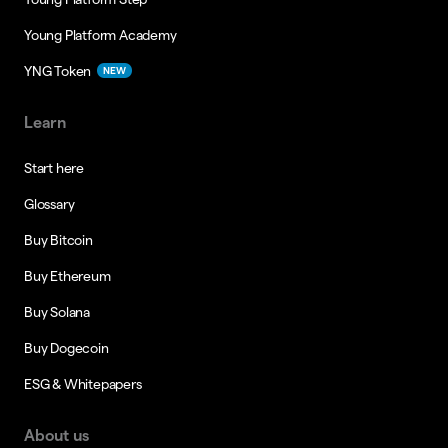
Young Platform Academy
YNG Token
NEW
Learn
Start here
Glossary
Buy Bitcoin
Buy Ethereum
Buy Solana
Buy Dogecoin
ESG & Whitepapers
About us