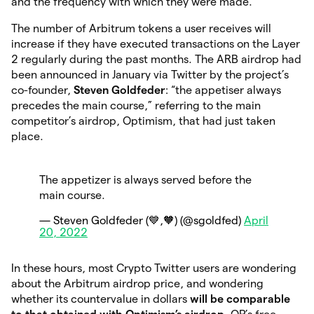
and the frequency with which they were made.
The number of Arbitrum tokens a user receives will
increase if they have executed transactions on the Layer
2 regularly during the past months. The ARB airdrop had
been announced in January via Twitter by the project’s
co-founder,
Steven Goldfeder
: “the appetiser always
precedes the main course,” referring to the main
competitor’s airdrop, Optimism, that had just taken
place.
The appetizer is always served before the
main course.
— Steven Goldfeder (💙,🧡) (@sgoldfed)
April
20, 2022
In these hours, most Crypto Twitter users are wondering
about the Arbitrum airdrop price, and wondering
whether its countervalue in dollars
will be comparable