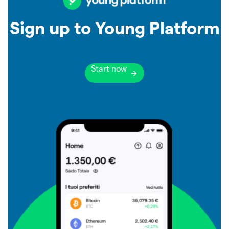
Sign up to Young Platform
Start now