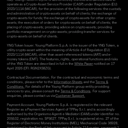
operate as a Crypto-Asset Service Provider (CASP) under Regulation (EU)
2023/1114 (MiCAR), for the provision of the following services: the custody
and administration of crypto-assets on behalf of clients; the exchange of
crypto-assets for funds; the exchange of crypto-assets for other crypto-
assets; the execution of orders for crypto-assets on behalf of clients; the
placing of crypto-assets; providing advice on crypto-assets; providing
portfolio management on crypto-assets; providing transfer services for
crypto-assets on behalf of clients.
YNG Token Issuer. Young Platform S.p.A. is the issuer of the YNG Token, a
utility crypto-asset within the meaning of Article 4 of Regulation (EU)
2023/1114 (MiCAR), other than asset-referenced tokens (ART) and e-
money tokens (EMT). The features, rights, operational functions and risks
of the YNG Token are described in full in the
White Paper
notified on 17
April 2026 (DTI: RGN2XS8ZG).
Contractual Documentation. For the contractual and economic terms and
conditions, please refer to the
Information Sheets
and the
Terms &
Conditions.
For details of the Young Platform group entity providing
services to you, please consult the
Terms & Conditions
. For support
enquiries, please contact us via
Customer Support.
Payment Account. Young Platform S.p.A. is registered in the relevant
Register as a Payment Services Agent of TPPay S.r.l. and is accordingly
authorised by the Organismo Agenti e Mediatori (OAM) under identifier no.
205532, registration no. SP5627. TPPay S.r.l. is registered at no. 27 of the
Register of Electronic Money Institutions (IMEL), Mechanical Code 36928,
maintained by the Bank of Italy pursuant to Article 114-quater, paragraph 1