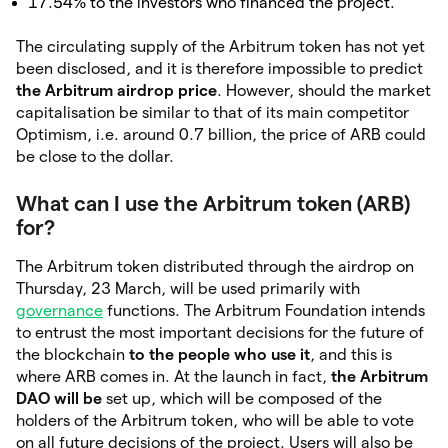
17.54% to the investors who financed the project.
The circulating supply of the Arbitrum token has not yet
been disclosed, and it is therefore impossible to predict
the Arbitrum airdrop price
. However, should the market
capitalisation be similar to that of its main competitor
Optimism, i.e. around 0.7 billion, the price of ARB could
be close to the dollar.
What can I use the Arbitrum token (ARB)
for?
The Arbitrum token distributed through the airdrop on
Thursday, 23 March, will be used primarily with
governance
functions. The Arbitrum Foundation intends
to entrust the most important decisions for the future of
the blockchain
to the people who use it
, and this is
where ARB comes in. At the launch in fact,
the Arbitrum
DAO will be
set up, which will be composed of the
holders of the Arbitrum token, who will be able to vote
on all future decisions of the project. Users will also be