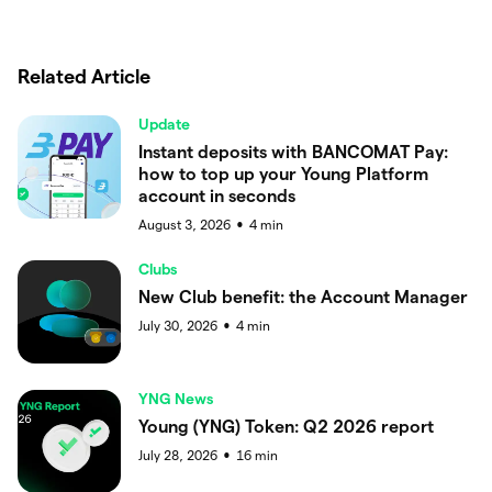
Related Article
Update
Instant deposits with BANCOMAT Pay:
how to top up your Young Platform
account in seconds
August 3, 2026
4
min
●
Clubs
New Club benefit: the Account Manager
July 30, 2026
4
min
●
YNG News
Young (YNG) Token: Q2 2026 report
July 28, 2026
16
min
●