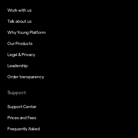
Work with us
Talk about us
Why Young Platform
Our Products
Legal & Privacy
Leadership
Order transparency
Support
Support Center
Prices and Fees
Frequently Asked