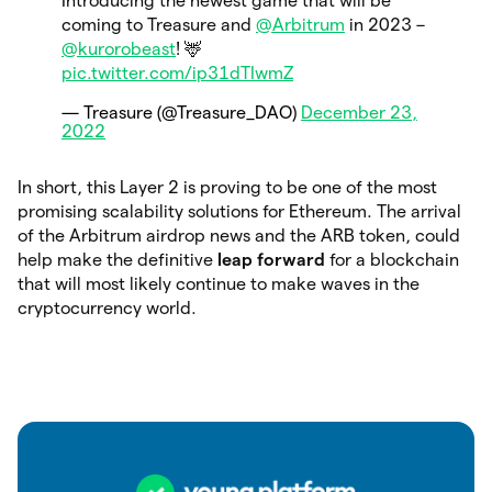
Introducing the newest game that will be
coming to Treasure and
@Arbitrum
in 2023 –
@kurorobeast
! 🦌
pic.twitter.com/ip31dTIwmZ
— Treasure (@Treasure_DAO)
December 23,
2022
In short, this Layer 2 is proving to be one of the most
promising scalability solutions for Ethereum. The arrival
of the Arbitrum airdrop news and the ARB token, could
help make the definitive
leap forward
for
a blockchain
that will most likely continue to make waves in the
cryptocurrency world.