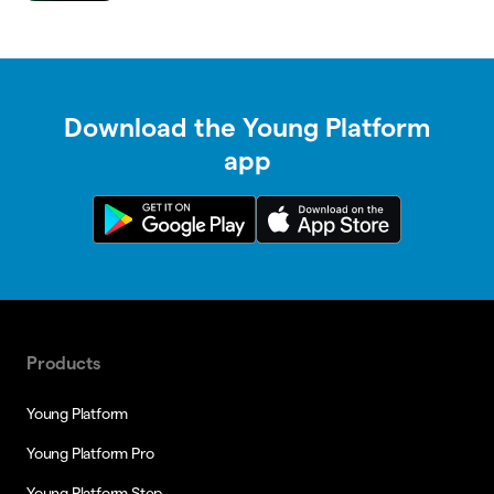
Download the Young Platform
app
Products
Young Platform
Young Platform Pro
Young Platform Step