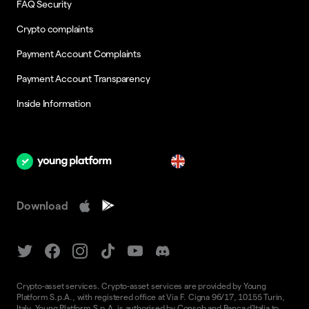
FAQ Security
Crypto complaints
Payment Account Complaints
Payment Account Transparency
Inside Information
en
Download
Crypto-asset services. Crypto-asset services are provided by Young
Platform S.p.A., with registered office at Via F. Cigna 96/17, 10155 Turin,
Italy. Young Platform S.p.A. is authorised by Consob and Banca d'Italia to