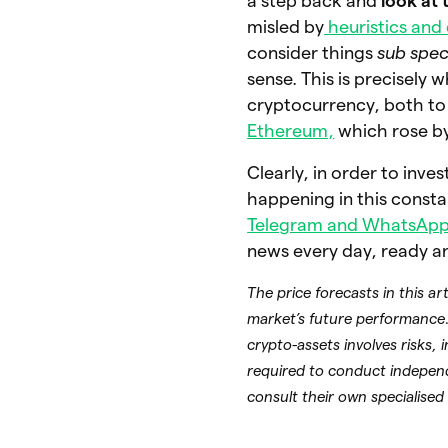
a step back and
look at 
misled by
heuristics and 
consider things
sub spec
sense. This is precisely 
cryptocurrency, both to 
Ethereum,
which rose b
Clearly, in order to inve
happening in this constan
Telegram and WhatsApp
news every day, ready a
The price forecasts in this a
market’s future performance.
crypto-assets involves risks, 
required to conduct indepen
consult their own specialised 