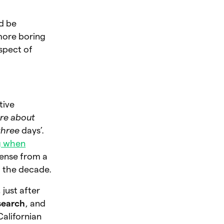
ld be
 more boring
aspect of
tive
care about
 three
days’.
g when
sense from a
of the decade.
, just after
search
, and
Californian