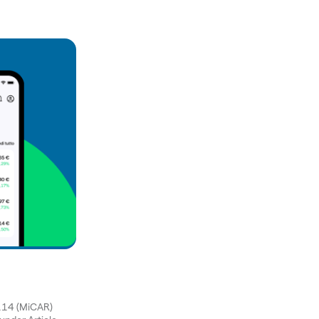
1114 (MiCAR)