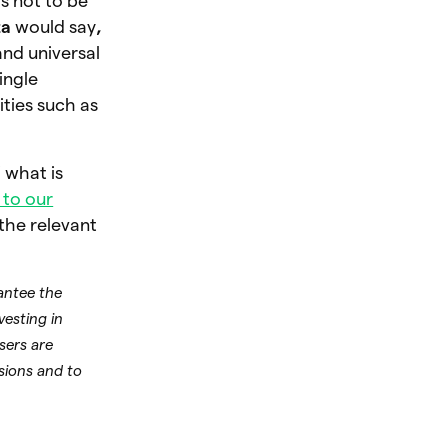
s not to be
za
would say
,
 and universal
ingle
ties such as
.
 what is
to our
 the relevant
rantee the
vesting in
Users are
sions and to