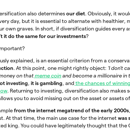
ersification also determines
our diet
. Obviously, it wou
ery day, but it is essential to alternate with healthier,
r own graves. In short, if diversification guides every 
t it do the same for our investments
?
t important?
ously explained, is an essential criterion from a conserva
uction
. At this point, one might rightly object:
‘I don’t 
y money on that
meme coin
and become a millionaire in
not investing
,
it is gambling
, and
the chances of winnin
low
. Returning to investing, diversification also makes 
 allows you to avoid missing out on the asset or assets 
xample
from the internet megatrend of the early 2000s
. At that time, the main use case for the internet
was 
d king. You could have legitimately thought that the 