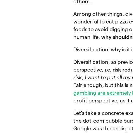
others.
Among other things, div
wonderful to eat pizza ev
foods to avoid digging ou
human life,
why shouldn’
Diversification: why is i
Diversification, as previ
perspective, i.e.
risk red
risk, I want to put all m
Fair enough, but this
is 
gambling are extremely 
profit perspective, as it
Let’s take a concrete e
the dot-com bubble burst
Google was the undispute