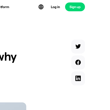
atform
Log in
Sign up
 why