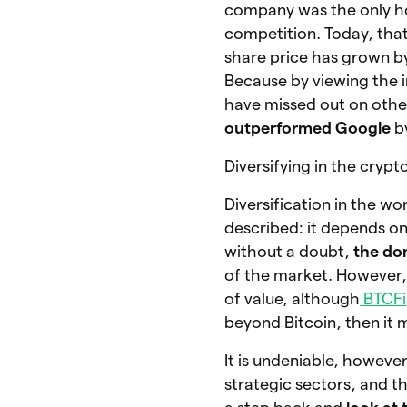
company was the only ho
competition. Today, tha
share price has grown 
Because by viewing the i
have missed out on othe
outperformed Google
b
Diversifying in the crypt
Diversification in the w
described: it depends o
without a doubt,
the dom
of the market. However, i
of value, although
BTCFi
beyond Bitcoin, then it m
It is undeniable, however
strategic sectors, and th