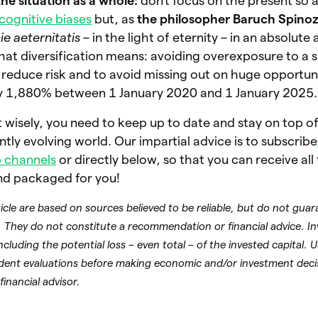
the situation as a whole:
don’t focus on the present so a
cognitive biases
but, as
the philosopher Baruch Spino
ie aeternitatis
– in the light of eternity – in an absolute
what diversification means: avoiding overexposure to a s
reduce risk and to avoid missing out on huge opportuni
y 1,880% between 1 January 2020 and 1 January 2025
st wisely, you need to keep up to date and stay on top of
tly evolving world. Our impartial advice is to subscribe
 channels
or directly below, so that you can receive all
nd packaged for you!
rticle are based on sources believed to be reliable, but do not gua
 They do not constitute a recommendation or financial advice. In
including the potential loss – even total – of the invested capital. 
dent evaluations before making economic and/or investment deci
financial advisor.