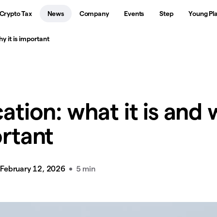
Crypto Tax
News
Company
Events
Step
Young Pl
hy it is important
cation: what it is and
ortant
February 12, 2026
5 min