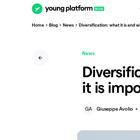
Home
Blog
News
Diversification: what it is and w
News
Diversifi
it is imp
GA
Giuseppe Avolio