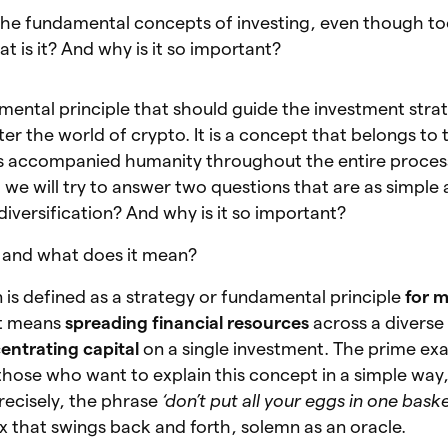
f the fundamental concepts of investing, even though t
at is it? And why is it so important?
damental principle that should guide the investment stra
r the world of crypto. It is a concept that belongs to t
as accompanied humanity throughout the entire proces
cle, we will try to answer two questions that are as simple
iversification? And why is it so important?
it and what does it mean?
on is defined as a strategy or fundamental principle
for m
it means
spreading financial resources
across a diverse
entrating capital
on a single investment. The prime ex
those who want to explain this concept in a simple way, 
ecisely, the phrase
‘don’t put all your eggs in one baske
 that swings back and forth, solemn as an oracle.