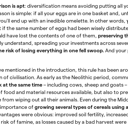
ison is apt
: diversification means avoiding putting all y
on is simple: if all your eggs are in one basket and, unf
you’ll end up with an inedible omelette. In other words,
t if the same number of eggs had been wisely distribut
uld have lost the contents of one of them,
preserving th
sily understand, spreading your investments across sever
e risk of losing everything in one fell swoop.
And your p
 we mentioned in the introduction, this rule has been ar
 of civilisation. As early as the Neolithic period, comm
ck at the same time
– including cows, sheep and goats – 
of food and material resources available, but also to pre
e from wiping out all their animals. Even during the Mid
 importance of
growing several types of cereals using 
antages were obvious: improved soil fertility, increased
isk of famine, as losses caused by a bad harvest were 