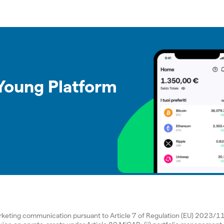
 Young Platform
arketing communication pursuant to Article 7 of Regulation (EU) 2023/