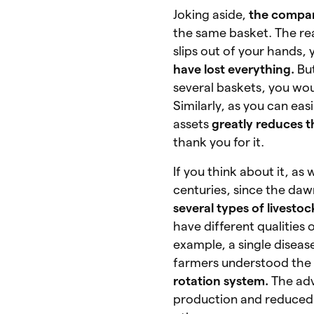
Joking aside,
the compar
the same basket. The reas
slips out of your hands, 
have lost everything.
Bu
several baskets, you wo
Similarly, as you can ea
assets
greatly reduces th
thank you for it.
If you think about it, as
centuries, since the dawn
several types of livesto
have different qualities 
example, a single diseas
farmers understood the
rotation system.
The adv
production and reduced r