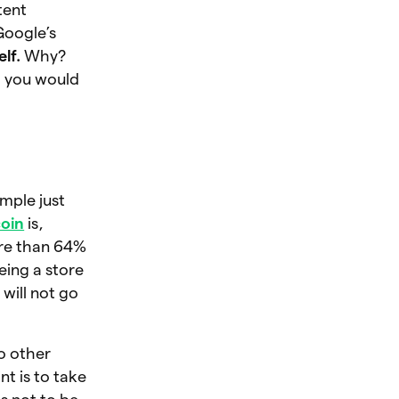
tent
Google’s
elf.
Why?
, you would
ample just
coin
is,
ore than 64%
eing a store
will not go
to other
nt is to take