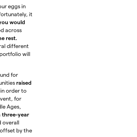
our eggs in
ortunately, it
you would
ed across
e rest.
al different
ortfolio will
ound for
unities
raised
in order to
vent, for
dle Ages,
a three-year
 overall
offset by the