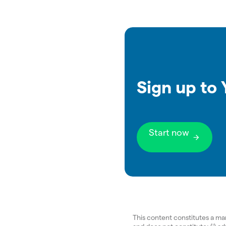
Sign up to
Start now
This content constitutes a m