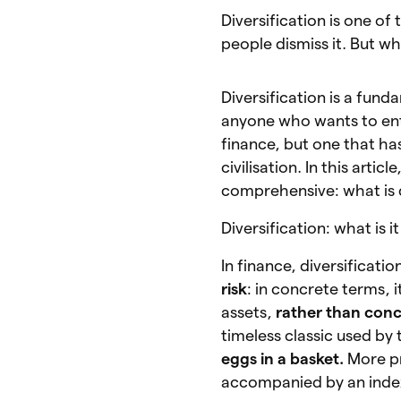
Diversification is one o
people dismiss it. But wh
Diversification is a fun
anyone who wants to ente
finance, but one that h
civilisation. In this arti
comprehensive: what is d
Diversification: what is 
In finance, diversificati
risk
: in concrete terms, 
assets,
rather than conc
timeless classic used by 
eggs in a basket.
More pr
accompanied by an index