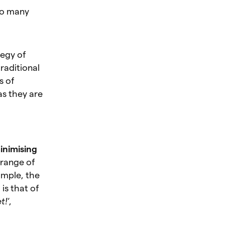
oo many
tegy of
raditional
s of
 as they are
inimising
 range of
ample, the
is that of
t!
‘,