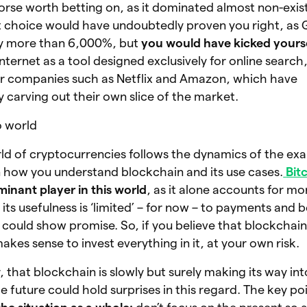
rse worth betting on, as it dominated almost non-exis
t choice would have undoubtedly proven you right, as 
by more than 6,000%, but
you would have kicked yours
nternet as a tool designed exclusively for online search
r companies such as Netflix and Amazon, which have
y carving out their own slice of the market.
o world
orld of cryptocurrencies follows the dynamics of the ex
n how you understand blockchain and its use cases.
Bit
inant player in this world
, as it alone accounts for m
ts usefulness is ‘limited’ – for now – to payments and b
could show promise. So, if you believe that blockchain 
akes sense to invest everything in it, at your own risk.
, that blockchain is slowly but surely making its way in
e future could hold surprises in this regard. The key poi