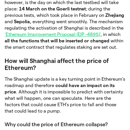
however, is the day on which the last testbed will take
place:
14 March on the Goerli testnet
; during the
previous tests, which took place in February on
Zhejiang
and
Sepolia,
everything went smoothly. The mechanism
regulating the activation of Shanghai is described in the
‘Ethereum Improvement Proposal (EIP -4895)’
, in which
all the functions that will be inserted or changed
within
the smart contract that regulates staking are set out.
How will Shanghai affect the price of
Ethereum?
The Shanghai update is a key turning point in Ethereum’s
roadmap and therefore
could have an impact on its
price
. Although it is impossible to predict with certainty
what will happen, one can speculate. Here are the
factors that could cause ETH’s price to fall and those
that could lead to a
pump
.
Why could the price of Ethereum collapse?