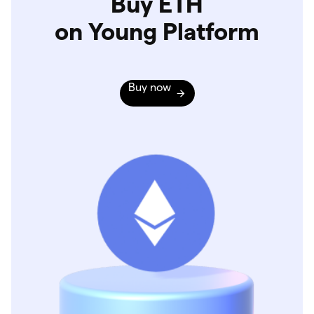
Buy ETH
on Young Platform
Buy now