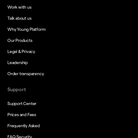
Work with us
Talk about us
Why Young Platform
Our Products
Legal & Privacy
Leadership
Order transparency
Support
Support Center
Prices and Fees
Frequently Asked
FAQ Security