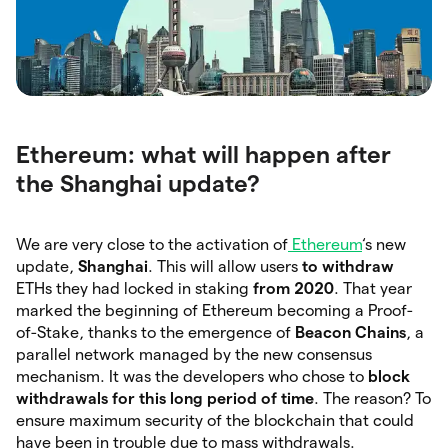
Ethereum: what will happen after
the Shanghai update?
We are very close to the activation of
Ethereum
‘s new
update,
Shanghai
. This will allow users
to withdraw
ETHs they had locked in staking
from 2020
. That year
marked the beginning of Ethereum becoming a Proof-
of-Stake, thanks to the emergence of
Beacon Chains
, a
parallel network managed by the new consensus
mechanism. It was the developers who chose to
block
withdrawals for this long period of time
. The reason? To
ensure maximum security of the blockchain that could
have been in trouble due to mass withdrawals.