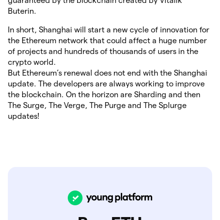
guaranteed by the blockchain created by Vitalik
Buterin.
In short, Shanghai will start a new cycle of innovation for
the Ethereum network that could affect a huge number
of projects and hundreds of thousands of users in the
crypto world.
But Ethereum’s renewal does not end with the Shanghai
update. The developers are always working to improve
the blockchain. On the horizon are Sharding and then
The Surge, The Verge, The Purge and The Splurge
updates!