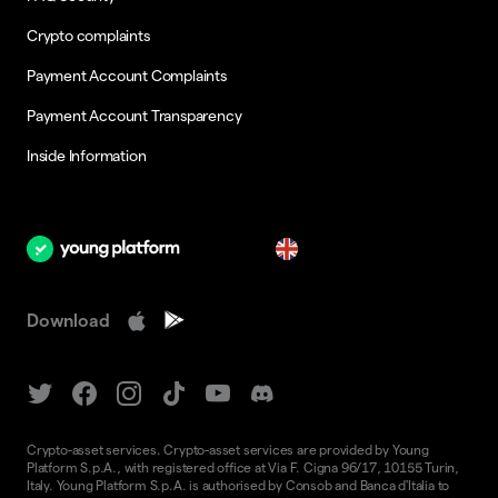
Crypto complaints
Payment Account Complaints
Payment Account Transparency
Inside Information
en
Download
Crypto-asset services. Crypto-asset services are provided by Young
Platform S.p.A., with registered office at Via F. Cigna 96/17, 10155 Turin,
Italy. Young Platform S.p.A. is authorised by Consob and Banca d'Italia to