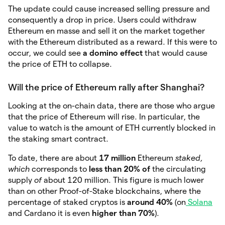
The update could cause increased selling pressure and
consequently a drop in price. Users could withdraw
Ethereum en masse and sell it on the market together
with the Ethereum distributed as a reward. If this were to
occur, we could see
a domino effect
that would cause
the price of ETH to collapse.
Will the price of Ethereum rally after Shanghai?
Looking at the on-chain data, there are those who argue
that the price of Ethereum will rise. In particular, the
value to watch is the amount of ETH currently blocked in
the staking smart contract.
To date, there are about
17 million
Ethereum
staked,
which
corresponds to
less than 20% of
the circulating
supply
of
about 120 million. This figure is much lower
than on other Proof-of-Stake blockchains, where the
percentage of staked cryptos is
around 40%
(on
Solana
and Cardano it is even
higher than 70%
).