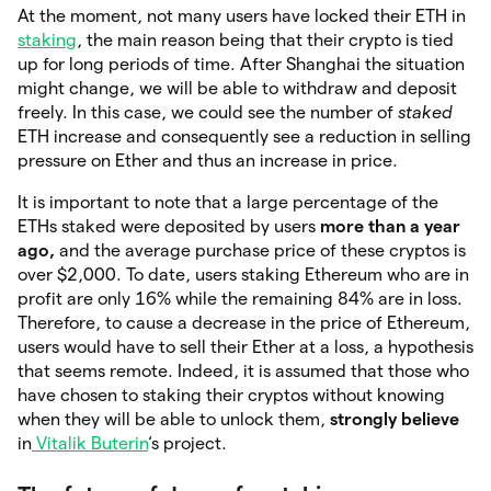
At the moment, not many users have locked their ETH in
staking
, the main reason being that their crypto is tied
up for long periods of time. After Shanghai the situation
might change, we will be able to withdraw and deposit
freely. In this case, we could see the number of
staked
ETH increase and consequently see a reduction in selling
pressure on Ether and thus an increase in price.
It is important to note that a large percentage of the
ETHs staked were deposited by users
more than a year
ago,
and the average purchase price of these cryptos is
over $2,000. To date, users staking Ethereum who are in
profit are only 16% while the remaining 84% are in loss.
Therefore, to cause a decrease in the price of Ethereum,
users would have to sell their Ether at a loss, a hypothesis
that seems remote. Indeed, it is assumed that those who
have chosen to staking their cryptos without knowing
when they will be able to unlock them,
strongly believe
in
Vitalik Buterin
‘s project.