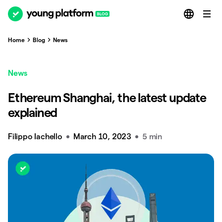
Home
Blog
News
News
Ethereum Shanghai, the latest update
explained
Filippo Iachello
March 10, 2023
5 min