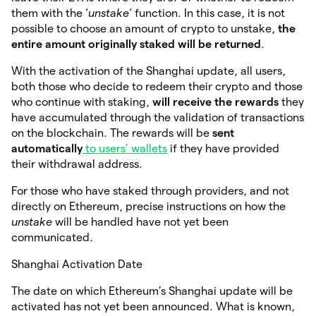
them with the ‘
unstake
‘ function. In this case, it is not
possible to choose an amount of crypto to unstake,
the
entire amount originally staked will be returned
.
With the activation of the Shanghai update, all users,
both those who decide to redeem their crypto and those
who continue with staking,
will receive the rewards
they
have accumulated through the validation of transactions
on the blockchain. The rewards will be
sent
automatically
to users’ wallets
if they have provided
their withdrawal address.
For those who have staked through providers, and not
directly on Ethereum, precise instructions on how the
unstake
will be handled have not yet been
communicated.
Shanghai Activation Date
The date on which Ethereum’s Shanghai update will be
activated has not yet been announced. What is known,