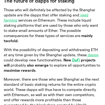
The future of dapps for staking
Those who will definitely be affected by the Shanghai
update are the dapps that offer staking and
yield
farming
services on Ethereum. These include liquid
staking platforms that are used by those who only want
to stake small amounts of Ether. The possible
consequences for these types of services are
mainly
twofold.
With the possibility of depositing and withdrawing ETH
at any time given by the Shanghai update, these
dapps
could develop new functionalities.
New
DeFi
projects
will
probably
also emerge
to explore all opportunities to
maximise rewards
.
Moreover, there are those who see Shanghai as the next
standard of basic staking returns for the entire crypto
world. These dapps will thus have to compete directly
with Ethereum, as well as with their own competitors,
and offer rewards more profitable than those