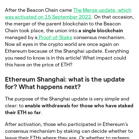
After the Beacon Chain came
The Merge update, which
was activated on 15 September 2022
. On that occasion,
the merger of the parent blockchain to the Beacon
Chain took place, the union into
a single blockchain
managed by a
Proof-of-Stake
consensus mechanism.
Now all eyes in the crypto world are once again on
Ethereum because of the Shanghai update. Everything
you need to know is in this article! What impact could
this have on the price of ETH?
Ethereum Shanghai: what is the update
for? What happens next?
The purpose of the Shanghai update is very simple and
clear: to
enable withdrawals for those who have staked
their ETH so far
.
After activation, those who participated in Ethereum’s
consensus mechanism by staking can decide whether to
leave their ETHs where they are. Or whether to redeem