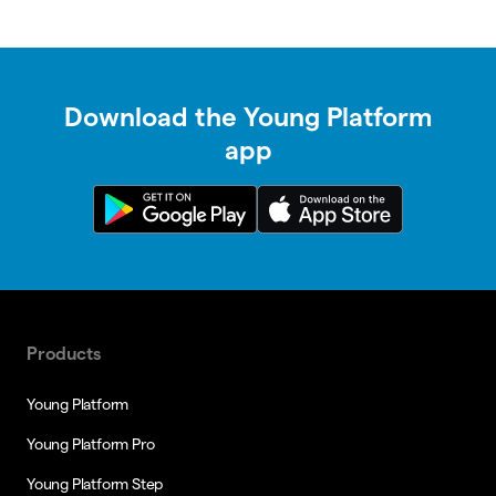
Download the Young Platform
app
Products
Young Platform
Young Platform Pro
Young Platform Step