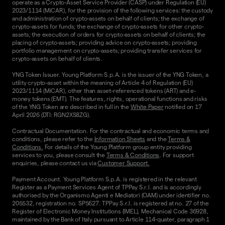
operate as a Crypto-Asset Service Provider (CASP) under Regulation (EU)
2023/1114 (MiCAR), for the provision of the following services: the custody
and administration of crypto-assets on behalf of clients; the exchange of
crypto-assets for funds; the exchange of crypto-assets for other crypto-
assets; the execution of orders for crypto-assets on behalf of clients; the
placing of crypto-assets; providing advice on crypto-assets; providing
portfolio management on crypto-assets; providing transfer services for
crypto-assets on behalf of clients.
YNG Token Issuer. Young Platform S.p.A. is the issuer of the YNG Token, a
utility crypto-asset within the meaning of Article 4 of Regulation (EU)
2023/1114 (MiCAR), other than asset-referenced tokens (ART) and e-
money tokens (EMT). The features, rights, operational functions and risks
of the YNG Token are described in full in the
White Paper
notified on 17
April 2026 (DTI: RGN2XS8ZG).
Contractual Documentation. For the contractual and economic terms and
conditions, please refer to the
Information Sheets
and the
Terms &
Conditions.
For details of the Young Platform group entity providing
services to you, please consult the
Terms & Conditions
. For support
enquiries, please contact us via
Customer Support.
Payment Account. Young Platform S.p.A. is registered in the relevant
Register as a Payment Services Agent of TPPay S.r.l. and is accordingly
authorised by the Organismo Agenti e Mediatori (OAM) under identifier no.
205532, registration no. SP5627. TPPay S.r.l. is registered at no. 27 of the
Register of Electronic Money Institutions (IMEL), Mechanical Code 36928,
maintained by the Bank of Italy pursuant to Article 114-quater, paragraph 1