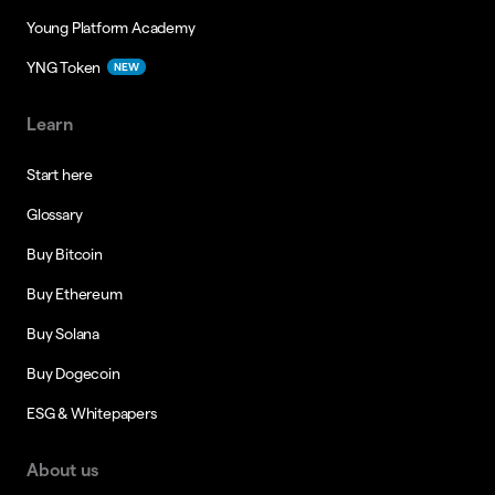
Young Platform Academy
YNG Token
NEW
Learn
Start here
Glossary
Buy Bitcoin
Buy Ethereum
Buy Solana
Buy Dogecoin
ESG & Whitepapers
About us