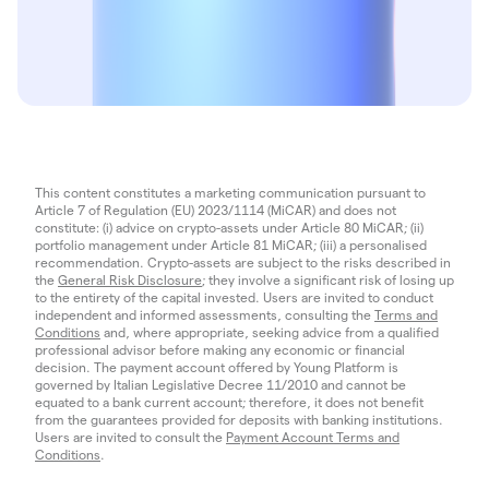
This content constitutes a marketing communication pursuant to
Article 7 of Regulation (EU) 2023/1114 (MiCAR) and does not
constitute: (i) advice on crypto-assets under Article 80 MiCAR; (ii)
portfolio management under Article 81 MiCAR; (iii) a personalised
recommendation. Crypto-assets are subject to the risks described in
the
General Risk Disclosure
; they involve a significant risk of losing up
to the entirety of the capital invested. Users are invited to conduct
independent and informed assessments, consulting the
Terms and
Conditions
and, where appropriate, seeking advice from a qualified
professional advisor before making any economic or financial
decision. The payment account offered by Young Platform is
governed by Italian Legislative Decree 11/2010 and cannot be
equated to a bank current account; therefore, it does not benefit
from the guarantees provided for deposits with banking institutions.
Users are invited to consult the
Payment Account Terms and
Conditions
.