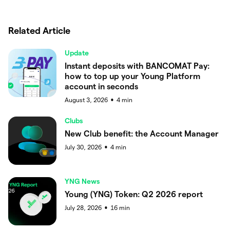
Related Article
Update
Instant deposits with BANCOMAT Pay:
how to top up your Young Platform
account in seconds
August 3, 2026
4
min
●
Clubs
New Club benefit: the Account Manager
July 30, 2026
4
min
●
YNG News
Young (YNG) Token: Q2 2026 report
July 28, 2026
16
min
●