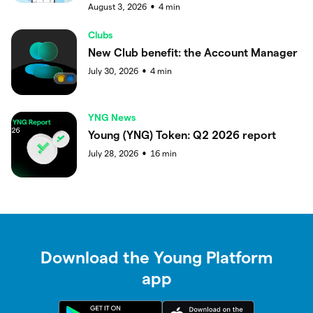
August 3, 2026
4
min
●
Clubs
New Club benefit: the Account Manager
July 30, 2026
4
min
●
YNG News
Young (YNG) Token: Q2 2026 report
July 28, 2026
16
min
●
Download the Young Platform
app