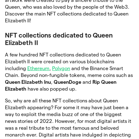
artwork were created to pay a sincere tribute to the
Queen, who was also loved by the people of the Web3.
Discover the main NFT collections dedicated to Queen
Elizabeth II!
NFT collections dedicated to Queen
Elizabeth II
A few hundred NFT collections dedicated to Queen
Elizabeth II were created on various blockchains
including
Ethereum
,
Polygon
and the Binance Smart
Chain. Beyond non-fungible tokens, meme coins such as
Queen Elizabeth Inu
,
QueenDoge
and
Rip Queen
Elizabeth
have also popped up.
So, why are all these NFT collections about Queen
Elizabeth appearing? For some it may have just been a
way to exploit the media buzz of one of the biggest
news stories of 2022. However, for most digital artists it
was a real tribute to the most famous and beloved
monarch ever. Digital artists have indulged in depicting