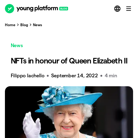
Home
Blog
News
News
NFTs in honour of Queen Elizabeth II
Filippo Iachello
September 14, 2022
4 min