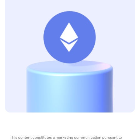
This content constitutes a marketing communication pursuant to