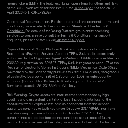
money tokens (EMT). The features, rights, operational functions and risks
of the YNG Token are described in full in the
White Paper
notified on 17
April 2026 (DTI: RGN2XS8ZG).
Contractual Documentation. For the contractual and economic terms and
conditions, please refer to the
Information Sheets
and the
Terms &
Conditions.
For details of the Young Platform group entity providing
services to you, please consult the
Terms & Conditions
. For support
enquiries, please contact us via
Customer Support.
Payment Account. Young Platform S.p.A. is registered in the relevant
Register as a Payment Services Agent of TPPay S.r.l. and is accordingly
authorised by the Organismo Agenti e Mediatori (OAM) under identifier no.
205532, registration no. SP5627. TPPay S.r.l. is registered at no. 27 of the
Register of Electronic Money Institutions (IMEL), Mechanical Code 36928,
maintained by the Bank of Italy pursuant to Article 114-quater, paragraph 1
of Legislative Decree no. 385 of 1 September 1993, as subsequently
amended (Consolidated Banking Act), with registered office at Via
Serviliano Lattuada, 25, 20135 Milan (MI), Italy.
Risk Warning. Crypto-assets are instruments characterised by high
volatility and carry a significant risk of loss, including total loss, of the
capital invested. Crypto-assets held do not benefit from the deposit
guarantee schemes established under Directive 2014/49/EU, nor from
investor compensation schemes under Directive 97/9/EC. Past
performance and projections do not constitute a guarantee of future
results. For an overview of the risks, please refer to the
Risk Disclosure
.