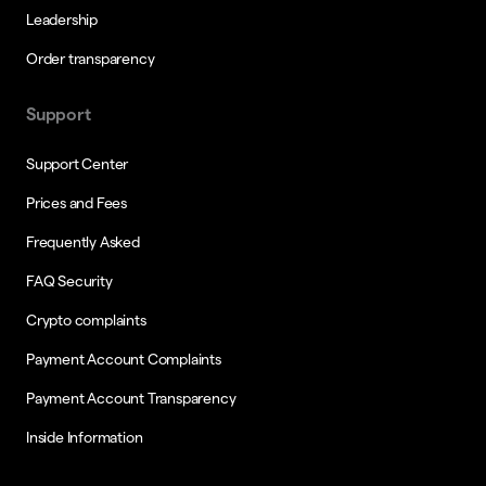
Leadership
Order transparency
Support
Support Center
Prices and Fees
Frequently Asked
FAQ Security
Crypto complaints
Payment Account Complaints
Payment Account Transparency
Inside Information