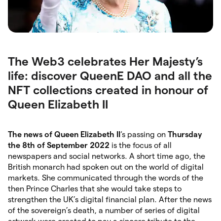
The Web3 celebrates Her Majesty’s
life: discover QueenE DAO and all the
NFT collections created in honour of
Queen Elizabeth II
The news of Queen Elizabeth II
‘s passing on
Thursday
the 8th of September 2022
is the focus of all
newspapers and social networks. A short time ago, the
British monarch had spoken out on the world of digital
markets. She communicated through the words of the
then Prince Charles that she would take steps to
strengthen the UK’s digital financial plan. After the news
of the sovereign’s death, a number of series of digital