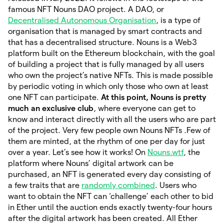
famous NFT Nouns DAO project. A DAO, or
Decentralised Autonomous Organisation
, is a type of
organisation that is managed by smart contracts and
that has a decentralised structure. Nouns is a Web3
platform built on the Ethereum blockchain, with the goal
of building a project that is fully managed by all users
who own the project’s native NFTs. This is made possible
by periodic voting in which only those who own at least
one NFT can participate.
At this point, Nouns is pretty
much an exclusive club
, where everyone can get to
know and interact directly with all the users who are part
of the project. Very few people own Nouns NFTs .Few of
them are minted, at the rhythm of one per day for just
over a year. Let’s see how it works! On
Nouns.wtf
, the
platform where Nouns’ digital artwork can be
purchased, an NFT is generated every day consisting of
a few traits that are
randomly combined
. Users who
want to obtain the NFT can ‘challenge’ each other to bid
in Ether until the auction ends exactly twenty-four hours
after the digital artwork has been created. All Ether