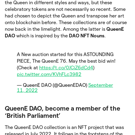
the Queen in different styles and ways, but these
celebratory tokens are not necessarily so recent. Some
had chosen to depict the Queen and transpose her art
onto blockchain before. These collections are of course
now back in the limelight. Among the latter is
QueenE
DAO
which is
inspired by the
DAO NFT Nouns
.
A New auction started for this ASTOUNDING
PIECE, The QueenE 76. May the best bid win!
(Check at
https://t.co/0JCiZ6dCd4
)
pic.twitter.com/KVhFLc3982
— QueenE DAO (@QueenEDAO)
September
11, 2022
QueenE DAO, become a member of the
‘British Parliament’
The QueenE DAO collection is an NFT project that was
released in July 2022. It follows in the footsteps of the