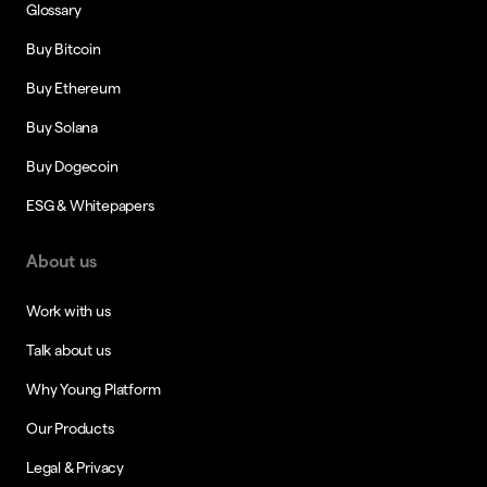
Glossary
Buy Bitcoin
Buy Ethereum
Buy Solana
Buy Dogecoin
ESG & Whitepapers
About us
Work with us
Talk about us
Why Young Platform
Our Products
Legal & Privacy