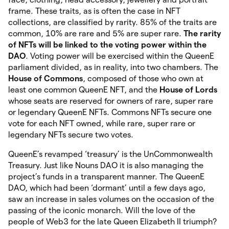
frame. These traits, as is often the case in NFT
collections, are classified by rarity. 85% of the traits are
common, 10% are rare and 5% are super rare.
The rarity
of NFTs will be linked to the voting power within the
DAO
. Voting power will be exercised within the QueenE
parliament divided, as in reality, into two chambers. The
House of Commons
, composed of those who own at
least one common QueenE NFT, and the
House of Lords
whose seats are reserved for owners of rare, super rare
or legendary QueenE NFTs. Commons NFTs secure one
vote for each NFT owned, while rare, super rare or
legendary NFTs secure two votes.
QueenE’s revamped ‘treasury’ is the UnCommonwealth
Treasury. Just like Nouns DAO it is also managing the
project’s funds in a transparent manner. The QueenE
DAO, which had been ‘dormant’ until a few days ago,
saw an increase in sales volumes on the occasion of the
passing of the iconic monarch. Will the love of the
people of Web3 for the late Queen Elizabeth II triumph?