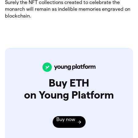
Surely the NFT collections created to celebrate the
monarch will remain as indelible memories engraved on
blockchain.
Buy ETH
on Young Platform
Buy now