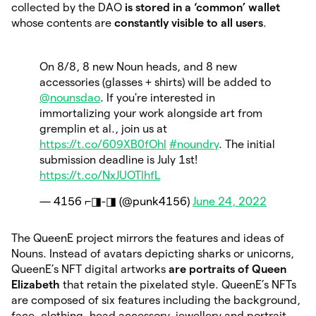
collected by the DAO
is stored in a ‘common’ wallet
whose contents are
constantly visible to all users
.
On 8/8, 8 new Noun heads, and 8 new
accessories (glasses + shirts) will be added to
@nounsdao
. If you're interested in
immortalizing your work alongside art from
gremplin et al., join us at
https://t.co/609XB0fOhl
#noundry
. The initial
submission deadline is July 1st!
https://t.co/NxJUOTlhfL
— 4156 ⌐◨-◨ (@punk4156)
June 24, 2022
The QueenE project mirrors the features and ideas of
Nouns. Instead of avatars depicting sharks or unicorns,
QueenE’s NFT digital artworks
are portraits of Queen
Elizabeth
that retain the pixelated style. QueenE’s NFTs
are composed of six features including the background,
face, clothing, head accessory, jewellery and portrait