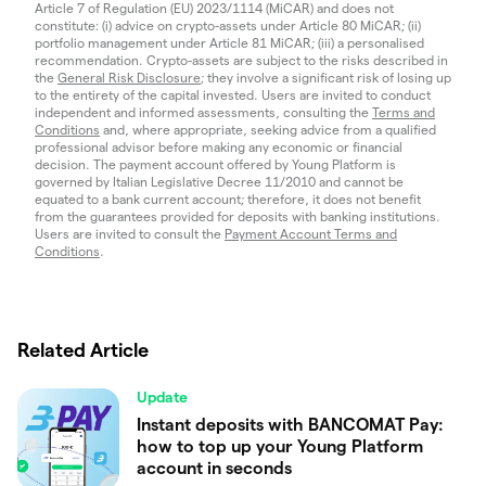
Article 7 of Regulation (EU) 2023/1114 (MiCAR) and does not
constitute: (i) advice on crypto-assets under Article 80 MiCAR; (ii)
portfolio management under Article 81 MiCAR; (iii) a personalised
recommendation. Crypto-assets are subject to the risks described in
the
General Risk Disclosure
; they involve a significant risk of losing up
to the entirety of the capital invested. Users are invited to conduct
independent and informed assessments, consulting the
Terms and
Conditions
and, where appropriate, seeking advice from a qualified
professional advisor before making any economic or financial
decision. The payment account offered by Young Platform is
governed by Italian Legislative Decree 11/2010 and cannot be
equated to a bank current account; therefore, it does not benefit
from the guarantees provided for deposits with banking institutions.
Users are invited to consult the
Payment Account Terms and
Conditions
.
Related Article
Update
Instant deposits with BANCOMAT Pay:
how to top up your Young Platform
account in seconds