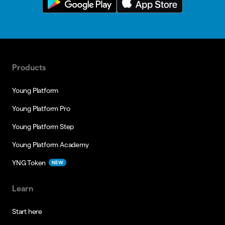
Products
Young Platform
Young Platform Pro
Young Platform Step
Young Platform Academy
YNG Token
NEW
Learn
Start here