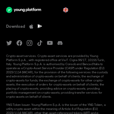
en
Download
Crypto-asset services. Crypto-asset services are provided by Young
Platform S.p.A., with registered office at Via F. Cigna 96/17, 10155 Turin,
Italy. Young Platform S.p.A. is authorised by Consob and Banca d'Italia to
operate as a Crypto-Asset Service Provider (CASP) under Regulation (EU)
2023/1114 (MiCAR), for the provision of the following services: the custody
and administration of crypto-assets on behalf of clients; the exchange of
crypto-assets for funds; the exchange of crypto-assets for other crypto-
assets; the execution of orders for crypto-assets on behalf of clients; the
placing of crypto-assets; providing advice on crypto-assets; providing
portfolio management on crypto-assets; providing transfer services for
crypto-assets on behalf of clients.
YNG Token Issuer. Young Platform S.p.A. is the issuer of the YNG Token, a
utility crypto-asset within the meaning of Article 4 of Regulation (EU)
2023/1114 (MiCAR), other than asset-referenced tokens (ART) and e-