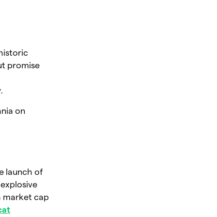
istoric
ut promise
.
ania on
e launch of
 explosive
a market cap
cat