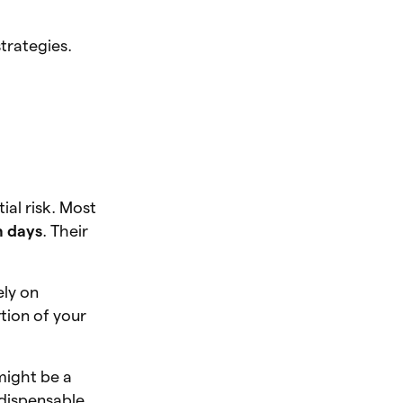
strategies.
al risk. Most
n days
. Their
ely on
rtion of your
ight be a
ndispensable