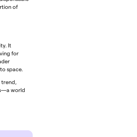
rtion of
y. It
ving for
ader
pto space.
 trend,
ns—a world