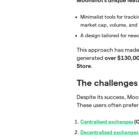
Moonshot’s unique featu
Minimalist tools for tra
market cap, volume, and c
A design tailored for new
This approach has made
generated
over $130,00
Store
.
The challenges
Despite its success, Moo
These users often prefer
Centralised exchanges
(C
Decentralised exchanges