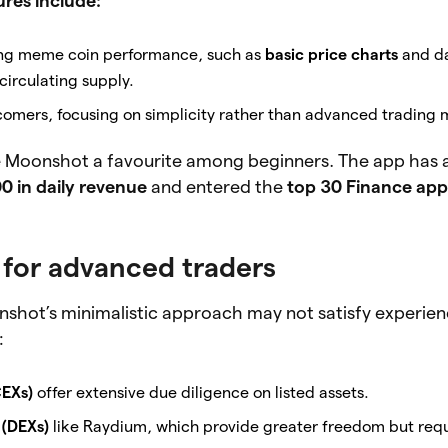
res include:
cking meme coin performance, such as
basic price charts
and da
irculating supply.
comers, focusing on simplicity rather than advanced trading 
 Moonshot a favourite among beginners. The app has 
0 in daily revenue
and entered the
top 30 Finance app
 for advanced traders
nshot’s minimalistic approach may not satisfy experien
:
EXs)
offer extensive due diligence on listed assets.
(DEXs)
like Raydium, which provide greater freedom but req