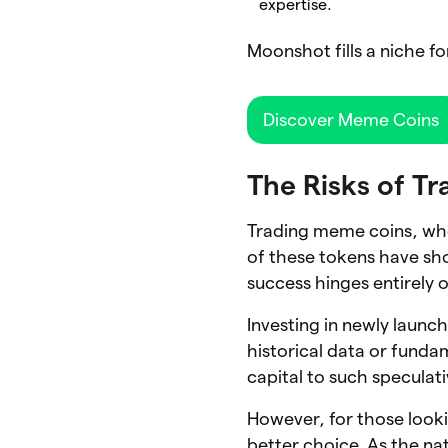
expertise.
Moonshot fills a niche fo
Discover Meme Coins
The Risks of T
Trading meme coins, whe
of these tokens have sho
success hinges entirely 
Investing in newly launc
historical data or fundam
capital to such speculat
However, for those looki
better choice. As the na