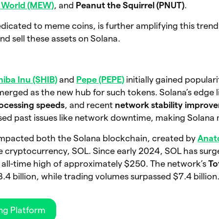
s World (MEW)
, and
Peanut the Squirrel (PNUT)
.
cated to meme coins, is further amplifying this trend
nd sell these assets on Solana.
hiba Inu (SHIB)
and
Pepe (PEPE)
initially gained popular
rged as the new hub for such tokens. Solana’s edge lie
rocessing speeds
, and recent
network stability improv
ed past issues like network downtime, making Solana m
y impacted both the Solana blockchain, created by
Anat
ive cryptocurrency, SOL. Since early 2024, SOL has sur
1 all-time high of approximately $250. The network’s
To
4 billion, while trading volumes surpassed $7.4 billion
ng Platform