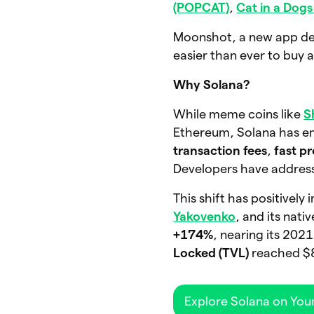
(POPCAT)
,
Cat in a Dog
Moonshot, a new app dedi
easier than ever to buy a
Why Solana?
While meme coins like
S
Ethereum, Solana has eme
transaction fees
,
fast p
Developers have address
This shift has positivel
Yakovenko
, and its nat
+174%
, nearing its 202
Locked (TVL)
reached $8.
Explore Solana on You