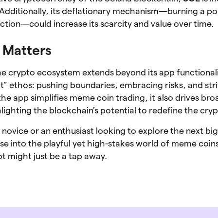
Additionally, its deflationary mechanism—burning a po
ction—could increase its scarcity and value over time.
Matters
 crypto ecosystem extends beyond its app functionalit
 ethos: pushing boundaries, embracing risks, and stri
he app simplifies meme coin trading, it also drives bro
lighting the blockchain’s potential to redefine the cry
novice or an enthusiast looking to explore the next big
se into the playful yet high-stakes world of meme coi
 might just be a tap away.