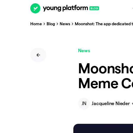
Home
Blog
News
Moonshot: The app dedicated 
News
Moonsho
Meme Co
JN
Jacqueline Nieder