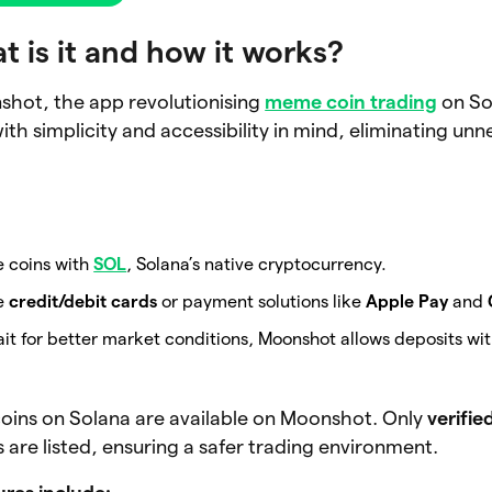
 is it and how it works?
shot, the app revolutionising
meme coin trading
on So
th simplicity and accessibility in mind, eliminating un
 coins with
SOL
, Solana’s native cryptocurrency.
se
credit/debit cards
or payment solutions like
Apple Pay
and
ait for better market conditions, Moonshot allows deposits wi
oins on Solana are available on Moonshot. Only
verifie
are listed, ensuring a safer trading environment.