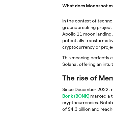
What does Moonshot 
In the context of techno
groundbreaking project 
Apollo 11 moon landing, 
potentially transformati
cryptocurrency or projec
This meaning perfectly
Solana, offering an intui
The rise of Me
Since December 2022, m
Bonk (BONK)
marked a tu
cryptocurrencies. Notab
of $4.3 billion and reach