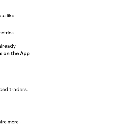
ta like
metrics.
already
s on the App
ced traders.
uire more