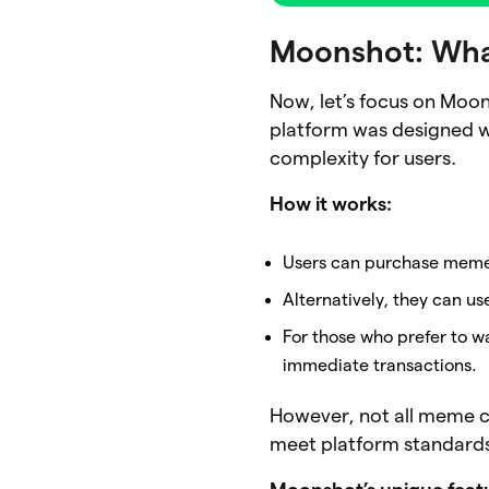
Moonshot: What
Now, let’s focus on Moon
platform was designed wi
complexity for users.
How it works:
Users can purchase meme
Alternatively, they can u
For those who prefer to w
immediate transactions.
However, not all meme c
meet platform standards 