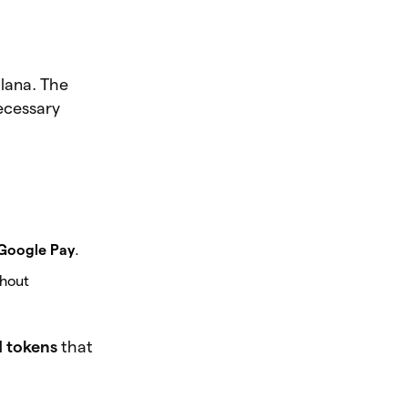
lana. The
necessary
Google Pay
.
thout
d tokens
that