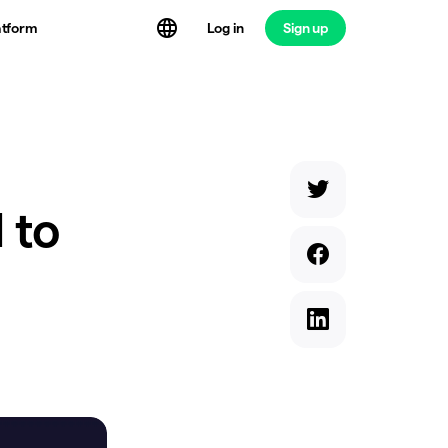
atform
Log in
Sign up
 to