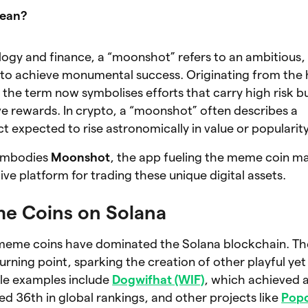
mean?
logy and finance, a “moonshot” refers to an ambitious,
to achieve monumental success. Originating from the h
the term now symbolises efforts that carry high risk b
ve rewards. In crypto, a “moonshot” often describes a
t expected to rise astronomically in value or popularity
 embodies
Moonshot
, the app fueling the meme coin m
tive platform for trading these unique digital assets.
me Coins on Solana
eme coins have dominated the Solana blockchain. Th
rning point, sparking the creation of other playful yet
le examples include
Dogwifhat (WIF)
, which achieved 
ed 36th in global rankings, and other projects like
Pop