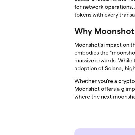
for network operations. 
tokens with every transa
Why Moonshot 
Moonshot’s impact on the
embodies the “moonshot”
massive rewards. While t
adoption of Solana, high
Whether you’re a crypto 
Moonshot offers a glimp
where the next moonshot