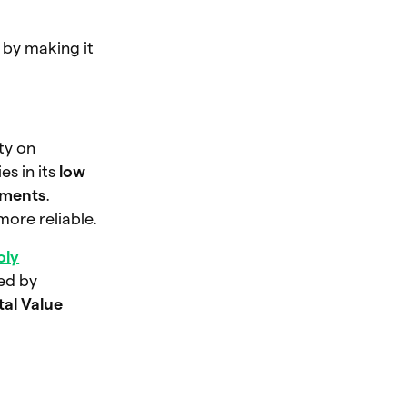
 by making it
ity on
s in its
low
ements
.
ore reliable.
oly
ged by
tal Value
.