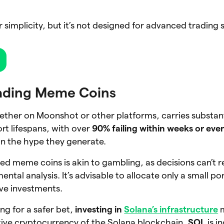
r simplicity, but it’s not designed for advanced trading 
rading Meme Coins
ther on Moonshot or other platforms, carries substanti
rt lifespans, with over
90% failing within weeks or eve
on the hype they generate.
hed meme coins is akin to gambling, as decisions can’t r
ental analysis. It’s advisable to allocate only a small po
ive investments.
ng for a safer bet,
investing in
Solana’s infrastructure
m
tive cryptocurrency of the Solana blockchain,
SOL
is i