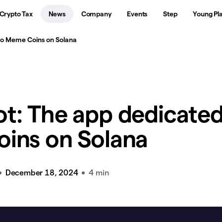
Crypto Tax
News
Company
Events
Step
Young Pl
to Meme Coins on Solana
t: The app dedicated
ins on Solana
December 18, 2024
4 min