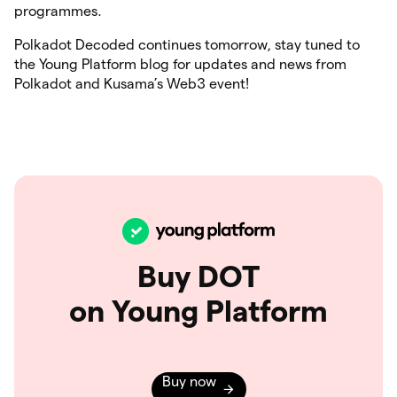
programmes.
Polkadot Decoded continues tomorrow, stay tuned to
the Young Platform blog for updates and news from
Polkadot and Kusama’s Web3 event!
Buy DOT
on Young Platform
Buy now