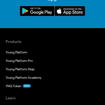
Products
Young Platform
Young Platform Pro
Young Platform Step
Young Platform Academy
YNG Token
NEW
Learn