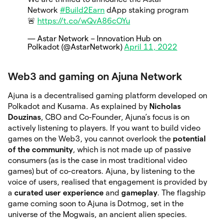
Network
#Build2Earn
dApp staking program
🚨
https://t.co/wQvA86cOYu
— Astar Network – Innovation Hub on
Polkadot (@AstarNetwork)
April 11, 2022
Web3 and gaming on Ajuna Network
Ajuna is a decentralised gaming platform developed on
Polkadot and Kusama. As explained by
Nicholas
Douzinas
, CBO and Co-Founder, Ajuna’s focus is on
actively listening to players. If you want to build video
games on the Web3, you cannot overlook the
potential
of the community
, which is not made up of passive
consumers (as is the case in most traditional video
games) but of co-creators. Ajuna, by listening to the
voice of users, realised that engagement is provided by
a
curated user experience
and
gameplay
. The flagship
game coming soon to Ajuna is Dotmog, set in the
universe of the Mogwais, an ancient alien species.