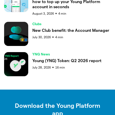
how to top up your Young Platform
account in seconds
August 3, 2026
4
min
●
Clubs
New Club benefit: the Account Manager
July 30, 2026
4
min
●
YNG News
Young (YNG) Token: Q2 2026 report
July 28, 2026
16
min
●
Download the Young Platform
app