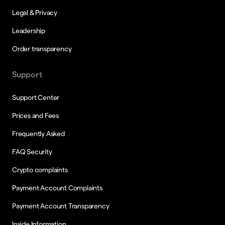
Legal & Privacy
Leadership
Order transparency
Support
Support Center
Prices and Fees
Frequently Asked
FAQ Security
Crypto complaints
Payment Account Complaints
Payment Account Transparency
Inside Information