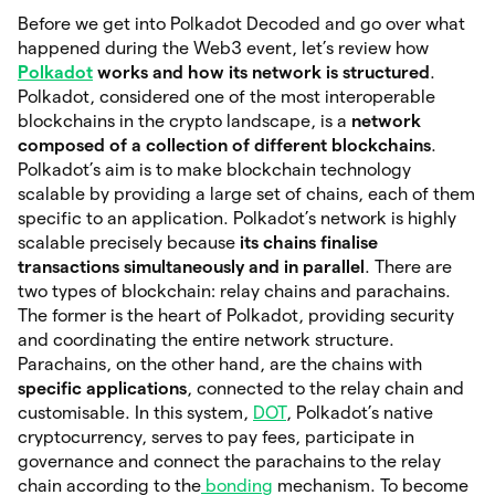
Before we get into Polkadot Decoded and go over what
happened during the Web3 event, let’s review how
Polkadot
works and how its network is structured
.
Polkadot, considered one of the most interoperable
blockchains in the crypto landscape, is a
network
composed of a collection of different blockchains
.
Polkadot’s aim is to make blockchain technology
scalable by providing a large set of chains, each of them
specific to an application. Polkadot’s network is highly
scalable precisely because
its chains finalise
transactions simultaneously and in parallel
. There are
two types of blockchain: relay chains and parachains.
The former is the heart of Polkadot, providing security
and coordinating the entire network structure.
Parachains, on the other hand, are the chains with
specific applications
, connected to the relay chain and
customisable. In this system,
DOT
, Polkadot’s native
cryptocurrency, serves to pay fees, participate in
governance and connect the parachains to the relay
chain according to the
bonding
mechanism. To become