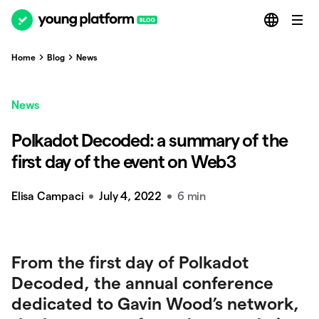
Home
Blog
News
News
Polkadot Decoded: a summary of the
first day of the event on Web3
Elisa Campaci
July 4, 2022
6 min
From the first day of Polkadot
Decoded, the annual conference
dedicated to Gavin Wood’s network,