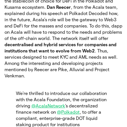
the stablecoin of choice for DeFi in the Polkadot and
Kusama ecosystem.
Dan Reecer
, from the Acala team,
explained during his speech at Polkadot Decoded how,
in the future, Acala’s role will be the gateway to Web3
and DeFi for the masses and companies. To do this, dapp
on Acala will have to respond to the needs and problems
of the off-chain world. The network itself will offer
decentralised and hybrid services for companies and
institutions that want to evolve from Web2
. Thus,
services designed to meet KYC and AML needs as well.
Among the interesting and developing projects
mentioned by Reecer are Pike, Alluvial and Project
Venkman.
We're thrilled to introduce our collaboration
with the Acala Foundation, the organization
driving
@AcalaNetwork
's decentralized
finance network on
@Polkadot
, to offer a
compliant, enterprise-grade DOT liquid
staking product for institutions