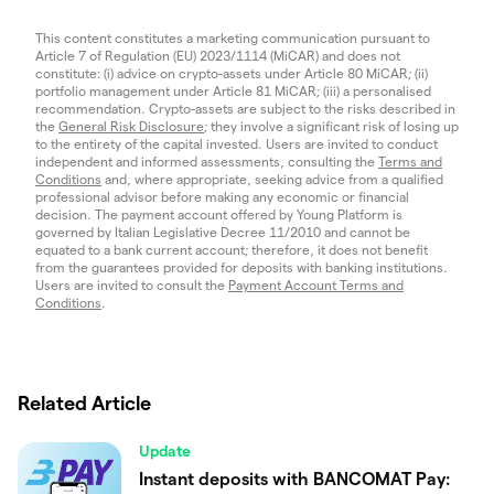
This content constitutes a marketing communication pursuant to
Article 7 of Regulation (EU) 2023/1114 (MiCAR) and does not
constitute: (i) advice on crypto-assets under Article 80 MiCAR; (ii)
portfolio management under Article 81 MiCAR; (iii) a personalised
recommendation. Crypto-assets are subject to the risks described in
the
General Risk Disclosure
; they involve a significant risk of losing up
to the entirety of the capital invested. Users are invited to conduct
independent and informed assessments, consulting the
Terms and
Conditions
and, where appropriate, seeking advice from a qualified
professional advisor before making any economic or financial
decision. The payment account offered by Young Platform is
governed by Italian Legislative Decree 11/2010 and cannot be
equated to a bank current account; therefore, it does not benefit
from the guarantees provided for deposits with banking institutions.
Users are invited to consult the
Payment Account Terms and
Conditions
.
Related Article
Update
Instant deposits with BANCOMAT Pay: