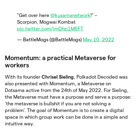
"Get over here
@kusamanetwork
!" –
Scorpion, Mogwai Kombat
pic.twitter.com/jmDhp1M6FT
— BattleMogs (@BattleMogs)
May 10, 2022
Momentum: a practical Metaverse for
workers
With its founder
Chrisel Sieling
, Polkadot Decoded was
also presented with Momentum, a Metaverse on
Dotsama active from the 24th of May 2022. For Sieling,
the Metaverse must have a purpose and serve a purpose:
‘the metaverse is bullshit if you are not solving a
problem’. The goal of Momentum is to create a digital
space in which group work can be done in a simple and
intuitive way.