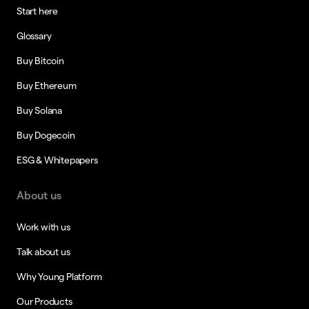
Start here
Glossary
Buy Bitcoin
Buy Ethereum
Buy Solana
Buy Dogecoin
ESG & Whitepapers
About us
Work with us
Talk about us
Why Young Platform
Our Products