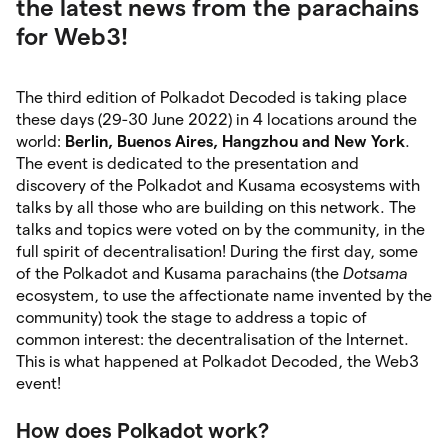
the latest news from the parachains
for Web3!
The third edition of Polkadot Decoded is taking place
these days (29-30 June 2022) in 4 locations around the
world:
Berlin, Buenos Aires, Hangzhou and New York
.
The event is dedicated to the presentation and
discovery of the Polkadot and Kusama ecosystems with
talks by all those who are building on this network. The
talks and topics were voted on by the community, in the
full spirit of decentralisation! During the first day, some
of the Polkadot and Kusama parachains (the
Dotsama
ecosystem, to use the affectionate name invented by the
community) took the stage to address a topic of
common interest: the decentralisation of the Internet.
This is what happened at Polkadot Decoded, the Web3
event!
How does Polkadot work?