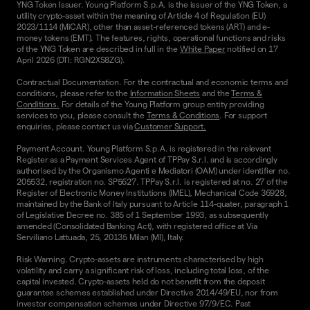
YNG Token Issuer. Young Platform S.p.A. is the issuer of the YNG Token, a
utility crypto-asset within the meaning of Article 4 of Regulation (EU)
2023/1114 (MiCAR), other than asset-referenced tokens (ART) and e-
money tokens (EMT). The features, rights, operational functions and risks
of the YNG Token are described in full in the
White Paper
notified on 17
April 2026 (DTI: RGN2XS8ZG).
Contractual Documentation. For the contractual and economic terms and
conditions, please refer to the
Information Sheets
and the
Terms &
Conditions.
For details of the Young Platform group entity providing
services to you, please consult the
Terms & Conditions
. For support
enquiries, please contact us via
Customer Support.
Payment Account. Young Platform S.p.A. is registered in the relevant
Register as a Payment Services Agent of TPPay S.r.l. and is accordingly
authorised by the Organismo Agenti e Mediatori (OAM) under identifier no.
205532, registration no. SP5627. TPPay S.r.l. is registered at no. 27 of the
Register of Electronic Money Institutions (IMEL), Mechanical Code 36928,
maintained by the Bank of Italy pursuant to Article 114-quater, paragraph 1
of Legislative Decree no. 385 of 1 September 1993, as subsequently
amended (Consolidated Banking Act), with registered office at Via
Serviliano Lattuada, 25, 20135 Milan (MI), Italy.
Risk Warning. Crypto-assets are instruments characterised by high
volatility and carry a significant risk of loss, including total loss, of the
capital invested. Crypto-assets held do not benefit from the deposit
guarantee schemes established under Directive 2014/49/EU, nor from
investor compensation schemes under Directive 97/9/EC. Past