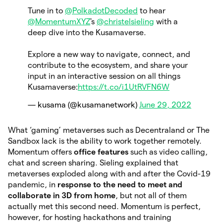
Tune in to
@PolkadotDecoded
to hear
@MomentumXYZ
's
@christelsieling
with a
deep dive into the Kusamaverse.
Explore a new way to navigate, connect, and
contribute to the ecosystem, and share your
input in an interactive session on all things
Kusamaverse:
https://t.co/i1UtRVFN6W
— kusama (@kusamanetwork)
June 29, 2022
What ‘gaming’ metaverses such as Decentraland or The
Sandbox lack is the ability to work together remotely.
Momentum offers
office features
such as video calling,
chat and screen sharing. Sieling explained that
metaverses exploded along with and after the Covid-19
pandemic, in
response to the need to meet and
collaborate in 3D from home
, but not all of them
actually met this second need. Momentum is perfect,
however, for hosting hackathons and training