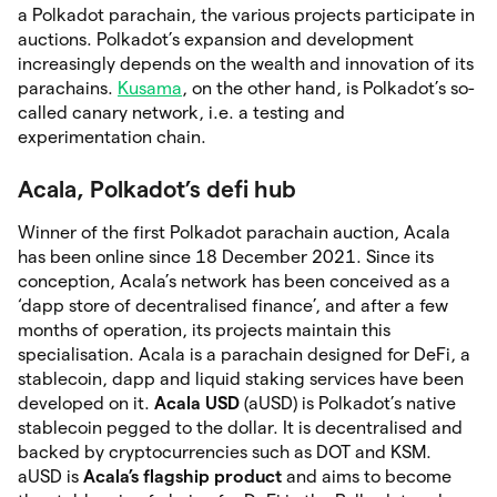
a Polkadot parachain, the various projects participate in
auctions. Polkadot’s expansion and development
increasingly depends on the wealth and innovation of its
parachains.
Kusama
, on the other hand, is Polkadot’s so-
called canary network, i.e. a testing and
experimentation chain.
Acala, Polkadot’s defi hub
Winner of the first Polkadot parachain auction, Acala
has been online since 18 December 2021. Since its
conception, Acala’s network has been conceived as a
‘dapp store of decentralised finance’, and after a few
months of operation, its projects maintain this
specialisation. Acala is a parachain designed for DeFi, a
stablecoin, dapp and liquid staking services have been
developed on it.
Acala USD
(aUSD) is Polkadot’s native
stablecoin pegged to the dollar. It is decentralised and
backed by cryptocurrencies such as DOT and KSM.
aUSD is
Acala’s flagship product
and aims to become