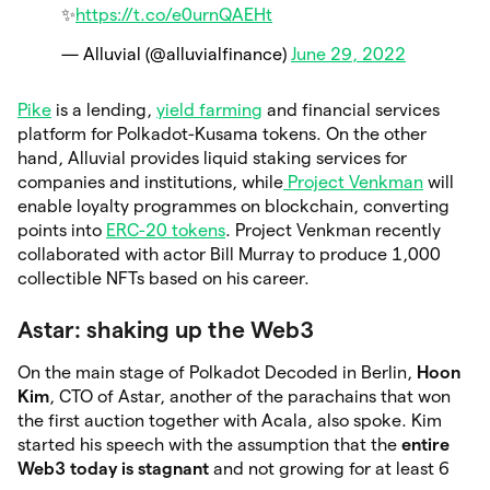
✨
https://t.co/e0urnQAEHt
— Alluvial (@alluvialfinance)
June 29, 2022
Pike
is a lending,
yield farming
and financial services
platform for Polkadot-Kusama tokens. On the other
hand, Alluvial provides liquid staking services for
companies and institutions, while
Project Venkman
will
enable loyalty programmes on blockchain, converting
points into
ERC-20 tokens
. Project Venkman recently
collaborated with actor Bill Murray to produce 1,000
collectible NFTs based on his career.
Astar: shaking up the Web3
On the main stage of Polkadot Decoded in Berlin,
Hoon
Kim
, CTO of Astar, another of the parachains that won
the first auction together with Acala, also spoke. Kim
started his speech with the assumption that the
entire
Web3 today is stagnant
and not growing for at least 6