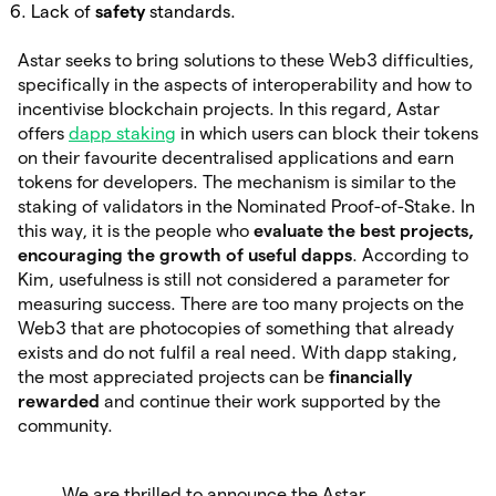
Lack of
safety
standards.
Astar seeks to bring solutions to these Web3 difficulties,
specifically in the aspects of interoperability and how to
incentivise blockchain projects. In this regard, Astar
offers
dapp staking
in which users can block their tokens
on their favourite decentralised applications and earn
tokens for developers. The mechanism is similar to the
staking of validators in the Nominated Proof-of-Stake. In
this way, it is the people who
evaluate the best projects,
encouraging the growth of useful dapps
. According to
Kim, usefulness is still not considered a parameter for
measuring success. There are too many projects on the
Web3 that are photocopies of something that already
exists and do not fulfil a real need. With dapp staking,
the most appreciated projects can be
financially
rewarded
and continue their work supported by the
community.
We are thrilled to announce the Astar