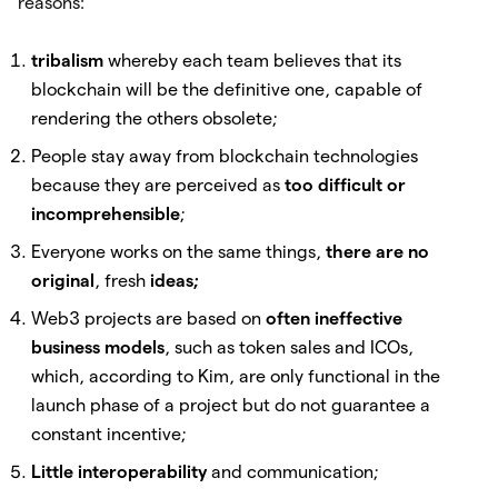
reasons:
tribalism
whereby each team believes that its
blockchain will be the definitive one, capable of
rendering the others obsolete;
People stay away from blockchain technologies
because they are perceived as
too difficult or
incomprehensible
;
Everyone works on the same things,
there are no
original
, fresh
ideas;
Web3 projects are based on
often ineffective
business models
, such as token sales and ICOs,
which, according to Kim, are only functional in the
launch phase of a project but do not guarantee a
constant incentive;
Little interoperability
and communication;