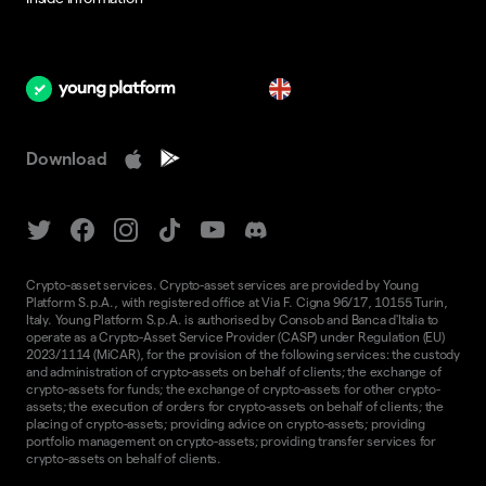
en
Download
Crypto-asset services. Crypto-asset services are provided by Young
Platform S.p.A., with registered office at Via F. Cigna 96/17, 10155 Turin,
Italy. Young Platform S.p.A. is authorised by Consob and Banca d'Italia to
operate as a Crypto-Asset Service Provider (CASP) under Regulation (EU)
2023/1114 (MiCAR), for the provision of the following services: the custody
and administration of crypto-assets on behalf of clients; the exchange of
crypto-assets for funds; the exchange of crypto-assets for other crypto-
assets; the execution of orders for crypto-assets on behalf of clients; the
placing of crypto-assets; providing advice on crypto-assets; providing
portfolio management on crypto-assets; providing transfer services for
crypto-assets on behalf of clients.