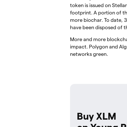
token is issued on Stella
footprint. A portion of t
more biochar. To date, 
have been disposed of th
More and more blockchai
impact. Polygon and Algo
networks green.
Buy XLM