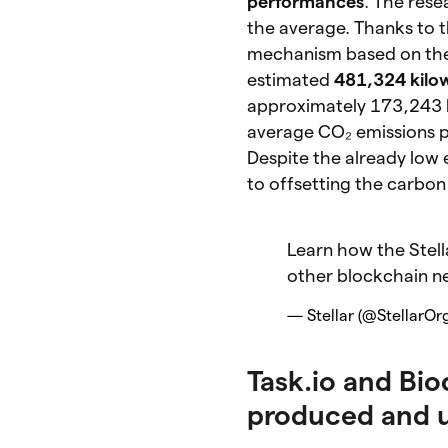
performances
. The res
the average. Thanks to 
mechanism based on th
estimated
481,324 kilow
approximately 173,243 ki
average CO₂ emissions 
Despite the already low
to offsetting the carbon
Learn how the Stell
other blockchain n
— Stellar (@StellarOr
Task.io and Bio
produced and 