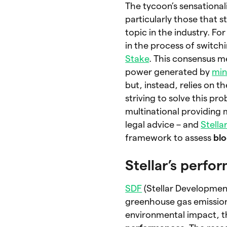
The tycoon’s sensational
particularly those that 
topic in the industry. F
in the process of switc
Stake
. This consensus m
power generated by
min
but, instead, relies on t
striving to solve this pr
multinational providing 
legal advice – and
Stella
framework to assess
blo
Stellar’s perfo
SDF
(Stellar Developmen
greenhouse gas emissions
environmental impact, 