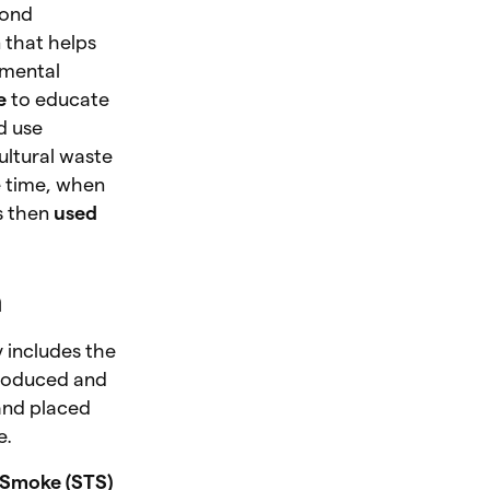
yond
n that helps
nmental
e
to educate
d use
ultural waste
me time, when
s then
used
n
y includes the
produced and
 and placed
e.
 Smoke (STS)