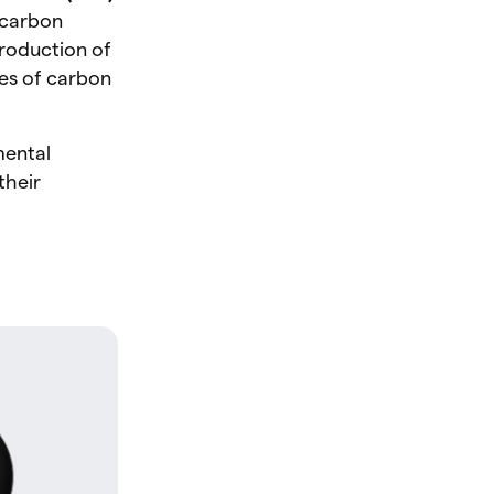
r carbon
production of
es of carbon
mental
their