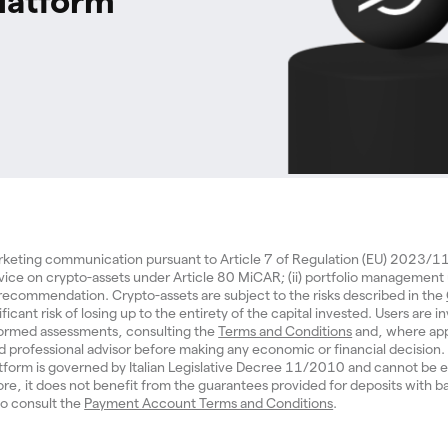
latform
arketing communication pursuant to Article 7 of Regulation (EU) 2023/
dvice on crypto-assets under Article 80 MiCAR; (ii) portfolio management
d recommendation. Crypto-assets are subject to the risks described in the
ificant risk of losing up to the entirety of the capital invested. Users are in
ormed assessments, consulting the
Terms and Conditions
and, where app
ed professional advisor before making any economic or financial decisio
tform is governed by Italian Legislative Decree 11/2010 and cannot be e
re, it does not benefit from the guarantees provided for deposits with b
 to consult the
Payment Account Terms and Conditions
.