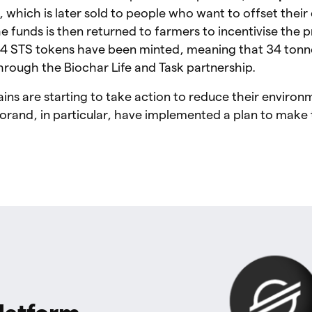
r, which is later sold to people who want to offset thei
he funds is then returned to farmers to incentivise the 
34 STS tokens have been minted, meaning that 34 tonn
rough the Biochar Life and Task partnership.
ns are starting to take action to reduce their environ
rand, in particular, have implemented a plan to make 