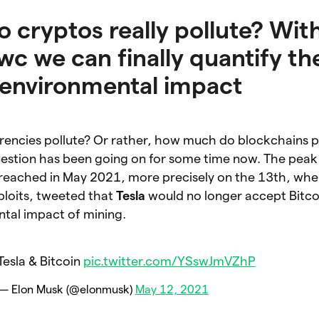
cryptos really pollute? Wit
wc we can finally quantify th
 environmental impact
ncies pollute? Or rather, how much do blockchains p
uestion has been going on for some time now. The peak
 reached in May 2021, more precisely on the 13th, wh
xploits, tweeted that
Tesla
would no longer accept Bitc
ntal impact of mining.
Tesla & Bitcoin
pic.twitter.com/YSswJmVZhP
— Elon Musk (@elonmusk)
May 12, 2021