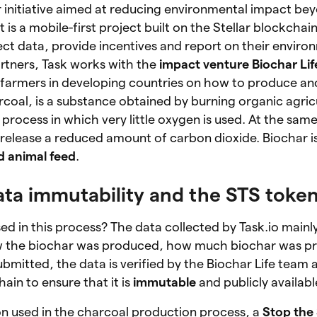
r initiative aimed at reducing environmental impact be
 is a mobile-first project built on the Stellar blockchai
lect data, provide incentives and report on their enviro
tners, Task works with the
impact venture Biochar Lif
farmers in developing countries on how to produce an
arcoal, is a substance obtained by burning organic agric
a process in which very little oxygen is used. At the sa
 release a reduced amount of carbon dioxide. Biochar i
nd animal feed
.
 Data immutability and the STS toke
ed in this process? The data collected by Task.io mainl
how the biochar was produced, how much biochar was 
bmitted, the data is verified by the Biochar Life team
hain to ensure that it is
immutable
and publicly availabl
on used in the charcoal production process, a
Stop the