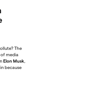
h
e
ollute? The
 of media
en
Elon Musk
,
oin because