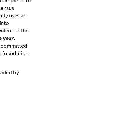
w compared to
sensus
ntly uses an
 into
alent to the
e year
.
as committed
ts foundation.
valed by