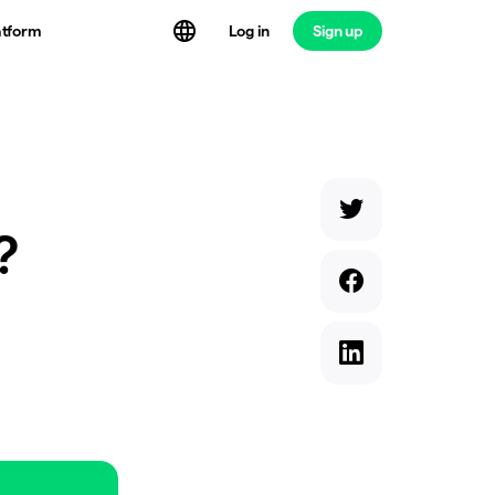
atform
Log in
Sign up
?