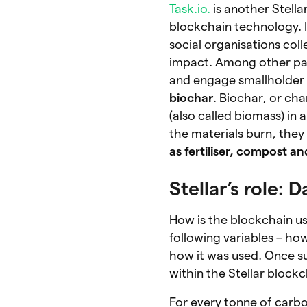
Task.io.
is another Stella
blockchain technology. It
social organisations col
impact. Among other par
and engage smallholder 
biochar
. Biochar, or ch
(also called biomass) in 
the materials burn, they
as fertiliser, compost a
Stellar’s role:
How is the blockchain us
following variables – 
how it was used. Once su
within the Stellar blockc
For every tonne of carb