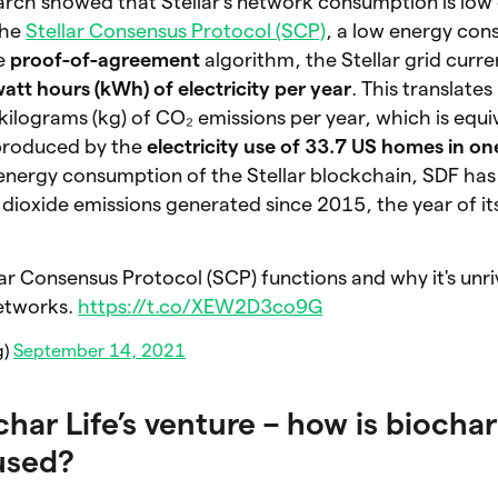
earch showed that Stellar’s network consumption is lo
the
Stellar Consensus Protocol (SCP)
, a low energy con
e
proof-of-agreement
algorithm, the Stellar grid curre
att hours (kWh) of electricity per year
. This translates
lograms (kg) of CO₂ emissions per year, which is equiv
produced by the
electricity use of 33.7 US homes in on
 energy consumption of the Stellar blockchain, SDF h
 dioxide emissions generated since 2015, the year of i
ar Consensus Protocol (SCP) functions and why it's unri
etworks.
https://t.co/XEW2D3co9G
g)
September 14, 2021
char Life’s venture – how is biochar
used?