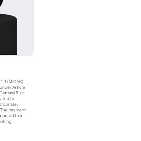
1114 (MiCAR)
 under Article
General Risk
vited to
ropriate,
n. The payment
quated to a
anking