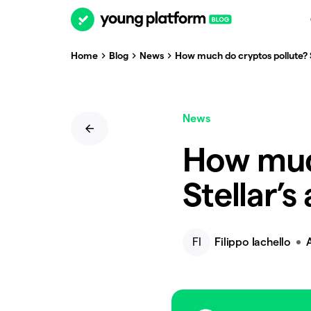
Home
Blog
News
How much do cryptos pollute? S
News
How muc
Stellar’s
FI
Filippo Iachello