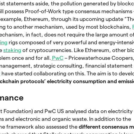
ist statements aside, the pollution generated by blockc
still possess Proof-of-Work type consensus mechanisms –
or example, Ethereum, through its upcoming update “The
hing to another mechanism, used by most blockchains,
echanism, in fact, does not require the large amount 
ing
rigs composed of very powerful and energy-intens
he
staking
of cryptocurrencies. Like Ethereum, other bl
oblem once and for all.
PwC
– Pricewaterhouse Coopers,
management, strategic consulting, financial statement
r
have started collaborating on this. The aim is to devel
ckchain protocols’
electricity consumption and emiss
rmance
t Foundation) and PwC US analysed data on electricity 
 and electronic and organic waste. In addition to the
the framework also assessed the
different consensus 