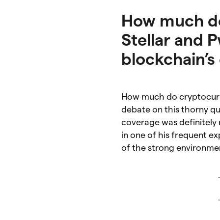
How much do 
Stellar and P
blockchain’s
How much do cryptocurre
debate on this thorny q
coverage was definitely
in one of his frequent e
of the strong environme