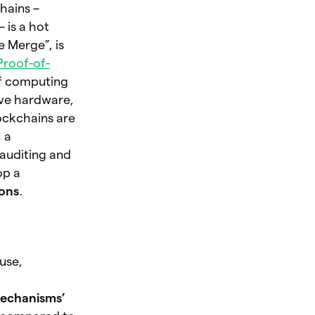
hains –
 is a hot
 Merge”, is
Proof-of-
of computing
ive hardware,
ockchains are
 a
 auditing and
op a
ions
.
use,
mechanisms’