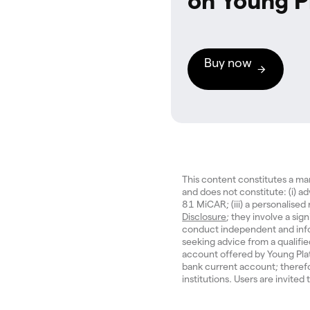
on Young P
Buy now
This content constitutes a m
and does not constitute: (i) a
81 MiCAR; (iii) a personalise
Disclosure
; they involve a sign
conduct independent and inf
seeking advice from a qualifi
account offered by Young Pla
bank current account; therefo
institutions. Users are invited