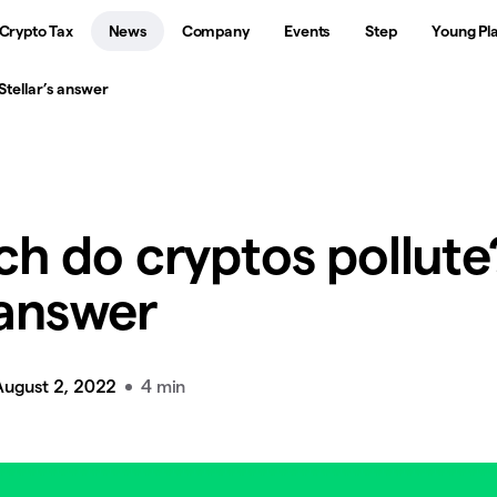
Crypto Tax
News
Company
Events
Step
Young Pl
tellar’s answer
h do cryptos pollute
 answer
August 2, 2022
4 min