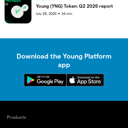
Young (YNG) Token: Q2 2026 report
July 28, 2026
16
min
●
Download the Young Platform
app
Products