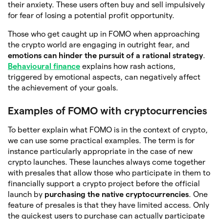
their anxiety. These users often buy and sell impulsively
for fear of losing a potential profit opportunity.
Those who get caught up in FOMO when approaching
the crypto world are engaging in outright fear, and
emotions can hinder the pursuit of a rational
strategy
.
Behavioural finance
explains how rash actions,
triggered by emotional aspects, can negatively affect
the achievement of your goals.
Examples of FOMO with cryptocurrencies
To better explain what FOMO is in the context of crypto,
we can use some practical examples. The term is for
instance particularly appropriate in the case of new
crypto launches. These launches always come together
with presales that allow those who participate in them to
financially support a crypto project before the official
launch by
purchasing the native cryptocurrencies
. One
feature of presales is that they have limited access. Only
the quickest users to purchase can actually participate