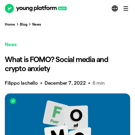
Home
Blog
News
News
What is FOMO? Social media and
crypto anxiety
Filippo Iachello
December 7, 2022
6 min