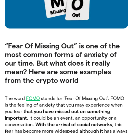
“Fear Of Missing Out” is one of the
most common forms of anxiety of
our time. But what does it really
mean? Here are some examples
from the crypto world
The word
FOMO
stands for ‘Fear Of Missing Out’. FOMO
is the feeling of anxiety that you may experience when
you fear
that you have missed out on something
important
. It could be an event, an opportunity or a
conversation.
With the arrival of social networks
,
this
fear has become more widespead although it has always