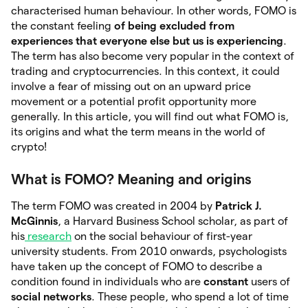
characterised human behaviour. In other words, FOMO is
the constant feeling
of being excluded from
experiences that everyone else but us is experiencing
.
The term has also become very popular in the context of
trading and cryptocurrencies. In this context, it could
involve a fear of missing out on an upward price
movement or a potential profit opportunity more
generally. In this article, you will find out what FOMO is,
its origins and what the term means in the world of
crypto!
What is FOMO? Meaning and origins
The term FOMO was created in 2004 by
Patrick J.
McGinnis
, a Harvard Business School scholar, as part of
his
research
on the social behaviour of first-year
university students. From 2010 onwards, psychologists
have taken up the concept of FOMO to describe a
condition found in individuals who are
constant
users of
social networks
. These people, who spend a lot of time