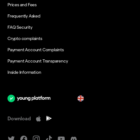
Prices and Fees
Frequently Asked
FAQ Security
Crypto complaints
Payment Account Complaints
Payment Account Transparency
Inside Information
en
Download