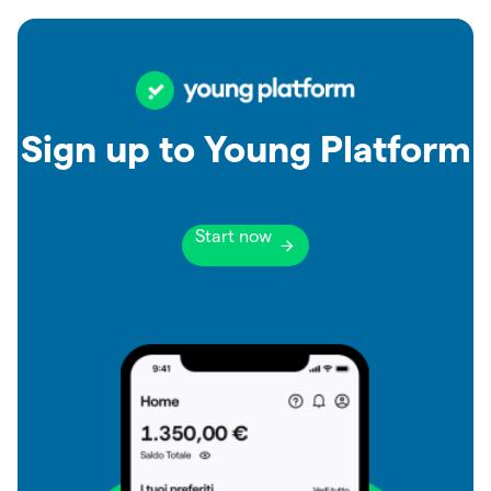
Sign up to Young Platform
Start now