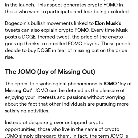
in the launch. This aspect generates crypto FOMO in
those who want to participate and fear being excluded.
Dogecoin’s bullish movements linked to
Elon Musk
‘s
tweets can also explain crypto FOMO. Every time Musk
posts a DOGE-themed tweet, the price of the crypto
goes up thanks to so-called FOMO buyers. These people
decide to buy DOGE in fear of missing out on the price
rise.
The JOMO (Joy of Missing Out)
The opposite psychological phenomenon is
JOMO ‘
Joy of
Miss
ing Out’
. JOMO can be defined as the pleasure of
enjoying your interests and passions without worrying
about the fact that other individuals are pursuing more
satisfying activities.
Instead of despairing over untapped crypto
opportunities, those who live in the name of crypto
JOMO simply disregard them. In fact, the term JOMO is