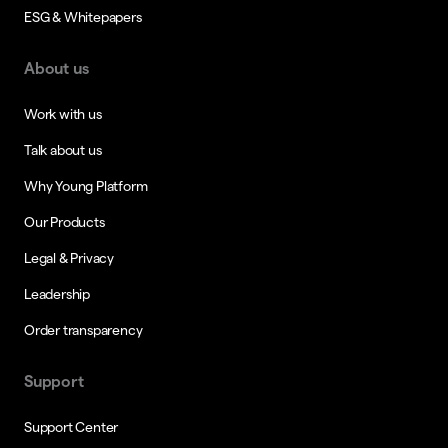
ESG & Whitepapers
About us
Work with us
Talk about us
Why Young Platform
Our Products
Legal & Privacy
Leadership
Order transparency
Support
Support Center