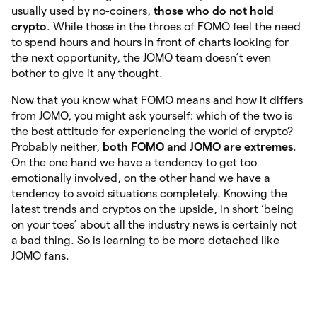
usually used by no-coiners,
those who do not hold
crypto
. While those in the throes of FOMO feel the need
to spend hours and hours in front of charts looking for
the next opportunity, the JOMO team doesn’t even
bother to give it any thought.
Now that you know what FOMO means and how it differs
from JOMO, you might ask yourself: which of the two is
the best attitude for experiencing the world of crypto?
Probably neither,
both FOMO and JOMO are extremes
.
On the one hand we have a tendency to get too
emotionally involved, on the other hand we have a
tendency to avoid situations completely. Knowing the
latest trends and cryptos on the upside, in short ‘being
on your toes’ about all the industry news is certainly not
a bad thing. So is learning to be more detached like
JOMO fans.