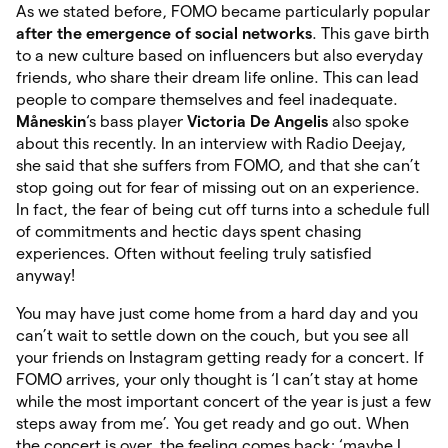
As we stated before, FOMO became particularly popular
after the emergence of social networks
.
This gave birth
to a new culture based on influencers but also everyday
friends, who share their dream life online. This can lead
people to compare themselves and feel inadequate.
Måneskin
‘s bass player
Victoria De Angelis
also spoke
about this recently. In an interview with Radio Deejay,
she said that she suffers from FOMO, and that she can’t
stop going out for fear of missing out on an experience.
In fact, the fear of being cut off turns into a schedule full
of commitments and hectic days spent chasing
experiences. Often without feeling truly satisfied
anyway!
You may have just come home from a hard day and you
can’t wait to settle down on the couch, but you see all
your friends on Instagram getting ready for a concert. If
FOMO arrives, your only thought is ‘I can’t stay at home
while the most important concert of the year is just a few
steps away from me’. You get ready and go out. When
the concert is over, the feeling comes back: ‘maybe I