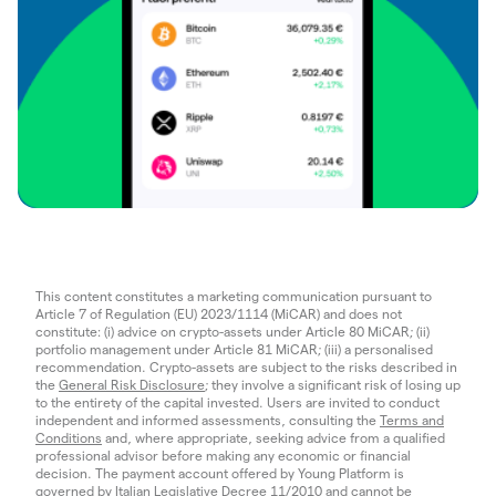
This content constitutes a marketing communication pursuant to
Article 7 of Regulation (EU) 2023/1114 (MiCAR) and does not
constitute: (i) advice on crypto-assets under Article 80 MiCAR; (ii)
portfolio management under Article 81 MiCAR; (iii) a personalised
recommendation. Crypto-assets are subject to the risks described in
the
General Risk Disclosure
; they involve a significant risk of losing up
to the entirety of the capital invested. Users are invited to conduct
independent and informed assessments, consulting the
Terms and
Conditions
and, where appropriate, seeking advice from a qualified
professional advisor before making any economic or financial
decision. The payment account offered by Young Platform is
governed by Italian Legislative Decree 11/2010 and cannot be