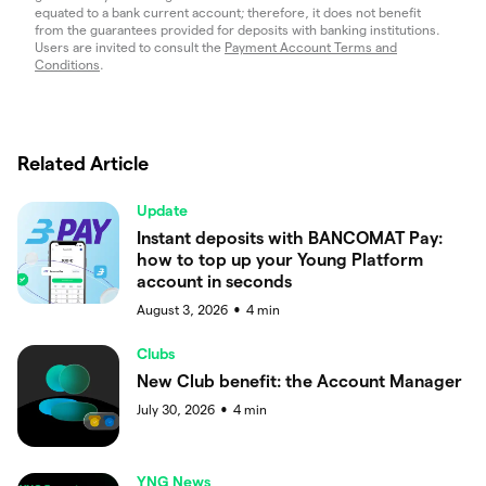
equated to a bank current account; therefore, it does not benefit
from the guarantees provided for deposits with banking institutions.
Users are invited to consult the
Payment Account Terms and
Conditions
.
Related Article
Update
Instant deposits with BANCOMAT Pay:
how to top up your Young Platform
account in seconds
August 3, 2026
4
min
●
Clubs
New Club benefit: the Account Manager
July 30, 2026
4
min
●
YNG News