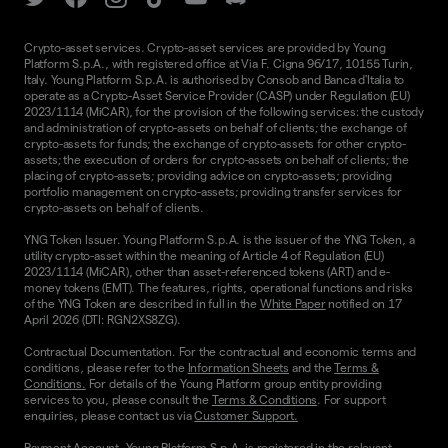
Crypto-asset services. Crypto-asset services are provided by Young
Platform S.p.A., with registered office at Via F. Cigna 96/17, 10155 Turin,
Italy. Young Platform S.p.A. is authorised by Consob and Banca d'Italia to
operate as a Crypto-Asset Service Provider (CASP) under Regulation (EU)
2023/1114 (MiCAR), for the provision of the following services: the custody
and administration of crypto-assets on behalf of clients; the exchange of
crypto-assets for funds; the exchange of crypto-assets for other crypto-
assets; the execution of orders for crypto-assets on behalf of clients; the
placing of crypto-assets; providing advice on crypto-assets; providing
portfolio management on crypto-assets; providing transfer services for
crypto-assets on behalf of clients.
YNG Token Issuer. Young Platform S.p.A. is the issuer of the YNG Token, a
utility crypto-asset within the meaning of Article 4 of Regulation (EU)
2023/1114 (MiCAR), other than asset-referenced tokens (ART) and e-
money tokens (EMT). The features, rights, operational functions and risks
of the YNG Token are described in full in the
White Paper
notified on 17
April 2026 (DTI: RGN2XS8ZG).
Contractual Documentation. For the contractual and economic terms and
conditions, please refer to the
Information Sheets
and the
Terms &
Conditions.
For details of the Young Platform group entity providing
services to you, please consult the
Terms & Conditions
. For support
enquiries, please contact us via
Customer Support.
Payment Account. Young Platform S.p.A. is registered in the relevant