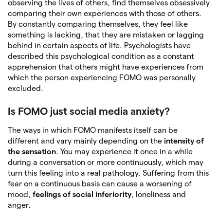
observing the lives of others, find themselves obsessively
comparing their own experiences with those of others.
By constantly comparing themselves, they feel like
something is lacking, that they are mistaken or lagging
behind in certain aspects of life. Psychologists have
described this psychological condition as a constant
apprehension that others might have experiences from
which the person experiencing FOMO was personally
excluded.
Is FOMO just social media anxiety?
The ways in which FOMO manifests itself can be
different and vary mainly depending on the
intensity of
the sensation
. You may experience it once in a while
during a conversation or more continuously, which may
turn this feeling into a real pathology. Suffering from this
fear on a continuous basis can cause a worsening of
mood,
feelings of social inferiority
, loneliness and
anger.