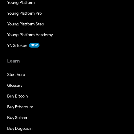
Young Platform
Young Platform Pro
Young Platform Step
Young Platform Academy
YNG Token
NEW
Learn
Start here
Glossary
Buy Bitcoin
Buy Ethereum
Buy Solana
Buy Dogecoin