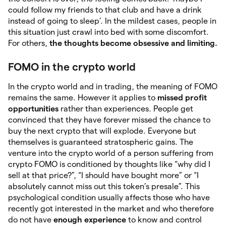
could follow my friends to that club and have a drink
instead of going to sleep’. In the mildest cases, people in
this situation just crawl into bed with some discomfort.
For others,
the thoughts become obsessive and limiting.
FOMO in the crypto world
In the crypto world and in trading, the meaning of FOMO
remains the same. However it applies to
missed profit
opportunities
rather than experiences. People get
convinced that they have forever missed the chance to
buy the next crypto that will explode. Everyone but
themselves is guaranteed stratospheric gains. The
venture into the crypto world of a person suffering from
crypto FOMO is conditioned by thoughts like “why did I
sell at that price?”, “I should have bought more” or “I
absolutely cannot miss out this token’s presale”. This
psychological condition usually affects those who have
recently got interested in the market and who therefore
do not have
enough experience
to know and control