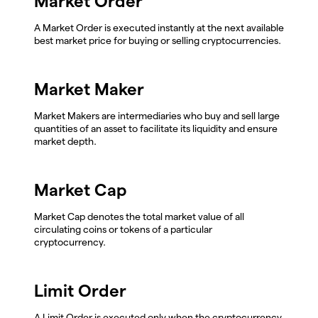
Market Order
A Market Order is executed instantly at the next available
best market price for buying or selling cryptocurrencies.
Market Maker
Market Makers are intermediaries who buy and sell large
quantities of an asset to facilitate its liquidity and ensure
market depth.
Market Cap
Market Cap denotes the total market value of all
circulating coins or tokens of a particular
cryptocurrency.
Limit Order
A Limit Order is executed only when the cryptocurrency