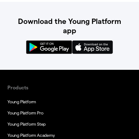
Download the Young Platform
app
Products
Young Platform
Young Platform Pro
Young Platform Step
Young Platform Academy