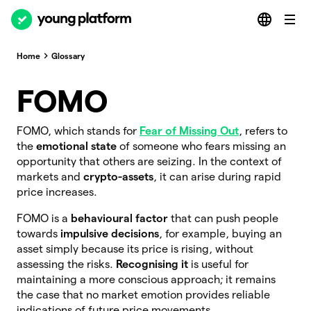
Home
Glossary
FOMO
FOMO, which stands for
Fear of Missing Out
, refers to
the
emotional state
of someone who fears missing an
opportunity that others are seizing. In the context of
markets and
crypto-assets
, it can arise during rapid
price increases.
FOMO is a
behavioural factor
that can push people
towards
impulsive decisions
, for example, buying an
asset simply because its price is rising, without
assessing the risks.
Recognising it
is useful for
maintaining a more conscious approach; it remains
the case that no market emotion provides reliable
indications of future price movements.