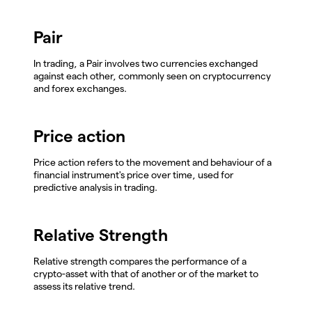
Pair
In trading, a Pair involves two currencies exchanged
against each other, commonly seen on cryptocurrency
and forex exchanges.
Price action
Price action refers to the movement and behaviour of a
financial instrument's price over time, used for
predictive analysis in trading.
Relative Strength
Relative strength compares the performance of a
crypto-asset with that of another or of the market to
assess its relative trend.