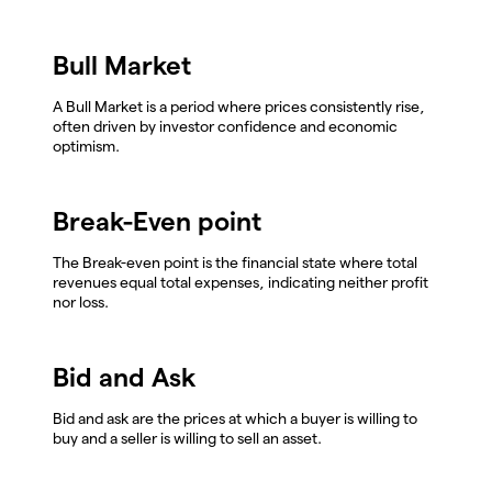
Bull Market
A Bull Market is a period where prices consistently rise,
often driven by investor confidence and economic
optimism.
Break-Even point
The Break-even point is the financial state where total
revenues equal total expenses, indicating neither profit
nor loss.
Bid and Ask
Bid and ask are the prices at which a buyer is willing to
buy and a seller is willing to sell an asset.