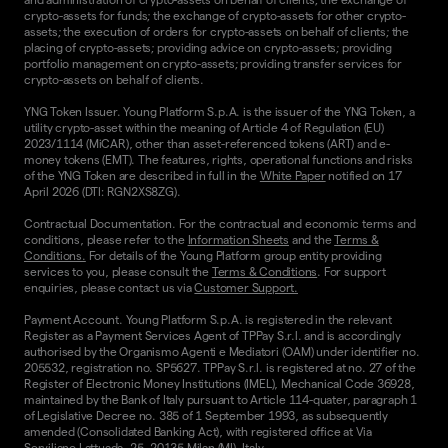
crypto-assets for funds; the exchange of crypto-assets for other crypto-
assets; the execution of orders for crypto-assets on behalf of clients; the
placing of crypto-assets; providing advice on crypto-assets; providing
portfolio management on crypto-assets; providing transfer services for
crypto-assets on behalf of clients.
YNG Token Issuer. Young Platform S.p.A. is the issuer of the YNG Token, a
utility crypto-asset within the meaning of Article 4 of Regulation (EU)
2023/1114 (MiCAR), other than asset-referenced tokens (ART) and e-
money tokens (EMT). The features, rights, operational functions and risks
of the YNG Token are described in full in the
White Paper
notified on 17
April 2026 (DTI: RGN2XS8ZG).
Contractual Documentation. For the contractual and economic terms and
conditions, please refer to the
Information Sheets
and the
Terms &
Conditions.
For details of the Young Platform group entity providing
services to you, please consult the
Terms & Conditions
. For support
enquiries, please contact us via
Customer Support.
Payment Account. Young Platform S.p.A. is registered in the relevant
Register as a Payment Services Agent of TPPay S.r.l. and is accordingly
authorised by the Organismo Agenti e Mediatori (OAM) under identifier no.
205532, registration no. SP5627. TPPay S.r.l. is registered at no. 27 of the
Register of Electronic Money Institutions (IMEL), Mechanical Code 36928,
maintained by the Bank of Italy pursuant to Article 114-quater, paragraph 1
of Legislative Decree no. 385 of 1 September 1993, as subsequently
amended (Consolidated Banking Act), with registered office at Via
Serviliano Lattuada, 25, 20135 Milan (MI), Italy.