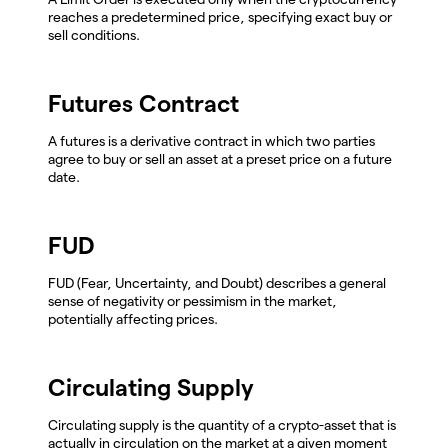
reaches a predetermined price, specifying exact buy or
sell conditions.
Futures Contract
A futures is a derivative contract in which two parties
agree to buy or sell an asset at a preset price on a future
date.
FUD
FUD (Fear, Uncertainty, and Doubt) describes a general
sense of negativity or pessimism in the market,
potentially affecting prices.
Circulating Supply
Circulating supply is the quantity of a crypto-asset that is
actually in circulation on the market at a given moment