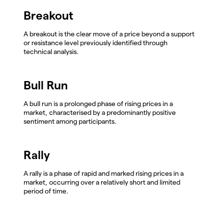
Breakout
A breakout is the clear move of a price beyond a support
or resistance level previously identified through
technical analysis.
Bull Run
A bull run is a prolonged phase of rising prices in a
market, characterised by a predominantly positive
sentiment among participants.
Rally
A rally is a phase of rapid and marked rising prices in a
market, occurring over a relatively short and limited
period of time.