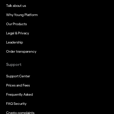
Talk about us
Why Young Platform
Our Products
Legal & Privacy
Leadership
Order transparency
Support
Support Center
Prices and Fees
Frequently Asked
FAQ Security
Crypto complaints