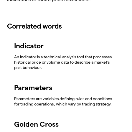
Correlated words
Indicator
An indicator is a technical-analysis tool that processes
historical price or volume data to describe a market's
past behaviour.
Parameters
Parameters are variables defining rules and conditions
for trading operations, which vary by trading strategy.
Golden Cross