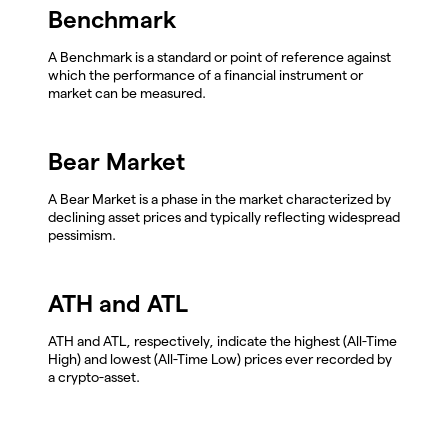
Benchmark
A Benchmark is a standard or point of reference against
which the performance of a financial instrument or
market can be measured.
Bear Market
A Bear Market is a phase in the market characterized by
declining asset prices and typically reflecting widespread
pessimism.
ATH and ATL
ATH and ATL, respectively, indicate the highest (All-Time
High) and lowest (All-Time Low) prices ever recorded by
a crypto-asset.