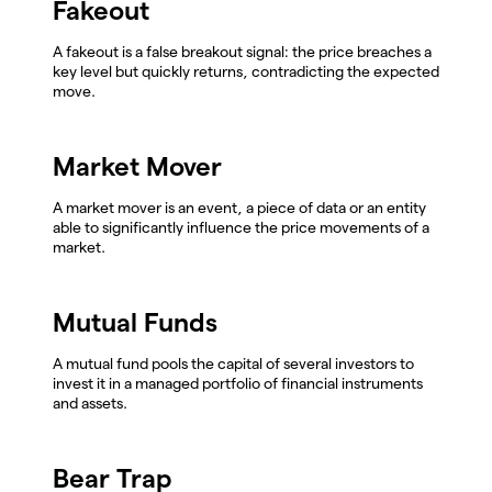
Fakeout
A fakeout is a false breakout signal: the price breaches a
key level but quickly returns, contradicting the expected
move.
Market Mover
A market mover is an event, a piece of data or an entity
able to significantly influence the price movements of a
market.
Mutual Funds
A mutual fund pools the capital of several investors to
invest it in a managed portfolio of financial instruments
and assets.
Bear Trap