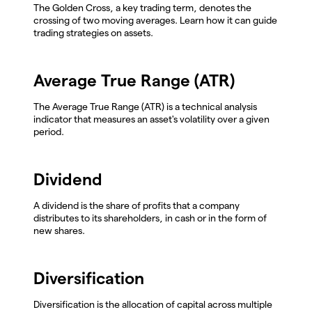
The Golden Cross, a key trading term, denotes the
crossing of two moving averages. Learn how it can guide
trading strategies on assets.
Average True Range (ATR)
The Average True Range (ATR) is a technical analysis
indicator that measures an asset's volatility over a given
period.
Dividend
A dividend is the share of profits that a company
distributes to its shareholders, in cash or in the form of
new shares.
Diversification
Diversification is the allocation of capital across multiple