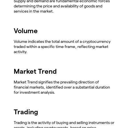
Supply and demand are fundamental economic forces
determining the price and availability of goods and
services in the market.
Volume
Volume indicates the total amount of a cryptocurrency
traded within a specific time frame, reflecting market
activity.
Market Trend
Market Trend signifies the prevailing direction of
financial markets, identified over a substantial duration
for investment analysis.
Trading
Trading is the activity of buying and selling instruments or
assets, including crypto-assets, based on price