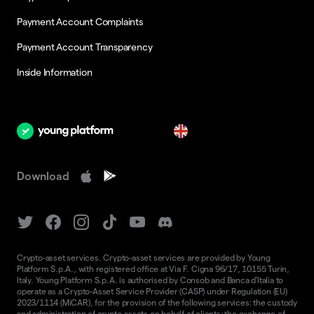
Payment Account Complaints
Payment Account Transparency
Inside Information
en
Download
Crypto-asset services. Crypto-asset services are provided by Young
Platform S.p.A., with registered office at Via F. Cigna 96/17, 10155 Turin,
Italy. Young Platform S.p.A. is authorised by Consob and Banca d'Italia to
operate as a Crypto-Asset Service Provider (CASP) under Regulation (EU)
2023/1114 (MiCAR), for the provision of the following services: the custody
and administration of crypto-assets on behalf of clients; the exchange of