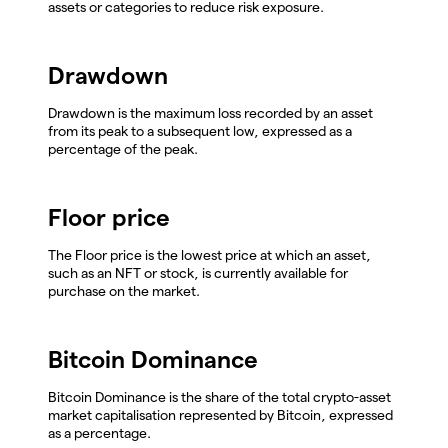
assets or categories to reduce risk exposure.
Drawdown
Drawdown is the maximum loss recorded by an asset
from its peak to a subsequent low, expressed as a
percentage of the peak.
Floor price
The Floor price is the lowest price at which an asset,
such as an NFT or stock, is currently available for
purchase on the market.
Bitcoin Dominance
Bitcoin Dominance is the share of the total crypto-asset
market capitalisation represented by Bitcoin, expressed
as a percentage.