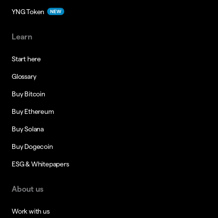
YNG Token
NEW
Learn
Start here
Glossary
Buy Bitcoin
Buy Ethereum
Buy Solana
Buy Dogecoin
ESG & Whitepapers
About us
Work with us