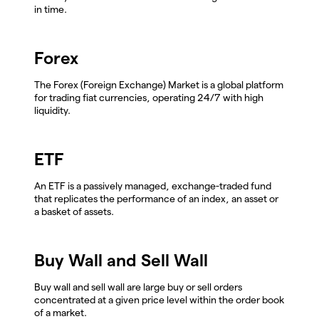
in time.
Forex
The Forex (Foreign Exchange) Market is a global platform
for trading fiat currencies, operating 24/7 with high
liquidity.
ETF
An ETF is a passively managed, exchange-traded fund
that replicates the performance of an index, an asset or
a basket of assets.
Buy Wall and Sell Wall
Buy wall and sell wall are large buy or sell orders
concentrated at a given price level within the order book
of a market.