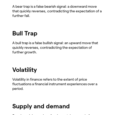
A bear trap is a false bearish signal: a downward move
that quickly reverses, contradicting the expectation of a
further fall.
Bull Trap
A bull trap is a false bullish signal: an upward move that
quickly reverses, contradicting the expectation of
further growth.
Volatility
Volatility in finance refers to the extent of price
fluctuations a financial instrument experiences over a
period.
Supply and demand