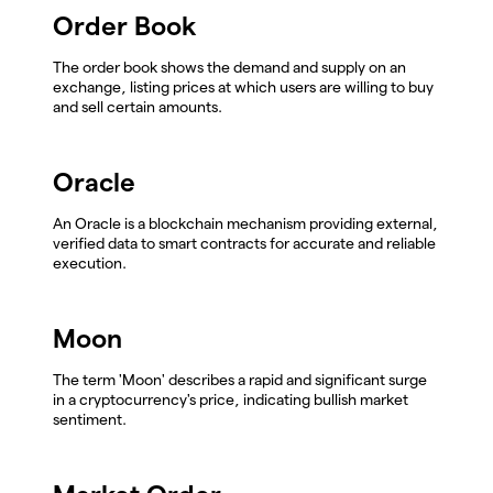
Order Book
The order book shows the demand and supply on an
exchange, listing prices at which users are willing to buy
and sell certain amounts.
Oracle
An Oracle is a blockchain mechanism providing external,
verified data to smart contracts for accurate and reliable
execution.
Moon
The term 'Moon' describes a rapid and significant surge
in a cryptocurrency's price, indicating bullish market
sentiment.