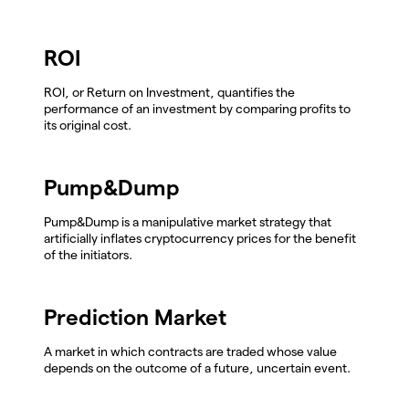
ROI
ROI, or Return on Investment, quantifies the
performance of an investment by comparing profits to
its original cost.
Pump&Dump
Pump&Dump is a manipulative market strategy that
artificially inflates cryptocurrency prices for the benefit
of the initiators.
Prediction Market
A market in which contracts are traded whose value
depends on the outcome of a future, uncertain event.