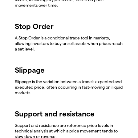
movements over time.
Stop Order
A Stop Order is a conditional trade tool in markets,
allowing investors to buy or sell assets when prices reach
a set level.
Slippage
Slippage is the variation between a trade's expected and
executed price, often occurring in fast-moving or illiquid
markets.
Support and resistance
Support and resistance are reference price levels in
technical analysis at which a price movement tends to
slow down or reverse.