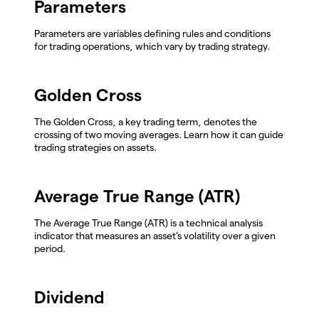
Parameters
Parameters are variables defining rules and conditions
for trading operations, which vary by trading strategy.
Golden Cross
The Golden Cross, a key trading term, denotes the
crossing of two moving averages. Learn how it can guide
trading strategies on assets.
Average True Range (ATR)
The Average True Range (ATR) is a technical analysis
indicator that measures an asset's volatility over a given
period.
Dividend