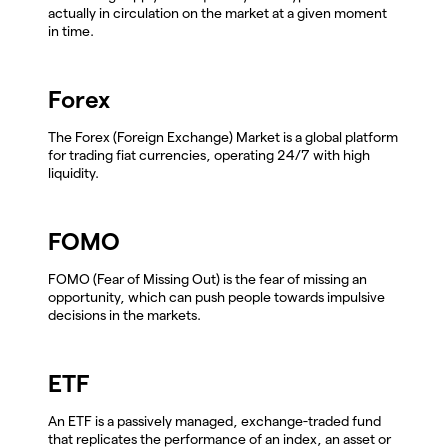
actually in circulation on the market at a given moment
in time.
Forex
The Forex (Foreign Exchange) Market is a global platform
for trading fiat currencies, operating 24/7 with high
liquidity.
FOMO
FOMO (Fear of Missing Out) is the fear of missing an
opportunity, which can push people towards impulsive
decisions in the markets.
ETF
An ETF is a passively managed, exchange-traded fund
that replicates the performance of an index, an asset or