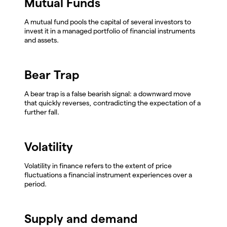
Mutual Funds
A mutual fund pools the capital of several investors to
invest it in a managed portfolio of financial instruments
and assets.
Bear Trap
A bear trap is a false bearish signal: a downward move
that quickly reverses, contradicting the expectation of a
further fall.
Volatility
Volatility in finance refers to the extent of price
fluctuations a financial instrument experiences over a
period.
Supply and demand