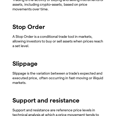
assets, including crypto-assets, based on price
movements over time.
Stop Order
A Stop Order is a conditional trade tool in markets,
allowing investors to buy or sell assets when prices reach
a set level.
Slippage
Slippage is the variation between a trade's expected and
executed price, often occurring in fast-moving or illiquid
markets.
Support and resistance
Support and resistance are reference price levels in
technical analysis at which a price movement tends to