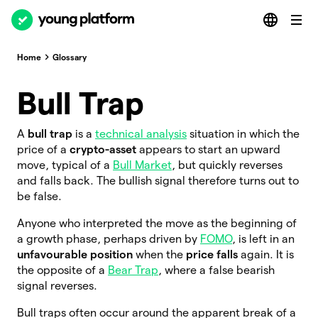
Home
Glossary
Bull Trap
A
bull trap
is a
technical analysis
situation in which the
price of a
crypto-asset
appears to start an upward
move, typical of a
Bull Market
, but quickly reverses
and falls back. The bullish signal therefore turns out to
be false.
Anyone who interpreted the move as the beginning of
a growth phase, perhaps driven by
FOMO
, is left in an
unfavourable position
when the
price falls
again. It is
the opposite of a
Bear Trap
, where a false bearish
signal reverses.
Bull traps often occur around the apparent break of a