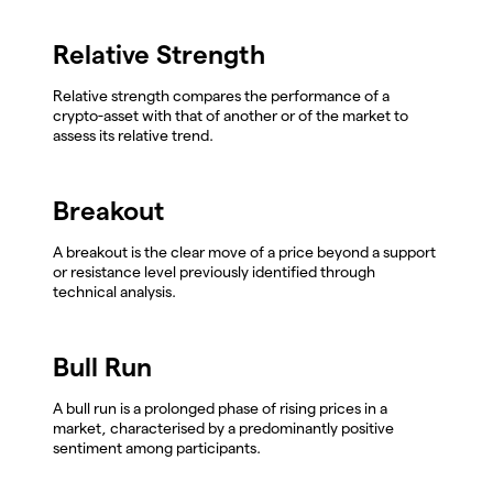
Relative Strength
Relative strength compares the performance of a
crypto-asset with that of another or of the market to
assess its relative trend.
Breakout
A breakout is the clear move of a price beyond a support
or resistance level previously identified through
technical analysis.
Bull Run
A bull run is a prolonged phase of rising prices in a
market, characterised by a predominantly positive
sentiment among participants.