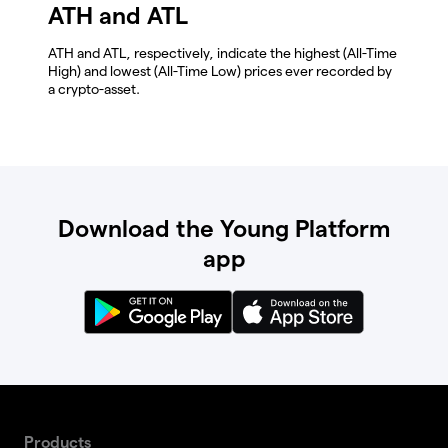
ATH and ATL
ATH and ATL, respectively, indicate the highest (All-Time
High) and lowest (All-Time Low) prices ever recorded by
a crypto-asset.
Download the Young Platform
app
Products