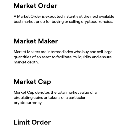
Market Order
A Market Order is executed instantly at the next available
best market price for buying or selling cryptocurrencies.
Market Maker
Market Makers are intermediaries who buy and sell large
quantities of an asset to facilitate its liquidity and ensure
market depth.
Market Cap
Market Cap denotes the total market value of all
circulating coins or tokens of a particular
cryptocurrency.
Limit Order