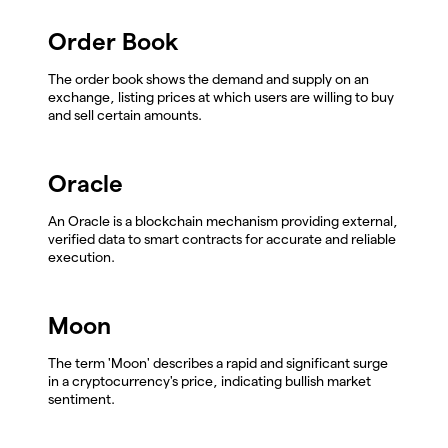
Order Book
The order book shows the demand and supply on an
exchange, listing prices at which users are willing to buy
and sell certain amounts.
Oracle
An Oracle is a blockchain mechanism providing external,
verified data to smart contracts for accurate and reliable
execution.
Moon
The term 'Moon' describes a rapid and significant surge
in a cryptocurrency's price, indicating bullish market
sentiment.