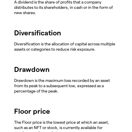
A dividend is the share of profits that a company
distributes to its shareholders, in cash or in the form of
new shares.
Diversification
Diversification is the allocation of capital across multiple
assets or categories to reduce risk exposure.
Drawdown
Drawdown is the maximum loss recorded by an asset
from its peak to a subsequent low, expressed as a
percentage of the peak.
Floor price
The Floor price is the lowest price at which an asset,
such as an NFT or stock, is currently available for