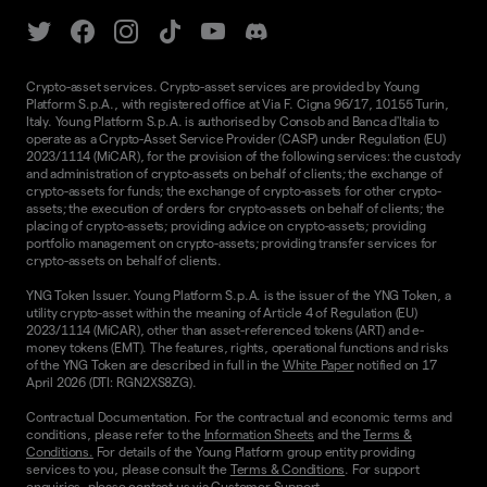
Crypto-asset services. Crypto-asset services are provided by Young
Platform S.p.A., with registered office at Via F. Cigna 96/17, 10155 Turin,
Italy. Young Platform S.p.A. is authorised by Consob and Banca d'Italia to
operate as a Crypto-Asset Service Provider (CASP) under Regulation (EU)
2023/1114 (MiCAR), for the provision of the following services: the custody
and administration of crypto-assets on behalf of clients; the exchange of
crypto-assets for funds; the exchange of crypto-assets for other crypto-
assets; the execution of orders for crypto-assets on behalf of clients; the
placing of crypto-assets; providing advice on crypto-assets; providing
portfolio management on crypto-assets; providing transfer services for
crypto-assets on behalf of clients.
YNG Token Issuer. Young Platform S.p.A. is the issuer of the YNG Token, a
utility crypto-asset within the meaning of Article 4 of Regulation (EU)
2023/1114 (MiCAR), other than asset-referenced tokens (ART) and e-
money tokens (EMT). The features, rights, operational functions and risks
of the YNG Token are described in full in the
White Paper
notified on 17
April 2026 (DTI: RGN2XS8ZG).
Contractual Documentation. For the contractual and economic terms and
conditions, please refer to the
Information Sheets
and the
Terms &
Conditions.
For details of the Young Platform group entity providing
services to you, please consult the
Terms & Conditions
. For support
enquiries, please contact us via
Customer Support.