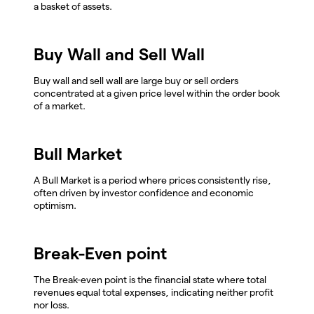
a basket of assets.
Buy Wall and Sell Wall
Buy wall and sell wall are large buy or sell orders
concentrated at a given price level within the order book
of a market.
Bull Market
A Bull Market is a period where prices consistently rise,
often driven by investor confidence and economic
optimism.
Break-Even point
The Break-even point is the financial state where total
revenues equal total expenses, indicating neither profit
nor loss.