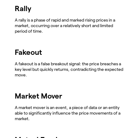
Rally
A rally is a phase of rapid and marked rising prices in a
market, occurring over a relatively short and limited
period of time.
Fakeout
A fakeout is a false breakout signal: the price breaches a
key level but quickly returns, contradicting the expected
move.
Market Mover
A market mover is an event, a piece of data or an entity
able to significantly influence the price movements of a
market.