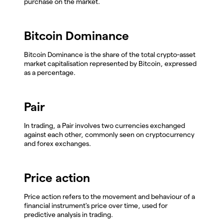
purchase on the market.
Bitcoin Dominance
Bitcoin Dominance is the share of the total crypto-asset
market capitalisation represented by Bitcoin, expressed
as a percentage.
Pair
In trading, a Pair involves two currencies exchanged
against each other, commonly seen on cryptocurrency
and forex exchanges.
Price action
Price action refers to the movement and behaviour of a
financial instrument's price over time, used for
predictive analysis in trading.