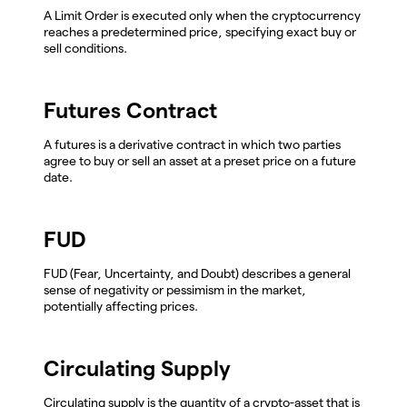
A Limit Order is executed only when the cryptocurrency
reaches a predetermined price, specifying exact buy or
sell conditions.
Futures Contract
A futures is a derivative contract in which two parties
agree to buy or sell an asset at a preset price on a future
date.
FUD
FUD (Fear, Uncertainty, and Doubt) describes a general
sense of negativity or pessimism in the market,
potentially affecting prices.
Circulating Supply
Circulating supply is the quantity of a crypto-asset that is