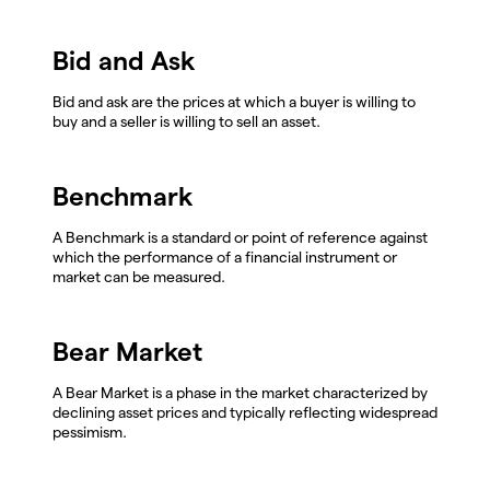
Bid and Ask
Bid and ask are the prices at which a buyer is willing to
buy and a seller is willing to sell an asset.
Benchmark
A Benchmark is a standard or point of reference against
which the performance of a financial instrument or
market can be measured.
Bear Market
A Bear Market is a phase in the market characterized by
declining asset prices and typically reflecting widespread
pessimism.