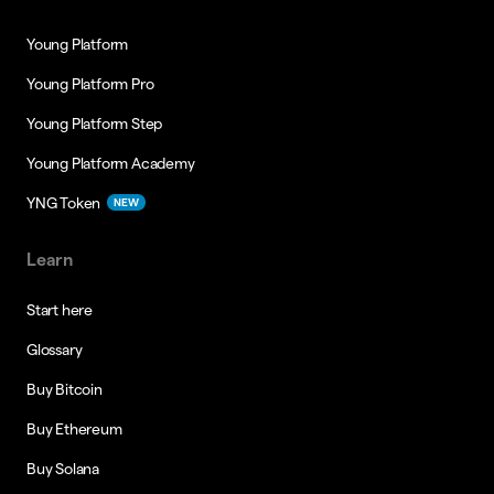
Young Platform
Young Platform Pro
Young Platform Step
Young Platform Academy
YNG Token
NEW
Learn
Start here
Glossary
Buy Bitcoin
Buy Ethereum
Buy Solana