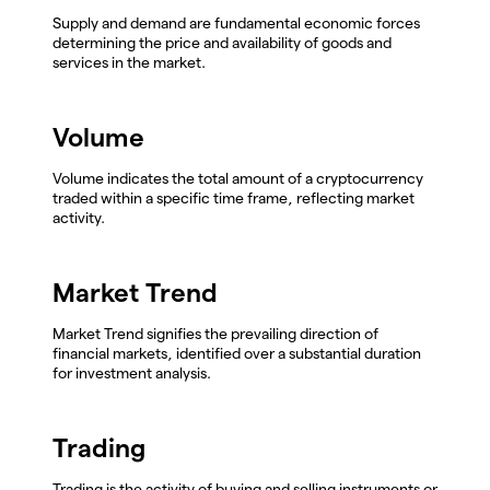
Supply and demand are fundamental economic forces
determining the price and availability of goods and
services in the market.
Volume
Volume indicates the total amount of a cryptocurrency
traded within a specific time frame, reflecting market
activity.
Market Trend
Market Trend signifies the prevailing direction of
financial markets, identified over a substantial duration
for investment analysis.
Trading
Trading is the activity of buying and selling instruments or