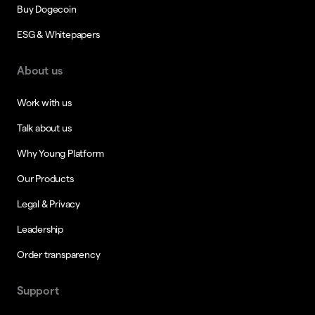
Buy Dogecoin
ESG & Whitepapers
About us
Work with us
Talk about us
Why Young Platform
Our Products
Legal & Privacy
Leadership
Order transparency
Support