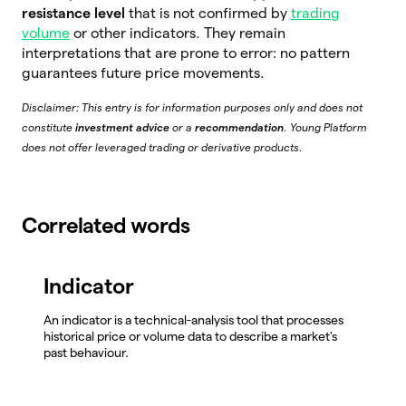
resistance level
that is not confirmed by
trading
volume
or other indicators. They remain
interpretations that are prone to error: no pattern
guarantees future price movements.
Disclaimer: This entry is for information purposes only and does not
constitute
investment advice
or a
recommendation
. Young Platform
does not offer leveraged trading or derivative products.
Correlated words
Indicator
An indicator is a technical-analysis tool that processes
historical price or volume data to describe a market's
past behaviour.