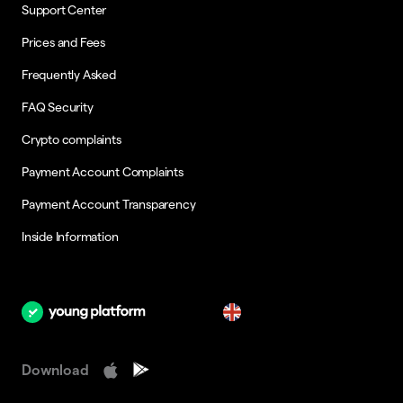
Support Center
Prices and Fees
Frequently Asked
FAQ Security
Crypto complaints
Payment Account Complaints
Payment Account Transparency
Inside Information
en
Download