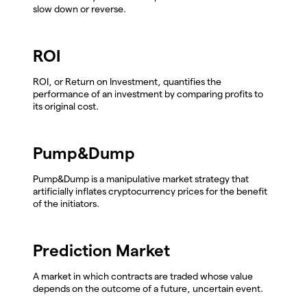
slow down or reverse.
ROI
ROI, or Return on Investment, quantifies the
performance of an investment by comparing profits to
its original cost.
Pump&Dump
Pump&Dump is a manipulative market strategy that
artificially inflates cryptocurrency prices for the benefit
of the initiators.
Prediction Market
A market in which contracts are traded whose value
depends on the outcome of a future, uncertain event.